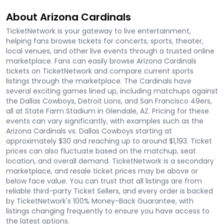
About Arizona Cardinals
TicketNetwork is your gateway to live entertainment,
helping fans browse tickets for concerts, sports, theater,
local venues, and other live events through a trusted online
marketplace. Fans can easily browse Arizona Cardinals
tickets on TicketNetwork and compare current sports
listings through the marketplace. The Cardinals have
several exciting games lined up, including matchups against
the Dallas Cowboys, Detroit Lions, and San Francisco 49ers,
all at State Farm Stadium in Glendale, AZ. Pricing for these
events can vary significantly, with examples such as the
Arizona Cardinals vs. Dallas Cowboys starting at
approximately $30 and reaching up to around $1,193. Ticket
prices can also fluctuate based on the matchup, seat
location, and overall demand. TicketNetwork is a secondary
marketplace, and resale ticket prices may be above or
below face value. You can trust that all listings are from
reliable third-party Ticket Sellers, and every order is backed
by TicketNetwork's 100% Money-Back Guarantee, with
listings changing frequently to ensure you have access to
the latest options.