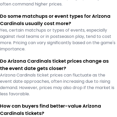
often command higher prices.
Do some matchups or event types for Arizona
Cardinals usually cost more?
Yes, certain matchups or types of events, especially
against rival teams or in postseason play, tend to cost
more. Pricing can vary significantly based on the game's
importance.
Do Arizona Cardinals ticket prices change as
the event date gets closer?
Arizona Cardinals ticket prices can fluctuate as the
event date approaches, often increasing due to rising
demand. However, prices may also drop if the market is
less favorable.
How can buyers find better-value Arizona
Cardinals tickets?