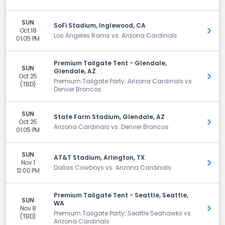
SUN
SoFi Stadium, Inglewood, CA
Oct 18
Get 
Los Angeles Rams vs. Arizona Cardinals
01:05 PM
Premium Tailgate Tent - Glendale,
SUN
Glendale, AZ
Oct 25
Get 
Premium Tailgate Party: Arizona Cardinals vs.
(TBD)
Denver Broncos
SUN
State Farm Stadium, Glendale, AZ
Oct 25
Get 
Arizona Cardinals vs. Denver Broncos
01:05 PM
SUN
AT&T Stadium, Arlington, TX
Nov 1
Get 
Dallas Cowboys vs. Arizona Cardinals
12:00 PM
Premium Tailgate Tent - Seattle, Seattle,
SUN
WA
Nov 8
Get 
Premium Tailgate Party: Seattle Seahawks vs.
(TBD)
Arizona Cardinals