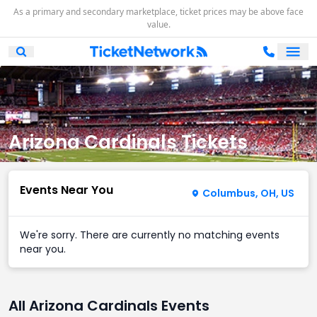
As a primary and secondary marketplace, ticket prices may be above face
value.
Ope
Open Mobile Search
Arizona Cardinals Tickets
Events Near You
Columbus, OH, US
We're sorry. There are currently no matching events
near you.
All Arizona Cardinals Events