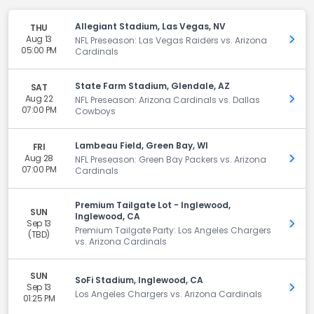
Allegiant Stadium, Las Vegas, NV
THU
Aug 13
Get 
NFL Preseason: Las Vegas Raiders vs. Arizona
05:00 PM
Cardinals
State Farm Stadium, Glendale, AZ
SAT
Aug 22
Get 
NFL Preseason: Arizona Cardinals vs. Dallas
07:00 PM
Cowboys
Lambeau Field, Green Bay, WI
FRI
Aug 28
Get 
NFL Preseason: Green Bay Packers vs. Arizona
07:00 PM
Cardinals
Premium Tailgate Lot - Inglewood,
SUN
Inglewood, CA
Sep 13
Get 
Premium Tailgate Party: Los Angeles Chargers
(TBD)
vs. Arizona Cardinals
SUN
SoFi Stadium, Inglewood, CA
Sep 13
Get 
Los Angeles Chargers vs. Arizona Cardinals
01:25 PM