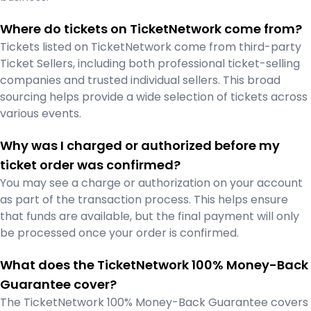
Where do tickets on TicketNetwork come from?
Tickets listed on TicketNetwork come from third-party
Ticket Sellers, including both professional ticket-selling
companies and trusted individual sellers. This broad
sourcing helps provide a wide selection of tickets across
various events.
Why was I charged or authorized before my
ticket order was confirmed?
You may see a charge or authorization on your account
as part of the transaction process. This helps ensure
that funds are available, but the final payment will only
be processed once your order is confirmed.
What does the TicketNetwork 100% Money-Back
Guarantee cover?
The TicketNetwork 100% Money-Back Guarantee covers