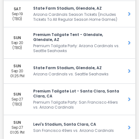
State Farm Stadium, Glendale, AZ
SAT
Sep 19
Get 
Arizona Cardinals Season Tickets (Includes
(TBD)
Tickets To All Regular Season Home Games)
Premium Tailgate Tent - Glendale,
SUN
Glendale, AZ
Sep 20
Get 
Premium Tailgate Party: Arizona Cardinals vs.
(TBD)
Seattle Seahawks
SUN
State Farm Stadium, Glendale, AZ
Sep 20
Get 
Arizona Cardinals vs. Seattle Seahawks
01:25 PM
Premium Tailgate Lot - Santa Clara, Santa
SUN
Clara, CA
Sep 27
Get 
Premium Tailgate Party: San Francisco 49ers
(TBD)
vs. Arizona Cardinals
SUN
Levi's Stadium, Santa Clara, CA
Sep 27
Get 
San Francisco 49ers vs. Arizona Cardinals
01:05 PM