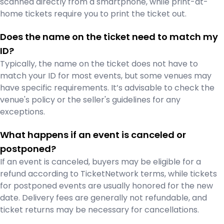
scanned directly from a smartphone, while print-at-
home tickets require you to print the ticket out.
Does the name on the ticket need to match my
ID?
Typically, the name on the ticket does not have to
match your ID for most events, but some venues may
have specific requirements. It’s advisable to check the
venue's policy or the seller's guidelines for any
exceptions.
What happens if an event is canceled or
postponed?
If an event is canceled, buyers may be eligible for a
refund according to TicketNetwork terms, while tickets
for postponed events are usually honored for the new
date. Delivery fees are generally not refundable, and
ticket returns may be necessary for cancellations.