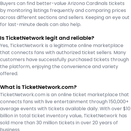
Buyers can find better-value Arizona Cardinals tickets
by monitoring listings frequently and comparing prices
across different sections and sellers. Keeping an eye out
for last-minute deals can also help.
Is TicketNetwork legit and reliable?
Yes, TicketNetwork is a legitimate online marketplace
that connects fans with authorized ticket sellers. Many
customers have successfully purchased tickets through
the platform, enjoying the convenience and variety
offered.
What is TicketNetwork.com?
TicketNetwork.com is an online ticket marketplace that
connects fans with live entertainment through 150,000+
average events with tickets available daily. With over $10
billion in total ticket inventory value, TicketNetwork has
sold more than 30 million tickets in over 20 years of
business.