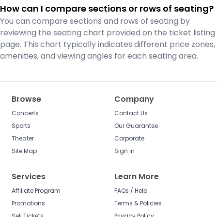
How can I compare sections or rows of seating?
You can compare sections and rows of seating by
reviewing the seating chart provided on the ticket listing
page. This chart typically indicates different price zones,
amenities, and viewing angles for each seating area.
Browse
Company
Concerts
Contact Us
Sports
Our Guarantee
Theater
Corporate
Site Map
Sign in
Services
Learn More
Affiliate Program
FAQs / Help
Promotions
Terms & Policies
Sell Tickets
Privacy Policy