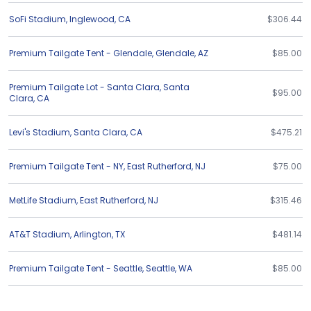
SoFi Stadium
,
Inglewood
,
CA
$306.44
Premium Tailgate Tent - Glendale
,
Glendale
,
AZ
$85.00
Premium Tailgate Lot - Santa Clara
,
Santa
$95.00
Clara
,
CA
Levi's Stadium
,
Santa Clara
,
CA
$475.21
Premium Tailgate Tent - NY
,
East Rutherford
,
NJ
$75.00
MetLife Stadium
,
East Rutherford
,
NJ
$315.46
AT&T Stadium
,
Arlington
,
TX
$481.14
Premium Tailgate Tent - Seattle
,
Seattle
,
WA
$85.00