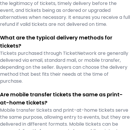
the legitimacy of tickets, timely delivery before the
event, and tickets being as ordered or upgraded
alternatives when necessary. It ensures you receive a full
refund if valid tickets are not delivered on time.
What are the typical delivery methods for
tickets?
Tickets purchased through TicketNetwork are generally
delivered via email, standard mail, or mobile transfer,
depending on the seller. Buyers can choose the delivery
method that best fits their needs at the time of
purchase.
Are mobile transfer tickets the same as print-
at-home tickets?
Mobile transfer tickets and print-at-home tickets serve
the same purpose, allowing entry to events, but they are
delivered in different formats. Mobile tickets can be