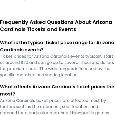
Frequently Asked Questions About Arizona
Cardinals Tickets and Events
What is the typical ticket price range for Arizona
Cardinals events?
Ticket prices for Arizona Cardinals events typically start
at around $30 and can go up to several thousand dollars
for premium seats. The wide range is influenced by the
specific matchup and seating location.
What affects Arizona Cardinals ticket prices the
most?
Arizona Cardinals ticket prices are affected most by
factors such as the opponent, seat location, and
demand for a particular matchup. High-profile games