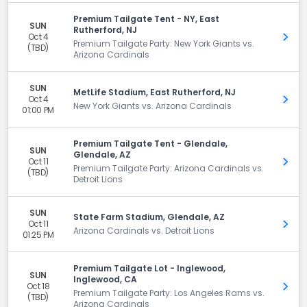
Premium Tailgate Tent - NY, East
SUN
Rutherford, NJ
Oct 4
Get 
Premium Tailgate Party: New York Giants vs.
(TBD)
Arizona Cardinals
SUN
MetLife Stadium, East Rutherford, NJ
Oct 4
Get 
New York Giants vs. Arizona Cardinals
01:00 PM
Premium Tailgate Tent - Glendale,
SUN
Glendale, AZ
Oct 11
Get 
Premium Tailgate Party: Arizona Cardinals vs.
(TBD)
Detroit Lions
SUN
State Farm Stadium, Glendale, AZ
Oct 11
Get 
Arizona Cardinals vs. Detroit Lions
01:25 PM
Premium Tailgate Lot - Inglewood,
SUN
Inglewood, CA
Oct 18
Get 
Premium Tailgate Party: Los Angeles Rams vs.
(TBD)
Arizona Cardinals