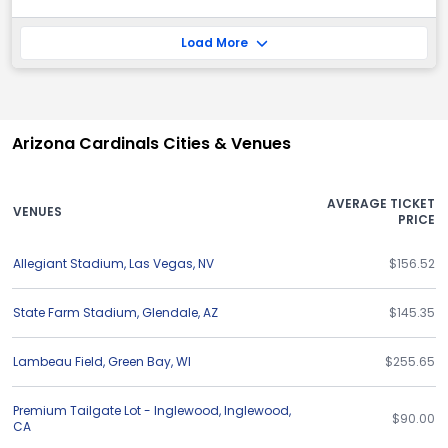
Load More
Arizona Cardinals Cities & Venues
AVERAGE TICKET
VENUES
PRICE
Allegiant Stadium
,
Las Vegas
,
NV
$156.52
State Farm Stadium
,
Glendale
,
AZ
$145.35
Lambeau Field
,
Green Bay
,
WI
$255.65
Premium Tailgate Lot - Inglewood
,
Inglewood
,
$90.00
CA