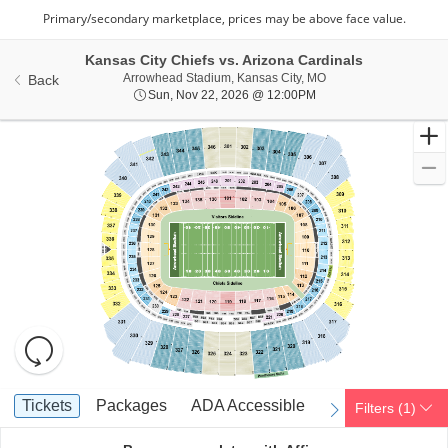
Kansas City Chiefs vs. Arizona Cardinals
Arrowhead Stadium, Ka
Arrowhead Stadium, Kansas City, MO
Back
Sun, Nov 22, 2026 @ 1
Sun, Nov 22, 2026 @ 12:00PM
Resets
the
zoom
Reset
Ticket
level
Map
Tickets
Packages
ADA Accessible
Tickets
Packages
ADA Accessible
Filters
(1)
previous
next
Types
and
directional