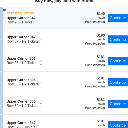
Buy now, pay later with Affirm
pan
of
$140
FEATURED LISTING
$140
the
each
Continue
S
Upper Corner 342
each
seating
Mobile
e
Fees Included
Row 28
•
1 Ticket
chart.
Ticket
c
1
t
Ticket
i
available
$180
$180
S
Upper Corner 342
o
each
Continue
each
Mobile
e
Row 37
•
1-2 Tickets
n
Fees Included
Ticket
c
1
U
t
to
p
i
2
p
$181
o
$181
Tickets
e
S
Upper Corner 306
each
Continue
n
available
each
r
Mobile
e
Row 36
•
1-2 Tickets
U
Fees Included
C
Ticket
c
1
p
o
t
to
p
r
i
2
e
n
$181
o
$181
Tickets
S
Upper Corner 306
r
e
each
Continue
n
available
each
Mobile
e
Row 36
•
1-2 Tickets
C
r
U
Fees Included
Ticket
c
1
o
3
p
t
to
r
4
p
i
2
n
2
e
$181
o
$181
Tickets
e
S
Upper Corner 330
r
each
Continue
n
available
each
r
Mobile
e
Row 36
•
1-2 Tickets
C
U
Fees Included
3
Ticket
c
1
o
p
4
t
to
r
p
2
i
2
n
e
$181
o
$181
Tickets
e
S
Upper Corner 342
r
each
Continue
n
available
each
r
Mobile
e
Row 37
•
2 Tickets
C