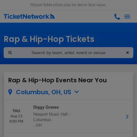
Resale ticket prices may be above face value.
Rap & Hip-Hop Tickets
Rap & Hip-Hop Events Near You
Columbus, OH, US
Diggy Graves
THU
Newport Music Hall
-
Aug 13
Columbus
8:00 PM
,
OH