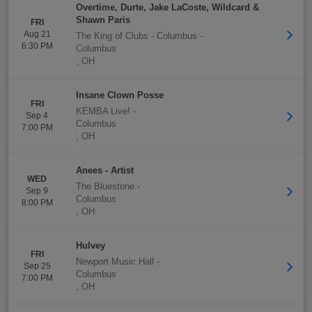
Overtime, Durte, Jake LaCoste, Wildcard &
Shawn Paris
FRI
Aug 21
The King of Clubs - Columbus
-
6:30 PM
Columbus
,
OH
Insane Clown Posse
FRI
KEMBA Live!
-
Sep 4
Columbus
7:00 PM
,
OH
Anees - Artist
WED
The Bluestone
-
Sep 9
Columbus
8:00 PM
,
OH
Hulvey
FRI
Newport Music Hall
-
Sep 25
Columbus
7:00 PM
,
OH