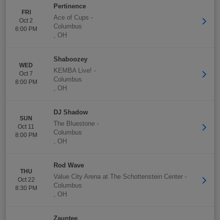
Pertinence
FRI
Ace of Cups
-
Oct 2
Columbus
6:00 PM
,
OH
Shaboozey
WED
KEMBA Live!
-
Oct 7
Columbus
8:00 PM
,
OH
DJ Shadow
SUN
The Bluestone
-
Oct 11
Columbus
8:00 PM
,
OH
Rod Wave
THU
Value City Arena at The Schottenstein Center
-
Oct 22
Columbus
8:30 PM
,
OH
Zauntee