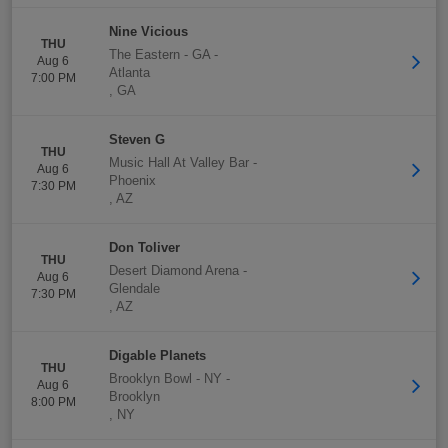
Nine Vicious
THU
The Eastern - GA
-
Aug 6
Atlanta
7:00 PM
,
GA
Steven G
THU
Music Hall At Valley Bar
-
Aug 6
Phoenix
7:30 PM
,
AZ
Don Toliver
THU
Desert Diamond Arena
-
Aug 6
Glendale
7:30 PM
,
AZ
Digable Planets
THU
Brooklyn Bowl - NY
-
Aug 6
Brooklyn
8:00 PM
,
NY