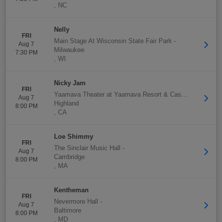
,
NC
Nelly
FRI
Main Stage At Wisconsin State Fair Park
-
Aug 7
Milwaukee
7:30 PM
,
WI
Nicky Jam
FRI
Yaamava Theater at Yaamava Resort & Casino
-
Aug 7
Highland
8:00 PM
,
CA
Loe Shimmy
FRI
The Sinclair Music Hall
-
Aug 7
Cambridge
8:00 PM
,
MA
Kentheman
FRI
Nevermore Hall
-
Aug 7
Baltimore
8:00 PM
,
MD