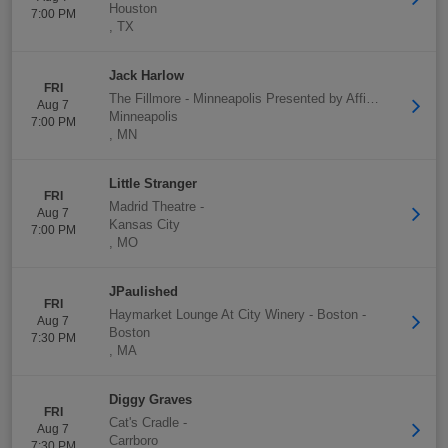
Houston
7:00 PM
,
TX
Jack Harlow
FRI
The Fillmore - Minneapolis Presented by Affinity Plus
-
Aug 7
Minneapolis
7:00 PM
,
MN
Little Stranger
FRI
Madrid Theatre
-
Aug 7
Kansas City
7:00 PM
,
MO
JPaulished
FRI
Haymarket Lounge At City Winery - Boston
-
Aug 7
Boston
7:30 PM
,
MA
Diggy Graves
FRI
Cat's Cradle
-
Aug 7
Carrboro
7:30 PM