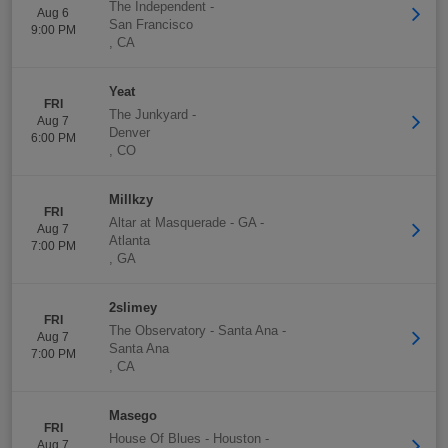
The Independent
-
Aug 6
San Francisco
9:00 PM
,
CA
Yeat
FRI
The Junkyard
-
Aug 7
Denver
6:00 PM
,
CO
Millkzy
FRI
Altar at Masquerade - GA
-
Aug 7
Atlanta
7:00 PM
,
GA
2slimey
FRI
The Observatory - Santa Ana
-
Aug 7
Santa Ana
7:00 PM
,
CA
Masego
FRI
House Of Blues - Houston
-
Aug 7