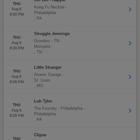
THU
Kung Fu Necktie
-
Aug 6
Philadelphia
8:00 PM
,
PA
Struggle Jennings
THU
Growlers - TN
-
Aug 6
Memphis
8:00 PM
,
TN
Little Stranger
THU
Atomic Garage
-
Aug 6
St. Louis
8:00 PM
,
MO
Luh Tyler
THU
The Foundry - Philadelphia
-
Aug 6
Philadelphia
8:00 PM
,
PA
Clipse
THU