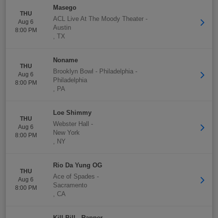
Masego
THU
ACL Live At The Moody Theater
-
Aug 6
Austin
8:00 PM
,
TX
Noname
THU
Brooklyn Bowl - Philadelphia
-
Aug 6
Philadelphia
8:00 PM
,
PA
Loe Shimmy
THU
Webster Hall
-
Aug 6
New York
8:00 PM
,
NY
Rio Da Yung OG
THU
Ace of Spades
-
Aug 6
Sacramento
8:00 PM
,
CA
Kill Bill - Rapper