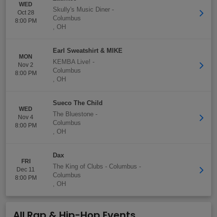
WED
Skully's Music Diner
-
Oct 28
Columbus
8:00 PM
,
OH
Earl Sweatshirt & MIKE
MON
KEMBA Live!
-
Nov 2
Columbus
8:00 PM
,
OH
Sueco The Child
WED
The Bluestone
-
Nov 4
Columbus
8:00 PM
,
OH
Dax
FRI
The King of Clubs - Columbus
-
Dec 11
Columbus
8:00 PM
,
OH
All Rap & Hip-Hop Events