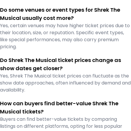
Do some venues or event types for Shrek The
Musical usually cost more?
Yes, certain venues may have higher ticket prices due to
their location, size, or reputation. Specific event types,
like special performances, may also carry premium
pricing.
Do Shrek The Musical ticket prices change as
show dates get closer?
Yes, Shrek The Musical ticket prices can fluctuate as the
show date approaches, often influenced by demand and
availability.
How can buyers find better-value Shrek The
Musical tickets?
Buyers can find better-value tickets by comparing
listings on different platforms, opting for less popular