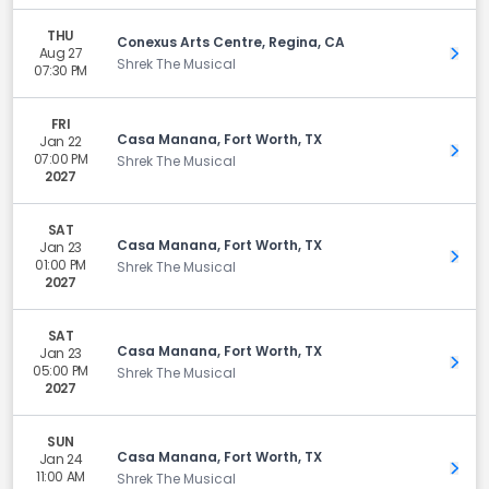
THU
Conexus Arts Centre, Regina, CA
Aug 27
Get 
Shrek The Musical
07:30 PM
FRI
Casa Manana, Fort Worth, TX
Jan 22
Get 
07:00 PM
Shrek The Musical
2027
SAT
Casa Manana, Fort Worth, TX
Jan 23
Get 
01:00 PM
Shrek The Musical
2027
SAT
Casa Manana, Fort Worth, TX
Jan 23
Get 
05:00 PM
Shrek The Musical
2027
SUN
Casa Manana, Fort Worth, TX
Jan 24
Get 
11:00 AM
Shrek The Musical