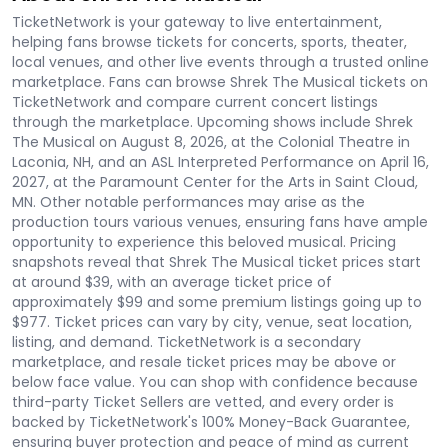
TicketNetwork is your gateway to live entertainment,
helping fans browse tickets for concerts, sports, theater,
local venues, and other live events through a trusted online
marketplace. Fans can browse Shrek The Musical tickets on
TicketNetwork and compare current concert listings
through the marketplace. Upcoming shows include Shrek
The Musical on August 8, 2026, at the Colonial Theatre in
Laconia, NH, and an ASL Interpreted Performance on April 16,
2027, at the Paramount Center for the Arts in Saint Cloud,
MN. Other notable performances may arise as the
production tours various venues, ensuring fans have ample
opportunity to experience this beloved musical. Pricing
snapshots reveal that Shrek The Musical ticket prices start
at around $39, with an average ticket price of
approximately $99 and some premium listings going up to
$977. Ticket prices can vary by city, venue, seat location,
listing, and demand. TicketNetwork is a secondary
marketplace, and resale ticket prices may be above or
below face value. You can shop with confidence because
third-party Ticket Sellers are vetted, and every order is
backed by TicketNetwork's 100% Money-Back Guarantee,
ensuring buyer protection and peace of mind as current