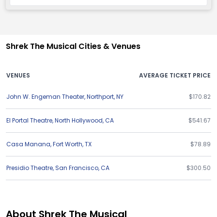
Shrek The Musical Cities & Venues
VENUES
AVERAGE TICKET PRICE
John W. Engeman Theater
,
Northport
,
NY
$170.82
El Portal Theatre
,
North Hollywood
,
CA
$541.67
Casa Manana
,
Fort Worth
,
TX
$78.89
Presidio Theatre
,
San Francisco
,
CA
$300.50
About Shrek The Musical