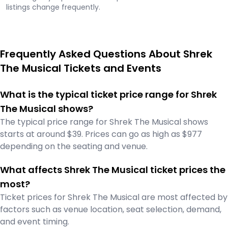
listings change frequently.
Frequently Asked Questions About Shrek
The Musical Tickets and Events
What is the typical ticket price range for Shrek
The Musical shows?
The typical price range for Shrek The Musical shows
starts at around $39. Prices can go as high as $977
depending on the seating and venue.
What affects Shrek The Musical ticket prices the
most?
Ticket prices for Shrek The Musical are most affected by
factors such as venue location, seat selection, demand,
and event timing.