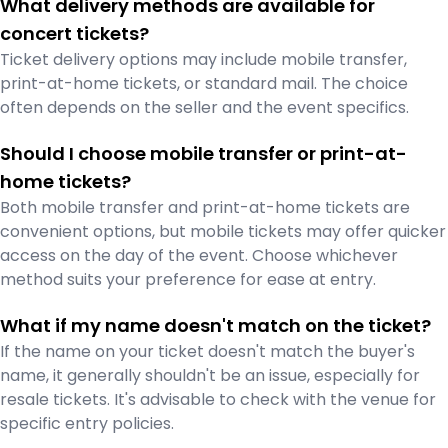
What delivery methods are available for
concert tickets?
Ticket delivery options may include mobile transfer,
print-at-home tickets, or standard mail. The choice
often depends on the seller and the event specifics.
Should I choose mobile transfer or print-at-
home tickets?
Both mobile transfer and print-at-home tickets are
convenient options, but mobile tickets may offer quicker
access on the day of the event. Choose whichever
method suits your preference for ease at entry.
What if my name doesn't match on the ticket?
If the name on your ticket doesn't match the buyer's
name, it generally shouldn't be an issue, especially for
resale tickets. It's advisable to check with the venue for
specific entry policies.