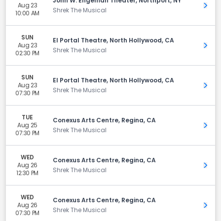
John W. Engeman Theater, Northport, NY
Aug 23
Get 
Shrek The Musical
10:00 AM
SUN
El Portal Theatre, North Hollywood, CA
Aug 23
Get 
Shrek The Musical
02:30 PM
SUN
El Portal Theatre, North Hollywood, CA
Aug 23
Get 
Shrek The Musical
07:30 PM
TUE
Conexus Arts Centre, Regina, CA
Aug 25
Get 
Shrek The Musical
07:30 PM
WED
Conexus Arts Centre, Regina, CA
Aug 26
Get 
Shrek The Musical
12:30 PM
WED
Conexus Arts Centre, Regina, CA
Aug 26
Get 
Shrek The Musical
07:30 PM