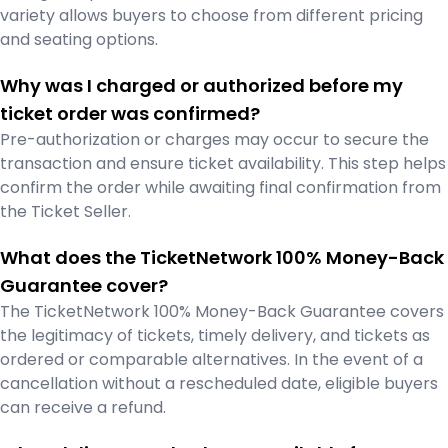
variety allows buyers to choose from different pricing
and seating options.
Why was I charged or authorized before my
ticket order was confirmed?
Pre-authorization or charges may occur to secure the
transaction and ensure ticket availability. This step helps
confirm the order while awaiting final confirmation from
the Ticket Seller.
What does the TicketNetwork 100% Money-Back
Guarantee cover?
The TicketNetwork 100% Money-Back Guarantee covers
the legitimacy of tickets, timely delivery, and tickets as
ordered or comparable alternatives. In the event of a
cancellation without a rescheduled date, eligible buyers
can receive a refund.