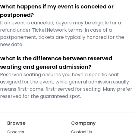
What happens if my event is canceled or
postponed?
If an event is canceled, buyers may be eligible for a
refund under TicketNetwork terms. In case of a
postponement, tickets are typically honored for the
new date.
What is the difference between reserved
seating and general admission?
Reserved seating ensures you have a specific seat
assigned for the event, while general admission usually
means first-come, first-served for seating. Many prefer
reserved for the guaranteed spot.
Browse
Company
Concerts
Contact Us