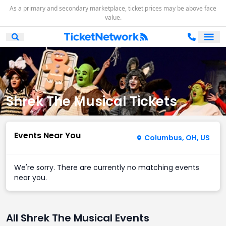
As a primary and secondary marketplace, ticket prices may be above face
value.
Ope
Open Mobile Search
Shrek The Musical Tickets
Events Near You
Columbus, OH, US
We're sorry. There are currently no matching events
near you.
All Shrek The Musical Events