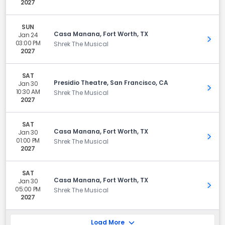
2027
SUN
Casa Manana, Fort Worth, TX
Jan 24
Get 
03:00 PM
Shrek The Musical
2027
SAT
Presidio Theatre, San Francisco, CA
Jan 30
Get 
10:30 AM
Shrek The Musical
2027
SAT
Casa Manana, Fort Worth, TX
Jan 30
Get 
01:00 PM
Shrek The Musical
2027
SAT
Casa Manana, Fort Worth, TX
Jan 30
Get 
05:00 PM
Shrek The Musical
2027
Load More