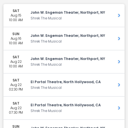
SAT
John W. Engeman Theater, Northport, NY
Aug 15
Get 
Shrek The Musical
10:00 AM
SUN
John W. Engeman Theater, Northport, NY
Aug 16
Get 
Shrek The Musical
10:00 AM
SAT
John W. Engeman Theater, Northport, NY
Aug 22
Get 
Shrek The Musical
10:00 AM
SAT
El Portal Theatre, North Hollywood, CA
Aug 22
Get 
Shrek The Musical
02:30 PM
SAT
El Portal Theatre, North Hollywood, CA
Aug 22
Get 
Shrek The Musical
07:30 PM
SUN