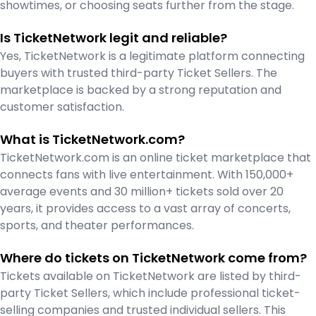
showtimes, or choosing seats further from the stage.
Is TicketNetwork legit and reliable?
Yes, TicketNetwork is a legitimate platform connecting
buyers with trusted third-party Ticket Sellers. The
marketplace is backed by a strong reputation and
customer satisfaction.
What is TicketNetwork.com?
TicketNetwork.com is an online ticket marketplace that
connects fans with live entertainment. With 150,000+
average events and 30 million+ tickets sold over 20
years, it provides access to a vast array of concerts,
sports, and theater performances.
Where do tickets on TicketNetwork come from?
Tickets available on TicketNetwork are listed by third-
party Ticket Sellers, which include professional ticket-
selling companies and trusted individual sellers. This