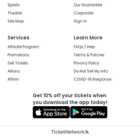
Sports
Our Guarantee
Theater
Corporate
Site Map
Sign in
Services
Learn More
Affiliate Program
FAQs / Help
Promotions
Terms & Policies
Sell Tickets
Privacy Policy
Allianz
Do Not Sell My Info
Affirm
COVID-19 Response
Get 10% off your tickets when
you download the app today!