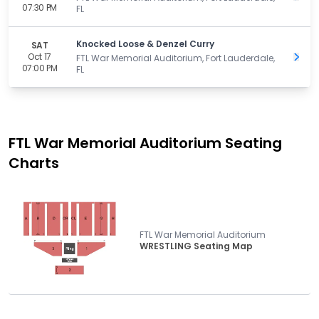
07:30 PM
FL
Knocked Loose & Denzel Curry
SAT
Oct 17
Get 
FTL War Memorial Auditorium, Fort Lauderdale,
07:00 PM
FL
FTL War Memorial Auditorium
Seating
Charts
FTL War Memorial Auditorium
WRESTLING Seating Map