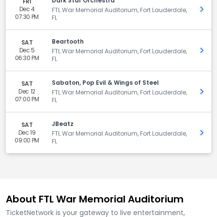
Dark Star Orchestra
FRI
Dec 4
Get 
FTL War Memorial Auditorium, Fort Lauderdale,
07:30 PM
FL
Beartooth
SAT
Dec 5
Get 
FTL War Memorial Auditorium, Fort Lauderdale,
06:30 PM
FL
Sabaton, Pop Evil & Wings of Steel
SAT
Dec 12
Get 
FTL War Memorial Auditorium, Fort Lauderdale,
07:00 PM
FL
JBeatz
SAT
Dec 19
Get 
FTL War Memorial Auditorium, Fort Lauderdale,
09:00 PM
FL
About FTL War Memorial Auditorium
TicketNetwork is your gateway to live entertainment,