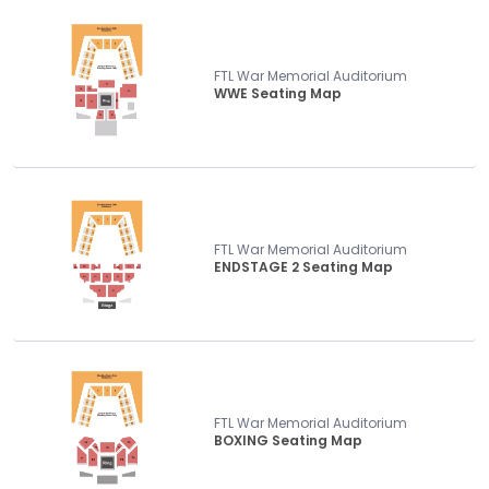
FTL War Memorial Auditorium
WWE Seating Map
FTL War Memorial Auditorium
ENDSTAGE 2 Seating Map
FTL War Memorial Auditorium
BOXING Seating Map