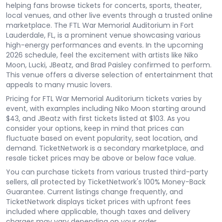
helping fans browse tickets for concerts, sports, theater,
local venues, and other live events through a trusted online
marketplace. The FTL War Memorial Auditorium in Fort
Lauderdale, FL, is a prominent venue showcasing various
high-energy performances and events. In the upcoming
2026 schedule, feel the excitement with artists like Niko
Moon, Lucki, JBeatz, and Brad Paisley confirmed to perform.
This venue offers a diverse selection of entertainment that
appeals to many music lovers.
Pricing for FTL War Memorial Auditorium tickets varies by
event, with examples including Niko Moon starting around
$43, and JBeatz with first tickets listed at $103. As you
consider your options, keep in mind that prices can
fluctuate based on event popularity, seat location, and
demand. TicketNetwork is a secondary marketplace, and
resale ticket prices may be above or below face value.
You can purchase tickets from various trusted third-party
sellers, all protected by TicketNetwork's 100% Money-Back
Guarantee. Current listings change frequently, and
TicketNetwork displays ticket prices with upfront fees
included where applicable, though taxes and delivery
charges may vary depending on your order.