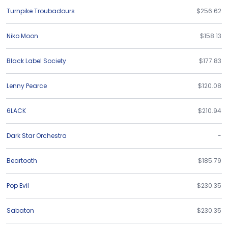
Turnpike Troubadours
$256.62
Niko Moon
$158.13
Black Label Society
$177.83
Lenny Pearce
$120.08
6LACK
$210.94
Dark Star Orchestra
-
Beartooth
$185.79
Pop Evil
$230.35
Sabaton
$230.35