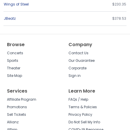
Wings of Steel
$230.35
JBeatz
$378.53
Browse
Company
Concerts
Contact Us
Sports
Our Guarantee
Theater
Corporate
Site Map
Sign in
Services
Learn More
Affiliate Program
FAQs / Help
Promotions
Terms & Policies
Sell Tickets
Privacy Policy
Allianz
Do Not Sell My Info
Affirm
COVID-19 Response