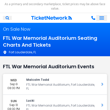
As a primary and secondary marketplace, ticket prices may be above face
value.
Ope
Open Mobile Search
On Sale Now
FTL War Memorial Auditorium Seating
Charts And Tickets
Fort Lauderdale, FL
FTL War Memorial Auditorium Events
Malcolm Todd
WED
Sep 9
Get 
FTL War Memorial Auditorium, Fort Lauderdale,
08:00 PM
FL
Lucki
SUN
Sep 13
Get 
FTL War Memorial Auditorium, Fort Lauderdale,
08:00 PM
FL