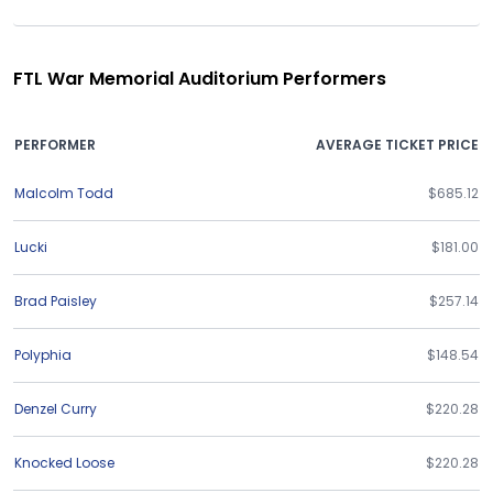
FTL War Memorial Auditorium Performers
PERFORMER
AVERAGE TICKET PRICE
Malcolm Todd
$685.12
Lucki
$181.00
Brad Paisley
$257.14
Polyphia
$148.54
Denzel Curry
$220.28
Knocked Loose
$220.28