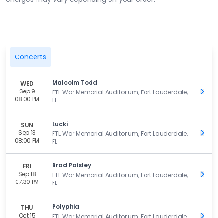
Concerts
Malcolm Todd
WED
Sep 9
Get 
FTL War Memorial Auditorium, Fort Lauderdale,
08:00 PM
FL
Lucki
SUN
Sep 13
Get 
FTL War Memorial Auditorium, Fort Lauderdale,
08:00 PM
FL
Brad Paisley
FRI
Sep 18
Get 
FTL War Memorial Auditorium, Fort Lauderdale,
07:30 PM
FL
Polyphia
THU
Oct 15
Get 
FTL War Memorial Auditorium, Fort Lauderdale,