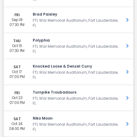
Brad Paisley
FRI
Sep 18
Get 
FTL War Memorial Auditorium, Fort Lauderdale,
07:30 PM
FL
Polyphia
THU
Oct 15
Get 
FTL War Memorial Auditorium, Fort Lauderdale,
07:30 PM
FL
Knocked Loose & Denzel Curry
SAT
Oct 17
Get 
FTL War Memorial Auditorium, Fort Lauderdale,
07:00 PM
FL
Turnpike Troubadours
FRI
Oct 23
Get 
FTL War Memorial Auditorium, Fort Lauderdale,
07:00 PM
FL
Niko Moon
SAT
Oct 24
Get 
FTL War Memorial Auditorium, Fort Lauderdale,
08:00 PM
FL