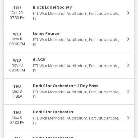
Black Label Society
THU
Oct 29
Get 
FTL War Memorial Auditorium, Fort Lauderdale,
07:30 PM
FL
Lenny Pearce
WED
Nov 11
Get 
FTL War Memorial Auditorium, Fort Lauderdale,
06:00 PM
FL
6LACK
WED
Nov 18
Get 
FTL War Memorial Auditorium, Fort Lauderdale,
08:00 PM
FL
Dark Star Orchestra - 2 Day Pass
THU
Dec 3
Get 
FTL War Memorial Auditorium, Fort Lauderdale,
(TBD)
FL
Dark Star Orchestra
THU
Dec 3
Get 
FTL War Memorial Auditorium, Fort Lauderdale,
07:30 PM
FL