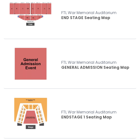
FTL War Memorial Auditorium
END STAGE Seating Map
FTL War Memorial Auditorium
GENERAL ADMISSION Seating Map
FTL War Memorial Auditorium
ENDSTAGE 1 Seating Map