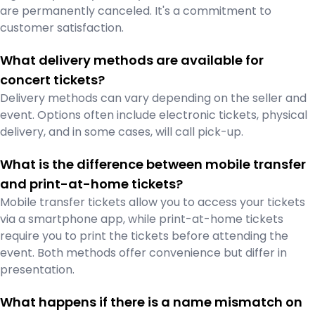
are permanently canceled. It's a commitment to
customer satisfaction.
What delivery methods are available for
concert tickets?
Delivery methods can vary depending on the seller and
event. Options often include electronic tickets, physical
delivery, and in some cases, will call pick-up.
What is the difference between mobile transfer
and print-at-home tickets?
Mobile transfer tickets allow you to access your tickets
via a smartphone app, while print-at-home tickets
require you to print the tickets before attending the
event. Both methods offer convenience but differ in
presentation.
What happens if there is a name mismatch on