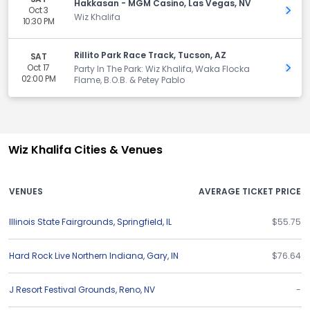
Hakkasan - MGM Casino, Las Vegas, NV
Oct 3
Get 
Wiz Khalifa
10:30 PM
Rillito Park Race Track, Tucson, AZ
SAT
Oct 17
Get 
Party In The Park: Wiz Khalifa, Waka Flocka
02:00 PM
Flame, B.O.B. & Petey Pablo
Wiz Khalifa Cities & Venues
VENUES
AVERAGE TICKET PRICE
Illinois State Fairgrounds
,
Springfield
,
IL
$55.75
Hard Rock Live Northern Indiana
,
Gary
,
IN
$76.64
J Resort Festival Grounds
,
Reno
,
NV
-