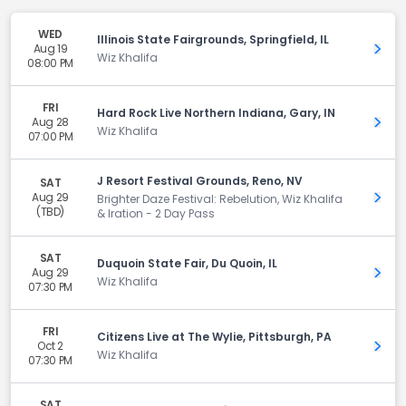
WED
Illinois State Fairgrounds, Springfield, IL
Aug 19
Get 
Wiz Khalifa
08:00 PM
FRI
Hard Rock Live Northern Indiana, Gary, IN
Aug 28
Get 
Wiz Khalifa
07:00 PM
J Resort Festival Grounds, Reno, NV
SAT
Aug 29
Get 
Brighter Daze Festival: Rebelution, Wiz Khalifa
(TBD)
& Iration - 2 Day Pass
SAT
Duquoin State Fair, Du Quoin, IL
Aug 29
Get 
Wiz Khalifa
07:30 PM
FRI
Citizens Live at The Wylie, Pittsburgh, PA
Oct 2
Get 
Wiz Khalifa
07:30 PM
SAT