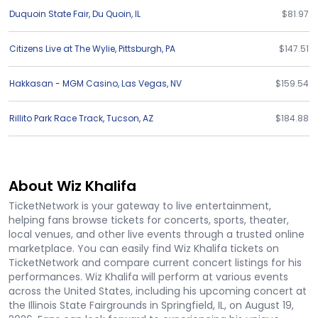
Duquoin State Fair
,
Du Quoin
,
IL
$81.97
Citizens Live at The Wylie
,
Pittsburgh
,
PA
$147.51
Hakkasan - MGM Casino
,
Las Vegas
,
NV
$159.54
Rillito Park Race Track
,
Tucson
,
AZ
$184.88
About Wiz Khalifa
TicketNetwork is your gateway to live entertainment,
helping fans browse tickets for concerts, sports, theater,
local venues, and other live events through a trusted online
marketplace. You can easily find Wiz Khalifa tickets on
TicketNetwork and compare current concert listings for his
performances. Wiz Khalifa will perform at various events
across the United States, including his upcoming concert at
the Illinois State Fairgrounds in Springfield, IL, on August 19,