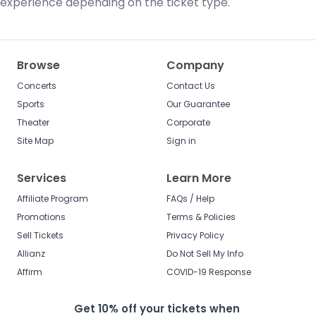
experience depending on the ticket type.
Browse
Company
Concerts
Contact Us
Sports
Our Guarantee
Theater
Corporate
Site Map
Sign in
Services
Learn More
Affiliate Program
FAQs / Help
Promotions
Terms & Policies
Sell Tickets
Privacy Policy
Allianz
Do Not Sell My Info
Affirm
COVID-19 Response
Get 10% off your tickets when