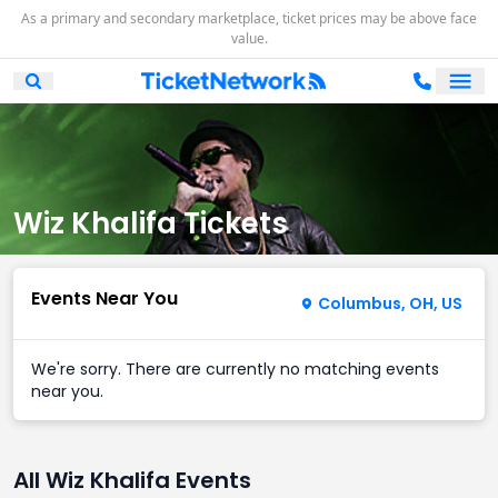
As a primary and secondary marketplace, ticket prices may be above face
value.
Ope
Open Mobile Search
Wiz Khalifa Tickets
Events Near You
Columbus, OH, US
We're sorry. There are currently no matching events
near you.
All Wiz Khalifa Events