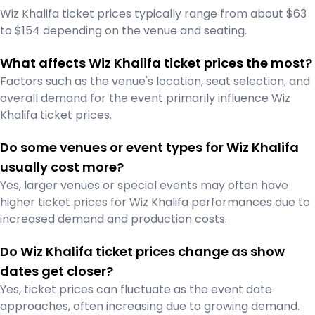
Wiz Khalifa ticket prices typically range from about $63
to $154 depending on the venue and seating.
What affects Wiz Khalifa ticket prices the most?
Factors such as the venue's location, seat selection, and
overall demand for the event primarily influence Wiz
Khalifa ticket prices.
Do some venues or event types for Wiz Khalifa
usually cost more?
Yes, larger venues or special events may often have
higher ticket prices for Wiz Khalifa performances due to
increased demand and production costs.
Do Wiz Khalifa ticket prices change as show
dates get closer?
Yes, ticket prices can fluctuate as the event date
approaches, often increasing due to growing demand.