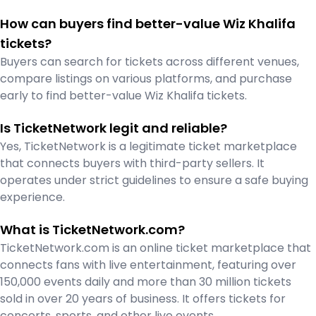
How can buyers find better-value Wiz Khalifa
tickets?
Buyers can search for tickets across different venues,
compare listings on various platforms, and purchase
early to find better-value Wiz Khalifa tickets.
Is TicketNetwork legit and reliable?
Yes, TicketNetwork is a legitimate ticket marketplace
that connects buyers with third-party sellers. It
operates under strict guidelines to ensure a safe buying
experience.
What is TicketNetwork.com?
TicketNetwork.com is an online ticket marketplace that
connects fans with live entertainment, featuring over
150,000 events daily and more than 30 million tickets
sold in over 20 years of business. It offers tickets for
concerts, sports, and other live events.