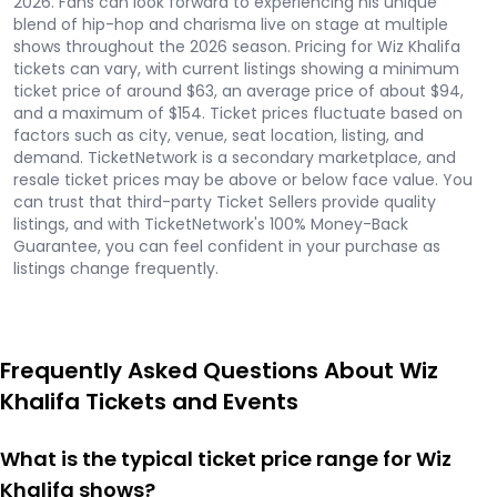
2026. Fans can look forward to experiencing his unique
blend of hip-hop and charisma live on stage at multiple
shows throughout the 2026 season. Pricing for Wiz Khalifa
tickets can vary, with current listings showing a minimum
ticket price of around $63, an average price of about $94,
and a maximum of $154. Ticket prices fluctuate based on
factors such as city, venue, seat location, listing, and
demand. TicketNetwork is a secondary marketplace, and
resale ticket prices may be above or below face value. You
can trust that third-party Ticket Sellers provide quality
listings, and with TicketNetwork's 100% Money-Back
Guarantee, you can feel confident in your purchase as
listings change frequently.
Frequently Asked Questions About Wiz
Khalifa Tickets and Events
What is the typical ticket price range for Wiz
Khalifa shows?