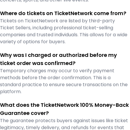
Where do tickets on TicketNetwork come from?
Tickets on TicketNetwork are listed by third-party
Ticket Sellers, including professional ticket-selling
companies and trusted individuals. This allows for a wide
variety of options for buyers.
Why was I charged or authorized before my
ticket order was confirmed?
Temporary charges may occur to verify payment
methods before the order confirmation. This is a
standard practice to ensure secure transactions on the
platform.
What does the TicketNetwork 100% Money-Back
Guarantee cover?
The guarantee protects buyers against issues like ticket
legitimacy, timely delivery, and refunds for events that