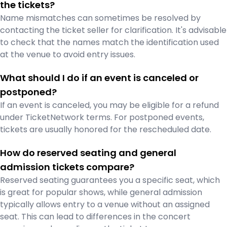
the tickets?
Name mismatches can sometimes be resolved by
contacting the ticket seller for clarification. It's advisable
to check that the names match the identification used
at the venue to avoid entry issues.
What should I do if an event is canceled or
postponed?
If an event is canceled, you may be eligible for a refund
under TicketNetwork terms. For postponed events,
tickets are usually honored for the rescheduled date.
How do reserved seating and general
admission tickets compare?
Reserved seating guarantees you a specific seat, which
is great for popular shows, while general admission
typically allows entry to a venue without an assigned
seat. This can lead to differences in the concert