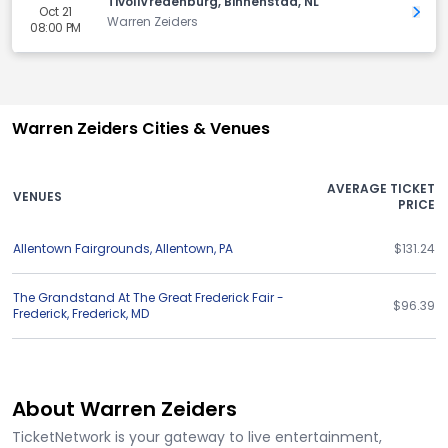
TivoliVredenburg, Binnenstad, NL
Oct 21
Get 
Warren Zeiders
08:00 PM
Warren Zeiders Cities & Venues
AVERAGE TICKET
VENUES
PRICE
Allentown Fairgrounds
,
Allentown
,
PA
$131.24
The Grandstand At The Great Frederick Fair -
$96.39
Frederick
,
Frederick
,
MD
About Warren Zeiders
TicketNetwork is your gateway to live entertainment,