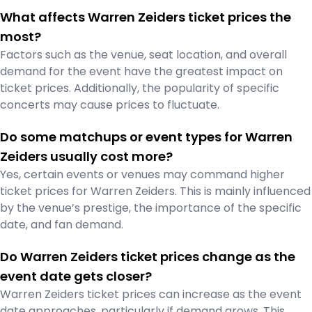
What affects Warren Zeiders ticket prices the
most?
Factors such as the venue, seat location, and overall
demand for the event have the greatest impact on
ticket prices. Additionally, the popularity of specific
concerts may cause prices to fluctuate.
Do some matchups or event types for Warren
Zeiders usually cost more?
Yes, certain events or venues may command higher
ticket prices for Warren Zeiders. This is mainly influenced
by the venue’s prestige, the importance of the specific
date, and fan demand.
Do Warren Zeiders ticket prices change as the
event date gets closer?
Warren Zeiders ticket prices can increase as the event
date approaches, particularly if demand grows. This