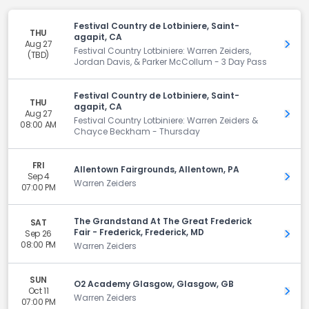
Festival Country de Lotbiniere, Saint-
THU
agapit, CA
Aug 27
Get 
Festival Country Lotbiniere: Warren Zeiders,
(TBD)
Jordan Davis, & Parker McCollum - 3 Day Pass
Festival Country de Lotbiniere, Saint-
THU
agapit, CA
Aug 27
Get 
Festival Country Lotbiniere: Warren Zeiders &
08:00 AM
Chayce Beckham - Thursday
FRI
Allentown Fairgrounds, Allentown, PA
Sep 4
Get 
Warren Zeiders
07:00 PM
The Grandstand At The Great Frederick
SAT
Fair - Frederick, Frederick, MD
Sep 26
Get 
08:00 PM
Warren Zeiders
SUN
O2 Academy Glasgow, Glasgow, GB
Oct 11
Get 
Warren Zeiders
07:00 PM