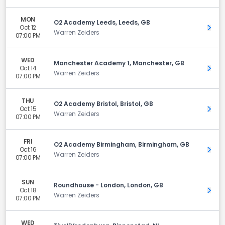
MON
O2 Academy Leeds, Leeds, GB
Oct 12
Get 
Warren Zeiders
07:00 PM
WED
Manchester Academy 1, Manchester, GB
Oct 14
Get 
Warren Zeiders
07:00 PM
THU
O2 Academy Bristol, Bristol, GB
Oct 15
Get 
Warren Zeiders
07:00 PM
FRI
O2 Academy Birmingham, Birmingham, GB
Oct 16
Get 
Warren Zeiders
07:00 PM
SUN
Roundhouse - London, London, GB
Oct 18
Get 
Warren Zeiders
07:00 PM
WED