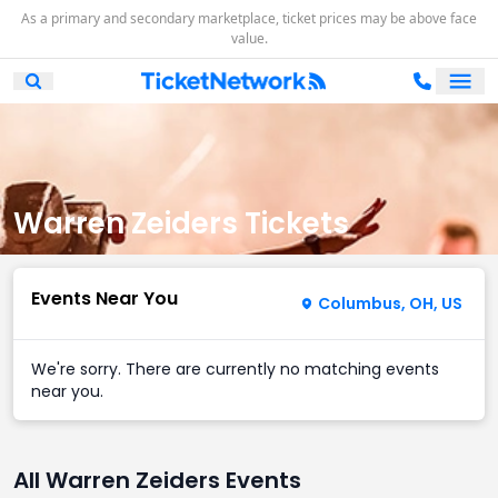
As a primary and secondary marketplace, ticket prices may be above face
value.
Ope
Open Mobile Search
Warren Zeiders Tickets
Events Near You
Columbus, OH, US
We're sorry. There are currently no matching events
near you.
All Warren Zeiders Events