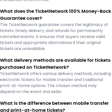
What does the TicketNetwork 100% Money-Back
Guarantee cover?
The TicketNetwork guarantee covers the legitimacy of
tickets, timely delivery, and refunds for permanently
cancelled events. It ensures that buyers receive valid
tickets and appropriate alternatives if their original
tickets are unavailable.
What delivery methods are available for tickets
purchased on TicketNetwork?
TicketNetwork offers various delivery methods, including
electronic tickets for mobile transfer and traditional
print-at-home options. The chosen method may
depend on the event and seller.
What is the difference between mobile transfer
and print-at-home tickets?