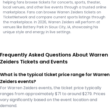
helping fans browse tickets for concerts, sports, theater,
local venues, and other live events through a trusted online
marketplace. Fans can browse Warren Zeiders tickets on
TicketNetwork and compare current sports listings through
the marketplace. In 2026, Warren Zeiders will perform at
venues like Battery Park in Sioux City, IA, showcasing his
unique style and energy in live settings.
Frequently Asked Questions About Warren
Zeiders Tickets and Events
What is the typical ticket price range for Warren
Zeiders events?
For Warren Zeiders events, the ticket price typically
ranges from approximately $71 to around $279. Prices
vary significantly based on the event location and
demand.