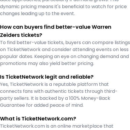
dynamic pricing means it's beneficial to watch for price
changes leading up to the event.
How can buyers find better-value Warren
Zeiders tickets?
To find better-value tickets, buyers can compare listings
on TicketNetwork and consider attending events on less
popular dates. Keeping an eye on changing demand and
promotions may also yield better pricing.
Is TicketNetwork legit and reliable?
Yes, TicketNetwork is a reputable platform that
connects fans with authentic tickets through third-
party sellers. It is backed by a 100% Money-Back
Guarantee for added peace of mind.
What is TicketNetwork.com?
TicketNetwork.com is an online marketplace that