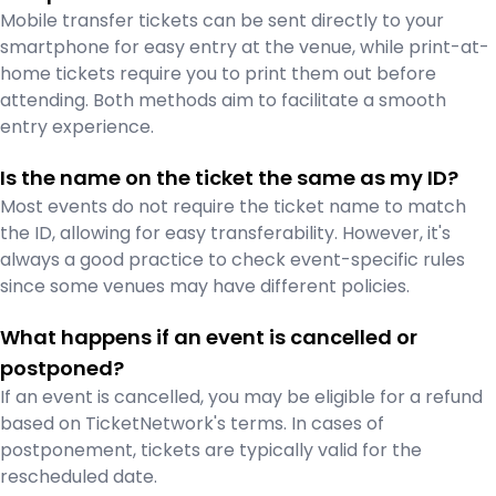
Mobile transfer tickets can be sent directly to your
smartphone for easy entry at the venue, while print-at-
home tickets require you to print them out before
attending. Both methods aim to facilitate a smooth
entry experience.
Is the name on the ticket the same as my ID?
Most events do not require the ticket name to match
the ID, allowing for easy transferability. However, it's
always a good practice to check event-specific rules
since some venues may have different policies.
What happens if an event is cancelled or
postponed?
If an event is cancelled, you may be eligible for a refund
based on TicketNetwork's terms. In cases of
postponement, tickets are typically valid for the
rescheduled date.