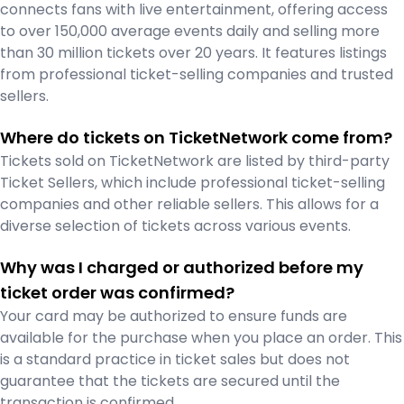
connects fans with live entertainment, offering access
to over 150,000 average events daily and selling more
than 30 million tickets over 20 years. It features listings
from professional ticket-selling companies and trusted
sellers.
Where do tickets on TicketNetwork come from?
Tickets sold on TicketNetwork are listed by third-party
Ticket Sellers, which include professional ticket-selling
companies and other reliable sellers. This allows for a
diverse selection of tickets across various events.
Why was I charged or authorized before my
ticket order was confirmed?
Your card may be authorized to ensure funds are
available for the purchase when you place an order. This
is a standard practice in ticket sales but does not
guarantee that the tickets are secured until the
transaction is confirmed.