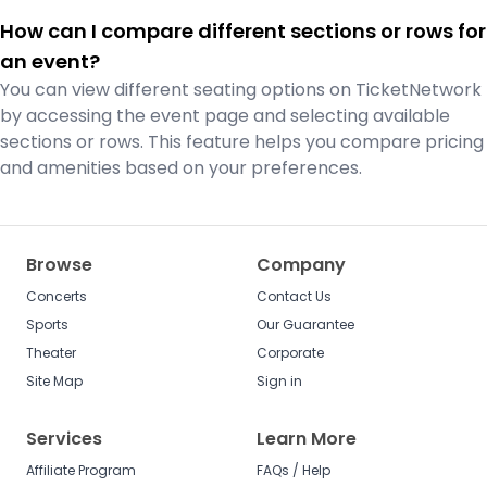
How can I compare different sections or rows for
an event?
You can view different seating options on TicketNetwork
by accessing the event page and selecting available
sections or rows. This feature helps you compare pricing
and amenities based on your preferences.
Browse
Company
Concerts
Contact Us
Sports
Our Guarantee
Theater
Corporate
Site Map
Sign in
Services
Learn More
Affiliate Program
FAQs / Help