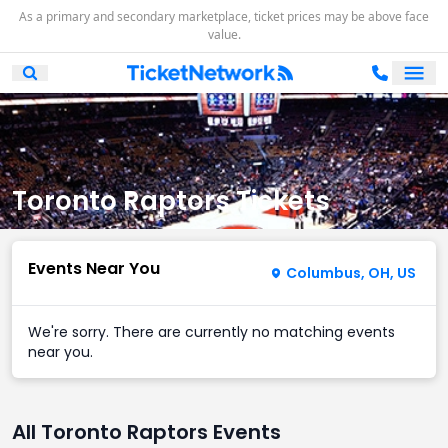
As a primary and secondary marketplace, ticket prices may be above face
value.
Ope
Open Mobile Search
Toronto Raptors Tickets
Events Near You
Columbus, OH, US
We're sorry. There are currently no matching events
near you.
All Toronto Raptors Events