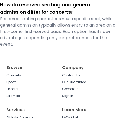
How do reserved seating and general
admission differ for concerts?
Reserved seating guarantees you a specific seat, while
general admission typically allows entry to an area on a
first-come, first-served basis. Each option has its own
advantages depending on your preferences for the
event.
Browse
Company
Concerts
Contact Us
Sports
Our Guarantee
Theater
Corporate
Site Map
Sign in
Services
Learn More
Affiliate Program
FAQs / Help