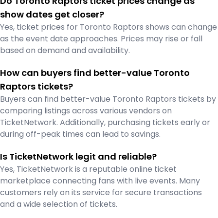
Do Toronto Raptors ticket prices change as
show dates get closer?
Yes, ticket prices for Toronto Raptors shows can change
as the event date approaches. Prices may rise or fall
based on demand and availability.
How can buyers find better-value Toronto
Raptors tickets?
Buyers can find better-value Toronto Raptors tickets by
comparing listings across various vendors on
TicketNetwork. Additionally, purchasing tickets early or
during off-peak times can lead to savings.
Is TicketNetwork legit and reliable?
Yes, TicketNetwork is a reputable online ticket
marketplace connecting fans with live events. Many
customers rely on its service for secure transactions
and a wide selection of tickets.