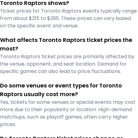
Toronto Raptors shows?
Ticket prices for Toronto Raptors events typically range
from about $215 to $295. These prices can vary based
on the specific event and venue.
What affects Toronto Raptors ticket prices the
most?
Toronto Raptors ticket prices are primarily affected by
the venue, opponent, and seat location. Demand for
specific games can also lead to price fluctuations.
Do some venues or event types for Toronto
Raptors usually cost more?
Yes, tickets for some venues or special events may cost
more due to their popularity or location. High-demand
matchups, such as playoff games, often carry higher
prices.