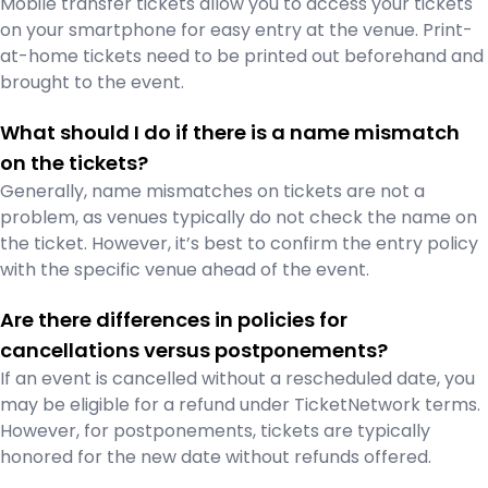
Mobile transfer tickets allow you to access your tickets
on your smartphone for easy entry at the venue. Print-
at-home tickets need to be printed out beforehand and
brought to the event.
What should I do if there is a name mismatch
on the tickets?
Generally, name mismatches on tickets are not a
problem, as venues typically do not check the name on
the ticket. However, it’s best to confirm the entry policy
with the specific venue ahead of the event.
Are there differences in policies for
cancellations versus postponements?
If an event is cancelled without a rescheduled date, you
may be eligible for a refund under TicketNetwork terms.
However, for postponements, tickets are typically
honored for the new date without refunds offered.