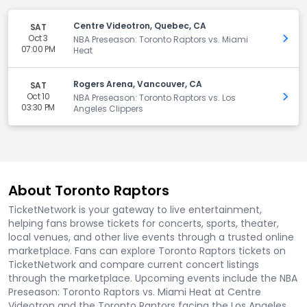
Centre Videotron, Quebec, CA
SAT
Oct 3
Get 
NBA Preseason: Toronto Raptors vs. Miami
07:00 PM
Heat
Rogers Arena, Vancouver, CA
SAT
Oct 10
Get 
NBA Preseason: Toronto Raptors vs. Los
03:30 PM
Angeles Clippers
About Toronto Raptors
TicketNetwork is your gateway to live entertainment,
helping fans browse tickets for concerts, sports, theater,
local venues, and other live events through a trusted online
marketplace. Fans can explore Toronto Raptors tickets on
TicketNetwork and compare current concert listings
through the marketplace. Upcoming events include the NBA
Preseason: Toronto Raptors vs. Miami Heat at Centre
Videotron and the Toronto Raptors facing the Los Angeles