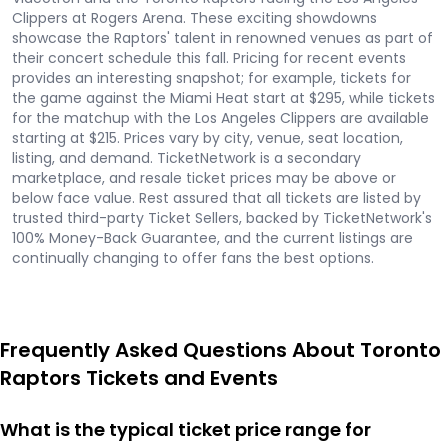
Clippers at Rogers Arena. These exciting showdowns
showcase the Raptors' talent in renowned venues as part of
their concert schedule this fall. Pricing for recent events
provides an interesting snapshot; for example, tickets for
the game against the Miami Heat start at $295, while tickets
for the matchup with the Los Angeles Clippers are available
starting at $215. Prices vary by city, venue, seat location,
listing, and demand. TicketNetwork is a secondary
marketplace, and resale ticket prices may be above or
below face value. Rest assured that all tickets are listed by
trusted third-party Ticket Sellers, backed by TicketNetwork's
100% Money-Back Guarantee, and the current listings are
continually changing to offer fans the best options.
Frequently Asked Questions About Toronto
Raptors Tickets and Events
What is the typical ticket price range for