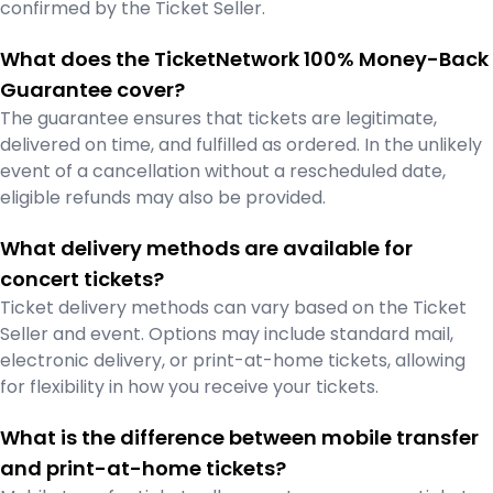
confirmed by the Ticket Seller.
What does the TicketNetwork 100% Money-Back
Guarantee cover?
The guarantee ensures that tickets are legitimate,
delivered on time, and fulfilled as ordered. In the unlikely
event of a cancellation without a rescheduled date,
eligible refunds may also be provided.
What delivery methods are available for
concert tickets?
Ticket delivery methods can vary based on the Ticket
Seller and event. Options may include standard mail,
electronic delivery, or print-at-home tickets, allowing
for flexibility in how you receive your tickets.
What is the difference between mobile transfer
and print-at-home tickets?