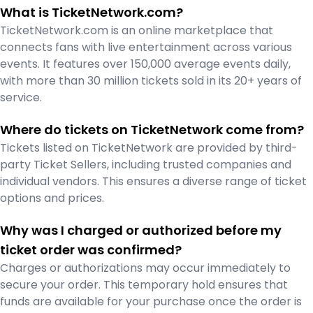
What is TicketNetwork.com?
TicketNetwork.com is an online marketplace that
connects fans with live entertainment across various
events. It features over 150,000 average events daily,
with more than 30 million tickets sold in its 20+ years of
service.
Where do tickets on TicketNetwork come from?
Tickets listed on TicketNetwork are provided by third-
party Ticket Sellers, including trusted companies and
individual vendors. This ensures a diverse range of ticket
options and prices.
Why was I charged or authorized before my
ticket order was confirmed?
Charges or authorizations may occur immediately to
secure your order. This temporary hold ensures that
funds are available for your purchase once the order is