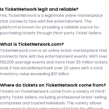
Is TicketNetwork legit and reliable?
Yes, TicketNetwork is a legitimate online marketplace
that connects fans with live entertainment. The
platform is known for providing a reliable source for
purchasing tickets through third-party Ticket Sellers.
What is TicketNetwork.com?
TicketNetwork.com is an online ticket marketplace that
connects fans with live entertainment events. With over
150,000 average events and more than 30 million tickets
sold, it has established itself over 20 years with a total
inventory value exceeding $10 billion.
Where do tickets on TicketNetwork come from?
Tickets on TicketNetwork come from a variety of third-
party Ticket Sellers, including professional ticket-selling
companies and trusted individuals. This variety allows
consumers to find a wide range of tickets for different