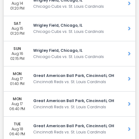
Wrigley Field, Chicago, IL
Aug 14
Get 
Chicago Cubs vs. St. Louis Cardinals
01:20 PM
SAT
Wrigley Field, Chicago, IL
Aug 15
Get 
Chicago Cubs vs. St. Louis Cardinals
01:20 PM
SUN
Wrigley Field, Chicago, IL
Aug 16
Get 
Chicago Cubs vs. St. Louis Cardinals
02:15 PM
MON
Great American Ball Park, Cincinnati, OH
Aug 17
Get 
Cincinnati Reds vs. St. Louis Cardinals
01:40 PM
MON
Great American Ball Park, Cincinnati, OH
Aug 17
Get 
Cincinnati Reds vs. St. Louis Cardinals
06:40 PM
TUE
Great American Ball Park, Cincinnati, OH
Aug 18
Get 
Cincinnati Reds vs. St. Louis Cardinals
06:40 PM