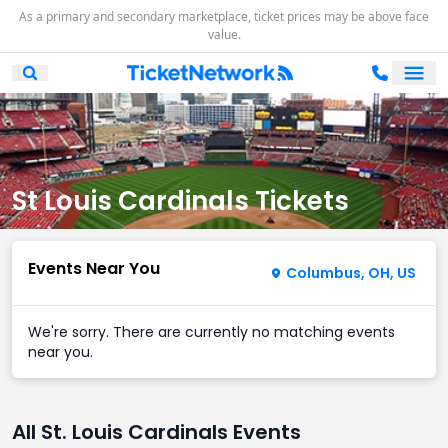
As a primary and secondary marketplace, ticket prices may be above face
value.
Ope
Open Mobile Search
St Louis Cardinals Tickets
Events Near You
Columbus, OH, US
We're sorry. There are currently no matching events
near you.
All St. Louis Cardinals Events