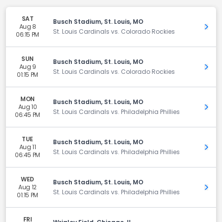
SAT
Busch Stadium, St. Louis, MO
Aug 8
Get 
St. Louis Cardinals vs. Colorado Rockies
06:15 PM
SUN
Busch Stadium, St. Louis, MO
Aug 9
Get 
St. Louis Cardinals vs. Colorado Rockies
01:15 PM
MON
Busch Stadium, St. Louis, MO
Aug 10
Get 
St. Louis Cardinals vs. Philadelphia Phillies
06:45 PM
TUE
Busch Stadium, St. Louis, MO
Aug 11
Get 
St. Louis Cardinals vs. Philadelphia Phillies
06:45 PM
WED
Busch Stadium, St. Louis, MO
Aug 12
Get 
St. Louis Cardinals vs. Philadelphia Phillies
01:15 PM
FRI