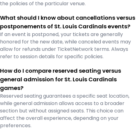
the policies of the particular venue.
What should I know about cancellations versus
postponements of St. Louis Cardinals events?
If an event is postponed, your tickets are generally
honored for the new date, while canceled events may
allow for refunds under TicketNetwork terms. Always
refer to session details for specific policies.
How do I compare reserved seating versus
general admission for St. Louis Cardinals
games?
Reserved seating guarantees a specific seat location,
while general admission allows access to a broader
section but without assigned seats. This choice can
affect the overall experience, depending on your
preferences.