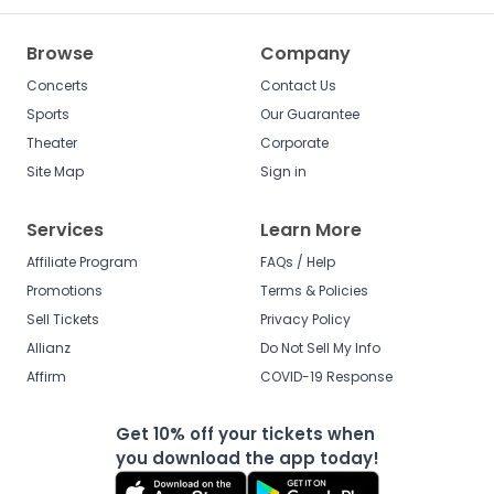
Browse
Company
Concerts
Contact Us
Sports
Our Guarantee
Theater
Corporate
Site Map
Sign in
Services
Learn More
Affiliate Program
FAQs / Help
Promotions
Terms & Policies
Sell Tickets
Privacy Policy
Allianz
Do Not Sell My Info
Affirm
COVID-19 Response
Get 10% off your tickets when
you download the app today!