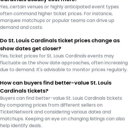
Yes, certain venues or highly anticipated event types
often command higher ticket prices. For instance,
marquee matchups or popular teams can drive up
demand and costs.
Do St. Louis Cardinals ticket prices change as
show dates get closer?
Yes, ticket prices for St. Louis Cardinals events may
fluctuate as the show date approaches, often increasing
due to demand. It's advisable to monitor prices regularly.
How can buyers find better-value St. Louis
Cardinals tickets?
Buyers can find better-value St. Louis Cardinals tickets
by comparing prices from different sellers on
TicketNetwork and considering various dates and
matchups. Keeping an eye on changing listings can also
help identify deals.