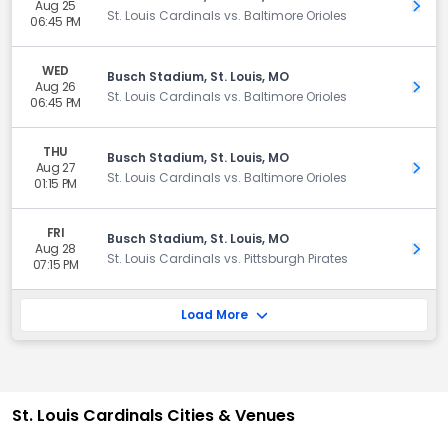
Aug 25
Get 
St. Louis Cardinals vs. Baltimore Orioles
06:45 PM
WED
Busch Stadium, St. Louis, MO
Aug 26
Get 
St. Louis Cardinals vs. Baltimore Orioles
06:45 PM
THU
Busch Stadium, St. Louis, MO
Aug 27
Get 
St. Louis Cardinals vs. Baltimore Orioles
01:15 PM
FRI
Busch Stadium, St. Louis, MO
Aug 28
Get 
St. Louis Cardinals vs. Pittsburgh Pirates
07:15 PM
Load More
St. Louis Cardinals Cities & Venues