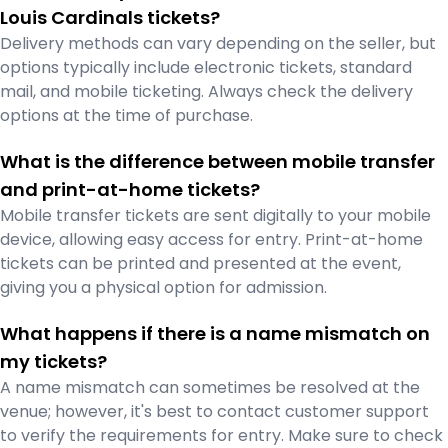
Louis Cardinals tickets?
Delivery methods can vary depending on the seller, but
options typically include electronic tickets, standard
mail, and mobile ticketing. Always check the delivery
options at the time of purchase.
What is the difference between mobile transfer
and print-at-home tickets?
Mobile transfer tickets are sent digitally to your mobile
device, allowing easy access for entry. Print-at-home
tickets can be printed and presented at the event,
giving you a physical option for admission.
What happens if there is a name mismatch on
my tickets?
A name mismatch can sometimes be resolved at the
venue; however, it's best to contact customer support
to verify the requirements for entry. Make sure to check