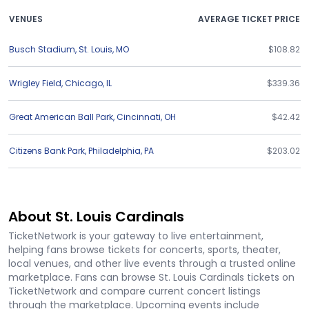
VENUES
AVERAGE TICKET PRICE
Busch Stadium
,
St. Louis
,
MO
$108.82
Wrigley Field
,
Chicago
,
IL
$339.36
Great American Ball Park
,
Cincinnati
,
OH
$42.42
Citizens Bank Park
,
Philadelphia
,
PA
$203.02
About St. Louis Cardinals
TicketNetwork is your gateway to live entertainment,
helping fans browse tickets for concerts, sports, theater,
local venues, and other live events through a trusted online
marketplace. Fans can browse St. Louis Cardinals tickets on
TicketNetwork and compare current concert listings
through the marketplace. Upcoming events include