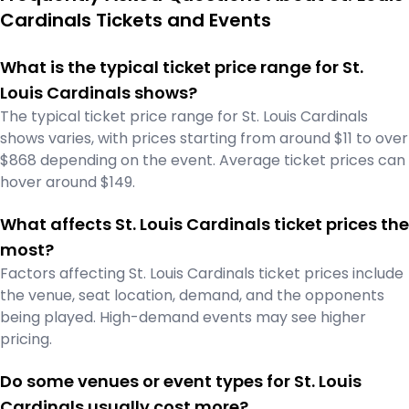
Cardinals Tickets and Events
What is the typical ticket price range for St.
Louis Cardinals shows?
The typical ticket price range for St. Louis Cardinals
shows varies, with prices starting from around $11 to over
$868 depending on the event. Average ticket prices can
hover around $149.
What affects St. Louis Cardinals ticket prices the
most?
Factors affecting St. Louis Cardinals ticket prices include
the venue, seat location, demand, and the opponents
being played. High-demand events may see higher
pricing.
Do some venues or event types for St. Louis
Cardinals usually cost more?