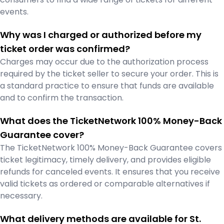
events.
Why was I charged or authorized before my
ticket order was confirmed?
Charges may occur due to the authorization process
required by the ticket seller to secure your order. This is
a standard practice to ensure that funds are available
and to confirm the transaction.
What does the TicketNetwork 100% Money-Back
Guarantee cover?
The TicketNetwork 100% Money-Back Guarantee covers
ticket legitimacy, timely delivery, and provides eligible
refunds for canceled events. It ensures that you receive
valid tickets as ordered or comparable alternatives if
necessary.
What delivery methods are available for St.