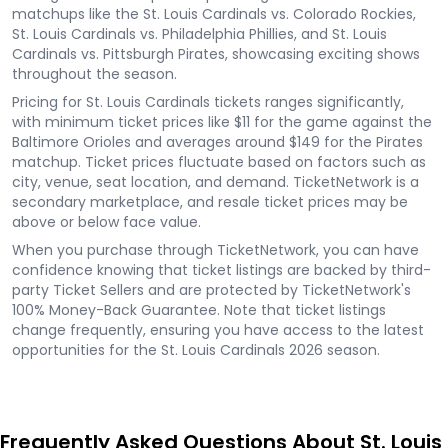
matchups like the St. Louis Cardinals vs. Colorado Rockies,
St. Louis Cardinals vs. Philadelphia Phillies, and St. Louis
Cardinals vs. Pittsburgh Pirates, showcasing exciting shows
throughout the season.
Pricing for St. Louis Cardinals tickets ranges significantly,
with minimum ticket prices like $11 for the game against the
Baltimore Orioles and averages around $149 for the Pirates
matchup. Ticket prices fluctuate based on factors such as
city, venue, seat location, and demand. TicketNetwork is a
secondary marketplace, and resale ticket prices may be
above or below face value.
When you purchase through TicketNetwork, you can have
confidence knowing that ticket listings are backed by third-
party Ticket Sellers and are protected by TicketNetwork's
100% Money-Back Guarantee. Note that ticket listings
change frequently, ensuring you have access to the latest
opportunities for the St. Louis Cardinals 2026 season.
Frequently Asked Questions About St. Louis