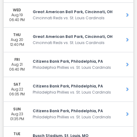
WED
Great American Ball Park, Cincinnati, OH
Aug 19
Get 
Cincinnati Reds vs. St. Louis Cardinals
06:40 PM
THU
Great American Ball Park, Cincinnati, OH
Aug 20
Get 
Cincinnati Reds vs. St. Louis Cardinals
12:40 PM
FRI
Citizens Bank Park, Philadelphia, PA
Aug 21
Get 
Philadelphia Phillies vs. St. Louis Cardinals
06:40 PM
SAT
Citizens Bank Park, Philadelphia, PA
Aug 22
Get 
Philadelphia Phillies vs. St. Louis Cardinals
06:05 PM
SUN
Citizens Bank Park, Philadelphia, PA
Aug 23
Get 
Philadelphia Phillies vs. St. Louis Cardinals
01:35 PM
TUE
Busch Stadium, St. Louis, MO