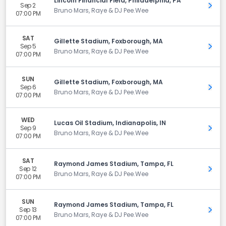
Lincoln Financial Field, Philadelphia, PA
Sep 2
Get 
Bruno Mars, Raye & DJ Pee.Wee
07:00 PM
SAT
Gillette Stadium, Foxborough, MA
Sep 5
Get 
Bruno Mars, Raye & DJ Pee.Wee
07:00 PM
SUN
Gillette Stadium, Foxborough, MA
Sep 6
Get 
Bruno Mars, Raye & DJ Pee.Wee
07:00 PM
WED
Lucas Oil Stadium, Indianapolis, IN
Sep 9
Get 
Bruno Mars, Raye & DJ Pee.Wee
07:00 PM
SAT
Raymond James Stadium, Tampa, FL
Sep 12
Get 
Bruno Mars, Raye & DJ Pee.Wee
07:00 PM
SUN
Raymond James Stadium, Tampa, FL
Sep 13
Get 
Bruno Mars, Raye & DJ Pee.Wee
07:00 PM