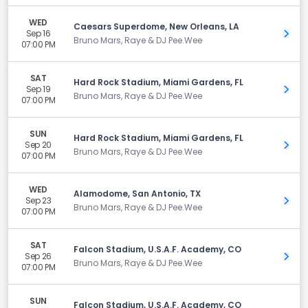
WED
Caesars Superdome, New Orleans, LA
Sep 16
Get 
Bruno Mars, Raye & DJ Pee.Wee
07:00 PM
SAT
Hard Rock Stadium, Miami Gardens, FL
Sep 19
Get 
Bruno Mars, Raye & DJ Pee.Wee
07:00 PM
SUN
Hard Rock Stadium, Miami Gardens, FL
Sep 20
Get 
Bruno Mars, Raye & DJ Pee.Wee
07:00 PM
WED
Alamodome, San Antonio, TX
Sep 23
Get 
Bruno Mars, Raye & DJ Pee.Wee
07:00 PM
SAT
Falcon Stadium, U.S.A.F. Academy, CO
Sep 26
Get 
Bruno Mars, Raye & DJ Pee.Wee
07:00 PM
SUN
Falcon Stadium, U.S.A.F. Academy, CO