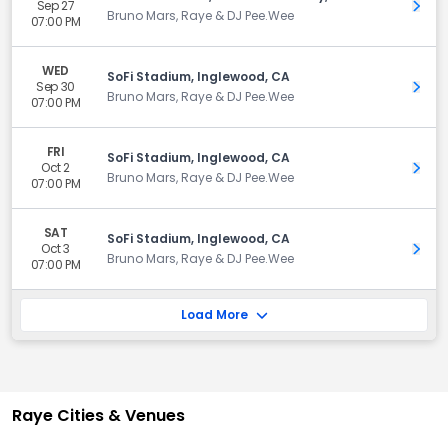
Sep 27
Get 
Bruno Mars, Raye & DJ Pee.Wee
07:00 PM
WED
SoFi Stadium, Inglewood, CA
Sep 30
Get 
Bruno Mars, Raye & DJ Pee.Wee
07:00 PM
FRI
SoFi Stadium, Inglewood, CA
Oct 2
Get 
Bruno Mars, Raye & DJ Pee.Wee
07:00 PM
SAT
SoFi Stadium, Inglewood, CA
Oct 3
Get 
Bruno Mars, Raye & DJ Pee.Wee
07:00 PM
Load More
Raye Cities & Venues