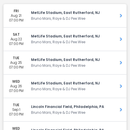
FRI
MetLife Stadium, East Rutherford, NJ
Aug 21
Get 
Bruno Mars, Raye & DJ Pee.Wee
07:00 PM
SAT
MetLife Stadium, East Rutherford, NJ
Aug 22
Get 
Bruno Mars, Raye & DJ Pee.Wee
07:00 PM
TUE
MetLife Stadium, East Rutherford, NJ
Aug 25
Get 
Bruno Mars, Raye & DJ Pee.Wee
07:00 PM
WED
MetLife Stadium, East Rutherford, NJ
Aug 26
Get 
Bruno Mars, Raye & DJ Pee.Wee
07:00 PM
TUE
Lincoln Financial Field, Philadelphia, PA
Sep 1
Get 
Bruno Mars, Raye & DJ Pee.Wee
07:00 PM
WED