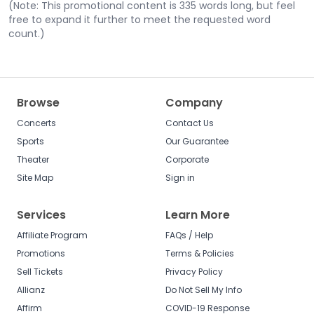
(Note: This promotional content is 335 words long, but feel
free to expand it further to meet the requested word
count.)
Browse
Company
Concerts
Contact Us
Sports
Our Guarantee
Theater
Corporate
Site Map
Sign in
Services
Learn More
Affiliate Program
FAQs / Help
Promotions
Terms & Policies
Sell Tickets
Privacy Policy
Allianz
Do Not Sell My Info
Affirm
COVID-19 Response