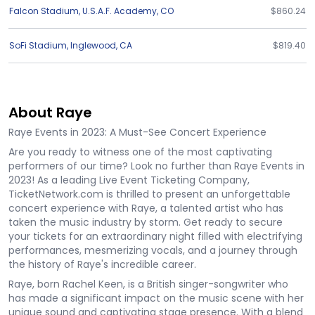
Falcon Stadium
,
U.S.A.F. Academy
,
CO
$860.24
SoFi Stadium
,
Inglewood
,
CA
$819.40
About Raye
Raye Events in 2023: A Must-See Concert Experience
Are you ready to witness one of the most captivating
performers of our time? Look no further than Raye Events in
2023! As a leading Live Event Ticketing Company,
TicketNetwork.com is thrilled to present an unforgettable
concert experience with Raye, a talented artist who has
taken the music industry by storm. Get ready to secure
your tickets for an extraordinary night filled with electrifying
performances, mesmerizing vocals, and a journey through
the history of Raye's incredible career.
Raye, born Rachel Keen, is a British singer-songwriter who
has made a significant impact on the music scene with her
unique sound and captivating stage presence. With a blend