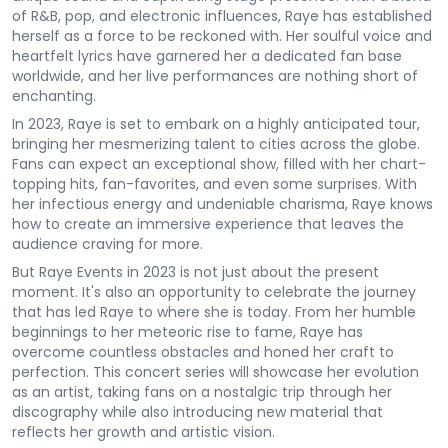
of R&B, pop, and electronic influences, Raye has established
herself as a force to be reckoned with. Her soulful voice and
heartfelt lyrics have garnered her a dedicated fan base
worldwide, and her live performances are nothing short of
enchanting.
In 2023, Raye is set to embark on a highly anticipated tour,
bringing her mesmerizing talent to cities across the globe.
Fans can expect an exceptional show, filled with her chart-
topping hits, fan-favorites, and even some surprises. With
her infectious energy and undeniable charisma, Raye knows
how to create an immersive experience that leaves the
audience craving for more.
But Raye Events in 2023 is not just about the present
moment. It's also an opportunity to celebrate the journey
that has led Raye to where she is today. From her humble
beginnings to her meteoric rise to fame, Raye has
overcome countless obstacles and honed her craft to
perfection. This concert series will showcase her evolution
as an artist, taking fans on a nostalgic trip through her
discography while also introducing new material that
reflects her growth and artistic vision.