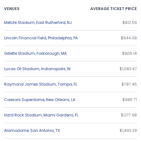
VENUES
AVERAGE TICKET PRICE
MetLife Stadium
,
East Rutherford
,
NJ
$812.59
Lincoln Financial Field
,
Philadelphia
,
PA
$544.08
Gillette Stadium
,
Foxborough
,
MA
$906.14
Lucas Oil Stadium
,
Indianapolis
,
IN
$1,083.47
Raymond James Stadium
,
Tampa
,
FL
$787.45
Caesars Superdome
,
New Orleans
,
LA
$986.71
Hard Rock Stadium
,
Miami Gardens
,
FL
$1,177.98
Alamodome
,
San Antonio
,
TX
$1,493.29