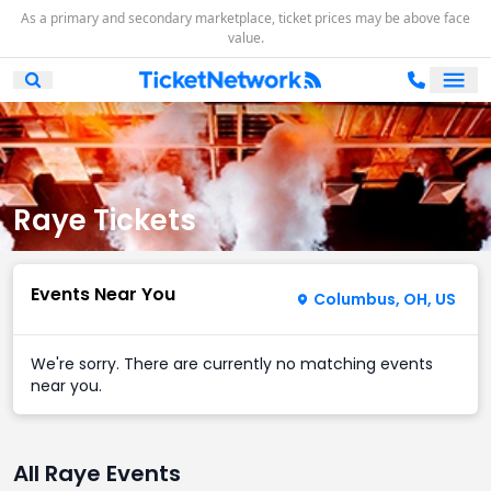
As a primary and secondary marketplace, ticket prices may be above face
value.
Ope
Open Mobile Search
Raye Tickets
Events Near You
Columbus, OH, US
We're sorry. There are currently no matching events
near you.
All Raye Events