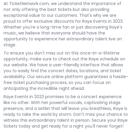
At TicketNetwork.com, we understand the importance of
not only offering the best tickets but also providing
exceptional value to our customers. That's why we are
proud to offer exclusive discounts for Raye Events in 2023.
Whether you're a long-time fan or just discovering Raye's
music, we believe that everyone should have the
opportunity to experience her extraordinary talent live on
stage.
To ensure you don't miss out on this once-in-a-lifetime
opportunity, make sure to check out the Raye schedule on
our website. We have a user-friendly interface that allows
you to easily find the concert dates, locations, and ticket
availability. Our secure online platform guarantees a hassle-
free ticket purchasing process, so you can focus on
anticipating the incredible night ahead.
Raye Events in 2023 promises to be a concert experience
like no other. With her powerful vocals, captivating stage
presence, and a setlist that will leave you breathless, Raye is
ready to take the world by storm. Don't miss your chance to
witness this extraordinary talent in person. Secure your Raye
tickets today and get ready for a night you'll never forget!