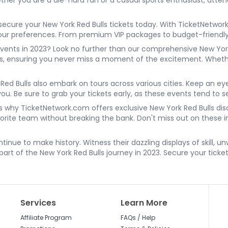
er you are a die-hard fan or a casual sports enthusiast, attend
secure your New York Red Bulls tickets today. With TicketNetwor
t your preferences. From premium VIP packages to budget-friend
vents in 2023? Look no further than our comprehensive New York
es, ensuring you never miss a moment of the excitement. Whethe
k Red Bulls also embark on tours across various cities. Keep an ey
you. Be sure to grab your tickets early, as these events tend to se
s why TicketNetwork.com offers exclusive New York Red Bulls disc
avorite team without breaking the bank. Don't miss out on these
ntinue to make history. Witness their dazzling displays of skill, 
 part of the New York Red Bulls journey in 2023. Secure your ticke
Services
Learn More
Affiliate Program
FAQs / Help