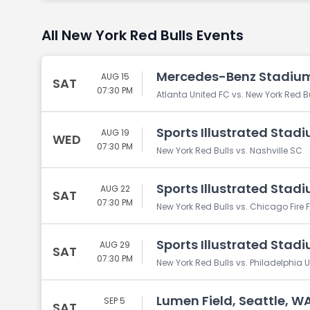
All New York Red Bulls Events
Mercedes-Benz Stadium
AUG 15
SAT
07:30 PM
Atlanta United FC vs. New York Red B
Sports Illustrated Stadi
AUG 19
WED
07:30 PM
New York Red Bulls vs. Nashville SC
Sports Illustrated Stadi
AUG 22
SAT
07:30 PM
New York Red Bulls vs. Chicago Fire 
Sports Illustrated Stadi
AUG 29
SAT
07:30 PM
New York Red Bulls vs. Philadelphia 
Lumen Field, Seattle, W
SEP 5
SAT