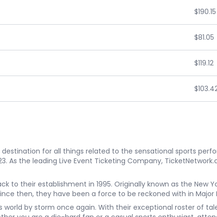
$190.15
$81.05
$119.12
$103.4
estination for all things related to the sensational sports perf
023. As the leading Live Event Ticketing Company, TicketNetwork.
back to their establishment in 1995. Originally known as the Ne
Since then, they have been a force to be reckoned with in Major
rts world by storm once again. With their exceptional roster of t