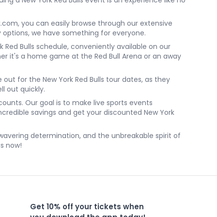
ing a New York Red Bulls event is an experience like no
k.com, you can easily browse through our extensive
ly options, we have something for everyone.
 Red Bulls schedule, conveniently available on our
r it's a home game at the Red Bull Arena or an away
e out for the New York Red Bulls tour dates, as they
ll out quickly.
ounts. Our goal is to make live sports events
 incredible savings and get your discounted New York
unwavering determination, and the unbreakable spirit of
ts now!
Get 10% off your tickets when