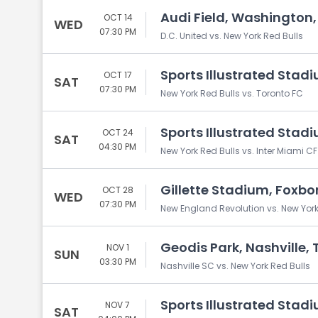
Audi Field, Washington
OCT 14
WED
07:30 PM
D.C. United vs. New York Red Bulls
Sports Illustrated Stadi
OCT 17
SAT
07:30 PM
New York Red Bulls vs. Toronto FC
Sports Illustrated Stadi
OCT 24
SAT
04:30 PM
New York Red Bulls vs. Inter Miami CF
Gillette Stadium, Foxb
OCT 28
WED
07:30 PM
New England Revolution vs. New York
Geodis Park, Nashville, 
NOV 1
SUN
03:30 PM
Nashville SC vs. New York Red Bulls
Sports Illustrated Stadi
NOV 7
SAT