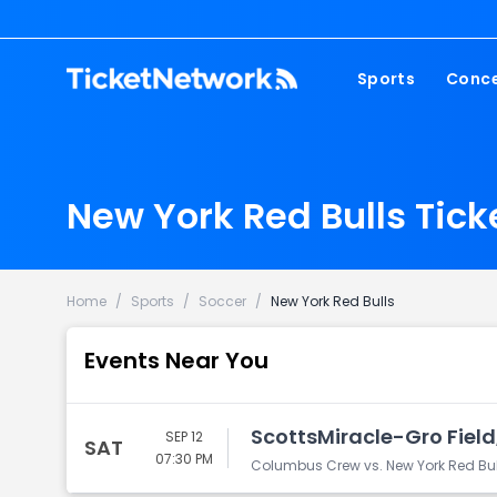
Sports
Conce
NFL
Fest
NBA
Cou
New York Red Bulls Tick
MLB
Pop
NHL
Roc
MLS
Hip
Home
/
Sports
/
Soccer
/
New York Red Bulls
Com
Events Near You
ScottsMiracle-Gro Fiel
SEP 12
SAT
07:30 PM
Columbus Crew vs. New York Red Bul