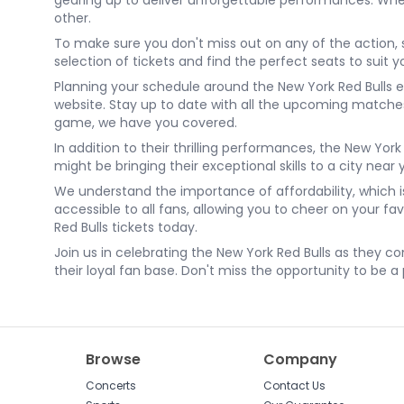
gearing up to deliver unforgettable performances. Wheth
other.
To make sure you don't miss out on any of the action, 
selection of tickets and find the perfect seats to sui
Planning your schedule around the New York Red Bulls e
website. Stay up to date with all the upcoming match
game, we have you covered.
In addition to their thrilling performances, the New Yor
might be bringing their exceptional skills to a city near 
We understand the importance of affordability, which i
accessible to all fans, allowing you to cheer on your f
Red Bulls tickets today.
Join us in celebrating the New York Red Bulls as they co
their loyal fan base. Don't miss the opportunity to be a
Browse
Company
Concerts
Contact Us