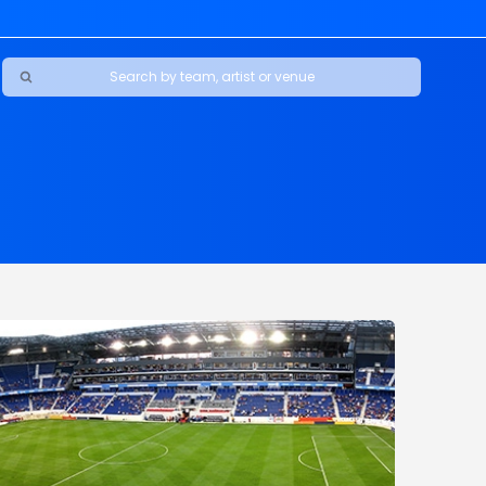
Ravens
ars
boys
Packers
e Jaguars
s Rams
d Patriots
sco 49ers