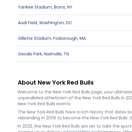
Yankee Stadium
,
Bronx
,
NY
Audi Field
,
Washington
,
DC
Gillette Stadium
,
Foxborough
,
MA
Geodis Park
,
Nashville
,
TN
About New York Red Bulls
Welcome to the New York Red Bulls page, your ultimate d
unparalleled athleticism of the New York Red Bulls in 2
New York Red Bulls events.
The New York Red Bulls have a rich history that dates 
rebranding in 2006 to become the New York Red Bulls. 
In 2023, the New York Red Bulls are set to take the spo