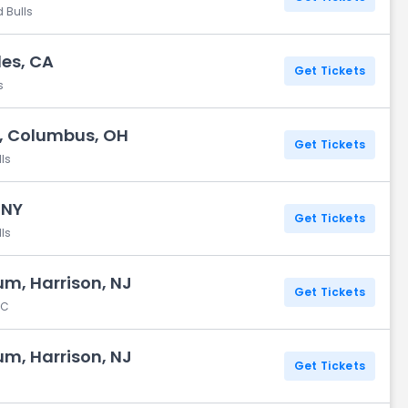
 Bulls
es, CA
Get Tickets
s
d, Columbus, OH
Get Tickets
ls
 NY
Get Tickets
ls
um, Harrison, NJ
Get Tickets
SC
um, Harrison, NJ
Get Tickets