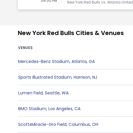
04:00 PM
New York Red Bulls vs. Atlanta Unite
New York Red Bulls Cities & Venues
VENUES
Mercedes-Benz Stadium
,
Atlanta
,
GA
Sports Illustrated Stadium
,
Harrison
,
NJ
Lumen Field
,
Seattle
,
WA
BMO Stadium
,
Los Angeles
,
CA
ScottsMiracle-Gro Field
,
Columbus
,
OH