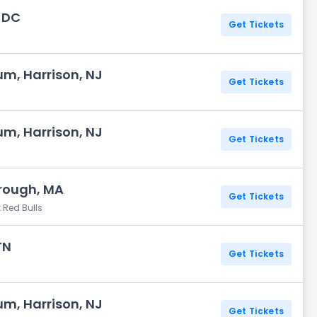
, DC
Get Tickets
um, Harrison, NJ
Get Tickets
um, Harrison, NJ
Get Tickets
orough, MA
Get Tickets
 Red Bulls
TN
Get Tickets
um, Harrison, NJ
Get Tickets