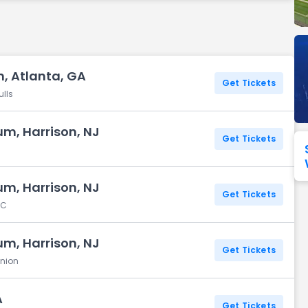
Seattle Seahawks
Ultra Music Festival
Merrily We Roll Along
Tampa Bay Buccaneers
Tennessee 
Washington
Aladdin
Commanders
, Atlanta, GA
Get Tickets
View All Festivals
View All Broadway
View
ulls
um, Harrison, NJ
Get Tickets
um, Harrison, NJ
Get Tickets
FC
um, Harrison, NJ
Get Tickets
Union
A
Get Tickets