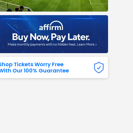
Titans
 All NFL
Shop Tickets Worry Free
With Our 100% Guarantee