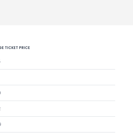
E TICKET PRICE
5
9
2
9