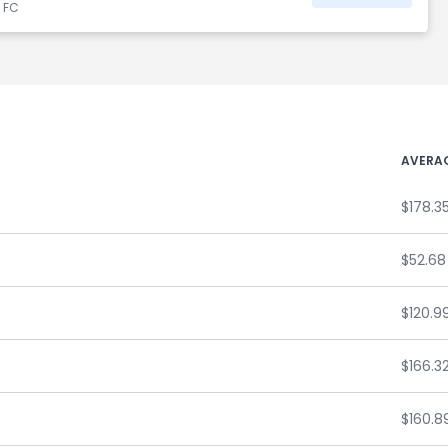
d FC
AVERAG
$178.3
$52.68
$120.9
$166.3
$160.8