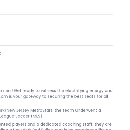
2
ormers! Get ready to witness the electrifying energy and
com is your gateway to securing the best seats for all
w York/New Jersey MetroStars, the team underwent a
 League Soccer (MLS).
alented players and a dedicated coaching staff, they are