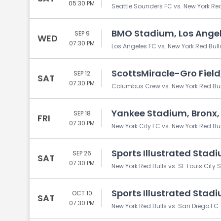
05:30 PM
Seattle Sounders FC vs. New York Red
BMO Stadium, Los Angel
SEP 9
WED
07:30 PM
Los Angeles FC vs. New York Red Bull
ScottsMiracle-Gro Fiel
SEP 12
SAT
07:30 PM
Columbus Crew vs. New York Red Bul
Yankee Stadium, Bronx,
SEP 18
FRI
07:30 PM
New York City FC vs. New York Red Bul
Sports Illustrated Stadi
SEP 26
SAT
07:30 PM
New York Red Bulls vs. St. Louis City 
Sports Illustrated Stadi
OCT 10
SAT
07:30 PM
New York Red Bulls vs. San Diego FC