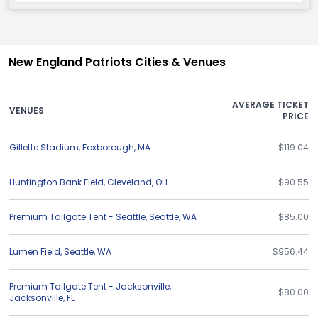
New England Patriots Cities & Venues
AVERAGE TICKET
VENUES
PRICE
Gillette Stadium
,
Foxborough
,
MA
$119.04
Huntington Bank Field
,
Cleveland
,
OH
$90.55
Premium Tailgate Tent - Seattle
,
Seattle
,
WA
$85.00
Lumen Field
,
Seattle
,
WA
$956.44
Premium Tailgate Tent - Jacksonville
,
$80.00
Jacksonville
,
FL