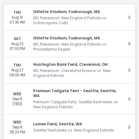
Gillette Stadium, Foxborough, MA
THU
Aug 13
Get 
NFL Preseason: New England Patriots vs.
07:30 PM
Indianapolis Colts
Gillette Stadium, Foxborough, MA
SAT
Aug 22
Get 
NFL Preseason: New England Patriots vs.
07:00 PM
Philadelphia Eagles
Huntington Bank Field, Cleveland, OH
THU
Aug 27
Get 
NFL Preseason: Cleveland Browns vs. New
08:00 PM
England Patriots
Premium Tailgate Tent - Seattle, Seattle,
WED
WA
Sep 9
Get 
Premium Tailgate Party: Seattle Seahawks vs.
(TBD)
New England Patriots
WED
Lumen Field, Seattle, WA
Sep 9
Get 
Seattle Seahawks vs. New England Patriots
05:20 PM