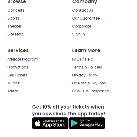
Browse
Company
Concerts
Contact Us
Sports
Our Guarantee
Theater
Corporate
Site Map
Sign in
Services
Learn More
Affiliate Program
FAQs / Help
Promotions
Terms & Policies
Sell Tickets
Privacy Policy
Allianz
Do Not Sell My Info
Affirm
COVID-19 Response
Get 10% off your tickets when
you download the app today!