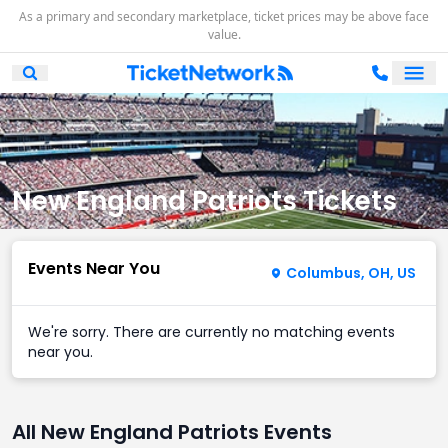
As a primary and secondary marketplace, ticket prices may be above face
value.
Ope
Open Mobile Search
New England Patriots Tickets
Events Near You
Columbus, OH, US
We're sorry. There are currently no matching events
near you.
All New England Patriots Events