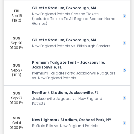
Gillette Stadium, Foxborough, MA
FRI
New England Patriots Season Tickets
Sep 18
Get 
(Includes Tickets To All Regular Season Home
(TBD)
Games)
SUN
Gillette Stadium, Foxborough, MA
Sep 20
Get 
New England Patriots vs. Pittsburgh Steelers
01:00 PM
Premium Tailgate Tent - Jacksonville,
SUN
Jacksonville, FL
Sep 27
Get 
Premium Tailgate Party: Jacksonville Jaguars
(TBD)
vs. New England Patriots
EverBank Stadium, Jacksonville, FL
SUN
Sep 27
Get 
Jacksonville Jaguars vs. New England
01:00 PM
Patriots
SUN
New Highmark Stadium, Orchard Park, NY
Oct 4
Get 
Buffalo Bills vs. New England Patriots
01:00 PM