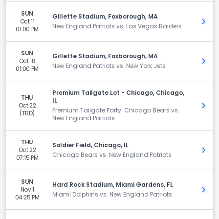
SUN
Gillette Stadium, Foxborough, MA
Oct 11
Get 
New England Patriots vs. Las Vegas Raiders
01:00 PM
SUN
Gillette Stadium, Foxborough, MA
Oct 18
Get 
New England Patriots vs. New York Jets
01:00 PM
Premium Tailgate Lot - Chicago, Chicago,
THU
IL
Oct 22
Get 
Premium Tailgate Party: Chicago Bears vs.
(TBD)
New England Patriots
THU
Soldier Field, Chicago, IL
Oct 22
Get 
Chicago Bears vs. New England Patriots
07:15 PM
SUN
Hard Rock Stadium, Miami Gardens, FL
Nov 1
Get 
Miami Dolphins vs. New England Patriots
04:25 PM