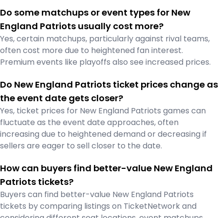
Do some matchups or event types for New
England Patriots usually cost more?
Yes, certain matchups, particularly against rival teams,
often cost more due to heightened fan interest.
Premium events like playoffs also see increased prices.
Do New England Patriots ticket prices change as
the event date gets closer?
Yes, ticket prices for New England Patriots games can
fluctuate as the event date approaches, often
increasing due to heightened demand or decreasing if
sellers are eager to sell closer to the date.
How can buyers find better-value New England
Patriots tickets?
Buyers can find better-value New England Patriots
tickets by comparing listings on TicketNetwork and
considering different seat locations, event matchups,