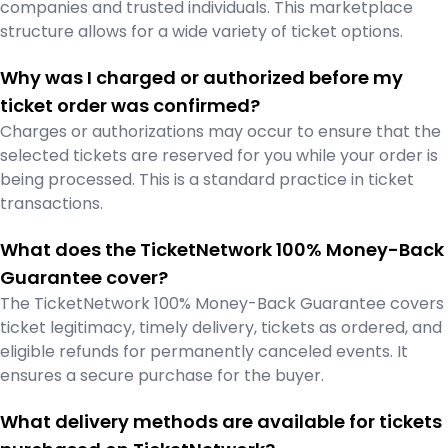
companies and trusted individuals. This marketplace
structure allows for a wide variety of ticket options.
Why was I charged or authorized before my
ticket order was confirmed?
Charges or authorizations may occur to ensure that the
selected tickets are reserved for you while your order is
being processed. This is a standard practice in ticket
transactions.
What does the TicketNetwork 100% Money-Back
Guarantee cover?
The TicketNetwork 100% Money-Back Guarantee covers
ticket legitimacy, timely delivery, tickets as ordered, and
eligible refunds for permanently canceled events. It
ensures a secure purchase for the buyer.
What delivery methods are available for tickets