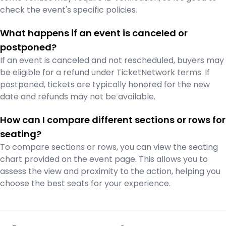
check the event's specific policies.
What happens if an event is canceled or
postponed?
If an event is canceled and not rescheduled, buyers may
be eligible for a refund under TicketNetwork terms. If
postponed, tickets are typically honored for the new
date and refunds may not be available.
How can I compare different sections or rows for
seating?
To compare sections or rows, you can view the seating
chart provided on the event page. This allows you to
assess the view and proximity to the action, helping you
choose the best seats for your experience.