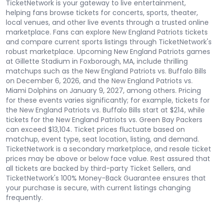
TicketNetwork is your gateway to live entertainment,
helping fans browse tickets for concerts, sports, theater,
local venues, and other live events through a trusted online
marketplace. Fans can explore New England Patriots tickets
and compare current sports listings through TicketNetwork's
robust marketplace. Upcoming New England Patriots games
at Gillette Stadium in Foxborough, MA, include thrilling
matchups such as the New England Patriots vs. Buffalo Bills
on December 6, 2026, and the New England Patriots vs.
Miami Dolphins on January 9, 2027, among others. Pricing
for these events varies significantly; for example, tickets for
the New England Patriots vs. Buffalo Bills start at $214, while
tickets for the New England Patriots vs. Green Bay Packers
can exceed $13,104. Ticket prices fluctuate based on
matchup, event type, seat location, listing, and demand.
TicketNetwork is a secondary marketplace, and resale ticket
prices may be above or below face value. Rest assured that
all tickets are backed by third-party Ticket Sellers, and
TicketNetwork's 100% Money-Back Guarantee ensures that
your purchase is secure, with current listings changing
frequently.