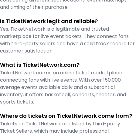
and timing of their purchase.
Is TicketNetwork legit and reliable?
Yes, TicketNetwork is a legitimate and trusted
marketplace for live event tickets. They connect fans
with third-party sellers and have a solid track record for
customer satisfaction.
What is TicketNetwork.com?
TicketNetwork.com is an online ticket marketplace
connecting fans with live events. With over 150,000
average events available daily and a substantial
inventory, it offers basketball, concerts, theater, and
sports tickets.
Where do tickets on TicketNetwork come from?
Tickets on TicketNetwork are listed by third-party
Ticket Sellers, which may include professional