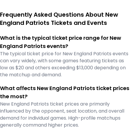
Frequently Asked Questions About New
England Patriots Tickets and Events
What is the typical ticket price range for New
England Patriots events?
The typical ticket price for New England Patriots events
can vary widely, with some games featuring tickets as
low as $20 and others exceeding $13,000 depending on
the matchup and demand.
What affects New England Patriots ticket prices
the most?
New England Patriots ticket prices are primarily
influenced by the opponent, seat location, and overall
demand for individual games. High-profile matchups
generally command higher prices.