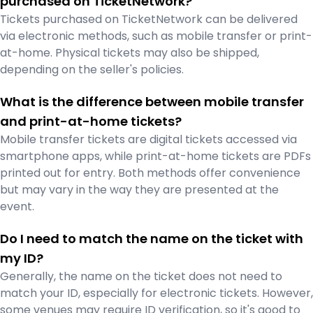
purchased on TicketNetwork?
Tickets purchased on TicketNetwork can be delivered
via electronic methods, such as mobile transfer or print-
at-home. Physical tickets may also be shipped,
depending on the seller's policies.
What is the difference between mobile transfer
and print-at-home tickets?
Mobile transfer tickets are digital tickets accessed via
smartphone apps, while print-at-home tickets are PDFs
printed out for entry. Both methods offer convenience
but may vary in the way they are presented at the
event.
Do I need to match the name on the ticket with
my ID?
Generally, the name on the ticket does not need to
match your ID, especially for electronic tickets. However,
some venues may require ID verification, so it's good to