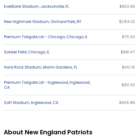
EverBank Stadium
,
Jacksonville
,
FL
$852.99
New Highmark Stadium
,
Orchard Park
,
NY
$1,154.32
Premium Tailgate Lot - Chicago
,
Chicago
,
IL
$75.00
Soldier Field
,
Chicago
,
IL
$881.47
Hard Rock Stadium
,
Miami Gardens
,
FL
$412.15
Premium Tailgate Lot - Inglewood
,
Inglewood
,
$90.00
CA
SoFi Stadium
,
Inglewood
,
CA
$605.88
About New England Patriots