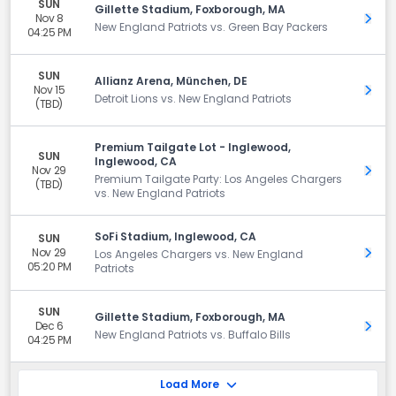
SUN
Gillette Stadium, Foxborough, MA
Nov 8
Get 
New England Patriots vs. Green Bay Packers
04:25 PM
SUN
Allianz Arena, München, DE
Nov 15
Get 
Detroit Lions vs. New England Patriots
(TBD)
Premium Tailgate Lot - Inglewood,
SUN
Inglewood, CA
Nov 29
Get 
Premium Tailgate Party: Los Angeles Chargers
(TBD)
vs. New England Patriots
SoFi Stadium, Inglewood, CA
SUN
Nov 29
Get 
Los Angeles Chargers vs. New England
05:20 PM
Patriots
SUN
Gillette Stadium, Foxborough, MA
Dec 6
Get 
New England Patriots vs. Buffalo Bills
04:25 PM
Load More