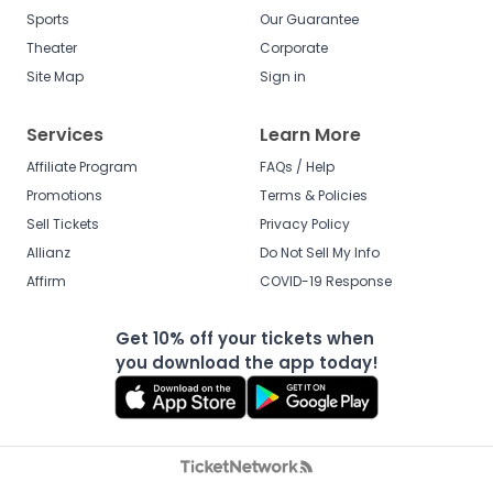
Sports
Our Guarantee
Theater
Corporate
Site Map
Sign in
Services
Learn More
Affiliate Program
FAQs / Help
Promotions
Terms & Policies
Sell Tickets
Privacy Policy
Allianz
Do Not Sell My Info
Affirm
COVID-19 Response
Get 10% off your tickets when
you download the app today!