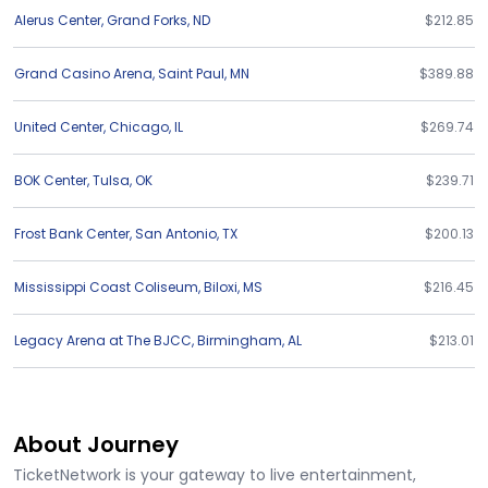
Alerus Center
,
Grand Forks
,
ND
$212.85
Grand Casino Arena
,
Saint Paul
,
MN
$389.88
United Center
,
Chicago
,
IL
$269.74
BOK Center
,
Tulsa
,
OK
$239.71
Frost Bank Center
,
San Antonio
,
TX
$200.13
Mississippi Coast Coliseum
,
Biloxi
,
MS
$216.45
Legacy Arena at The BJCC
,
Birmingham
,
AL
$213.01
About Journey
TicketNetwork is your gateway to live entertainment,