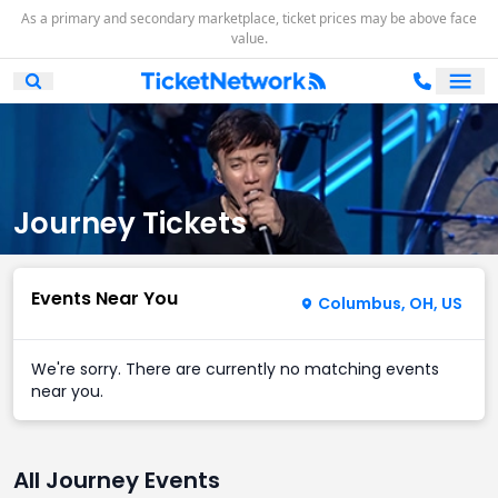
As a primary and secondary marketplace, ticket prices may be above face
value.
Ope
Open Mobile Search
Journey Tickets
Events Near You
Columbus, OH, US
We're sorry. There are currently no matching events
near you.
All Journey Events