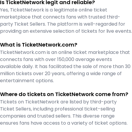
Is TicketNetwork legit and reliable?
Yes, TicketNetwork is a legitimate online ticket
marketplace that connects fans with trusted third-
party Ticket Sellers. The platform is well-regarded for
providing an extensive selection of tickets for live events.
What is TicketNetwork.com?
TicketNetwork.com is an online ticket marketplace that
connects fans with over 150,000 average events
available daily. It has facilitated the sale of more than 30
million tickets over 20 years, offering a wide range of
entertainment options.
Where do tickets on TicketNetwork come from?
Tickets on TicketNetwork are listed by third-party
Ticket Sellers, including professional ticket-selling
companies and trusted sellers. This diverse range
ensures fans have access to a variety of ticket options.