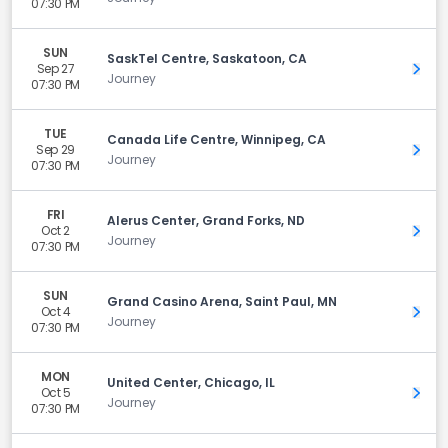
07:30 PM
SUN
SaskTel Centre, Saskatoon, CA
Sep 27
Get 
Journey
07:30 PM
TUE
Canada Life Centre, Winnipeg, CA
Sep 29
Get 
Journey
07:30 PM
FRI
Alerus Center, Grand Forks, ND
Oct 2
Get 
Journey
07:30 PM
SUN
Grand Casino Arena, Saint Paul, MN
Oct 4
Get 
Journey
07:30 PM
MON
United Center, Chicago, IL
Oct 5
Get 
Journey
07:30 PM