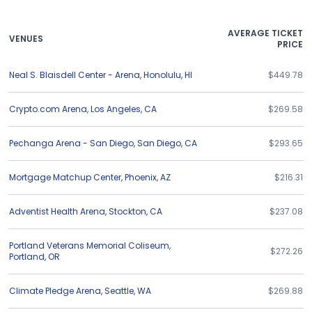
AVERAGE TICKET
VENUES
PRICE
Neal S. Blaisdell Center - Arena
,
Honolulu
,
HI
$449.78
Crypto.com Arena
,
Los Angeles
,
CA
$269.58
Pechanga Arena - San Diego
,
San Diego
,
CA
$293.65
Mortgage Matchup Center
,
Phoenix
,
AZ
$216.31
Adventist Health Arena
,
Stockton
,
CA
$237.08
Portland Veterans Memorial Coliseum
,
$272.26
Portland
,
OR
Climate Pledge Arena
,
Seattle
,
WA
$269.88