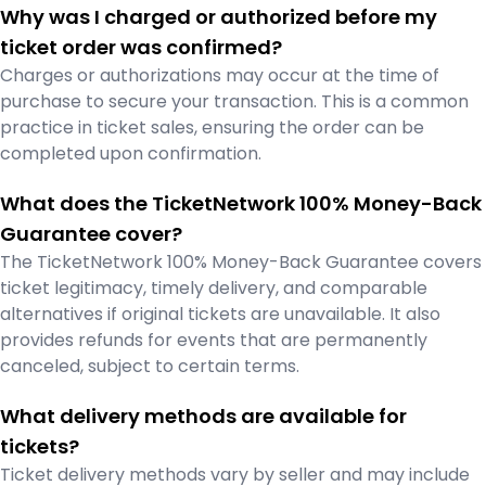
Why was I charged or authorized before my
ticket order was confirmed?
Charges or authorizations may occur at the time of
purchase to secure your transaction. This is a common
practice in ticket sales, ensuring the order can be
completed upon confirmation.
What does the TicketNetwork 100% Money-Back
Guarantee cover?
The TicketNetwork 100% Money-Back Guarantee covers
ticket legitimacy, timely delivery, and comparable
alternatives if original tickets are unavailable. It also
provides refunds for events that are permanently
canceled, subject to certain terms.
What delivery methods are available for
tickets?
Ticket delivery methods vary by seller and may include