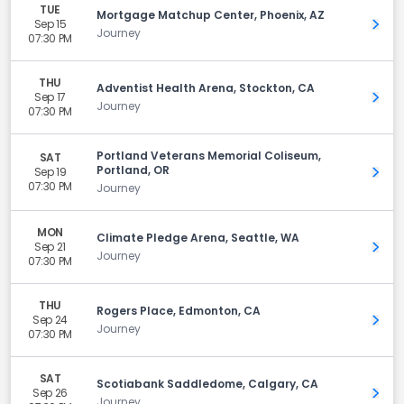
TUE
Mortgage Matchup Center, Phoenix, AZ
Sep 15
Get 
Journey
07:30 PM
THU
Adventist Health Arena, Stockton, CA
Sep 17
Get 
Journey
07:30 PM
Portland Veterans Memorial Coliseum,
SAT
Portland, OR
Sep 19
Get 
07:30 PM
Journey
MON
Climate Pledge Arena, Seattle, WA
Sep 21
Get 
Journey
07:30 PM
THU
Rogers Place, Edmonton, CA
Sep 24
Get 
Journey
07:30 PM
SAT
Scotiabank Saddledome, Calgary, CA
Sep 26
Get 
Journey