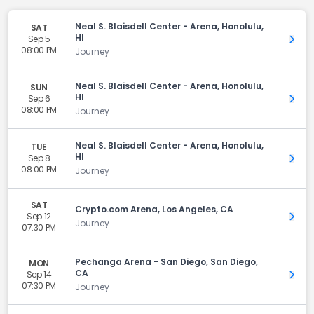
Neal S. Blaisdell Center - Arena, Honolulu,
SAT
HI
Sep 5
Get 
08:00 PM
Journey
Neal S. Blaisdell Center - Arena, Honolulu,
SUN
HI
Sep 6
Get 
08:00 PM
Journey
Neal S. Blaisdell Center - Arena, Honolulu,
TUE
HI
Sep 8
Get 
08:00 PM
Journey
SAT
Crypto.com Arena, Los Angeles, CA
Sep 12
Get 
Journey
07:30 PM
Pechanga Arena - San Diego, San Diego,
MON
CA
Sep 14
Get 
07:30 PM
Journey