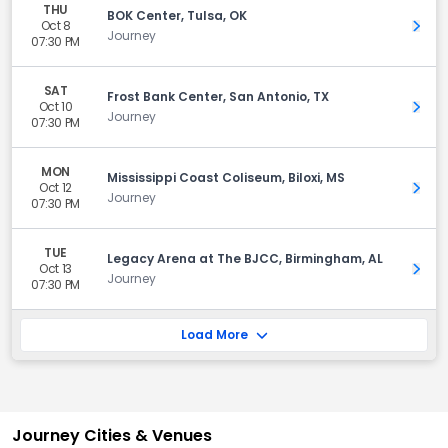
THU
BOK Center, Tulsa, OK
Oct 8
Get 
Journey
07:30 PM
SAT
Frost Bank Center, San Antonio, TX
Oct 10
Get 
Journey
07:30 PM
MON
Mississippi Coast Coliseum, Biloxi, MS
Oct 12
Get 
Journey
07:30 PM
TUE
Legacy Arena at The BJCC, Birmingham, AL
Oct 13
Get 
Journey
07:30 PM
Load More
Journey Cities & Venues