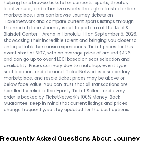
helping fans browse tickets for concerts, sports, theater,
local venues, and other live events through a trusted online
marketplace. Fans can browse Journey tickets on
TicketNetwork and compare current sports listings through
the marketplace. Journey is set to perform at the Neal S.
Blaisdell Center - Arena in Honolulu, HI on September 5, 2026,
showcasing their incredible talent and bringing you closer to
unforgettable live music experiences. Ticket prices for this
event start at $107, with an average price of around $476,
and can go up to over $1,861 based on seat selection and
availability. Prices can vary due to matchup, event type,
seat location, and demand. TicketNetwork is a secondary
marketplace, and resale ticket prices may be above or
below face value. You can trust that all transactions are
handled by reliable third-party Ticket Sellers, and every
order is backed by TicketNetwork's 100% Money-Back
Guarantee. Keep in mind that current listings and prices
change frequently, so stay updated for the best options.
Frequently Asked Questions About Journey