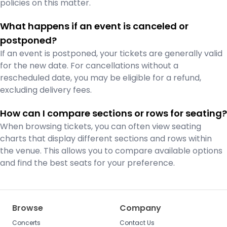
policies on this matter.
What happens if an event is canceled or
postponed?
If an event is postponed, your tickets are generally valid
for the new date. For cancellations without a
rescheduled date, you may be eligible for a refund,
excluding delivery fees.
How can I compare sections or rows for seating?
When browsing tickets, you can often view seating
charts that display different sections and rows within
the venue. This allows you to compare available options
and find the best seats for your preference.
Browse
Company
Concerts
Contact Us