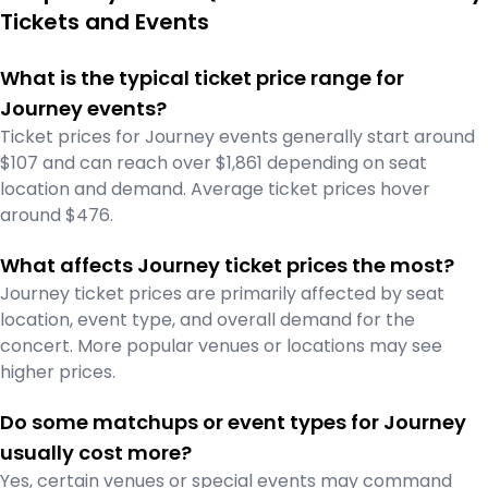
Tickets and Events
What is the typical ticket price range for
Journey events?
Ticket prices for Journey events generally start around
$107 and can reach over $1,861 depending on seat
location and demand. Average ticket prices hover
around $476.
What affects Journey ticket prices the most?
Journey ticket prices are primarily affected by seat
location, event type, and overall demand for the
concert. More popular venues or locations may see
higher prices.
Do some matchups or event types for Journey
usually cost more?
Yes, certain venues or special events may command