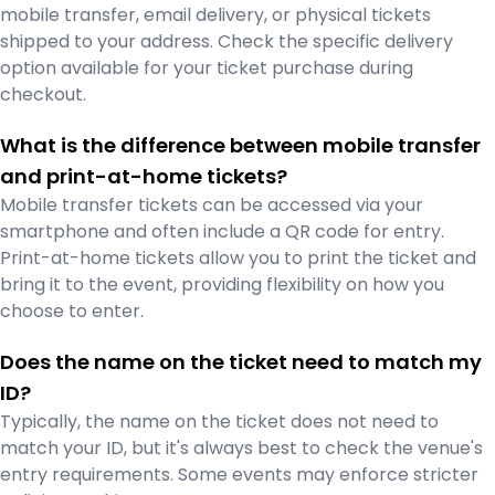
mobile transfer, email delivery, or physical tickets
shipped to your address. Check the specific delivery
option available for your ticket purchase during
checkout.
What is the difference between mobile transfer
and print-at-home tickets?
Mobile transfer tickets can be accessed via your
smartphone and often include a QR code for entry.
Print-at-home tickets allow you to print the ticket and
bring it to the event, providing flexibility on how you
choose to enter.
Does the name on the ticket need to match my
ID?
Typically, the name on the ticket does not need to
match your ID, but it's always best to check the venue's
entry requirements. Some events may enforce stricter