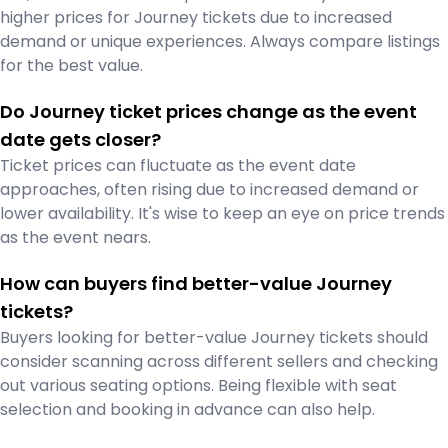
higher prices for Journey tickets due to increased
demand or unique experiences. Always compare listings
for the best value.
Do Journey ticket prices change as the event
date gets closer?
Ticket prices can fluctuate as the event date
approaches, often rising due to increased demand or
lower availability. It's wise to keep an eye on price trends
as the event nears.
How can buyers find better-value Journey
tickets?
Buyers looking for better-value Journey tickets should
consider scanning across different sellers and checking
out various seating options. Being flexible with seat
selection and booking in advance can also help.