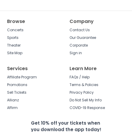
Browse
Company
Concerts
Contact Us
Sports
Our Guarantee
Theater
Corporate
Site Map
Sign in
Services
Learn More
Affiliate Program
FAQs / Help
Promotions
Terms & Policies
Sell Tickets
Privacy Policy
Allianz
Do Not Sell My Info
Affirm
COVID-19 Response
Get 10% off your tickets when
you download the app today!