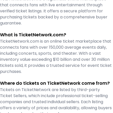
that connects fans with live entertainment through
verified ticket listings. It offers a secure platform for
purchasing tickets backed by a comprehensive buyer
guarantee.
What is TicketNetwork.com?
TicketNetwork.com is an online ticket marketplace that
connects fans with over 150,000 average events daily,
including concerts, sports, and theater. With a vast
inventory value exceeding $10 billion and over 30 million
tickets sold, it provides a trusted service for event ticket
purchases.
Where do tickets on TicketNetwork come from?
Tickets on TicketNetwork are listed by third-party
Ticket Sellers, which include professional ticket-selling
companies and trusted individual sellers. Each listing
offers a variety of prices and availability, allowing buyers