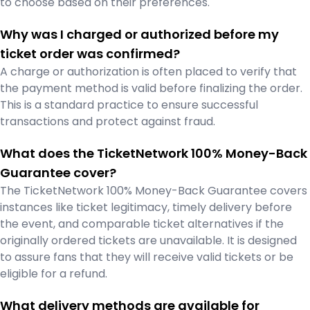
to choose based on their preferences.
Why was I charged or authorized before my
ticket order was confirmed?
A charge or authorization is often placed to verify that
the payment method is valid before finalizing the order.
This is a standard practice to ensure successful
transactions and protect against fraud.
What does the TicketNetwork 100% Money-Back
Guarantee cover?
The TicketNetwork 100% Money-Back Guarantee covers
instances like ticket legitimacy, timely delivery before
the event, and comparable ticket alternatives if the
originally ordered tickets are unavailable. It is designed
to assure fans that they will receive valid tickets or be
eligible for a refund.
What delivery methods are available for