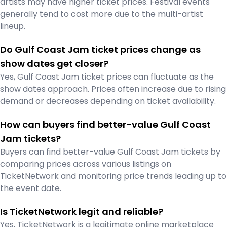
artists may have higher ticket prices. Festival events
generally tend to cost more due to the multi-artist
lineup.
Do Gulf Coast Jam ticket prices change as
show dates get closer?
Yes, Gulf Coast Jam ticket prices can fluctuate as the
show dates approach. Prices often increase due to rising
demand or decreases depending on ticket availability.
How can buyers find better-value Gulf Coast
Jam tickets?
Buyers can find better-value Gulf Coast Jam tickets by
comparing prices across various listings on
TicketNetwork and monitoring price trends leading up to
the event date.
Is TicketNetwork legit and reliable?
Yes, TicketNetwork is a legitimate online marketplace