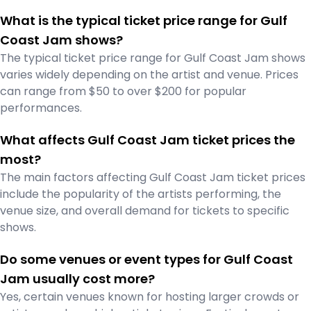
What is the typical ticket price range for Gulf
Coast Jam shows?
The typical ticket price range for Gulf Coast Jam shows
varies widely depending on the artist and venue. Prices
can range from $50 to over $200 for popular
performances.
What affects Gulf Coast Jam ticket prices the
most?
The main factors affecting Gulf Coast Jam ticket prices
include the popularity of the artists performing, the
venue size, and overall demand for tickets to specific
shows.
Do some venues or event types for Gulf Coast
Jam usually cost more?
Yes, certain venues known for hosting larger crowds or