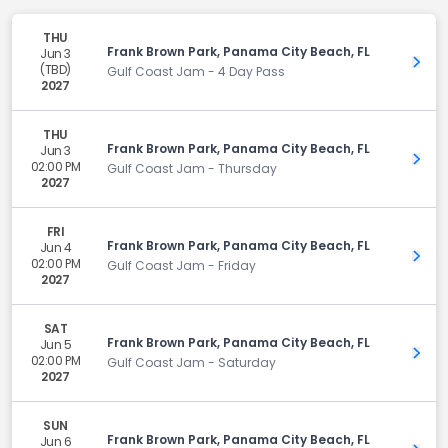
THU
Frank Brown Park, Panama City Beach, FL
Jun 3
Get 
(TBD)
Gulf Coast Jam - 4 Day Pass
2027
THU
Frank Brown Park, Panama City Beach, FL
Jun 3
Get 
02:00 PM
Gulf Coast Jam - Thursday
2027
FRI
Frank Brown Park, Panama City Beach, FL
Jun 4
Get 
02:00 PM
Gulf Coast Jam - Friday
2027
SAT
Frank Brown Park, Panama City Beach, FL
Jun 5
Get 
02:00 PM
Gulf Coast Jam - Saturday
2027
SUN
Frank Brown Park, Panama City Beach, FL
Jun 6