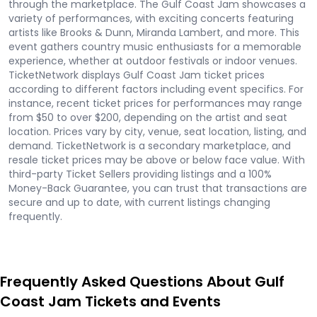
through the marketplace. The Gulf Coast Jam showcases a
variety of performances, with exciting concerts featuring
artists like Brooks & Dunn, Miranda Lambert, and more. This
event gathers country music enthusiasts for a memorable
experience, whether at outdoor festivals or indoor venues.
TicketNetwork displays Gulf Coast Jam ticket prices
according to different factors including event specifics. For
instance, recent ticket prices for performances may range
from $50 to over $200, depending on the artist and seat
location. Prices vary by city, venue, seat location, listing, and
demand. TicketNetwork is a secondary marketplace, and
resale ticket prices may be above or below face value. With
third-party Ticket Sellers providing listings and a 100%
Money-Back Guarantee, you can trust that transactions are
secure and up to date, with current listings changing
frequently.
Frequently Asked Questions About Gulf
Coast Jam Tickets and Events