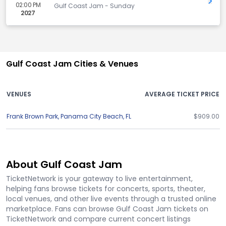
Get 
02:00 PM
Gulf Coast Jam - Sunday
2027
Gulf Coast Jam Cities & Venues
VENUES
AVERAGE TICKET PRICE
Frank Brown Park
,
Panama City Beach
,
FL
$909.00
About Gulf Coast Jam
TicketNetwork is your gateway to live entertainment,
helping fans browse tickets for concerts, sports, theater,
local venues, and other live events through a trusted online
marketplace. Fans can browse Gulf Coast Jam tickets on
TicketNetwork and compare current concert listings