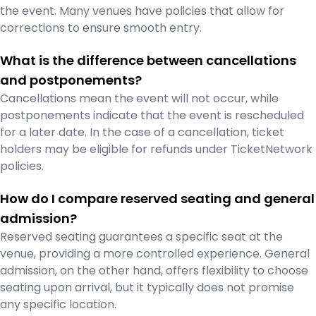
the event. Many venues have policies that allow for
corrections to ensure smooth entry.
What is the difference between cancellations
and postponements?
Cancellations mean the event will not occur, while
postponements indicate that the event is rescheduled
for a later date. In the case of a cancellation, ticket
holders may be eligible for refunds under TicketNetwork
policies.
How do I compare reserved seating and general
admission?
Reserved seating guarantees a specific seat at the
venue, providing a more controlled experience. General
admission, on the other hand, offers flexibility to choose
seating upon arrival, but it typically does not promise
any specific location.