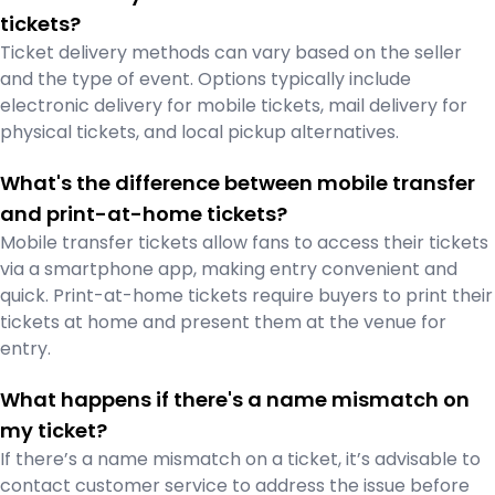
tickets?
Ticket delivery methods can vary based on the seller
and the type of event. Options typically include
electronic delivery for mobile tickets, mail delivery for
physical tickets, and local pickup alternatives.
What's the difference between mobile transfer
and print-at-home tickets?
Mobile transfer tickets allow fans to access their tickets
via a smartphone app, making entry convenient and
quick. Print-at-home tickets require buyers to print their
tickets at home and present them at the venue for
entry.
What happens if there's a name mismatch on
my ticket?
If there’s a name mismatch on a ticket, it’s advisable to
contact customer service to address the issue before