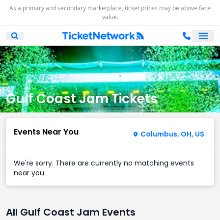
As a primary and secondary marketplace, ticket prices may be above face
value.
Ope
Open Mobile Search
Gulf Coast Jam Tickets
Events Near You
Columbus, OH, US
We're sorry. There are currently no matching events
near you.
All Gulf Coast Jam Events