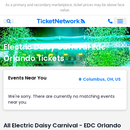
As a primary and secondary marketplace, ticket prices may be above face
value.
Ope
Open Mobile Search
Electric Daisy Carnival Edc
Orlando Tickets
Events Near You
Columbus, OH, US
We're sorry. There are currently no matching events
near you.
All Electric Daisy Carnival - EDC Orlando