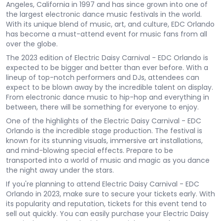
Angeles, California in 1997 and has since grown into one of
the largest electronic dance music festivals in the world.
With its unique blend of music, art, and culture, EDC Orlando
has become a must-attend event for music fans from all
over the globe.
The 2023 edition of Electric Daisy Carnival - EDC Orlando is
expected to be bigger and better than ever before. With a
lineup of top-notch performers and DJs, attendees can
expect to be blown away by the incredible talent on display.
From electronic dance music to hip-hop and everything in
between, there will be something for everyone to enjoy.
One of the highlights of the Electric Daisy Carnival - EDC
Orlando is the incredible stage production. The festival is
known for its stunning visuals, immersive art installations,
and mind-blowing special effects. Prepare to be
transported into a world of music and magic as you dance
the night away under the stars.
If you're planning to attend Electric Daisy Carnival - EDC
Orlando in 2023, make sure to secure your tickets early. With
its popularity and reputation, tickets for this event tend to
sell out quickly. You can easily purchase your Electric Daisy