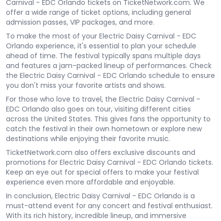
Carnival - EDC Orlando tickets on TicketNetwork.com. We
offer a wide range of ticket options, including general
admission passes, VIP packages, and more.
To make the most of your Electric Daisy Carnival - EDC
Orlando experience, it's essential to plan your schedule
ahead of time. The festival typically spans multiple days
and features a jam-packed lineup of performances. Check
the Electric Daisy Carnival - EDC Orlando schedule to ensure
you don't miss your favorite artists and shows.
For those who love to travel, the Electric Daisy Carnival -
EDC Orlando also goes on tour, visiting different cities
across the United States. This gives fans the opportunity to
catch the festival in their own hometown or explore new
destinations while enjoying their favorite music.
TicketNetwork.com also offers exclusive discounts and
promotions for Electric Daisy Carnival - EDC Orlando tickets.
Keep an eye out for special offers to make your festival
experience even more affordable and enjoyable.
In conclusion, Electric Daisy Carnival - EDC Orlando is a
must-attend event for any concert and festival enthusiast.
With its rich history, incredible lineup, and immersive