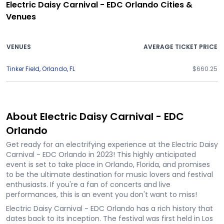
Electric Daisy Carnival - EDC Orlando Cities &
Venues
VENUES
AVERAGE TICKET PRICE
Tinker Field
,
Orlando
,
FL
$660.25
About Electric Daisy Carnival - EDC
Orlando
Get ready for an electrifying experience at the Electric Daisy
Carnival - EDC Orlando in 2023! This highly anticipated
event is set to take place in Orlando, Florida, and promises
to be the ultimate destination for music lovers and festival
enthusiasts. If you're a fan of concerts and live
performances, this is an event you don't want to miss!
Electric Daisy Carnival - EDC Orlando has a rich history that
dates back to its inception. The festival was first held in Los