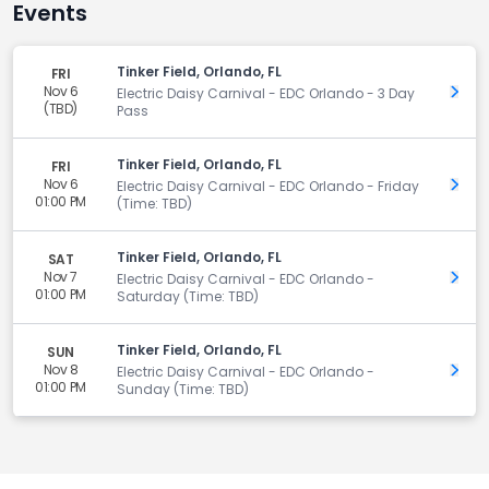
Events
Tinker Field, Orlando, FL
FRI
Nov 6
Get 
Electric Daisy Carnival - EDC Orlando - 3 Day
(TBD)
Pass
Tinker Field, Orlando, FL
FRI
Nov 6
Get 
Electric Daisy Carnival - EDC Orlando - Friday
01:00 PM
(Time: TBD)
Tinker Field, Orlando, FL
SAT
Nov 7
Get 
Electric Daisy Carnival - EDC Orlando -
01:00 PM
Saturday (Time: TBD)
Tinker Field, Orlando, FL
SUN
Nov 8
Get 
Electric Daisy Carnival - EDC Orlando -
01:00 PM
Sunday (Time: TBD)