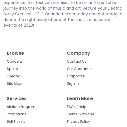
experience, this festival promises to be an unforgettable
journey into the world of music and art. Secure your Electric
Daisy Carnival - EDC Orlando tickets today and get ready to
dance the night away at one of the most anticipated
events of 2023!
Browse
Company
Concerts
Contact Us
Sports
Our Guarantee
Theater
Corporate
Site Map
Sign in
Services
Learn More
Affiliate Program
FAQs / Help
Promotions
Terms & Policies
Sell Tickets
Privacy Policy