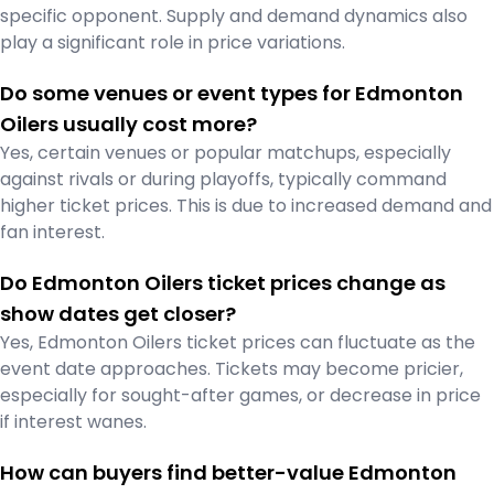
specific opponent. Supply and demand dynamics also
play a significant role in price variations.
Do some venues or event types for Edmonton
Oilers usually cost more?
Yes, certain venues or popular matchups, especially
against rivals or during playoffs, typically command
higher ticket prices. This is due to increased demand and
fan interest.
Do Edmonton Oilers ticket prices change as
show dates get closer?
Yes, Edmonton Oilers ticket prices can fluctuate as the
event date approaches. Tickets may become pricier,
especially for sought-after games, or decrease in price
if interest wanes.
How can buyers find better-value Edmonton