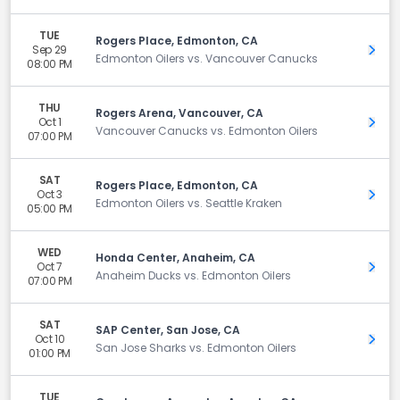
TUE
Rogers Place, Edmonton, CA
Sep 29
Get 
Edmonton Oilers vs. Vancouver Canucks
08:00 PM
THU
Rogers Arena, Vancouver, CA
Oct 1
Get 
Vancouver Canucks vs. Edmonton Oilers
07:00 PM
SAT
Rogers Place, Edmonton, CA
Oct 3
Get 
Edmonton Oilers vs. Seattle Kraken
05:00 PM
WED
Honda Center, Anaheim, CA
Oct 7
Get 
Anaheim Ducks vs. Edmonton Oilers
07:00 PM
SAT
SAP Center, San Jose, CA
Oct 10
Get 
San Jose Sharks vs. Edmonton Oilers
01:00 PM
TUE