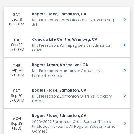
Rogers Place, Edmonton, CA
SAT
Sep 19
Get 
NHL Preseason: Edmonton Oilers vs. Winnipeg
06:00 PM
Jets
Canada Life Centre, Winnipeg, CA
TUE
Sep 22
Get 
NHL Preseason: Winnipeg Jets vs. Edmonton
07:00 PM
Oilers
Rogers Arena, Vancouver, CA
THU
Sep 24
Get 
NHL Preseason: Vancouver Canucks vs.
07:00 PM
Edmonton Oilers
Rogers Place, Edmonton, CA
SAT
Sep 26
Get 
NHL Preseason: Edmonton Oilers vs. Calgary
07:00 PM
Flames
Rogers Place, Edmonton, CA
MON
2026-2027 Edmonton Oilers Season Tickets
Sep 28
Get 
(Includes Tickets To All Regular Season Home
(TBD)
Games)