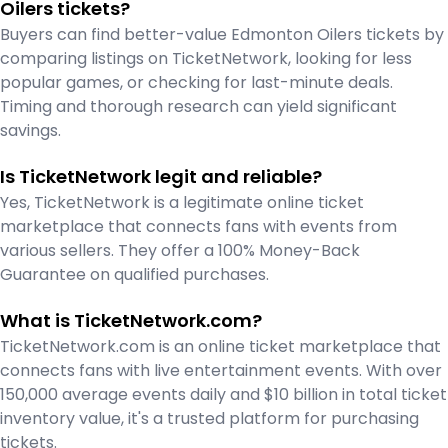
Oilers tickets?
Buyers can find better-value Edmonton Oilers tickets by
comparing listings on TicketNetwork, looking for less
popular games, or checking for last-minute deals.
Timing and thorough research can yield significant
savings.
Is TicketNetwork legit and reliable?
Yes, TicketNetwork is a legitimate online ticket
marketplace that connects fans with events from
various sellers. They offer a 100% Money-Back
Guarantee on qualified purchases.
What is TicketNetwork.com?
TicketNetwork.com is an online ticket marketplace that
connects fans with live entertainment events. With over
150,000 average events daily and $10 billion in total ticket
inventory value, it's a trusted platform for purchasing
tickets.