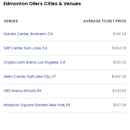
Edmonton Oilers Cities & Venues
VENUES
AVERAGE TICKET PRICE
Honda Center
,
Anaheim
,
CA
$146.34
SAP Center
,
San Jose
,
CA
$264.33
Crypto.com Arena
,
Los Angeles
,
CA
$210.42
Delta Center
,
Salt Lake City
,
UT
$344.08
UBS Arena
,
Elmont
,
NY
$243.53
Madison Square Garden
,
New York
,
NY
$317.39