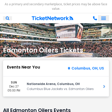
As a primary and secondary marketplace, ticket prices may be above face
value.
Ope
Open Mobile Search
Edmonton Oilers Tickets
Events Near You
Columbus, OH, US
SUN
Nationwide Arena, Columbus, OH
Dec 27
Get 
Columbus Blue Jackets vs. Edmonton Oilers
05:00 PM
All Edmonton Oilers Events