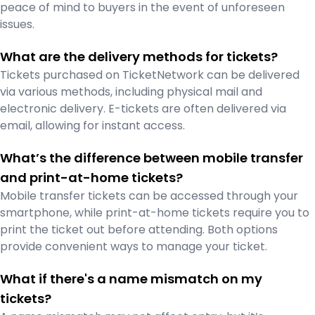
peace of mind to buyers in the event of unforeseen
issues.
What are the delivery methods for tickets?
Tickets purchased on TicketNetwork can be delivered
via various methods, including physical mail and
electronic delivery. E-tickets are often delivered via
email, allowing for instant access.
What’s the difference between mobile transfer
and print-at-home tickets?
Mobile transfer tickets can be accessed through your
smartphone, while print-at-home tickets require you to
print the ticket out before attending. Both options
provide convenient ways to manage your ticket.
What if there's a name mismatch on my
tickets?