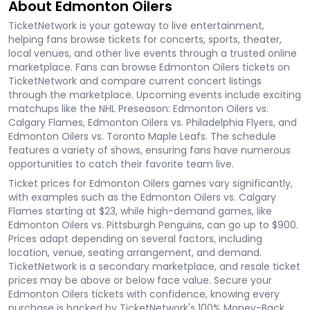
About Edmonton Oilers
TicketNetwork is your gateway to live entertainment,
helping fans browse tickets for concerts, sports, theater,
local venues, and other live events through a trusted online
marketplace. Fans can browse Edmonton Oilers tickets on
TicketNetwork and compare current concert listings
through the marketplace. Upcoming events include exciting
matchups like the NHL Preseason: Edmonton Oilers vs.
Calgary Flames, Edmonton Oilers vs. Philadelphia Flyers, and
Edmonton Oilers vs. Toronto Maple Leafs. The schedule
features a variety of shows, ensuring fans have numerous
opportunities to catch their favorite team live.
Ticket prices for Edmonton Oilers games vary significantly,
with examples such as the Edmonton Oilers vs. Calgary
Flames starting at $23, while high-demand games, like
Edmonton Oilers vs. Pittsburgh Penguins, can go up to $900.
Prices adapt depending on several factors, including
location, venue, seating arrangement, and demand.
TicketNetwork is a secondary marketplace, and resale ticket
prices may be above or below face value. Secure your
Edmonton Oilers tickets with confidence, knowing every
purchase is backed by TicketNetwork's 100% Money-Back