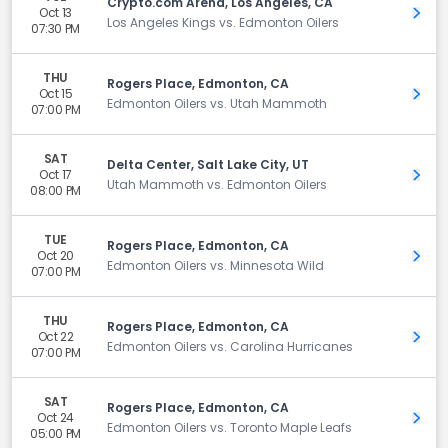
Crypto.com Arena, Los Angeles, CA
Oct 13
Get 
Los Angeles Kings vs. Edmonton Oilers
07:30 PM
THU
Rogers Place, Edmonton, CA
Oct 15
Get 
Edmonton Oilers vs. Utah Mammoth
07:00 PM
SAT
Delta Center, Salt Lake City, UT
Oct 17
Get 
Utah Mammoth vs. Edmonton Oilers
08:00 PM
TUE
Rogers Place, Edmonton, CA
Oct 20
Get 
Edmonton Oilers vs. Minnesota Wild
07:00 PM
THU
Rogers Place, Edmonton, CA
Oct 22
Get 
Edmonton Oilers vs. Carolina Hurricanes
07:00 PM
SAT
Rogers Place, Edmonton, CA
Oct 24
Get 
Edmonton Oilers vs. Toronto Maple Leafs
05:00 PM