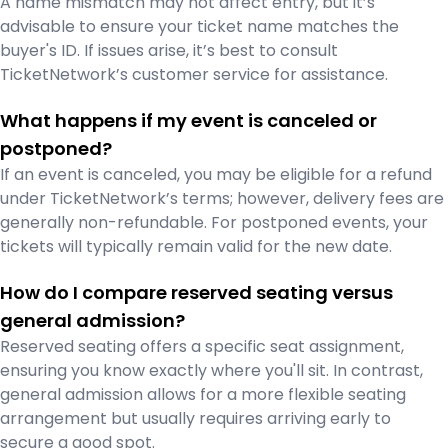
A name mismatch may not affect entry, but it’s
advisable to ensure your ticket name matches the
buyer's ID. If issues arise, it’s best to consult
TicketNetwork’s customer service for assistance.
What happens if my event is canceled or
postponed?
If an event is canceled, you may be eligible for a refund
under TicketNetwork’s terms; however, delivery fees are
generally non-refundable. For postponed events, your
tickets will typically remain valid for the new date.
How do I compare reserved seating versus
general admission?
Reserved seating offers a specific seat assignment,
ensuring you know exactly where you'll sit. In contrast,
general admission allows for a more flexible seating
arrangement but usually requires arriving early to
secure a good spot.