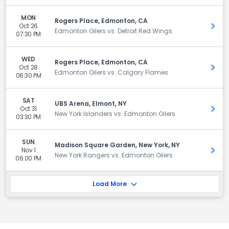
MON
Rogers Place, Edmonton, CA
Oct 26
Get 
Edmonton Oilers vs. Detroit Red Wings
07:30 PM
WED
Rogers Place, Edmonton, CA
Oct 28
Get 
Edmonton Oilers vs. Calgary Flames
06:30 PM
SAT
UBS Arena, Elmont, NY
Oct 31
Get 
New York Islanders vs. Edmonton Oilers
03:30 PM
SUN
Madison Square Garden, New York, NY
Nov 1
Get 
New York Rangers vs. Edmonton Oilers
06:00 PM
Load More