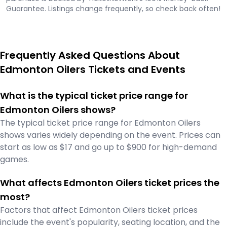
Guarantee. Listings change frequently, so check back often!
Frequently Asked Questions About
Edmonton Oilers Tickets and Events
What is the typical ticket price range for
Edmonton Oilers shows?
The typical ticket price range for Edmonton Oilers
shows varies widely depending on the event. Prices can
start as low as $17 and go up to $900 for high-demand
games.
What affects Edmonton Oilers ticket prices the
most?
Factors that affect Edmonton Oilers ticket prices
include the event's popularity, seating location, and the