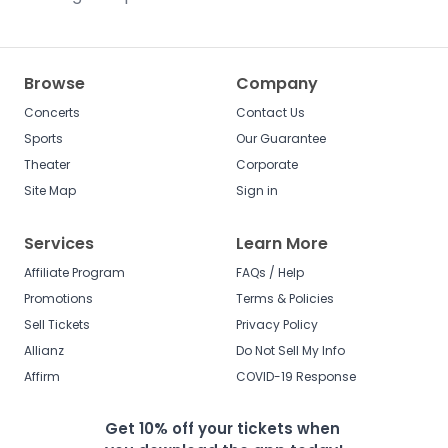
Browse
Company
Concerts
Contact Us
Sports
Our Guarantee
Theater
Corporate
Site Map
Sign in
Services
Learn More
Affiliate Program
FAQs / Help
Promotions
Terms & Policies
Sell Tickets
Privacy Policy
Allianz
Do Not Sell My Info
Affirm
COVID-19 Response
Get 10% off your tickets when