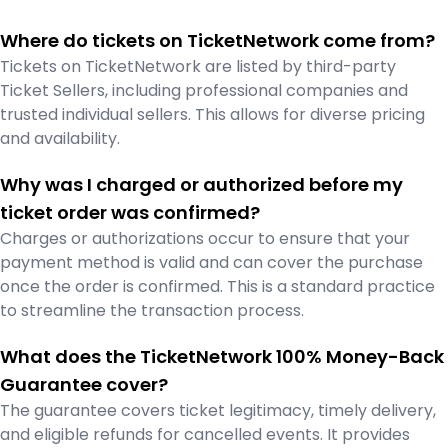
Where do tickets on TicketNetwork come from?
Tickets on TicketNetwork are listed by third-party
Ticket Sellers, including professional companies and
trusted individual sellers. This allows for diverse pricing
and availability.
Why was I charged or authorized before my
ticket order was confirmed?
Charges or authorizations occur to ensure that your
payment method is valid and can cover the purchase
once the order is confirmed. This is a standard practice
to streamline the transaction process.
What does the TicketNetwork 100% Money-Back
Guarantee cover?
The guarantee covers ticket legitimacy, timely delivery,
and eligible refunds for cancelled events. It provides