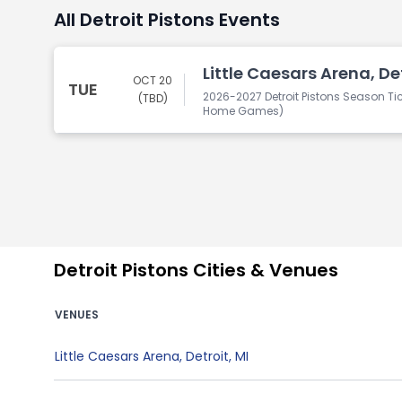
All Detroit Pistons Events
Little Caesars Arena, Det
OCT 20
TUE
2026-2027 Detroit Pistons Season Tic
(TBD)
Home Games)
Detroit Pistons Cities & Venues
VENUES
Little Caesars Arena
,
Detroit
,
MI