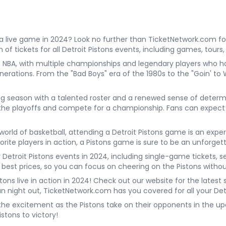
a live game in 2024? Look no further than TicketNetwork.com for 
of tickets for all Detroit Pistons events, including games, tours
the NBA, with multiple championships and legendary players who h
nerations. From the "Bad Boys" era of the 1980s to the "Goin' t
iting season with a talented roster and a renewed sense of dete
 the playoffs and compete for a championship. Fans can expect 
rld of basketball, attending a Detroit Pistons game is an exper
vorite players in action, a Pistons game is sure to be an unforget
r Detroit Pistons events in 2024, including single-game tickets, 
 best prices, so you can focus on cheering on the Pistons witho
tons live in action in 2024! Check out our website for the latest
fun night out, TicketNetwork.com has you covered for all your Det
 the excitement as the Pistons take on their opponents in the upc
stons to victory!