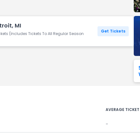
Seattle Seahawks
Ultra Music Festival
Merrily We Roll Along
Tampa Bay Buccaneers
Tennessee 
roit, MI
Washington
Aladdin
Get Tickets
Commanders
kets (Includes Tickets To All Regular Season
View All Festivals
View All Broadway
View
AVERAGE TICKET
-