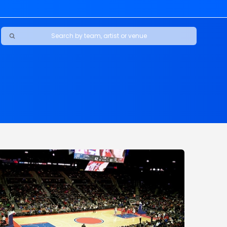
Ravens
ars
boys
Packers
e Jaguars
s Rams
d Patriots
sco 49ers