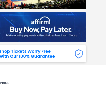
Titans
 All NFL
Shop Tickets Worry Free
With Our 100% Guarantee
 PRICE