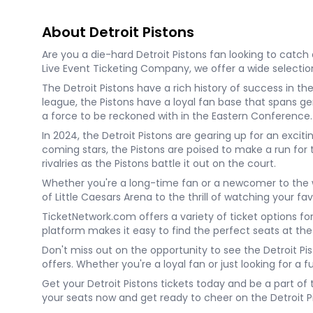
About Detroit Pistons
Are you a die-hard Detroit Pistons fan looking to catch 
Live Event Ticketing Company, we offer a wide selection 
The Detroit Pistons have a rich history of success in 
league, the Pistons have a loyal fan base that spans ge
a force to be reckoned with in the Eastern Conference.
In 2024, the Detroit Pistons are gearing up for an exc
coming stars, the Pistons are poised to make a run for
rivalries as the Pistons battle it out on the court.
Whether you're a long-time fan or a newcomer to the wo
of Little Caesars Arena to the thrill of watching your fa
TicketNetwork.com offers a variety of ticket options fo
platform makes it easy to find the perfect seats at the
Don't miss out on the opportunity to see the Detroit Pis
offers. Whether you're a loyal fan or just looking for a 
Get your Detroit Pistons tickets today and be a part of
your seats now and get ready to cheer on the Detroit Pi