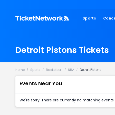
Sports
Conce
NFL
Fest
NBA
Cou
Detroit Pistons Tickets
MLB
Pop
NHL
Roc
MLS
Hip
Home
/
Sports
/
Basketball
/
NBA
/
Detroit Pistons
Com
Events Near You
We're sorry. There are currently no matching events 