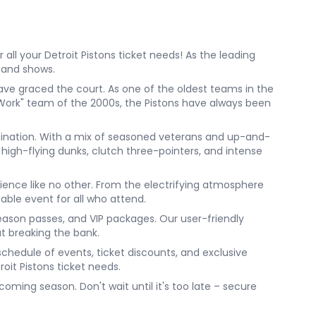
all your Detroit Pistons ticket needs! As the leading
, and shows.
ave graced the court. As one of the oldest teams in the
o Work" team of the 2000s, the Pistons have always been
rmination. With a mix of seasoned veterans and up-and-
high-flying dunks, clutch three-pointers, and intense
ience like no other. From the electrifying atmosphere
table event for all who attend.
season passes, and VIP packages. Our user-friendly
ut breaking the bank.
 schedule of events, ticket discounts, and exclusive
roit Pistons ticket needs.
oming season. Don't wait until it's too late – secure