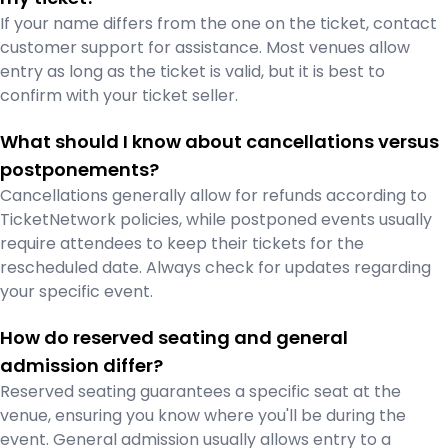
If your name differs from the one on the ticket, contact
customer support for assistance. Most venues allow
entry as long as the ticket is valid, but it is best to
confirm with your ticket seller.
What should I know about cancellations versus
postponements?
Cancellations generally allow for refunds according to
TicketNetwork policies, while postponed events usually
require attendees to keep their tickets for the
rescheduled date. Always check for updates regarding
your specific event.
How do reserved seating and general
admission differ?
Reserved seating guarantees a specific seat at the
venue, ensuring you know where you'll be during the
event. General admission usually allows entry to a