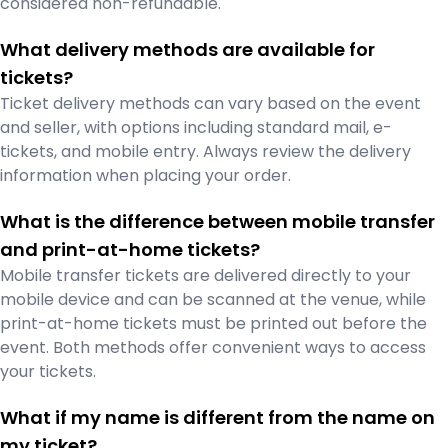
considered non-refundable.
What delivery methods are available for
tickets?
Ticket delivery methods can vary based on the event
and seller, with options including standard mail, e-
tickets, and mobile entry. Always review the delivery
information when placing your order.
What is the difference between mobile transfer
and print-at-home tickets?
Mobile transfer tickets are delivered directly to your
mobile device and can be scanned at the venue, while
print-at-home tickets must be printed out before the
event. Both methods offer convenient ways to access
your tickets.
What if my name is different from the name on
my ticket?