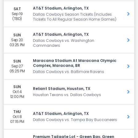
AT&T Stadium, Arlington, TX
SAT
Sep 19
Get 
Dallas Cowboys Season Tickets (Includes
(TBD)
Tickets To All Regular Season Home Games)
AT&T Stadium, Arlington, TX
SUN
Sep 20
Get 
Dallas Cowboys vs. Washington
03:25 PM
Commanders
Maracana Stadium At Maracana Olympic
SUN
Complex, Maracana, BR
Sep 27
Get 
05:25 PM
Dallas Cowboys vs. Baltimore Ravens
SUN
Reliant Stadium, Houston, TX
Oct 4
Get 
Houston Texans vs. Dallas Cowboys
12:00 PM
THU
AT&T Stadium, Arlington, TX
Oct 8
Get 
Dallas Cowboys vs. Tampa Bay Buccaneers
07:15 PM
Premium Tailgate Lot - Green Bay, Green