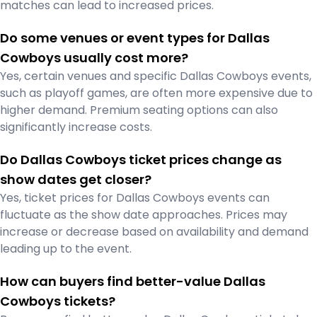
matches can lead to increased prices.
Do some venues or event types for Dallas
Cowboys usually cost more?
Yes, certain venues and specific Dallas Cowboys events,
such as playoff games, are often more expensive due to
higher demand. Premium seating options can also
significantly increase costs.
Do Dallas Cowboys ticket prices change as
show dates get closer?
Yes, ticket prices for Dallas Cowboys events can
fluctuate as the show date approaches. Prices may
increase or decrease based on availability and demand
leading up to the event.
How can buyers find better-value Dallas
Cowboys tickets?