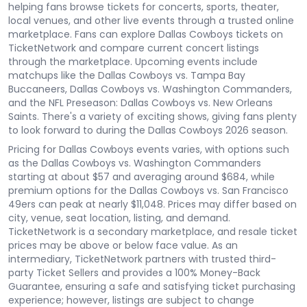
helping fans browse tickets for concerts, sports, theater,
local venues, and other live events through a trusted online
marketplace. Fans can explore Dallas Cowboys tickets on
TicketNetwork and compare current concert listings
through the marketplace. Upcoming events include
matchups like the Dallas Cowboys vs. Tampa Bay
Buccaneers, Dallas Cowboys vs. Washington Commanders,
and the NFL Preseason: Dallas Cowboys vs. New Orleans
Saints. There's a variety of exciting shows, giving fans plenty
to look forward to during the Dallas Cowboys 2026 season.
Pricing for Dallas Cowboys events varies, with options such
as the Dallas Cowboys vs. Washington Commanders
starting at about $57 and averaging around $684, while
premium options for the Dallas Cowboys vs. San Francisco
49ers can peak at nearly $11,048. Prices may differ based on
city, venue, seat location, listing, and demand.
TicketNetwork is a secondary marketplace, and resale ticket
prices may be above or below face value. As an
intermediary, TicketNetwork partners with trusted third-
party Ticket Sellers and provides a 100% Money-Back
Guarantee, ensuring a safe and satisfying ticket purchasing
experience; however, listings are subject to change