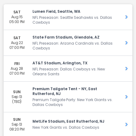
Lumen Field, Seattle, WA
SAT
Aug 15
Get 
NFL Preseason: Seattle Seahawks vs. Dallas
05:00 PM
Cowboys
State Farm Stadium, Glendale, AZ
SAT
Aug 22
Get 
NFL Preseason: Arizona Cardinals vs. Dallas
07:00 PM
Cowboys
AT&T Stadium, Arlington, TX
FRI
Aug 28
Get 
NFL Preseason: Dallas Cowboys vs. New
07:00 PM
Orleans Saints
Premium Tailgate Tent - NY, East
SUN
Rutherford, NJ
Sep 13
Get 
Premium Tailgate Party: New York Giants vs.
(TBD)
Dallas Cowboys
SUN
MetLife Stadium, East Rutherford, NJ
Sep 13
Get 
New York Giants vs. Dallas Cowboys
08:20 PM