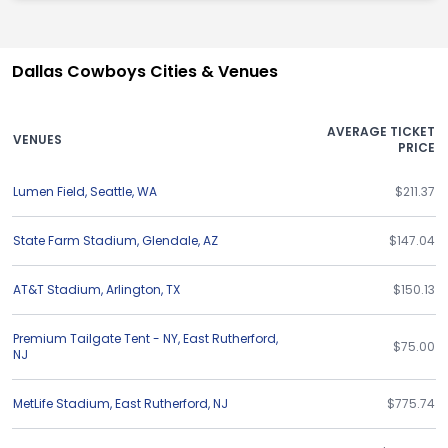
Dallas Cowboys Cities & Venues
AVERAGE TICKET
VENUES
PRICE
Lumen Field
,
Seattle
,
WA
$211.37
State Farm Stadium
,
Glendale
,
AZ
$147.04
AT&T Stadium
,
Arlington
,
TX
$150.13
Premium Tailgate Tent - NY
,
East Rutherford
,
$75.00
NJ
MetLife Stadium
,
East Rutherford
,
NJ
$775.74