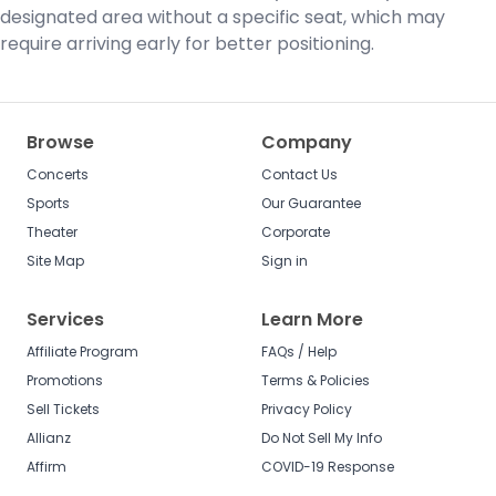
designated area without a specific seat, which may
require arriving early for better positioning.
Browse
Company
Concerts
Contact Us
Sports
Our Guarantee
Theater
Corporate
Site Map
Sign in
Services
Learn More
Affiliate Program
FAQs / Help
Promotions
Terms & Policies
Sell Tickets
Privacy Policy
Allianz
Do Not Sell My Info
Affirm
COVID-19 Response