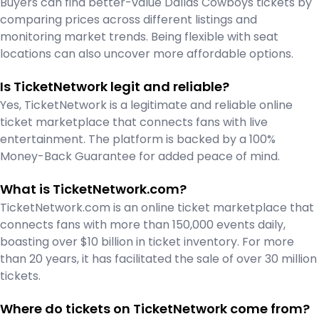
Buyers can find better-value Dallas Cowboys tickets by
comparing prices across different listings and
monitoring market trends. Being flexible with seat
locations can also uncover more affordable options.
Is TicketNetwork legit and reliable?
Yes, TicketNetwork is a legitimate and reliable online
ticket marketplace that connects fans with live
entertainment. The platform is backed by a 100%
Money-Back Guarantee for added peace of mind.
What is TicketNetwork.com?
TicketNetwork.com is an online ticket marketplace that
connects fans with more than 150,000 events daily,
boasting over $10 billion in ticket inventory. For more
than 20 years, it has facilitated the sale of over 30 million
tickets.
Where do tickets on TicketNetwork come from?