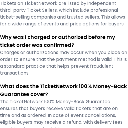
Tickets on TicketNetwork are listed by independent
third-party Ticket Sellers, which include professional
ticket-selling companies and trusted sellers. This allows
for a wide range of events and price options for buyers.
Why was I charged or authorized before my
ticket order was confirmed?
Charges or authorizations may occur when you place an
order to ensure that the payment method is valid. This is
a standard practice that helps prevent fraudulent
transactions.
What does the TicketNetwork 100% Money-Back
Guarantee cover?
The TicketNetwork 100% Money-Back Guarantee
ensures that buyers receive valid tickets that are on
time and as ordered. In case of event cancellations,
eligible buyers may receive a refund, with delivery fees