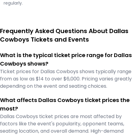
regularly.
Frequently Asked Questions About Dallas
Cowboys Tickets and Events
What is the typical ticket price range for Dallas
Cowboys shows?
Ticket prices for Dallas Cowboys shows typically range
from as low as $14 to over $6,000. Pricing varies greatly
depending on the event and seating choices.
What affects Dallas Cowboys ticket prices the
most?
Dallas Cowboys ticket prices are most affected by
factors like the event's popularity, opponent teams,
seating location, and overall demand. High-demand