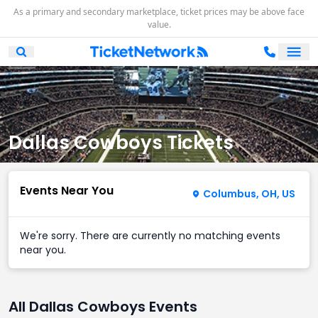
As a primary and secondary marketplace, ticket prices may be above face
value.
Ope
Open Mobile Search
Dallas Cowboys Tickets
Events Near You
Columbus, OH, US
We're sorry. There are currently no matching events
near you.
All Dallas Cowboys Events