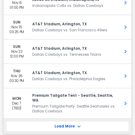
Nov 8
Get 
Indianapolis Colts vs. Dallas Cowboys
01:00 PM
SUN
AT&T Stadium, Arlington, TX
Nov 15
Get 
Dallas Cowboys vs. San Francisco 49ers
03:25 PM
SUN
AT&T Stadium, Arlington, TX
Nov 22
Get 
Dallas Cowboys vs. Tennessee Titans
12:00 PM
THU
AT&T Stadium, Arlington, TX
Nov 26
Get 
Dallas Cowboys vs. Philadelphia Eagles
03:30 PM
Premium Tailgate Tent - Seattle, Seattle,
MON
WA
Dec 7
Get 
Premium Tailgate Party: Seattle Seahawks vs.
(TBD)
Dallas Cowboys
Load More