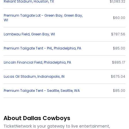
Reliant Stadium
,
Houston
,
TX
$1,083.32
Premium Tailgate Lot - Green Bay
,
Green Bay
,
$60.00
WI
Lambeau Field
,
Green Bay
,
WI
$787.56
Premium Tailgate Tent - PHL
,
Philadelphia
,
PA
$85.00
Lincoln Financial Field
,
Philadelphia
,
PA
$885.17
Lucas Oil Stadium
,
Indianapolis
,
IN
$675.04
Premium Tailgate Tent - Seattle
,
Seattle
,
WA
$85.00
About Dallas Cowboys
TicketNetwork is your gateway to live entertainment,