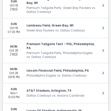
SUN
Bay, WI
Oct 18
Get 
Premium Tailgate Party: Green Bay Packers vs.
(TBD)
Dallas Cowboys
SUN
Lambeau Field, Green Bay, WI
Oct 18
Get 
Green Bay Packers vs. Dallas Cowboys
07:20 PM
Premium Tailgate Tent - PHL, Philadelphia,
MON
PA
Oct 26
Get 
Premium Tailgate Party: Philadelphia Eagles
(TBD)
vs. Dallas Cowboys
MON
Lincoln Financial Field, Philadelphia, PA
Oct 26
Get 
Philadelphia Eagles vs. Dallas Cowboys
08:15 PM
SUN
AT&T Stadium, Arlington, TX
Nov 1
Get 
Dallas Cowboys vs. Arizona Cardinals
12:00 PM
SUN
Lucas Oil Stadium, Indianapolis, IN