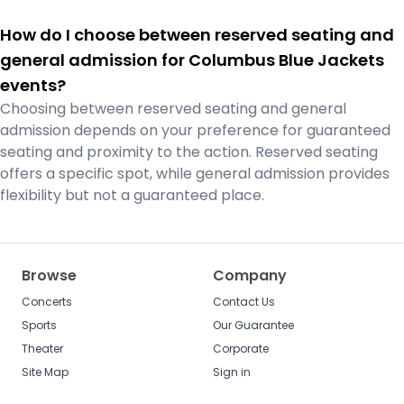
How do I choose between reserved seating and
general admission for Columbus Blue Jackets
events?
Choosing between reserved seating and general
admission depends on your preference for guaranteed
seating and proximity to the action. Reserved seating
offers a specific spot, while general admission provides
flexibility but not a guaranteed place.
Browse
Company
Concerts
Contact Us
Sports
Our Guarantee
Theater
Corporate
Site Map
Sign in