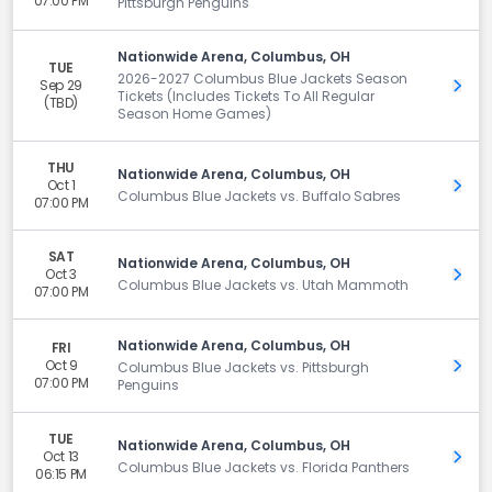
07:00 PM
Pittsburgh Penguins
Nationwide Arena, Columbus, OH
TUE
2026-2027 Columbus Blue Jackets Season
Sep 29
Get 
Tickets (Includes Tickets To All Regular
(TBD)
Season Home Games)
THU
Nationwide Arena, Columbus, OH
Oct 1
Get 
Columbus Blue Jackets vs. Buffalo Sabres
07:00 PM
SAT
Nationwide Arena, Columbus, OH
Oct 3
Get 
Columbus Blue Jackets vs. Utah Mammoth
07:00 PM
Nationwide Arena, Columbus, OH
FRI
Oct 9
Get 
Columbus Blue Jackets vs. Pittsburgh
07:00 PM
Penguins
TUE
Nationwide Arena, Columbus, OH
Oct 13
Get 
Columbus Blue Jackets vs. Florida Panthers
06:15 PM