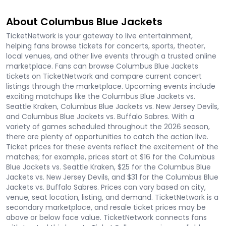
About Columbus Blue Jackets
TicketNetwork is your gateway to live entertainment,
helping fans browse tickets for concerts, sports, theater,
local venues, and other live events through a trusted online
marketplace. Fans can browse Columbus Blue Jackets
tickets on TicketNetwork and compare current concert
listings through the marketplace. Upcoming events include
exciting matchups like the Columbus Blue Jackets vs.
Seattle Kraken, Columbus Blue Jackets vs. New Jersey Devils,
and Columbus Blue Jackets vs. Buffalo Sabres. With a
variety of games scheduled throughout the 2026 season,
there are plenty of opportunities to catch the action live.
Ticket prices for these events reflect the excitement of the
matches; for example, prices start at $16 for the Columbus
Blue Jackets vs. Seattle Kraken, $25 for the Columbus Blue
Jackets vs. New Jersey Devils, and $31 for the Columbus Blue
Jackets vs. Buffalo Sabres. Prices can vary based on city,
venue, seat location, listing, and demand. TicketNetwork is a
secondary marketplace, and resale ticket prices may be
above or below face value. TicketNetwork connects fans