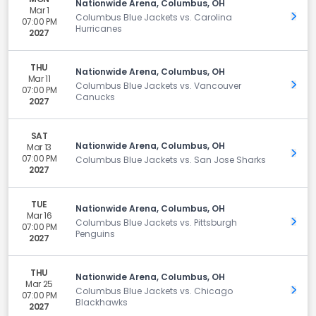
Nationwide Arena, Columbus, OH
Mar 1
Get 
Columbus Blue Jackets vs. Carolina
07:00 PM
Hurricanes
2027
THU
Nationwide Arena, Columbus, OH
Mar 11
Get 
Columbus Blue Jackets vs. Vancouver
07:00 PM
Canucks
2027
SAT
Nationwide Arena, Columbus, OH
Mar 13
Get 
07:00 PM
Columbus Blue Jackets vs. San Jose Sharks
2027
TUE
Nationwide Arena, Columbus, OH
Mar 16
Get 
Columbus Blue Jackets vs. Pittsburgh
07:00 PM
Penguins
2027
THU
Nationwide Arena, Columbus, OH
Mar 25
Get 
Columbus Blue Jackets vs. Chicago
07:00 PM
Blackhawks
2027