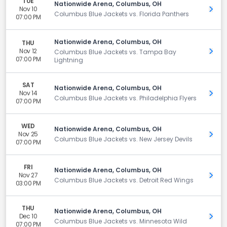
TUE
Nationwide Arena, Columbus, OH
Nov 10
Get 
Columbus Blue Jackets vs. Florida Panthers
07:00 PM
Nationwide Arena, Columbus, OH
THU
Nov 12
Get 
Columbus Blue Jackets vs. Tampa Bay
07:00 PM
Lightning
SAT
Nationwide Arena, Columbus, OH
Nov 14
Get 
Columbus Blue Jackets vs. Philadelphia Flyers
07:00 PM
WED
Nationwide Arena, Columbus, OH
Nov 25
Get 
Columbus Blue Jackets vs. New Jersey Devils
07:00 PM
FRI
Nationwide Arena, Columbus, OH
Nov 27
Get 
Columbus Blue Jackets vs. Detroit Red Wings
03:00 PM
THU
Nationwide Arena, Columbus, OH
Dec 10
Get 
Columbus Blue Jackets vs. Minnesota Wild
07:00 PM