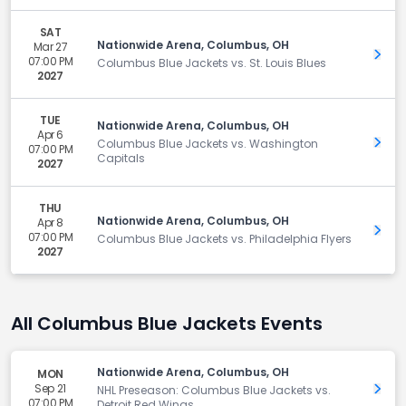
SAT
Nationwide Arena, Columbus, OH
Mar 27
Get 
07:00 PM
Columbus Blue Jackets vs. St. Louis Blues
2027
TUE
Nationwide Arena, Columbus, OH
Apr 6
Get 
Columbus Blue Jackets vs. Washington
07:00 PM
Capitals
2027
THU
Nationwide Arena, Columbus, OH
Apr 8
Get 
07:00 PM
Columbus Blue Jackets vs. Philadelphia Flyers
2027
All Columbus Blue Jackets Events
Nationwide Arena, Columbus, OH
MON
Sep 21
Get 
NHL Preseason: Columbus Blue Jackets vs.
07:00 PM
Detroit Red Wings