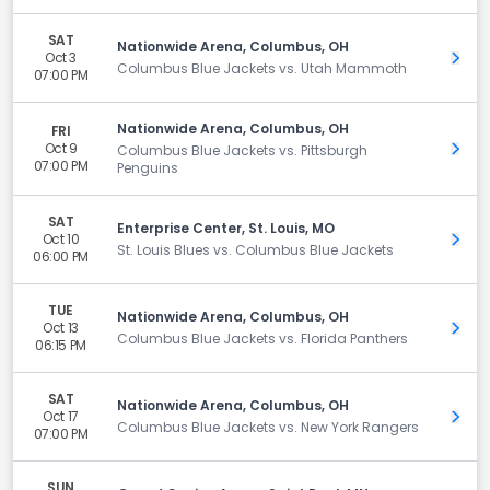
SAT
Nationwide Arena, Columbus, OH
Oct 3
Get 
Columbus Blue Jackets vs. Utah Mammoth
07:00 PM
Nationwide Arena, Columbus, OH
FRI
Oct 9
Get 
Columbus Blue Jackets vs. Pittsburgh
07:00 PM
Penguins
SAT
Enterprise Center, St. Louis, MO
Oct 10
Get 
St. Louis Blues vs. Columbus Blue Jackets
06:00 PM
TUE
Nationwide Arena, Columbus, OH
Oct 13
Get 
Columbus Blue Jackets vs. Florida Panthers
06:15 PM
SAT
Nationwide Arena, Columbus, OH
Oct 17
Get 
Columbus Blue Jackets vs. New York Rangers
07:00 PM
SUN