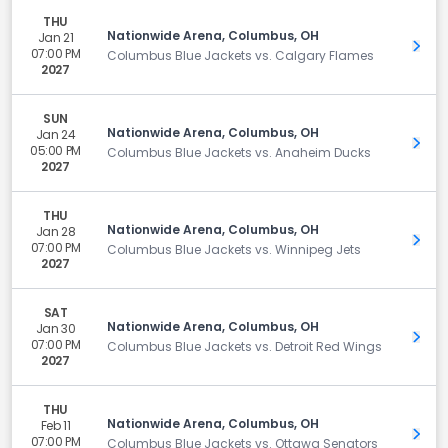
THU
Nationwide Arena, Columbus, OH
Jan 21
Get 
07:00 PM
Columbus Blue Jackets vs. Calgary Flames
2027
SUN
Nationwide Arena, Columbus, OH
Jan 24
Get 
05:00 PM
Columbus Blue Jackets vs. Anaheim Ducks
2027
THU
Nationwide Arena, Columbus, OH
Jan 28
Get 
07:00 PM
Columbus Blue Jackets vs. Winnipeg Jets
2027
SAT
Nationwide Arena, Columbus, OH
Jan 30
Get 
07:00 PM
Columbus Blue Jackets vs. Detroit Red Wings
2027
THU
Nationwide Arena, Columbus, OH
Feb 11
Get 
07:00 PM
Columbus Blue Jackets vs. Ottawa Senators