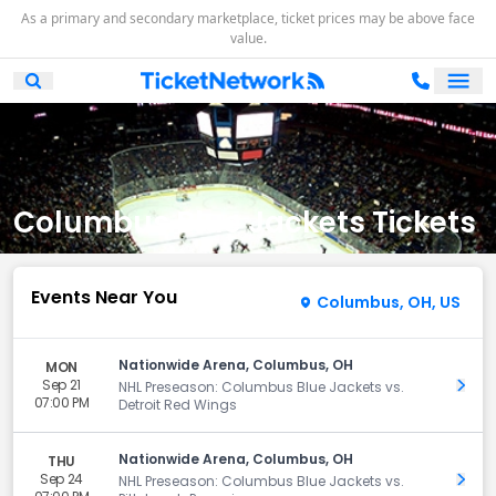
As a primary and secondary marketplace, ticket prices may be above face
value.
Ope
Open Mobile Search
Columbus Blue Jackets Tickets
Events Near You
Columbus, OH, US
Nationwide Arena, Columbus, OH
MON
Sep 21
Get 
NHL Preseason: Columbus Blue Jackets vs.
07:00 PM
Detroit Red Wings
Nationwide Arena, Columbus, OH
THU
Sep 24
Get 
NHL Preseason: Columbus Blue Jackets vs.