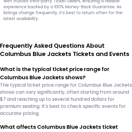
with trusted third-party Ticket Sellers, ensuring a reliable
experience backed by a 100% Money-Back Guarantee. As
listings change frequently, it’s best to return often for the
latest availability.
Frequently Asked Questions About
Columbus Blue Jackets Tickets and Events
What is the typical ticket price range for
Columbus Blue Jackets shows?
The typical ticket price range for Columbus Blue Jackets
shows can vary significantly, often starting from around
$7 and reaching up to several hundred dollars for
premium seating. It's best to check specific events for
accurate pricing.
What affects Columbus Blue Jackets ticket