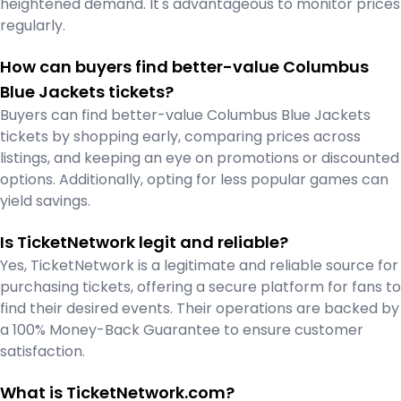
heightened demand. It's advantageous to monitor prices
regularly.
How can buyers find better-value Columbus
Blue Jackets tickets?
Buyers can find better-value Columbus Blue Jackets
tickets by shopping early, comparing prices across
listings, and keeping an eye on promotions or discounted
options. Additionally, opting for less popular games can
yield savings.
Is TicketNetwork legit and reliable?
Yes, TicketNetwork is a legitimate and reliable source for
purchasing tickets, offering a secure platform for fans to
find their desired events. Their operations are backed by
a 100% Money-Back Guarantee to ensure customer
satisfaction.
What is TicketNetwork.com?