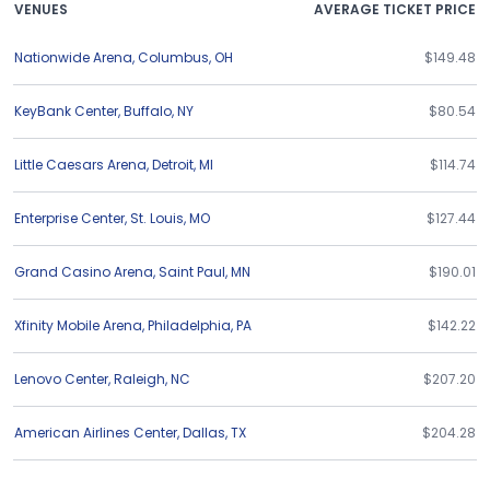
VENUES
AVERAGE TICKET PRICE
Nationwide Arena
,
Columbus
,
OH
$149.48
KeyBank Center
,
Buffalo
,
NY
$80.54
Little Caesars Arena
,
Detroit
,
MI
$114.74
Enterprise Center
,
St. Louis
,
MO
$127.44
Grand Casino Arena
,
Saint Paul
,
MN
$190.01
Xfinity Mobile Arena
,
Philadelphia
,
PA
$142.22
Lenovo Center
,
Raleigh
,
NC
$207.20
American Airlines Center
,
Dallas
,
TX
$204.28