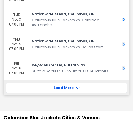
Nationwide Arena, Columbus, OH
TUE
Nov 3
Get 
Columbus Blue Jackets vs. Colorado
07:00 PM
Avalanche
THU
Nationwide Arena, Columbus, OH
Nov 5
Get 
Columbus Blue Jackets vs. Dallas Stars
07:00 PM
FRI
KeyBank Center, Buffalo, NY
Nov 6
Get 
Buffalo Sabres vs. Columbus Blue Jackets
07:00 PM
Load More
Columbus Blue Jackets Cities & Venues