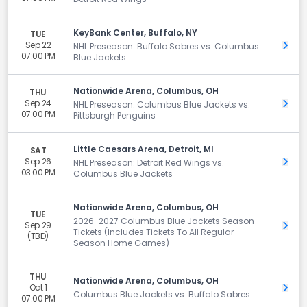
KeyBank Center, Buffalo, NY
TUE
Sep 22
Get 
NHL Preseason: Buffalo Sabres vs. Columbus
07:00 PM
Blue Jackets
Nationwide Arena, Columbus, OH
THU
Sep 24
Get 
NHL Preseason: Columbus Blue Jackets vs.
07:00 PM
Pittsburgh Penguins
Little Caesars Arena, Detroit, MI
SAT
Sep 26
Get 
NHL Preseason: Detroit Red Wings vs.
03:00 PM
Columbus Blue Jackets
Nationwide Arena, Columbus, OH
TUE
2026-2027 Columbus Blue Jackets Season
Sep 29
Get 
Tickets (Includes Tickets To All Regular
(TBD)
Season Home Games)
THU
Nationwide Arena, Columbus, OH
Oct 1
Get 
Columbus Blue Jackets vs. Buffalo Sabres
07:00 PM