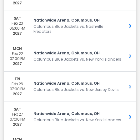
2027
SAT
Nationwide Arena, Columbus, OH
Feb 20
Get 
Columbus Blue Jackets vs. Nashville
05:00 PM
Predators
2027
MON
Nationwide Arena, Columbus, OH
Feb 22
Get 
07:00 PM
Columbus Blue Jackets vs. New York Islanders
2027
FRI
Nationwide Arena, Columbus, OH
Feb 26
Get 
07:00 PM
Columbus Blue Jackets vs. New Jersey Devils
2027
SAT
Nationwide Arena, Columbus, OH
Feb 27
Get 
07:00 PM
Columbus Blue Jackets vs. New York Islanders
2027
MON