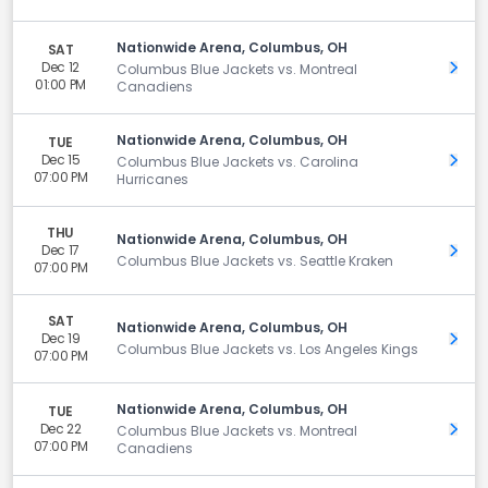
Nationwide Arena, Columbus, OH
SAT
Dec 12
Get 
Columbus Blue Jackets vs. Montreal
01:00 PM
Canadiens
Nationwide Arena, Columbus, OH
TUE
Dec 15
Get 
Columbus Blue Jackets vs. Carolina
07:00 PM
Hurricanes
THU
Nationwide Arena, Columbus, OH
Dec 17
Get 
Columbus Blue Jackets vs. Seattle Kraken
07:00 PM
SAT
Nationwide Arena, Columbus, OH
Dec 19
Get 
Columbus Blue Jackets vs. Los Angeles Kings
07:00 PM
Nationwide Arena, Columbus, OH
TUE
Dec 22
Get 
Columbus Blue Jackets vs. Montreal
07:00 PM
Canadiens