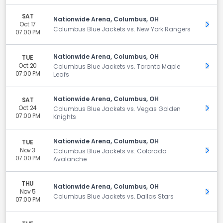
SAT
Nationwide Arena, Columbus, OH
Oct 17
Get 
Columbus Blue Jackets vs. New York Rangers
07:00 PM
Nationwide Arena, Columbus, OH
TUE
Oct 20
Get 
Columbus Blue Jackets vs. Toronto Maple
07:00 PM
Leafs
Nationwide Arena, Columbus, OH
SAT
Oct 24
Get 
Columbus Blue Jackets vs. Vegas Golden
07:00 PM
Knights
Nationwide Arena, Columbus, OH
TUE
Nov 3
Get 
Columbus Blue Jackets vs. Colorado
07:00 PM
Avalanche
THU
Nationwide Arena, Columbus, OH
Nov 5
Get 
Columbus Blue Jackets vs. Dallas Stars
07:00 PM