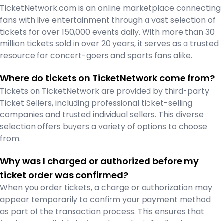
TicketNetwork.com is an online marketplace connecting
fans with live entertainment through a vast selection of
tickets for over 150,000 events daily. With more than 30
million tickets sold in over 20 years, it serves as a trusted
resource for concert-goers and sports fans alike.
Where do tickets on TicketNetwork come from?
Tickets on TicketNetwork are provided by third-party
Ticket Sellers, including professional ticket-selling
companies and trusted individual sellers. This diverse
selection offers buyers a variety of options to choose
from.
Why was I charged or authorized before my
ticket order was confirmed?
When you order tickets, a charge or authorization may
appear temporarily to confirm your payment method
as part of the transaction process. This ensures that