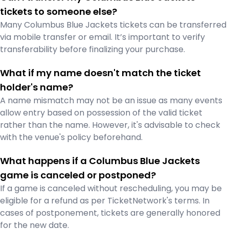
tickets to someone else?
Many Columbus Blue Jackets tickets can be transferred
via mobile transfer or email. It’s important to verify
transferability before finalizing your purchase.
What if my name doesn't match the ticket
holder's name?
A name mismatch may not be an issue as many events
allow entry based on possession of the valid ticket
rather than the name. However, it's advisable to check
with the venue's policy beforehand.
What happens if a Columbus Blue Jackets
game is canceled or postponed?
If a game is canceled without rescheduling, you may be
eligible for a refund as per TicketNetwork's terms. In
cases of postponement, tickets are generally honored
for the new date.