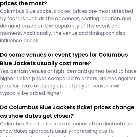
prices the most?
Columbus Blue Jackets ticket prices are most affected
by factors such as the opponent, seating location, and
demand based on the popularity of the event and
moment. Additionally, the venue and timing can also
influence prices.
Do some venues or event types for Columbus
Blue Jackets usually cost more?
Yes, certain venues or high-demand games tend to have
higher ticket prices compared to others. Games against
popular rivals or during crucial playoff seasons will
typically be priced higher.
Do Columbus Blue Jackets ticket prices change
as show dates get closer?
Columbus Blue Jackets ticket prices often fluctuate as
show dates approach, usually increasing due to