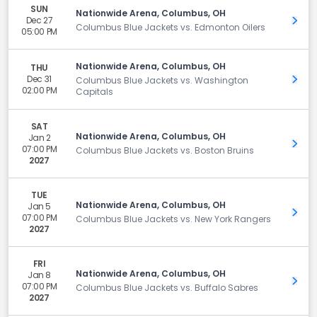
SUN
Nationwide Arena, Columbus, OH
Dec 27
Get 
Columbus Blue Jackets vs. Edmonton Oilers
05:00 PM
Nationwide Arena, Columbus, OH
THU
Dec 31
Get 
Columbus Blue Jackets vs. Washington
02:00 PM
Capitals
SAT
Nationwide Arena, Columbus, OH
Jan 2
Get 
07:00 PM
Columbus Blue Jackets vs. Boston Bruins
2027
TUE
Nationwide Arena, Columbus, OH
Jan 5
Get 
07:00 PM
Columbus Blue Jackets vs. New York Rangers
2027
FRI
Nationwide Arena, Columbus, OH
Jan 8
Get 
07:00 PM
Columbus Blue Jackets vs. Buffalo Sabres
2027