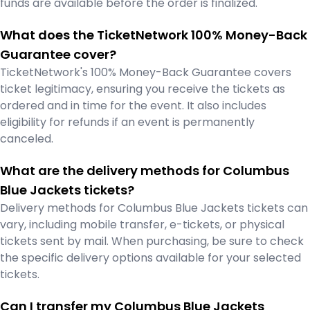
funds are available before the order is finalized.
What does the TicketNetwork 100% Money-Back
Guarantee cover?
TicketNetwork's 100% Money-Back Guarantee covers
ticket legitimacy, ensuring you receive the tickets as
ordered and in time for the event. It also includes
eligibility for refunds if an event is permanently
canceled.
What are the delivery methods for Columbus
Blue Jackets tickets?
Delivery methods for Columbus Blue Jackets tickets can
vary, including mobile transfer, e-tickets, or physical
tickets sent by mail. When purchasing, be sure to check
the specific delivery options available for your selected
tickets.
Can I transfer my Columbus Blue Jackets