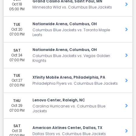
Grand Casino Arena, Saint Paul, MN
Oct 18
Get 
Minnesota Wild vs. Columbus Blue Jackets
05:00 PM
Nationwide Arena, Columbus, OH
TUE
Oct 20
Get 
Columbus Blue Jackets vs. Toronto Maple
07:00 PM
Leafs
Nationwide Arena, Columbus, OH
SAT
Oct 24
Get 
Columbus Blue Jackets vs. Vegas Golden
07:00 PM
Knights
TUE
Xfinity Mobile Arena, Philadelphia, PA
Oct 27
Get 
Philadelphia Flyers vs. Columbus Blue Jackets
07:00 PM
Lenovo Center, Raleigh, NC
THU
Oct 29
Get 
Carolina Hurricanes vs. Columbus Blue
07:00 PM
Jackets
SAT
American Airlines Center, Dallas, TX
Oct 31
Get 
Dallas Stars vs. Columbus Blue Jackets
07:00 PM