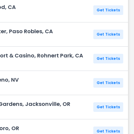
od, CA
Get Tickets
er, Paso Robles, CA
Get Tickets
ort & Casino, Rohnert Park, CA
Get Tickets
eno, NV
Get Tickets
& Gardens, Jacksonville, OR
Get Tickets
boro, OR
Get Tickets