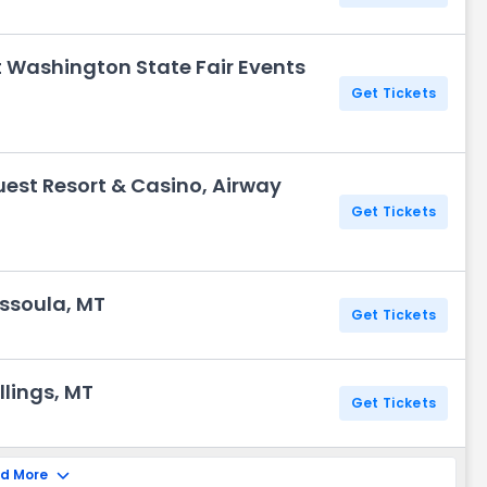
t Washington State Fair Events
Get Tickets
uest Resort & Casino, Airway
Get Tickets
ssoula, MT
Get Tickets
illings, MT
Get Tickets
d More