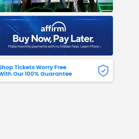
Titans
 All NFL
Shop Tickets Worry Free
With Our 100% Guarantee