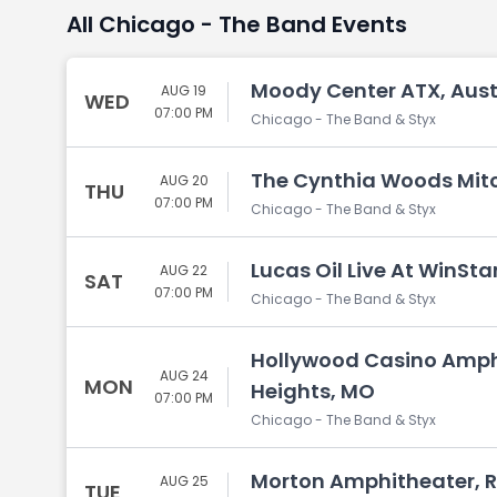
All Chicago - The Band Events
Moody Center ATX, Aust
AUG 19
WED
07:00 PM
Chicago - The Band & Styx
The Cynthia Woods Mitch
AUG 20
THU
07:00 PM
Chicago - The Band & Styx
Lucas Oil Live At WinSta
AUG 22
SAT
07:00 PM
Chicago - The Band & Styx
Hollywood Casino Amph
AUG 24
MON
Heights, MO
07:00 PM
Chicago - The Band & Styx
Morton Amphitheater, R
AUG 25
TUE