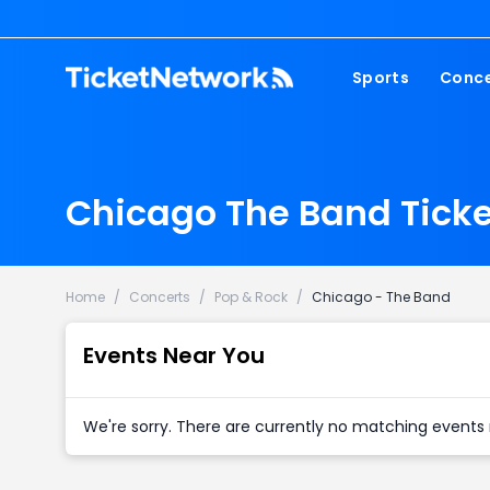
Sports
Conce
NFL
Fest
NBA
Cou
Chicago The Band Ticke
MLB
Pop
NHL
Roc
MLS
Hip
Home
/
Concerts
/
Pop & Rock
/
Chicago - The Band
Com
Events Near You
We're sorry. There are currently no matching events 