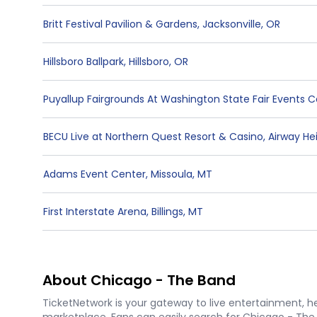
Britt Festival Pavilion & Gardens
,
Jacksonville
,
OR
Hillsboro Ballpark
,
Hillsboro
,
OR
Puyallup Fairgrounds At Washington State Fair Events 
BECU Live at Northern Quest Resort & Casino
,
Airway He
Adams Event Center
,
Missoula
,
MT
First Interstate Arena
,
Billings
,
MT
About Chicago - The Band
TicketNetwork is your gateway to live entertainment, hel