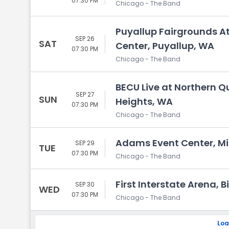
07:30 PM
Chicago - The Band
Puyallup Fairgrounds A
SEP 26
SAT
Center, Puyallup, WA
07:30 PM
Chicago - The Band
BECU Live at Northern Q
SEP 27
SUN
Heights, WA
07:30 PM
Chicago - The Band
Adams Event Center, Mi
SEP 29
TUE
07:30 PM
Chicago - The Band
First Interstate Arena, B
SEP 30
WED
07:30 PM
Chicago - The Band
Loa