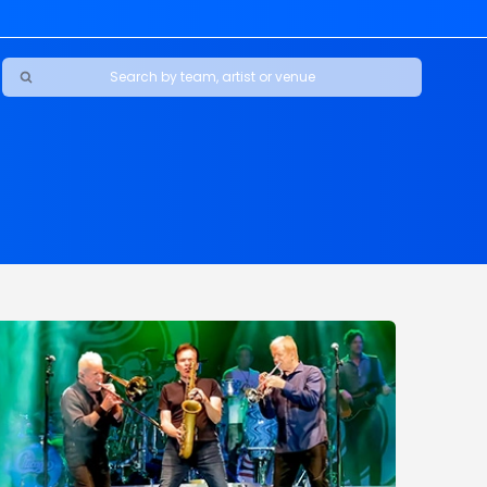
Ravens
ars
boys
Packers
e Jaguars
s Rams
d Patriots
sco 49ers