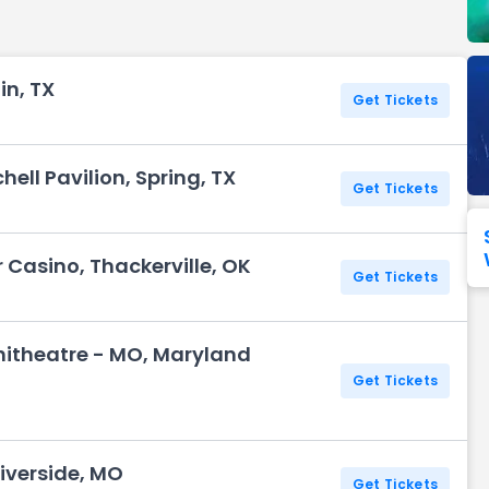
Seattle Seahawks
Ultra Music Festival
Merrily We Roll Along
Tampa Bay Buccaneers
Tennessee 
in, TX
Washington
Aladdin
Get Tickets
Commanders
View All Festivals
View All Broadway
View
ell Pavilion, Spring, TX
Get Tickets
r Casino, Thackerville, OK
Get Tickets
itheatre - MO, Maryland
Get Tickets
iverside, MO
Get Tickets