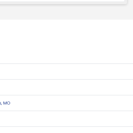
s
,
MO