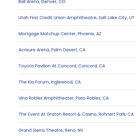
Ball Arena
,
Denver
,
CO
Utah First Credit Union Amphitheatre
,
Salt Lake City
,
UT
Mortgage Matchup Center
,
Phoenix
,
AZ
Acrisure Arena
,
Palm Desert
,
CA
Toyota Pavilion At Concord
,
Concord
,
CA
The Kia Forum
,
Inglewood
,
CA
Vina Robles Amphitheater
,
Paso Robles
,
CA
The Event At Graton Resort & Casino
,
Rohnert Park
,
CA
Grand Sierra Theatre
,
Reno
,
NV