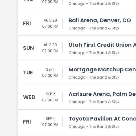
07:00 PM
Chicago - The Band & Styx
Ball Arena, Denver, CO
AUG 28
FRI
07:00 PM
Chicago - The Band & Styx
Utah First Credit Union 
AUG 30
SUN
07:00 PM
Chicago - The Band & Styx
Mortgage Matchup Cente
SEP 1
TUE
07:00 PM
Chicago - The Band & Styx
Acrisure Arena, Palm De
SEP 2
WED
07:00 PM
Chicago - The Band & Styx
Toyota Pavilion At Con
SEP 4
FRI
07:00 PM
Chicago - The Band & Styx