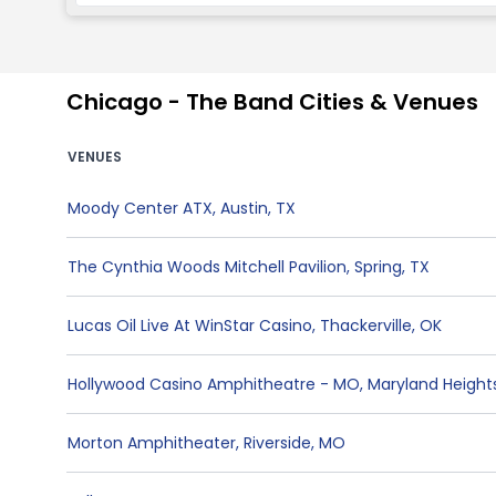
Chicago - The Band Cities & Venues
VENUES
Moody Center ATX
,
Austin
,
TX
The Cynthia Woods Mitchell Pavilion
,
Spring
,
TX
Lucas Oil Live At WinStar Casino
,
Thackerville
,
OK
Hollywood Casino Amphitheatre - MO
,
Maryland Height
Morton Amphitheater
,
Riverside
,
MO