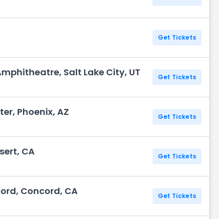
Get Tickets
Amphitheatre, Salt Lake City, UT
Get Tickets
r, Phoenix, AZ
Get Tickets
sert, CA
Get Tickets
cord, Concord, CA
Get Tickets