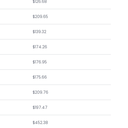
$126.68
$209.65
$139.32
$174.26
$176.95
$175.66
$209.76
$197.47
$452.38