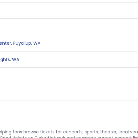
Center
,
Puyallup
,
WA
ights
,
WA
ping fans browse tickets for concerts, sports, theater, local ve