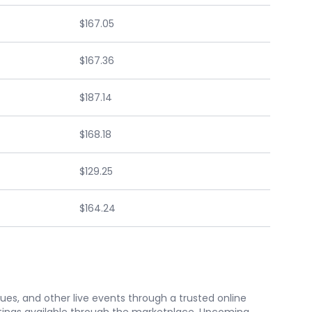
$167.05
$167.36
$187.14
$168.18
$129.25
$164.24
nues, and other live events through a trusted online