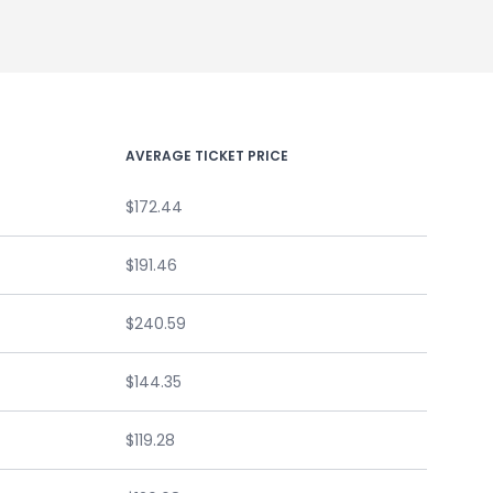
AVERAGE TICKET PRICE
$172.44
$191.46
$240.59
$144.35
$119.28