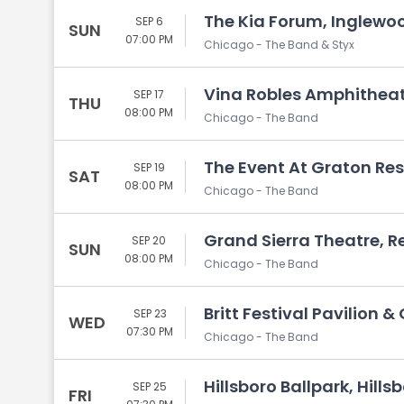
The Kia Forum, Inglewo
SEP 6
SUN
07:00 PM
Chicago - The Band & Styx
Vina Robles Amphitheat
SEP 17
THU
08:00 PM
Chicago - The Band
The Event At Graton Res
SEP 19
SAT
08:00 PM
Chicago - The Band
Grand Sierra Theatre, R
SEP 20
SUN
08:00 PM
Chicago - The Band
Britt Festival Pavilion 
SEP 23
WED
07:30 PM
Chicago - The Band
Hillsboro Ballpark, Hills
SEP 25
FRI