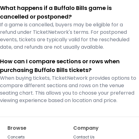
What happens if a Buffalo Bills game is
cancelled or postponed?
If a game is cancelled, buyers may be eligible for a
refund under TicketNetwork's terms. For postponed
events, tickets are typically valid for the rescheduled
date, and refunds are not usually available.
How can I compare sections or rows when
purchasing Buffalo Bills tickets?
When buying tickets, TicketNetwork provides options to
compare different sections and rows on the venue
seating chart. This allows you to choose your preferred
viewing experience based on location and price.
Browse
Company
Concerts
Contact Us