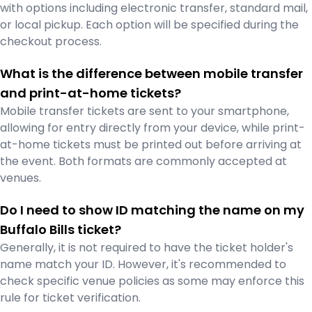
with options including electronic transfer, standard mail,
or local pickup. Each option will be specified during the
checkout process.
What is the difference between mobile transfer
and print-at-home tickets?
Mobile transfer tickets are sent to your smartphone,
allowing for entry directly from your device, while print-
at-home tickets must be printed out before arriving at
the event. Both formats are commonly accepted at
venues.
Do I need to show ID matching the name on my
Buffalo Bills ticket?
Generally, it is not required to have the ticket holder's
name match your ID. However, it's recommended to
check specific venue policies as some may enforce this
rule for ticket verification.