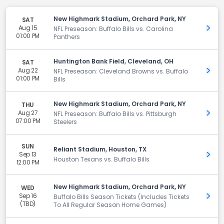
New Highmark Stadium, Orchard Park, NY
SAT
Aug 15
Get 
NFL Preseason: Buffalo Bills vs. Carolina
01:00 PM
Panthers
Huntington Bank Field, Cleveland, OH
SAT
Aug 22
Get 
NFL Preseason: Cleveland Browns vs. Buffalo
01:00 PM
Bills
New Highmark Stadium, Orchard Park, NY
THU
Aug 27
Get 
NFL Preseason: Buffalo Bills vs. Pittsburgh
07:00 PM
Steelers
SUN
Reliant Stadium, Houston, TX
Sep 13
Get 
Houston Texans vs. Buffalo Bills
12:00 PM
New Highmark Stadium, Orchard Park, NY
WED
Sep 16
Get 
Buffalo Bills Season Tickets (Includes Tickets
(TBD)
To All Regular Season Home Games)