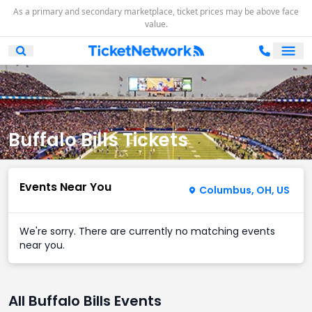
As a primary and secondary marketplace, ticket prices may be above face
value.
Ope
Open Mobile Search
Buffalo Bills Tickets
Events Near You
Columbus, OH, US
We're sorry. There are currently no matching events
near you.
All Buffalo Bills Events