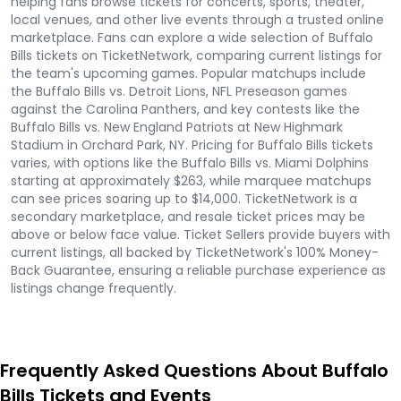
helping fans browse tickets for concerts, sports, theater,
local venues, and other live events through a trusted online
marketplace. Fans can explore a wide selection of Buffalo
Bills tickets on TicketNetwork, comparing current listings for
the team's upcoming games. Popular matchups include
the Buffalo Bills vs. Detroit Lions, NFL Preseason games
against the Carolina Panthers, and key contests like the
Buffalo Bills vs. New England Patriots at New Highmark
Stadium in Orchard Park, NY. Pricing for Buffalo Bills tickets
varies, with options like the Buffalo Bills vs. Miami Dolphins
starting at approximately $263, while marquee matchups
can see prices soaring up to $14,000. TicketNetwork is a
secondary marketplace, and resale ticket prices may be
above or below face value. Ticket Sellers provide buyers with
current listings, all backed by TicketNetwork's 100% Money-
Back Guarantee, ensuring a reliable purchase experience as
listings change frequently.
Frequently Asked Questions About Buffalo
Bills Tickets and Events