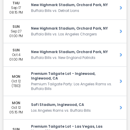
THU
New Highmark Stadium, Orchard Park, NY
Sep 17
Get 
Buffalo Bills vs. Detroit Lions
08:15 PM
SUN
New Highmark Stadium, Orchard Park, NY
Sep 27
Get 
Buffalo Bills vs. Los Angeles Chargers
01:00 PM
SUN
New Highmark Stadium, Orchard Park, NY
Oct 4
Get 
Buffalo Bills vs. New England Patriots
01:00 PM
Premium Tailgate Lot - Inglewood,
MON
Inglewood, CA
Oct 12
Get 
Premium Tailgate Party: Los Angeles Rams vs.
(TBD)
Buffalo Bills
MON
SoFi Stadium, Inglewood, CA
Oct 12
Get 
Los Angeles Rams vs. Buffalo Bills
05:15 PM
Premium Tailgate Lot - Las Vegas, Las
SUN