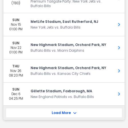
Premium Tailgate Party: New York Jets vs.
(TBD)
Buffalo Bills
SUN
MetLife Stadium, East Rutherford, NJ
Nov 15
Get 
New York Jets vs. Buffalo Bills
01:00 PM
SUN
New Highmark Stadium, Orchard Park, NY
Nov 22
Get 
Buffalo Bills vs. Miami Dolphins
01:00 PM
THU
New Highmark Stadium, Orchard Park, NY
Nov 26
Get 
Buffalo Bills vs. Kansas City Chiefs
08:20 PM
SUN
Gillette Stadium, Foxborough, MA
Dec 6
Get 
New England Patriots vs. Buffalo Bills
04:25 PM
Load More