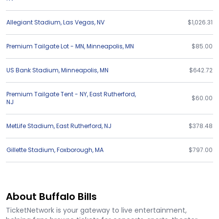
Allegiant Stadium
,
Las Vegas
,
NV
$1,026.31
Premium Tailgate Lot - MN
,
Minneapolis
,
MN
$85.00
US Bank Stadium
,
Minneapolis
,
MN
$642.72
Premium Tailgate Tent - NY
,
East Rutherford
,
$60.00
NJ
MetLife Stadium
,
East Rutherford
,
NJ
$378.48
Gillette Stadium
,
Foxborough
,
MA
$797.00
About Buffalo Bills
TicketNetwork is your gateway to live entertainment,