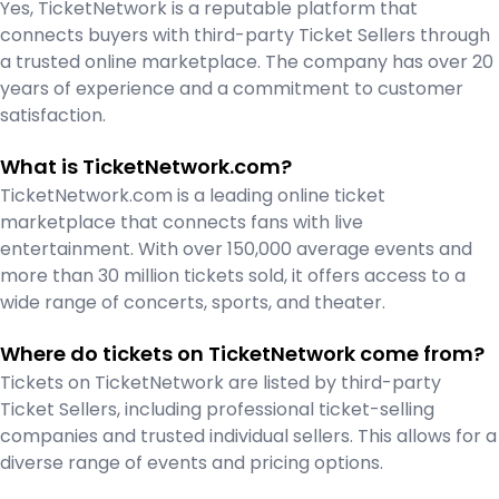
Yes, TicketNetwork is a reputable platform that
connects buyers with third-party Ticket Sellers through
a trusted online marketplace. The company has over 20
years of experience and a commitment to customer
satisfaction.
What is TicketNetwork.com?
TicketNetwork.com is a leading online ticket
marketplace that connects fans with live
entertainment. With over 150,000 average events and
more than 30 million tickets sold, it offers access to a
wide range of concerts, sports, and theater.
Where do tickets on TicketNetwork come from?
Tickets on TicketNetwork are listed by third-party
Ticket Sellers, including professional ticket-selling
companies and trusted individual sellers. This allows for a
diverse range of events and pricing options.