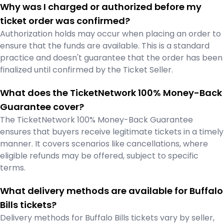
Why was I charged or authorized before my
ticket order was confirmed?
Authorization holds may occur when placing an order to
ensure that the funds are available. This is a standard
practice and doesn't guarantee that the order has been
finalized until confirmed by the Ticket Seller.
What does the TicketNetwork 100% Money-Back
Guarantee cover?
The TicketNetwork 100% Money-Back Guarantee
ensures that buyers receive legitimate tickets in a timely
manner. It covers scenarios like cancellations, where
eligible refunds may be offered, subject to specific
terms.
What delivery methods are available for Buffalo
Bills tickets?
Delivery methods for Buffalo Bills tickets vary by seller,