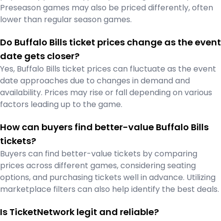
Preseason games may also be priced differently, often
lower than regular season games.
Do Buffalo Bills ticket prices change as the event
date gets closer?
Yes, Buffalo Bills ticket prices can fluctuate as the event
date approaches due to changes in demand and
availability. Prices may rise or fall depending on various
factors leading up to the game.
How can buyers find better-value Buffalo Bills
tickets?
Buyers can find better-value tickets by comparing
prices across different games, considering seating
options, and purchasing tickets well in advance. Utilizing
marketplace filters can also help identify the best deals.
Is TicketNetwork legit and reliable?