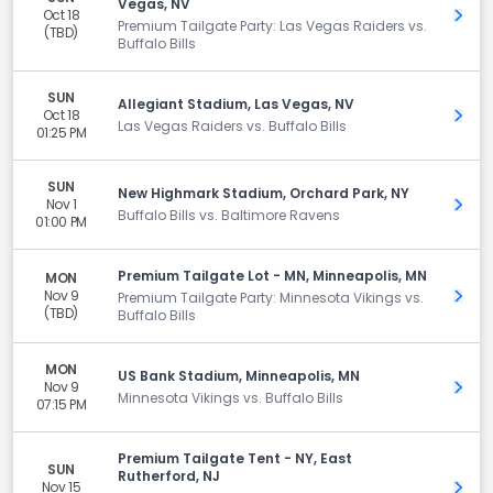
Vegas, NV
Oct 18
Get 
Premium Tailgate Party: Las Vegas Raiders vs.
(TBD)
Buffalo Bills
SUN
Allegiant Stadium, Las Vegas, NV
Oct 18
Get 
Las Vegas Raiders vs. Buffalo Bills
01:25 PM
SUN
New Highmark Stadium, Orchard Park, NY
Nov 1
Get 
Buffalo Bills vs. Baltimore Ravens
01:00 PM
Premium Tailgate Lot - MN, Minneapolis, MN
MON
Nov 9
Get 
Premium Tailgate Party: Minnesota Vikings vs.
(TBD)
Buffalo Bills
MON
US Bank Stadium, Minneapolis, MN
Nov 9
Get 
Minnesota Vikings vs. Buffalo Bills
07:15 PM
Premium Tailgate Tent - NY, East
SUN
Rutherford, NJ
Nov 15
Get 