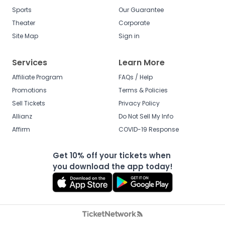
Sports
Our Guarantee
Theater
Corporate
Site Map
Sign in
Services
Learn More
Affiliate Program
FAQs / Help
Promotions
Terms & Policies
Sell Tickets
Privacy Policy
Allianz
Do Not Sell My Info
Affirm
COVID-19 Response
Get 10% off your tickets when
you download the app today!