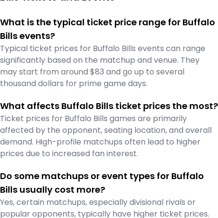
What is the typical ticket price range for Buffalo
Bills events?
Typical ticket prices for Buffalo Bills events can range
significantly based on the matchup and venue. They
may start from around $83 and go up to several
thousand dollars for prime game days.
What affects Buffalo Bills ticket prices the most?
Ticket prices for Buffalo Bills games are primarily
affected by the opponent, seating location, and overall
demand. High-profile matchups often lead to higher
prices due to increased fan interest.
Do some matchups or event types for Buffalo
Bills usually cost more?
Yes, certain matchups, especially divisional rivals or
popular opponents, typically have higher ticket prices.