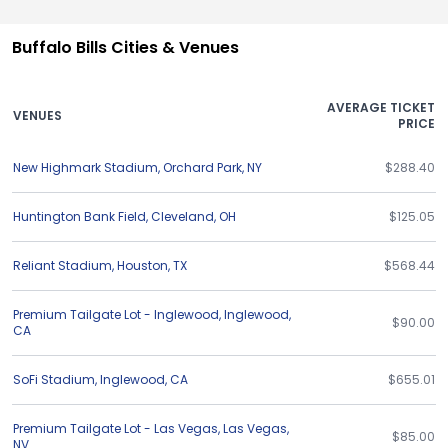
Buffalo Bills Cities & Venues
AVERAGE TICKET
VENUES
PRICE
New Highmark Stadium
,
Orchard Park
,
NY
$288.40
Huntington Bank Field
,
Cleveland
,
OH
$125.05
Reliant Stadium
,
Houston
,
TX
$568.44
Premium Tailgate Lot - Inglewood
,
Inglewood
,
$90.00
CA
SoFi Stadium
,
Inglewood
,
CA
$655.01
Premium Tailgate Lot - Las Vegas
,
Las Vegas
,
$85.00
NV