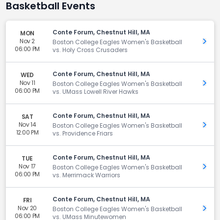
Basketball Events
Conte Forum, Chestnut Hill, MA
MON
Nov 2
Get 
Boston College Eagles Women's Basketball
06:00 PM
vs. Holy Cross Crusaders
Conte Forum, Chestnut Hill, MA
WED
Nov 11
Get 
Boston College Eagles Women's Basketball
06:00 PM
vs. UMass Lowell River Hawks
Conte Forum, Chestnut Hill, MA
SAT
Nov 14
Get 
Boston College Eagles Women's Basketball
12:00 PM
vs. Providence Friars
Conte Forum, Chestnut Hill, MA
TUE
Nov 17
Get 
Boston College Eagles Women's Basketball
06:00 PM
vs. Merrimack Warriors
Conte Forum, Chestnut Hill, MA
FRI
Nov 20
Get 
Boston College Eagles Women's Basketball
06:00 PM
vs. UMass Minutewomen