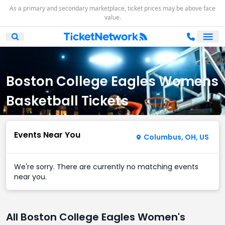
As a primary and secondary marketplace, ticket prices may be above face
value.
Ope
Open Mobile Search
Boston College Eagles Womens
Basketball Tickets
Events Near You
Columbus, OH, US
We're sorry. There are currently no matching events
near you.
All Boston College Eagles Women's