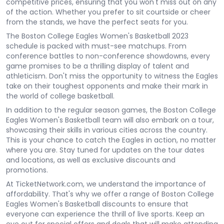
competitive prices, ensuring that you won't miss out on any
of the action. Whether you prefer to sit courtside or cheer
from the stands, we have the perfect seats for you.
The Boston College Eagles Women's Basketball 2023
schedule is packed with must-see matchups. From
conference battles to non-conference showdowns, every
game promises to be a thrilling display of talent and
athleticism. Don't miss the opportunity to witness the Eagles
take on their toughest opponents and make their mark in
the world of college basketball.
In addition to the regular season games, the Boston College
Eagles Women's Basketball team will also embark on a tour,
showcasing their skills in various cities across the country.
This is your chance to catch the Eagles in action, no matter
where you are. Stay tuned for updates on the tour dates
and locations, as well as exclusive discounts and
promotions.
At TicketNetwork.com, we understand the importance of
affordability. That's why we offer a range of Boston College
Eagles Women's Basketball discounts to ensure that
everyone can experience the thrill of live sports. Keep an