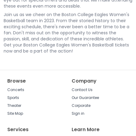
eye out for special offers and deals that will make attending
these events even more accessible.
Join us as we cheer on the Boston College Eagles Women's
Basketball team in 2023. From their storied history to their
exciting schedule, there's never been a better time to be a
fan. Don't miss out on the opportunity to witness the
passion, skill, and dedication of these incredible athletes.
Get your Boston College Eagles Women's Basketball tickets
now and be a part of the action!
Browse
Company
Concerts
Contact Us
Sports
Our Guarantee
Theater
Corporate
Site Map
Sign in
Services
Learn More