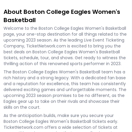
About Boston College Eagles Women's
Basketball
Welcome to the Boston College Eagles Women's Basketball
page, your one-stop destination for all things related to the
upcoming 2023 season. As the leading Live Event Ticketing
Company, TicketNetwork.com is excited to bring you the
best deals on Boston College Eagles Women's Basketball
tickets, schedule, tour, and shows. Get ready to witness the
thrilling action of this renowned sports performer in 2023.
The Boston College Eagles Women's Basketball team has a
rich history and a strong legacy. With a dedicated fan base
and a reputation for excellence, this team has consistently
delivered exciting games and unforgettable moments. The
upcoming 2023 season promises to be no different, as the
Eagles gear up to take on their rivals and showcase their
skills on the court.
As the anticipation builds, make sure you secure your
Boston College Eagles Women's Basketball tickets early.
TicketNetwork.com offers a wide selection of tickets at