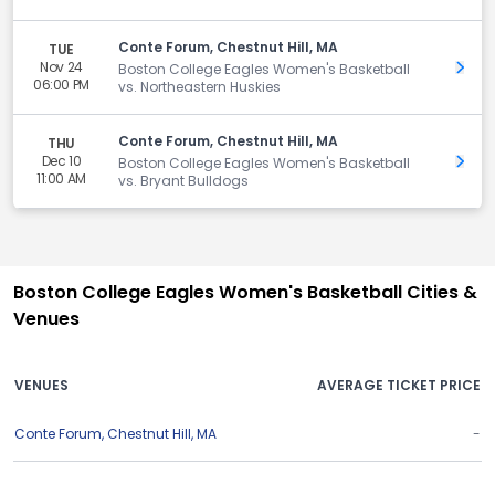
Conte Forum, Chestnut Hill, MA
TUE
Nov 24
Get 
Boston College Eagles Women's Basketball
06:00 PM
vs. Northeastern Huskies
Conte Forum, Chestnut Hill, MA
THU
Dec 10
Get 
Boston College Eagles Women's Basketball
11:00 AM
vs. Bryant Bulldogs
Boston College Eagles Women's Basketball Cities &
Venues
VENUES
AVERAGE TICKET PRICE
Conte Forum
,
Chestnut Hill
,
MA
-