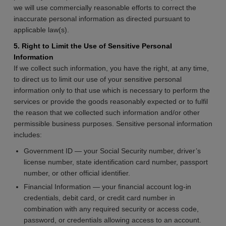
we will use commercially reasonable efforts to correct the
inaccurate personal information as directed pursuant to
applicable law(s).
5. Right to Limit the Use of Sensitive Personal
Information
If we collect such information, you have the right, at any time,
to direct us to limit our use of your sensitive personal
information only to that use which is necessary to perform the
services or provide the goods reasonably expected or to fulfil
the reason that we collected such information and/or other
permissible business purposes. Sensitive personal information
includes:
Government ID — your Social Security number, driver’s
license number, state identification card number, passport
number, or other official identifier.
Financial Information — your financial account log-in
credentials, debit card, or credit card number in
combination with any required security or access code,
password, or credentials allowing access to an account.