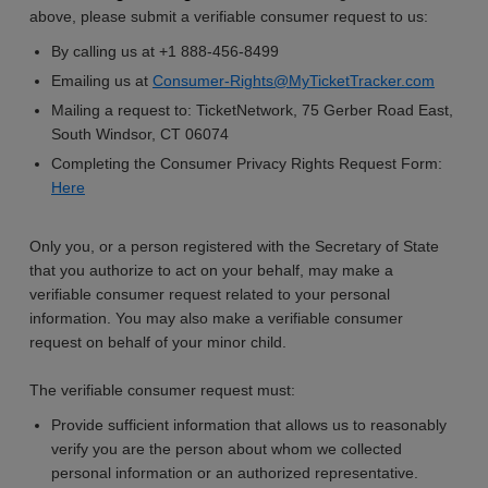
above, please submit a verifiable consumer request to us:
By calling us at +1 888-456-8499
Emailing us at
Consumer-Rights@MyTicketTracker.com
Mailing a request to: TicketNetwork, 75 Gerber Road East,
South Windsor, CT 06074
Completing the Consumer Privacy Rights Request Form:
Here
Only you, or a person registered with the Secretary of State
that you authorize to act on your behalf, may make a
verifiable consumer request related to your personal
information. You may also make a verifiable consumer
request on behalf of your minor child.
The verifiable consumer request must:
Provide sufficient information that allows us to reasonably
verify you are the person about whom we collected
personal information or an authorized representative.