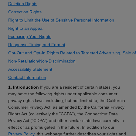
Deletion Rights
Correction Rights
Right to Limit the Use of Sensitive Personal Information
Right to an Appeal
Exercising Your Rights
Response Timing and Format
Opt-Out and Opt-In Rights Related to Targeted Advertising, Sale o
Non-Retaliation/Non-Discrimination
Accessibility Statement
Contact Information
1. Introduction
If you are a resident of certain states, you
may have the following rights under applicable consumer
privacy rights laws, including, but not limited to, the California
Consumer Privacy Act, as amended by the California Privacy
Rights Act (collectively the "CCPA"), the Connecticut Data
Privacy Act ("CDPA") and other similar state laws currently in
effect or as promulgated in the future. In addition to our
Privacy Policy
, this webpage further describes your rights and