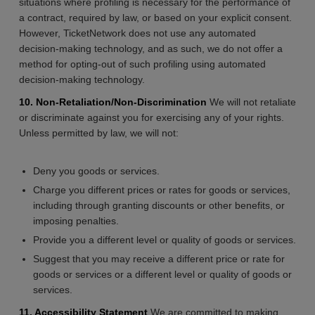
situations where profiling is necessary for the performance of
a contract, required by law, or based on your explicit consent.
However, TicketNetwork does not use any automated
decision-making technology, and as such, we do not offer a
method for opting-out of such profiling using automated
decision-making technology.
10. Non-Retaliation/Non-Discrimination
We will not retaliate
or discriminate against you for exercising any of your rights.
Unless permitted by law, we will not:
Deny you goods or services.
Charge you different prices or rates for goods or services,
including through granting discounts or other benefits, or
imposing penalties.
Provide you a different level or quality of goods or services.
Suggest that you may receive a different price or rate for
goods or services or a different level or quality of goods or
services.
11. Accessibility Statement
We are committed to making