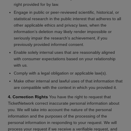
right provided for by law.
Engage in public or peer-reviewed scientific, historical, or
statistical research in the public interest that adheres to all
other applicable ethics and privacy laws, when the
information’s deletion may likely render impossible or
seriously impair the research's achievement, if you
previously provided informed consent.
Enable solely internal uses that are reasonably aligned
with consumer expectations based on your relationship
with us.
Comply with a legal obligation or applicable law(s).
Make other internal and lawful uses of that information that
are compatible with the context in which you provided it.
4. Correction Rights
You have the right to request that
TicketNetwork correct inaccurate personal information about
you. We will take into account the nature of the personal
information and the purposes of the processing of the
personal information in responding to your request. We will
process your request if we receive a verifiable request, and