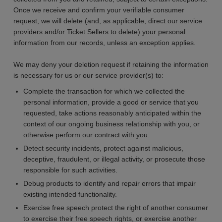
Once we receive and confirm your verifiable consumer
request, we will delete (and, as applicable, direct our service
providers and/or Ticket Sellers to delete) your personal
information from our records, unless an exception applies.
We may deny your deletion request if retaining the information
is necessary for us or our service provider(s) to:
Complete the transaction for which we collected the
personal information, provide a good or service that you
requested, take actions reasonably anticipated within the
context of our ongoing business relationship with you, or
otherwise perform our contract with you.
Detect security incidents, protect against malicious,
deceptive, fraudulent, or illegal activity, or prosecute those
responsible for such activities.
Debug products to identify and repair errors that impair
existing intended functionality.
Exercise free speech protect the right of another consumer
to exercise their free speech rights, or exercise another