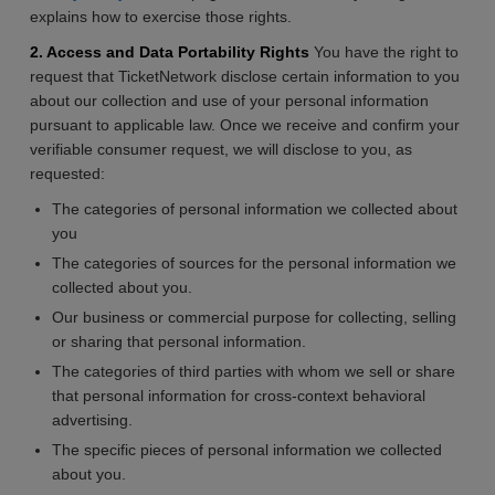
explains how to exercise those rights.
2. Access and Data Portability Rights
You have the right to
request that TicketNetwork disclose certain information to you
about our collection and use of your personal information
pursuant to applicable law. Once we receive and confirm your
verifiable consumer request, we will disclose to you, as
requested:
The categories of personal information we collected about
you
The categories of sources for the personal information we
collected about you.
Our business or commercial purpose for collecting, selling
or sharing that personal information.
The categories of third parties with whom we sell or share
that personal information for cross-context behavioral
advertising.
The specific pieces of personal information we collected
about you.