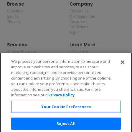
Browse
Company
Concerts
Contact Us
Sports
Our Guarantee
Theater
Corporate
Sell Tickets
Sign In
Services
Learn More
Affiliate Program
FAQs / Help
Promotions
Terms & Conditions
We process your personal information to measure and
Allianz
Privacy Policy
improve our websites and services, to assist our
Affirm
Consumer Privacy Rights
marketing campaigns and to provide personalized
Do Not Sell or Share My
content and advertising. By choosing one of the options,
Personal Information
you can update your preferences and make choices
Privacy Preferences
COVID-19 Response
about the information you share with us. For more
information see our
Privacy Policy
Enjoy $10 off your tickets — just download the app!
Your Cookie Preferences
Reject All