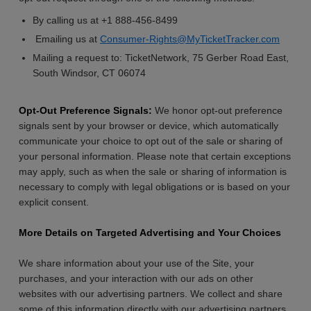
By calling us at +1 888-456-8499
Emailing us at
Consumer-Rights@MyTicketTracker.com
Mailing a request to: TicketNetwork, 75 Gerber Road East,
South Windsor, CT 06074
Opt-Out Preference Signals:
We honor opt-out preference
signals sent by your browser or device, which automatically
communicate your choice to opt out of the sale or sharing of
your personal information. Please note that certain exceptions
may apply, such as when the sale or sharing of information is
necessary to comply with legal obligations or is based on your
explicit consent.
More Details on Targeted Advertising and Your Choices
We share information about your use of the Site, your
purchases, and your interaction with our ads on other
websites with our advertising partners. We collect and share
some of this information directly with our advertising partners,