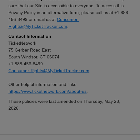
sure that our Site is accessible to everyone. To access this
Privacy Policy in an alternative form, please call us at +1 888-
456-8499 or email us at
Consumer-
Rights@MyTicketTracker.com
.
Contact Information
TicketNetwork
75 Gerber Road East
South Windsor, CT 06074
+1 888-456-8499
Consumer-Rights@MyTicketTracker.com
Other helpful information and links
https://www.ticketnetwork.com/about-us
.
These policies were last amended on Thursday, May 28,
2026.