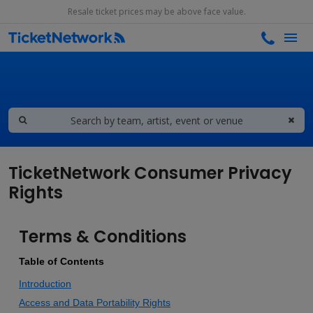
Resale ticket prices may be above face value.
TicketNetwork Consumer Privacy
Rights
Terms & Conditions
Table of Contents
Introduction
Access and Data Portability Rights