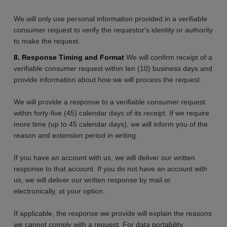
We will only use personal information provided in a verifiable
consumer request to verify the requestor's identity or authority
to make the request.
8. Response Timing and Format
We will confirm receipt of a
verifiable consumer request within ten (10) business days and
provide information about how we will process the request.
We will provide a response to a verifiable consumer request
within forty-five (45) calendar days of its receipt. If we require
more time (up to 45 calendar days), we will inform you of the
reason and extension period in writing.
If you have an account with us, we will deliver our written
response to that account. If you do not have an account with
us, we will deliver our written response by mail or
electronically, at your option.
If applicable, the response we provide will explain the reasons
we cannot comply with a request. For data portability