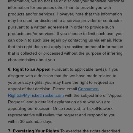
information, we do not use or disclose your sensitive personal
information for purposes other than to provide you with
products and/or services. However, note that this information
may be used, or disclosed to a service provider or contractor
pursuant to a written agreement in order to provide such
products and/or services. If you choose to limit such use, you
can opt-in to such use again by contacting us via email. Note
that this right does not apply to sensitive personal information
that is collected or processed without the purpose of inferring
characteristics about you.
6. Right to an Appeal
Pursuant to applicable law(s), if you
disagree with a decision that the we have made related to
your privacy rights, you may have the right to request an
appeal of that decision. Please email
Consumer-
Rights@MyTicketTracker.com
with the subject line of “Appeal
Request” and a detailed explanation as to why you are
appealing our decision. Once received, a TicketNetwork
representative will review the request and respond to you
within 30 calendar days.
7. Exercising Your Rights
To exercise the rights described