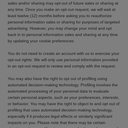
sales and/or sharing may opt-out of future sales or sharing at
any time. Once you make an opt-out request, we will wait at
least twelve (12) months before asking you to reauthorize
personal information sales or sharing for purposes of targeted
advertising. However, you may change your mind and opt
back in to personal information sales and sharing at any time
by updating your cookie preferences.
You do not need to create an account with us to exercise your
opt-out rights. We will only use personal information provided
in an opt-out request to review and comply with the request.
You may also have the right to opt out of profiling using
automated decision-making technology. Profiling involves the
automated processing of your personal data to evaluate
certain personal aspects, such as your preferences, interests,
or behavior. You may have the right to object to and opt out of
profiling that uses automated decision-making technology,
especially if it produces legal effects or similarly significant
impacts on you. Please note that there may be certain