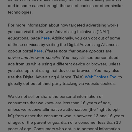
and in some cases through the use of cookies or other similar
technologies.
For more information about how targeted advertising works,
you can visit the Network Advertising Initiative’s (“NAI”)
educational page
here
. Additionally, you can opt out of some
of these services by visiting the Digital Advertising Alliance’s
opt-out portal
here
.
Please note that online opt-outs are
device and browser-specific.
You may still see personalized
ads from us while using a different device or browser, unless
you also opt-out using that device or browser.
Y
ou may also
use the Digital Advertising Alliance (DAA)
WebChoices Tool
to
globally opt-out of third-party tracking via website cookies.
We do not sell or share the personal information of
consumers that we know are less than 16 years of age,
unless we receive affirmative authorization (the “right to opt-
in”) from either the consumer who is between 13 and 16 years
of age, or the parent or guardian of a consumer less than 13
years of age. Consumers who opt-in to personal information