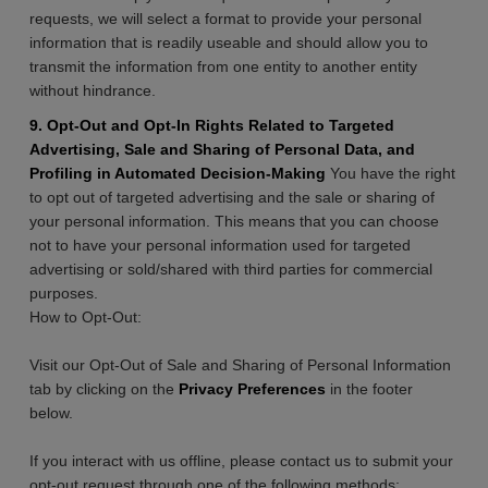
requests, we will select a format to provide your personal
information that is readily useable and should allow you to
transmit the information from one entity to another entity
without hindrance.
9. Opt-Out and Opt-In Rights Related to Targeted
Advertising, Sale and Sharing of Personal Data, and
Profiling in Automated Decision-Making
You have the right
to opt out of targeted advertising and the sale or sharing of
your personal information. This means that you can choose
not to have your personal information used for targeted
advertising or sold/shared with third parties for commercial
purposes.
How to Opt-Out:
Visit our Opt-Out of Sale and Sharing of Personal Information
tab by clicking on the
Privacy Preferences
in the footer
below.
If you interact with us offline, please contact us to submit your
opt-out request through one of the following methods: