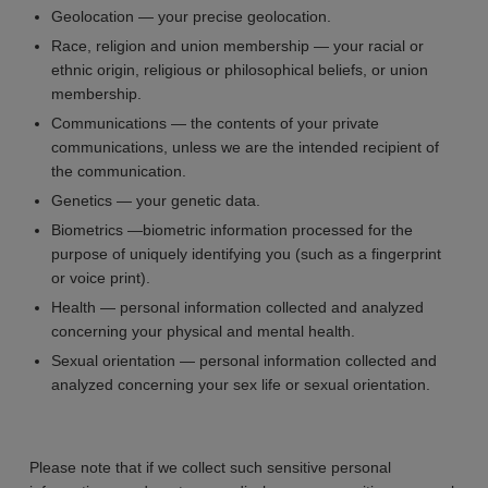
Geolocation — your precise geolocation.
Race, religion and union membership — your racial or
ethnic origin, religious or philosophical beliefs, or union
membership.
Communications — the contents of your private
communications, unless we are the intended recipient of
the communication.
Genetics — your genetic data.
Biometrics —biometric information processed for the
purpose of uniquely identifying you (such as a fingerprint
or voice print).
Health — personal information collected and analyzed
concerning your physical and mental health.
Sexual orientation — personal information collected and
analyzed concerning your sex life or sexual orientation.
Please note that if we collect such sensitive personal