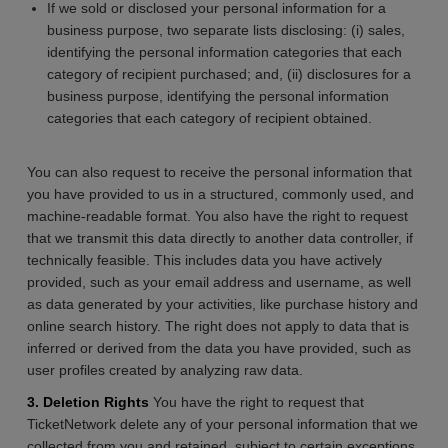
If we sold or disclosed your personal information for a
business purpose, two separate lists disclosing: (i) sales,
identifying the personal information categories that each
category of recipient purchased; and, (ii) disclosures for a
business purpose, identifying the personal information
categories that each category of recipient obtained.
You can also request to receive the personal information that
you have provided to us in a structured, commonly used, and
machine-readable format. You also have the right to request
that we transmit this data directly to another data controller, if
technically feasible. This includes data you have actively
provided, such as your email address and username, as well
as data generated by your activities, like purchase history and
online search history. The right does not apply to data that is
inferred or derived from the data you have provided, such as
user profiles created by analyzing raw data.
3. Deletion Rights
You have the right to request that
TicketNetwork delete any of your personal information that we
collected from you and retained, subject to certain exceptions.