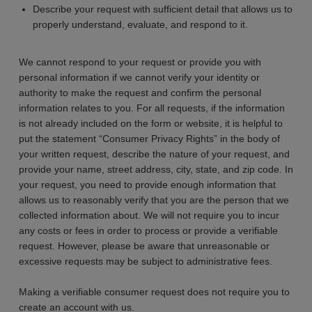
Describe your request with sufficient detail that allows us to
properly understand, evaluate, and respond to it.
We cannot respond to your request or provide you with
personal information if we cannot verify your identity or
authority to make the request and confirm the personal
information relates to you. For all requests, if the information
is not already included on the form or website, it is helpful to
put the statement “Consumer Privacy Rights” in the body of
your written request, describe the nature of your request, and
provide your name, street address, city, state, and zip code. In
your request, you need to provide enough information that
allows us to reasonably verify that you are the person that we
collected information about. We will not require you to incur
any costs or fees in order to process or provide a verifiable
request. However, please be aware that unreasonable or
excessive requests may be subject to administrative fees.
Making a verifiable consumer request does not require you to
create an account with us.