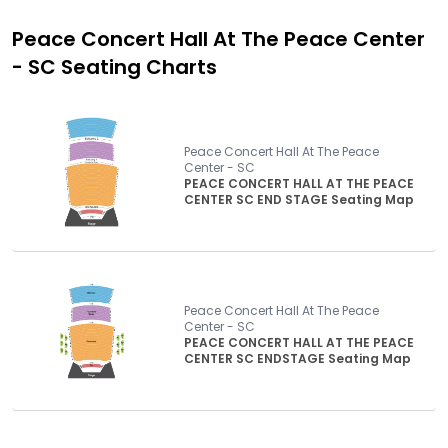
Peace Concert Hall At The Peace Center
- SC
Seating Charts
Peace Concert Hall At The Peace
Center - SC
PEACE CONCERT HALL AT THE PEACE
CENTER SC END STAGE Seating Map
Peace Concert Hall At The Peace
Center - SC
PEACE CONCERT HALL AT THE PEACE
CENTER SC ENDSTAGE Seating Map