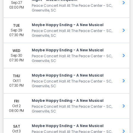
Sep 27
Get 
Peace Concert Hall At The Peace Center - SC,
03:00 PM
Greenville, SC
Maybe Happy Ending - A New Musical
TUE
Sep 29
Get 
Peace Concert Hall At The Peace Center - SC,
07:30 PM
Greenville, SC
Maybe Happy Ending - A New Musical
WED
Sep 30
Get 
Peace Concert Hall At The Peace Center - SC,
07:30 PM
Greenville, SC
Maybe Happy Ending - A New Musical
THU
Oct 1
Get 
Peace Concert Hall At The Peace Center - SC,
07:30 PM
Greenville, SC
Maybe Happy Ending - A New Musical
FRI
Oct 2
Get 
Peace Concert Hall At The Peace Center - SC,
08:00 PM
Greenville, SC
Maybe Happy Ending - A New Musical
SAT
Oct 3
Get 
Peace Concert Hall At The Peace Center - SC,