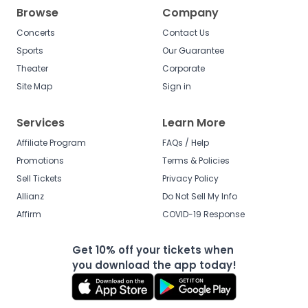
Browse
Company
Concerts
Contact Us
Sports
Our Guarantee
Theater
Corporate
Site Map
Sign in
Services
Learn More
Affiliate Program
FAQs / Help
Promotions
Terms & Policies
Sell Tickets
Privacy Policy
Allianz
Do Not Sell My Info
Affirm
COVID-19 Response
Get 10% off your tickets when
you download the app today!