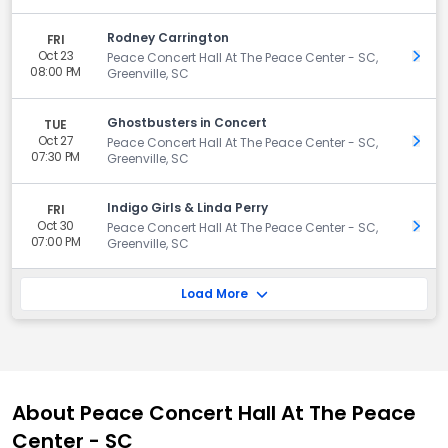
Rodney Carrington
FRI
Oct 23
Get 
Peace Concert Hall At The Peace Center - SC,
08:00 PM
Greenville, SC
Ghostbusters in Concert
TUE
Oct 27
Get 
Peace Concert Hall At The Peace Center - SC,
07:30 PM
Greenville, SC
Indigo Girls & Linda Perry
FRI
Oct 30
Get 
Peace Concert Hall At The Peace Center - SC,
07:00 PM
Greenville, SC
Load More
About Peace Concert Hall At The Peace
Center - SC