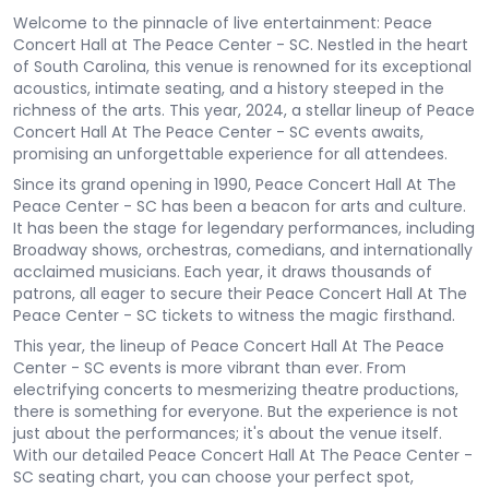
Welcome to the pinnacle of live entertainment: Peace
Concert Hall at The Peace Center - SC. Nestled in the heart
of South Carolina, this venue is renowned for its exceptional
acoustics, intimate seating, and a history steeped in the
richness of the arts. This year, 2024, a stellar lineup of Peace
Concert Hall At The Peace Center - SC events awaits,
promising an unforgettable experience for all attendees.
Since its grand opening in 1990, Peace Concert Hall At The
Peace Center - SC has been a beacon for arts and culture.
It has been the stage for legendary performances, including
Broadway shows, orchestras, comedians, and internationally
acclaimed musicians. Each year, it draws thousands of
patrons, all eager to secure their Peace Concert Hall At The
Peace Center - SC tickets to witness the magic firsthand.
This year, the lineup of Peace Concert Hall At The Peace
Center - SC events is more vibrant than ever. From
electrifying concerts to mesmerizing theatre productions,
there is something for everyone. But the experience is not
just about the performances; it's about the venue itself.
With our detailed Peace Concert Hall At The Peace Center -
SC seating chart, you can choose your perfect spot,