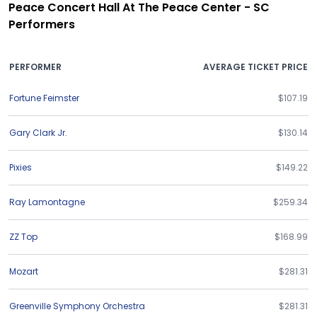
Peace Concert Hall At The Peace Center - SC
Performers
PERFORMER
AVERAGE TICKET PRICE
Fortune Feimster
$107.19
Gary Clark Jr.
$130.14
Pixies
$149.22
Ray Lamontagne
$259.34
ZZ Top
$168.99
Mozart
$281.31
Greenville Symphony Orchestra
$281.31