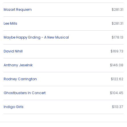
Mozart Requiem
$281.31
Lee Mills
$281.31
Maybe Happy Ending - A New Musical
$178.13
David Nihill
$169.73
Anthony Jeselnik
$146.08
Rodney Carrington
$122.62
Ghostbusters In Concert
$104.45
Indigo Girls
$113.37