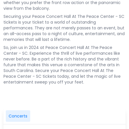
whether you prefer the front row action or the panoramic
view from the balcony.
Securing your Peace Concert Hall At The Peace Center - SC
tickets is your ticket to a world of outstanding
performances. They are not merely passes to an event, but
an all-access pass to a night of culture, entertainment, and
memories that will last a lifetime.
So, join us in 2024 at Peace Concert Hall At The Peace
Center - SC. Experience the thrill of live performances like
never before. Be a part of the rich history and the vibrant
future that makes this venue a cornerstone of the arts in
South Carolina. Secure your Peace Concert Hall At The
Peace Center - SC tickets today, and let the magic of live
entertainment sweep you off your feet.
Concerts