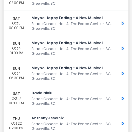
02:00 PM
Greenville, SC
Maybe Happy Ending - A New Musical
SAT
Oct 3
Get 
Peace Concert Hall At The Peace Center - SC,
08:00 PM
Greenville, SC
Maybe Happy Ending - A New Musical
SUN
Oct 4
Get 
Peace Concert Hall At The Peace Center - SC,
01:00 PM
Greenville, SC
Maybe Happy Ending - A New Musical
SUN
Oct 4
Get 
Peace Concert Hall At The Peace Center - SC,
06:30 PM
Greenville, SC
David Nihill
SAT
Oct 17
Get 
Peace Concert Hall At The Peace Center - SC,
08:00 PM
Greenville, SC
Anthony Jeselnik
THU
Oct 22
Get 
Peace Concert Hall At The Peace Center - SC,
07:30 PM
Greenville, SC