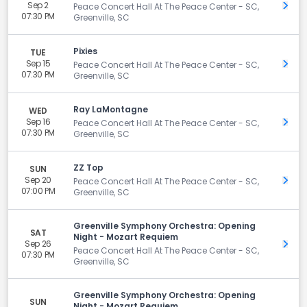
Sep 2
Get 
Peace Concert Hall At The Peace Center - SC,
07:30 PM
Greenville, SC
Pixies
TUE
Sep 15
Get 
Peace Concert Hall At The Peace Center - SC,
07:30 PM
Greenville, SC
Ray LaMontagne
WED
Sep 16
Get 
Peace Concert Hall At The Peace Center - SC,
07:30 PM
Greenville, SC
ZZ Top
SUN
Sep 20
Get 
Peace Concert Hall At The Peace Center - SC,
07:00 PM
Greenville, SC
Greenville Symphony Orchestra: Opening
SAT
Night - Mozart Requiem
Sep 26
Get 
Peace Concert Hall At The Peace Center - SC,
07:30 PM
Greenville, SC
Greenville Symphony Orchestra: Opening
SUN
Night - Mozart Requiem