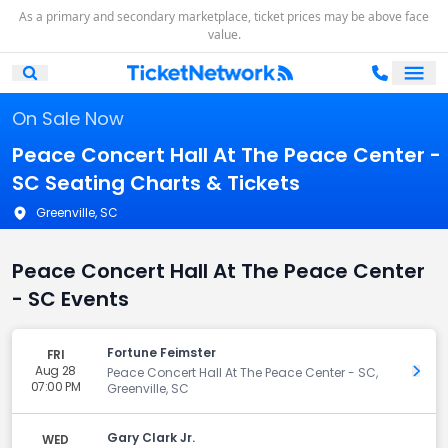
As a primary and secondary marketplace, ticket prices may be above face
value.
Ope
Open Mobile Search
On Sale Now
Peace Concert Hall At The Peace Center -
SC Seating Charts & Tickets
Greenville, SC
Peace Concert Hall At The Peace Center
- SC Events
Fortune Feimster
FRI
Aug 28
Get 
Peace Concert Hall At The Peace Center - SC,
07:00 PM
Greenville, SC
Gary Clark Jr.
WED