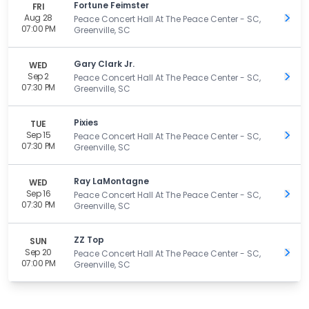
Fortune Feimster
FRI
Aug 28
Get 
Peace Concert Hall At The Peace Center - SC,
07:00 PM
Greenville, SC
Gary Clark Jr.
WED
Sep 2
Get 
Peace Concert Hall At The Peace Center - SC,
07:30 PM
Greenville, SC
Pixies
TUE
Sep 15
Get 
Peace Concert Hall At The Peace Center - SC,
07:30 PM
Greenville, SC
Ray LaMontagne
WED
Sep 16
Get 
Peace Concert Hall At The Peace Center - SC,
07:30 PM
Greenville, SC
ZZ Top
SUN
Sep 20
Get 
Peace Concert Hall At The Peace Center - SC,
07:00 PM
Greenville, SC