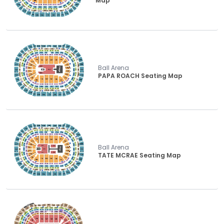
Map
Ball Arena
PAPA ROACH Seating Map
Ball Arena
TATE MCRAE Seating Map