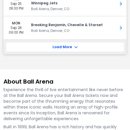
Winnipeg Jets
Sep 25
Get 
06:30 PM
Ball Arena, Denver, CO
MON
Breaking Benjamin, Chevelle & Starset
Sep 28
Get 
Ball Arena, Denver, CO
06:00 PM
Load More
About Ball Arena
Experience the thrill of live entertainment like never before
at the Ball Arena. Secure your Ball Arena tickets now and
become part of the thrumming energy that resonates
within these iconic walls. Hosting an array of high-profile
events since its inception, Ball Arena is renowned for
delivering unforgettable experiences.
Built in 1999, Ball Arena has a rich history and has quickly