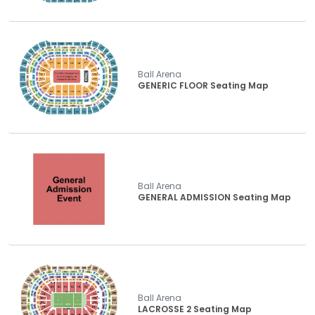
Ball Arena
GENERIC FLOOR Seating Map
Ball Arena
GENERAL ADMISSION Seating Map
Ball Arena
LACROSSE 2 Seating Map