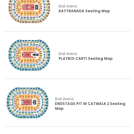
Ball Arena
KAYTRANADA Seating Map
Ball Arena
PLAYBOI CARTI Seating Map
Ball Arena
ENDSTAGE PIT W CATWALK 2 Seating
Map