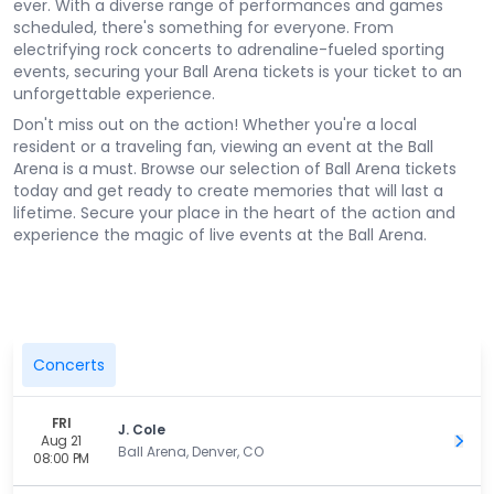
ever. With a diverse range of performances and games
scheduled, there's something for everyone. From
electrifying rock concerts to adrenaline-fueled sporting
events, securing your Ball Arena tickets is your ticket to an
unforgettable experience.
Don't miss out on the action! Whether you're a local
resident or a traveling fan, viewing an event at the Ball
Arena is a must. Browse our selection of Ball Arena tickets
today and get ready to create memories that will last a
lifetime. Secure your place in the heart of the action and
experience the magic of live events at the Ball Arena.
Concerts
FRI
J. Cole
Aug 21
Get 
Ball Arena, Denver, CO
08:00 PM