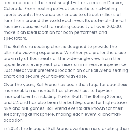
become one of the most sought-after venues in Denver,
Colorado. From hosting sell-out concerts to nail-biting
sports events, the venue continues to attract millions of
fans from around the world each year. Its state-of-the-art
facilities, coupled with a seating capacity of over 20,000,
make it an ideal location for both performers and
spectators.
The Ball Arena seating chart is designed to provide the
ultimate viewing experience. Whether you prefer the close
proximity of floor seats or the wide-angle view from the
upper levels, every seat promises an immersive experience.
Just select your preferred location on our Ball Arena seating
chart and secure your tickets with ease.
Over the years, Ball Arena has been the stage for countless
memorable moments. It has played host to top-tier
musical talents, including Taylor Swift, The Rolling Stones,
and U2, and has also been the battleground for high-stakes
NBA and NHL games. Ball Arena events are known for their
electrifying atmosphere, making each event a landmark
occasion.
In 2024, the lineup of Ball Arena events is more exciting than