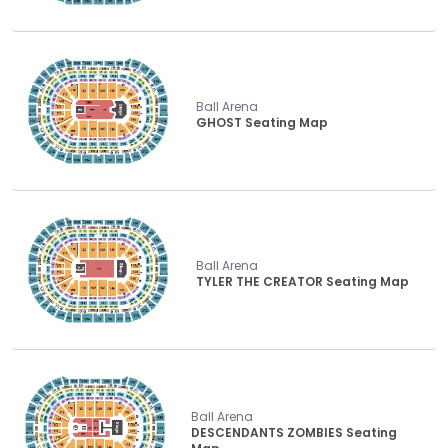
Ball Arena
GHOST Seating Map
Ball Arena
TYLER THE CREATOR Seating Map
Ball Arena
DESCENDANTS ZOMBIES Seating