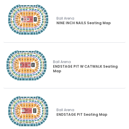
Ball Arena
NINE INCH NAILS Seating Map
Ball Arena
ENDSTAGE PIT W CATWALK Seating
Map
Ball Arena
ENDSTAGE PIT Seating Map