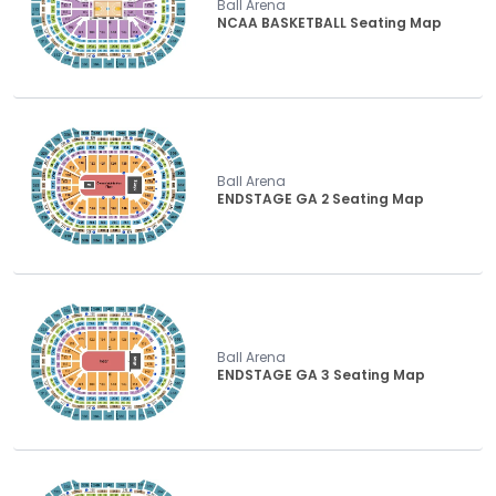
Ball Arena
NCAA BASKETBALL Seating Map
Ball Arena
ENDSTAGE GA 2 Seating Map
Ball Arena
ENDSTAGE GA 3 Seating Map