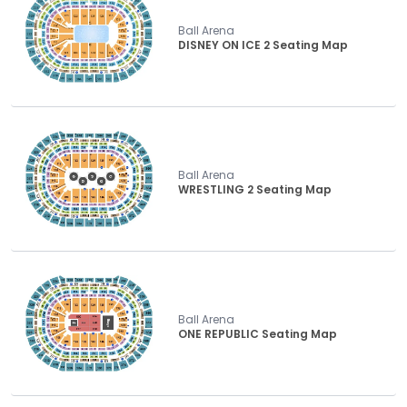
Ball Arena
DISNEY ON ICE 2 Seating Map
Ball Arena
WRESTLING 2 Seating Map
Ball Arena
ONE REPUBLIC Seating Map