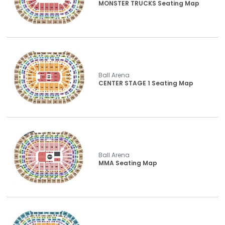
MONSTER TRUCKS Seating Map
Ball Arena
CENTER STAGE 1 Seating Map
Ball Arena
MMA Seating Map