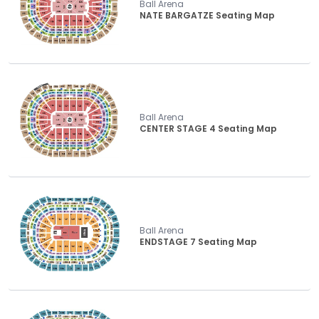
Ball Arena
NATE BARGATZE Seating Map
Ball Arena
CENTER STAGE 4 Seating Map
Ball Arena
ENDSTAGE 7 Seating Map