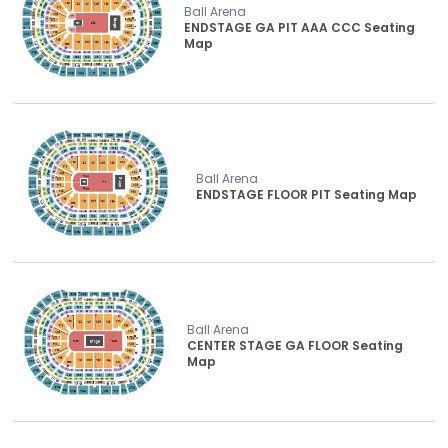
Ball Arena
ENDSTAGE GA PIT AAA CCC Seating
Map
Ball Arena
ENDSTAGE FLOOR PIT Seating Map
Ball Arena
CENTER STAGE GA FLOOR Seating
Map