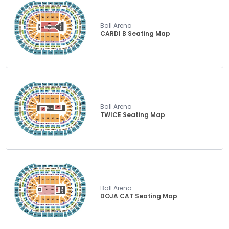
Ball Arena
CARDI B Seating Map
Ball Arena
TWICE Seating Map
Ball Arena
DOJA CAT Seating Map