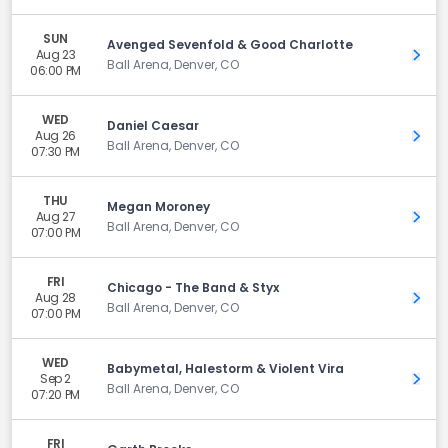
SUN
Avenged Sevenfold & Good Charlotte
Aug 23
Get 
Ball Arena, Denver, CO
06:00 PM
WED
Daniel Caesar
Aug 26
Get 
Ball Arena, Denver, CO
07:30 PM
THU
Megan Moroney
Aug 27
Get 
Ball Arena, Denver, CO
07:00 PM
FRI
Chicago - The Band & Styx
Aug 28
Get 
Ball Arena, Denver, CO
07:00 PM
WED
Babymetal, Halestorm & Violent Vira
Sep 2
Get 
Ball Arena, Denver, CO
07:20 PM
FRI