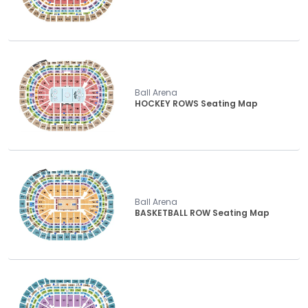
Ball Arena
HOCKEY ROWS Seating Map
Ball Arena
BASKETBALL ROW Seating Map