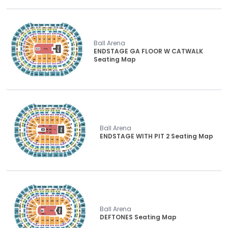
Ball Arena
ENDSTAGE GA FLOOR W CATWALK
Seating Map
Ball Arena
ENDSTAGE WITH PIT 2 Seating Map
Ball Arena
DEFTONES Seating Map