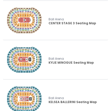
Ball Arena
CENTER STAGE 3 Seating Map
Ball Arena
KYLIE MINOGUE Seating Map
Ball Arena
KELSEA BALLERINI Seating Map