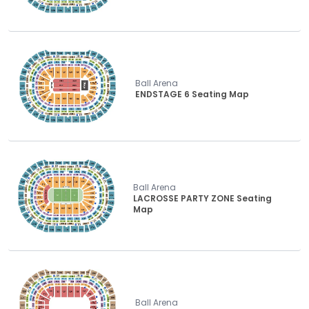
Ball Arena
ENDSTAGE 6 Seating Map
Ball Arena
LACROSSE PARTY ZONE Seating
Map
Ball Arena