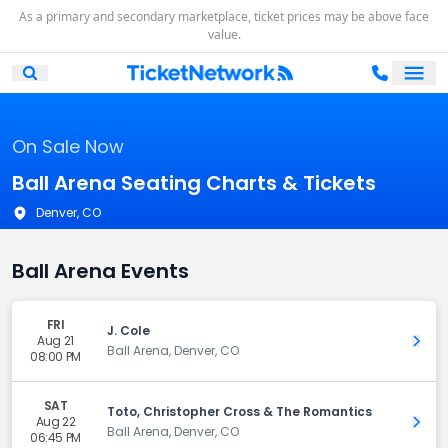
As a primary and secondary marketplace, ticket prices may be above face
value.
Ope
Open Mobile Search
On Sale Now
Ball Arena Seating Charts & Tickets
Denver, CO
Ball Arena Events
FRI
J. Cole
Aug 21
Get 
Ball Arena, Denver, CO
08:00 PM
SAT
Toto, Christopher Cross & The Romantics
Aug 22
Get 
Ball Arena, Denver, CO
06:45 PM