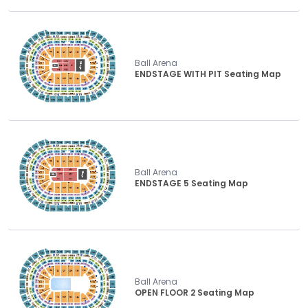
Ball Arena
ENDSTAGE WITH PIT Seating Map
Ball Arena
ENDSTAGE 5 Seating Map
Ball Arena
OPEN FLOOR 2 Seating Map