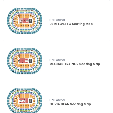
Ball Arena
DEMI LOVATO Seating Map
Ball Arena
MEGHAN TRAINOR Seating Map
Ball Arena
OLIVIA DEAN Seating Map