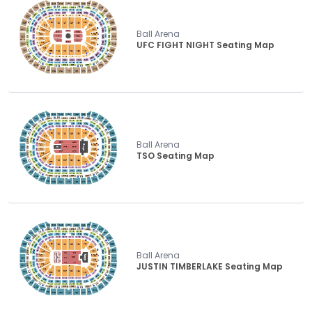
Ball Arena
UFC FIGHT NIGHT Seating Map
Ball Arena
TSO Seating Map
Ball Arena
JUSTIN TIMBERLAKE Seating Map