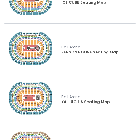
ICE CUBE Seating Map
Ball Arena
BENSON BOONE Seating Map
Ball Arena
KALI UCHIS Seating Map