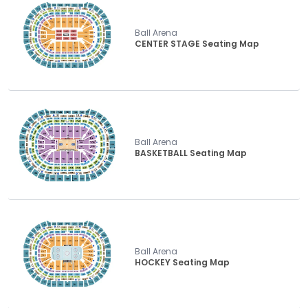
Ball Arena
CENTER STAGE Seating Map
Ball Arena
BASKETBALL Seating Map
Ball Arena
HOCKEY Seating Map