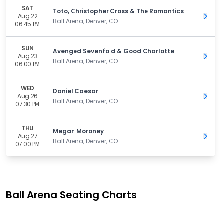
SAT
Toto, Christopher Cross & The Romantics
Aug 22
Get 
Ball Arena, Denver, CO
06:45 PM
SUN
Avenged Sevenfold & Good Charlotte
Aug 23
Get 
Ball Arena, Denver, CO
06:00 PM
WED
Daniel Caesar
Aug 26
Get 
Ball Arena, Denver, CO
07:30 PM
THU
Megan Moroney
Aug 27
Get 
Ball Arena, Denver, CO
07:00 PM
Ball Arena
Seating Charts