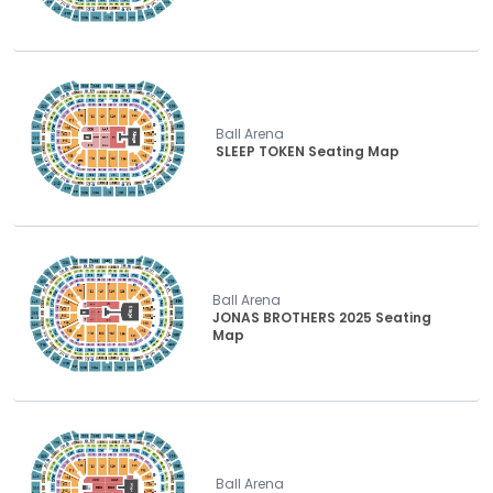
Ball Arena
SLEEP TOKEN Seating Map
Ball Arena
JONAS BROTHERS 2025 Seating
Map
Ball Arena