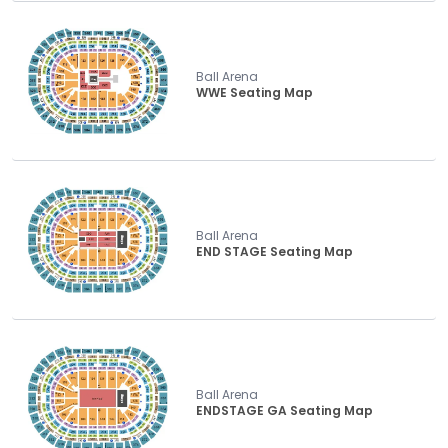
Ball Arena
WWE Seating Map
Ball Arena
END STAGE Seating Map
Ball Arena
ENDSTAGE GA Seating Map