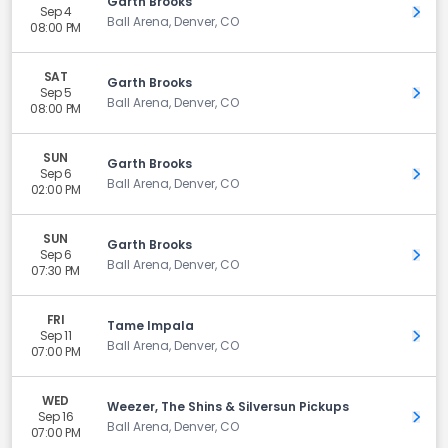
Garth Brooks
Sep 4
Get 
Ball Arena, Denver, CO
08:00 PM
SAT
Garth Brooks
Sep 5
Get 
Ball Arena, Denver, CO
08:00 PM
SUN
Garth Brooks
Sep 6
Get 
Ball Arena, Denver, CO
02:00 PM
SUN
Garth Brooks
Sep 6
Get 
Ball Arena, Denver, CO
07:30 PM
FRI
Tame Impala
Sep 11
Get 
Ball Arena, Denver, CO
07:00 PM
WED
Weezer, The Shins & Silversun Pickups
Sep 16
Get 
Ball Arena, Denver, CO
07:00 PM