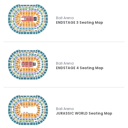
Ball Arena
ENDSTAGE 3 Seating Map
Ball Arena
ENDSTAGE 4 Seating Map
Ball Arena
JURASSIC WORLD Seating Map