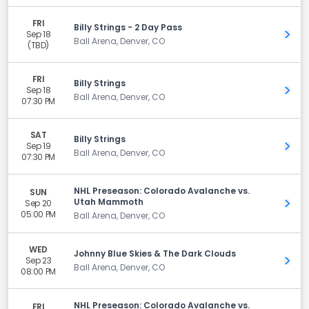
FRI
Billy Strings - 2 Day Pass
Sep 18
Get 
Ball Arena, Denver, CO
(TBD)
FRI
Billy Strings
Sep 18
Get 
Ball Arena, Denver, CO
07:30 PM
SAT
Billy Strings
Sep 19
Get 
Ball Arena, Denver, CO
07:30 PM
NHL Preseason: Colorado Avalanche vs.
SUN
Utah Mammoth
Sep 20
Get 
05:00 PM
Ball Arena, Denver, CO
WED
Johnny Blue Skies & The Dark Clouds
Sep 23
Get 
Ball Arena, Denver, CO
08:00 PM
NHL Preseason: Colorado Avalanche vs.
FRI