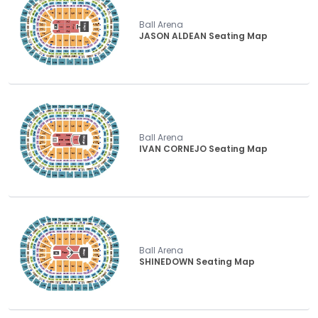
Ball Arena
JASON ALDEAN Seating Map
Ball Arena
IVAN CORNEJO Seating Map
Ball Arena
SHINEDOWN Seating Map