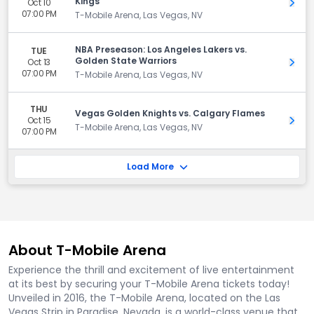
Kings
Oct 10
Get 
07:00 PM
T-Mobile Arena, Las Vegas, NV
NBA Preseason: Los Angeles Lakers vs.
TUE
Golden State Warriors
Oct 13
Get 
07:00 PM
T-Mobile Arena, Las Vegas, NV
THU
Vegas Golden Knights vs. Calgary Flames
Oct 15
Get 
T-Mobile Arena, Las Vegas, NV
07:00 PM
Load More
About T-Mobile Arena
Experience the thrill and excitement of live entertainment
at its best by securing your T-Mobile Arena tickets today!
Unveiled in 2016, the T-Mobile Arena, located on the Las
Vegas Strip in Paradise, Nevada, is a world-class venue that