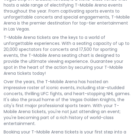
hosts a wide range of electrifying T-Mobile Arena events
throughout the year. From captivating sports events to
unforgettable concerts and special engagements, T-Mobile
Arena is the premier destination for top-tier entertainment
in Las Vegas.
T-Mobile Arena tickets are the keys to a world of
unforgettable experiences. With a seating capacity of up to
20,000 spectators for concerts and 17,500 for sporting
events, the T-Mobile Arena seating chart is designed to
provide the ultimate viewing experience. Guarantee your
spot in the heart of the action by securing your T-Mobile
Arena tickets today!
Over the years, the T-Mobile Arena has hosted an
impressive roster of iconic events, including star-studded
concerts, thrilling UFC fights, and heart-stopping NHL games.
It's also the proud home of the Vegas Golden Knights, the
city's first major professional sports team. With your T-
Mobile Arena tickets, you're not just attending an event;
you're becoming part of a rich history of world-class
entertainment.
Booking your T-Mobile Arena tickets is your first step into a