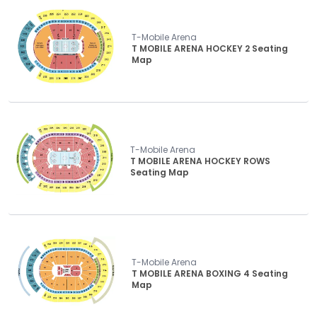
T-Mobile Arena
T MOBILE ARENA HOCKEY 2 Seating
Map
T-Mobile Arena
T MOBILE ARENA HOCKEY ROWS
Seating Map
T-Mobile Arena
T MOBILE ARENA BOXING 4 Seating
Map