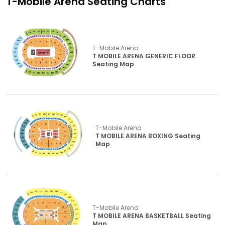
T-Mobile Arena
Seating Charts
T-Mobile Arena
T MOBILE ARENA GENERIC FLOOR
Seating Map
T-Mobile Arena
T MOBILE ARENA BOXING Seating
Map
T-Mobile Arena
T MOBILE ARENA BASKETBALL Seating
Map