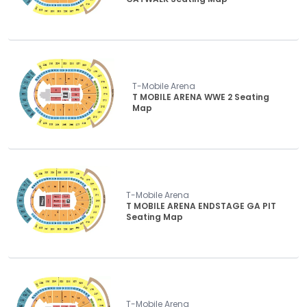
T-Mobile Arena
T MOBILE ARENA WWE 2 Seating
Map
T-Mobile Arena
T MOBILE ARENA ENDSTAGE GA PIT
Seating Map
T-Mobile Arena