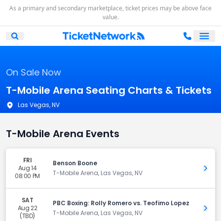
As a primary and secondary marketplace, ticket prices may be above face
value.
Ope
Open Mobile Search
On Sale Now
T-Mobile Arena Seating Charts & Tickets
Las Vegas, NV
T-Mobile Arena Events
FRI
Benson Boone
Aug 14
Get 
T-Mobile Arena, Las Vegas, NV
08:00 PM
SAT
PBC Boxing: Rolly Romero vs. Teofimo Lopez
Aug 22
Get 
T-Mobile Arena, Las Vegas, NV
(TBD)