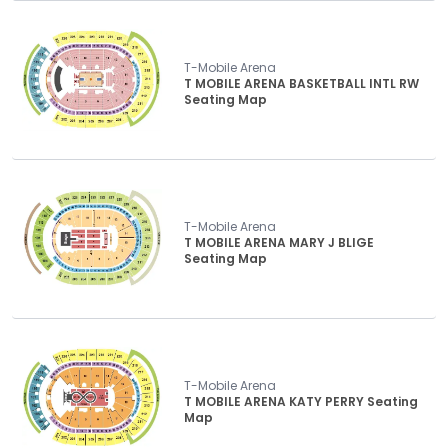
T-Mobile Arena
T MOBILE ARENA BASKETBALL INTL RW
Seating Map
T-Mobile Arena
T MOBILE ARENA MARY J BLIGE
Seating Map
T-Mobile Arena
T MOBILE ARENA KATY PERRY Seating
Map