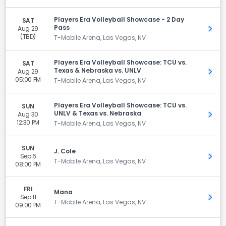
Players Era Volleyball Showcase - 2 Day
SAT
Pass
Aug 29
Get 
(TBD)
T-Mobile Arena, Las Vegas, NV
Players Era Volleyball Showcase: TCU vs.
SAT
Texas & Nebraska vs. UNLV
Aug 29
Get 
05:00 PM
T-Mobile Arena, Las Vegas, NV
Players Era Volleyball Showcase: TCU vs.
SUN
UNLV & Texas vs. Nebraska
Aug 30
Get 
12:30 PM
T-Mobile Arena, Las Vegas, NV
SUN
J. Cole
Sep 6
Get 
T-Mobile Arena, Las Vegas, NV
08:00 PM
FRI
Mana
Sep 11
Get 
T-Mobile Arena, Las Vegas, NV
09:00 PM