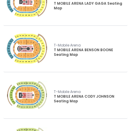
T MOBILE ARENA LADY GAGA Seating
Map
T-Mobile Arena
T MOBILE ARENA BENSON BOONE
Seating Map
T-Mobile Arena
T MOBILE ARENA CODY JOHNSON
Seating Map