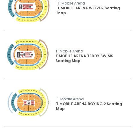
T-Mobile Arena
T MOBILE ARENA WEEZER Seating
Map
T-Mobile Arena
T MOBILE ARENA TEDDY SWIMS
Seating Map
T-Mobile Arena
T MOBILE ARENA BOXING 2 Seating
Map