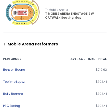
T-Mobile Arena
T MOBILE ARENA ENDSTAGE 2 W
CATWALK Seating Map
T-Mobile Arena Performers
PERFORMER
AVERAGE TICKET PRICE
Benson Boone
$219.92
Teofimo Lopez
$702.41
Rolly Romero
$702.41
PBC Boxing
$702.41