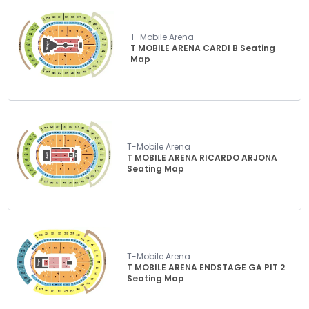
T-Mobile Arena
T MOBILE ARENA CARDI B Seating
Map
T-Mobile Arena
T MOBILE ARENA RICARDO ARJONA
Seating Map
T-Mobile Arena
T MOBILE ARENA ENDSTAGE GA PIT 2
Seating Map