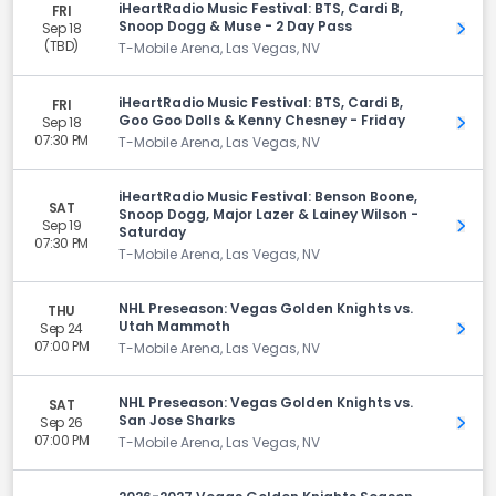
iHeartRadio Music Festival: BTS, Cardi B,
FRI
Snoop Dogg & Muse - 2 Day Pass
Sep 18
Get 
(TBD)
T-Mobile Arena, Las Vegas, NV
iHeartRadio Music Festival: BTS, Cardi B,
FRI
Goo Goo Dolls & Kenny Chesney - Friday
Sep 18
Get 
07:30 PM
T-Mobile Arena, Las Vegas, NV
iHeartRadio Music Festival: Benson Boone,
SAT
Snoop Dogg, Major Lazer & Lainey Wilson -
Sep 19
Get 
Saturday
07:30 PM
T-Mobile Arena, Las Vegas, NV
NHL Preseason: Vegas Golden Knights vs.
THU
Utah Mammoth
Sep 24
Get 
07:00 PM
T-Mobile Arena, Las Vegas, NV
NHL Preseason: Vegas Golden Knights vs.
SAT
San Jose Sharks
Sep 26
Get 
07:00 PM
T-Mobile Arena, Las Vegas, NV