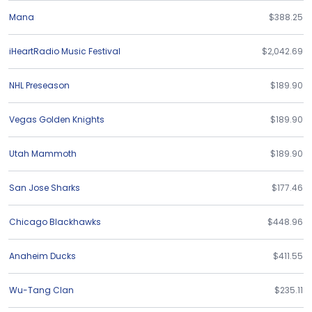
Mana
$388.25
iHeartRadio Music Festival
$2,042.69
NHL Preseason
$189.90
Vegas Golden Knights
$189.90
Utah Mammoth
$189.90
San Jose Sharks
$177.46
Chicago Blackhawks
$448.96
Anaheim Ducks
$411.55
Wu-Tang Clan
$235.11