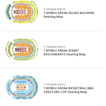
T-Mobile Arena
T MOBILE ARENA KELSEA BALLERINI
Seating Map
T-Mobile Arena
T MOBILE ARENA DISNEY
DESCENDANTS Seating Map
T-Mobile Arena
T MOBILE ARENA BASKETBALL NBA
CREATORS CUP Seating Map