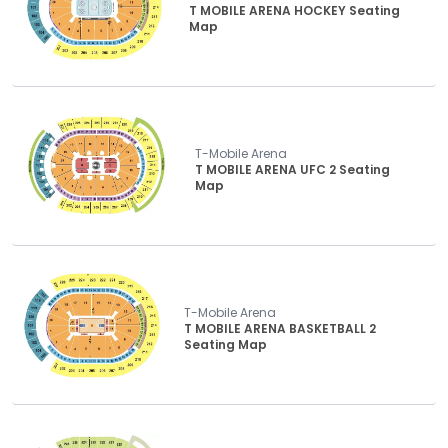
T MOBILE ARENA HOCKEY Seating
Map
T-Mobile Arena
T MOBILE ARENA UFC 2 Seating
Map
T-Mobile Arena
T MOBILE ARENA BASKETBALL 2
Seating Map