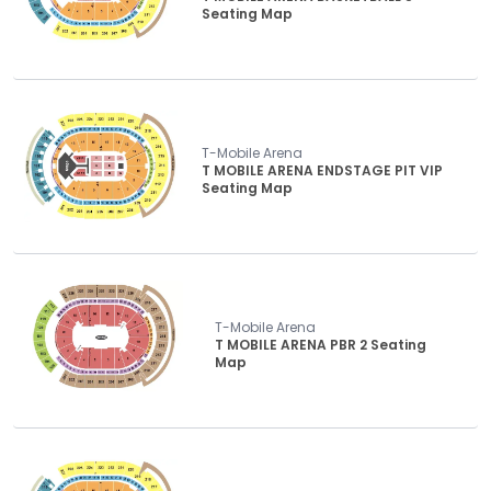
Seating Map
T-Mobile Arena
T MOBILE ARENA ENDSTAGE PIT VIP
Seating Map
T-Mobile Arena
T MOBILE ARENA PBR 2 Seating
Map