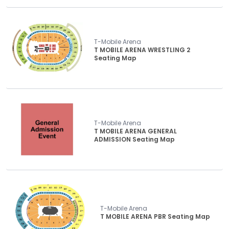
T-Mobile Arena
T MOBILE ARENA WRESTLING 2
Seating Map
T-Mobile Arena
T MOBILE ARENA GENERAL
ADMISSION Seating Map
T-Mobile Arena
T MOBILE ARENA PBR Seating Map