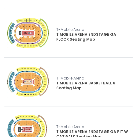
T-Mobile Arena
T MOBILE ARENA ENDSTAGE GA
FLOOR Seating Map
T-Mobile Arena
T MOBILE ARENA BASKETBALL 6
Seating Map
T-Mobile Arena
T MOBILE ARENA ENDSTAGE GA PIT W
CATWALK Seating Map