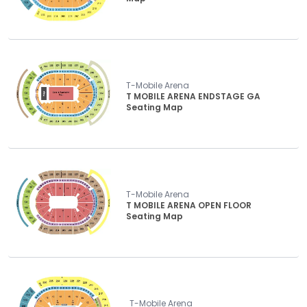
T-Mobile Arena
T MOBILE ARENA ENDSTAGE GA
Seating Map
T-Mobile Arena
T MOBILE ARENA OPEN FLOOR
Seating Map
T-Mobile Arena