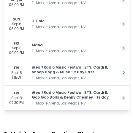
Get 
T-Mobile Arena, Las Vegas, NV
08:00 PM
SUN
J. Cole
Sep 6
Get 
T-Mobile Arena, Las Vegas, NV
08:00 PM
FRI
Mana
Sep 11
Get 
T-Mobile Arena, Las Vegas, NV
09:00 PM
iHeartRadio Music Festival: BTS, Cardi B,
FRI
Snoop Dogg & Muse - 2 Day Pass
Sep 18
Get 
(TBD)
T-Mobile Arena, Las Vegas, NV
iHeartRadio Music Festival: BTS, Cardi B,
FRI
Goo Goo Dolls & Kenny Chesney - Friday
Sep 18
Get 
07:30 PM
T-Mobile Arena, Las Vegas, NV