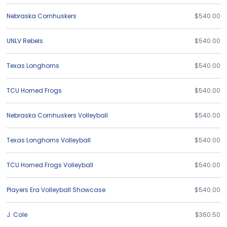
Nebraska Cornhuskers
$540.00
UNLV Rebels
$540.00
Texas Longhorns
$540.00
TCU Horned Frogs
$540.00
Nebraska Cornhuskers Volleyball
$540.00
Texas Longhorns Volleyball
$540.00
TCU Horned Frogs Volleyball
$540.00
Players Era Volleyball Showcase
$540.00
J. Cole
$360.50