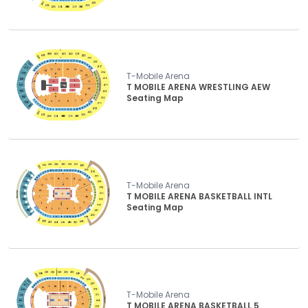
T-Mobile Arena
T MOBILE ARENA WRESTLING AEW
Seating Map
T-Mobile Arena
T MOBILE ARENA BASKETBALL INTL
Seating Map
T-Mobile Arena
T MOBILE ARENA BASKETBALL 5