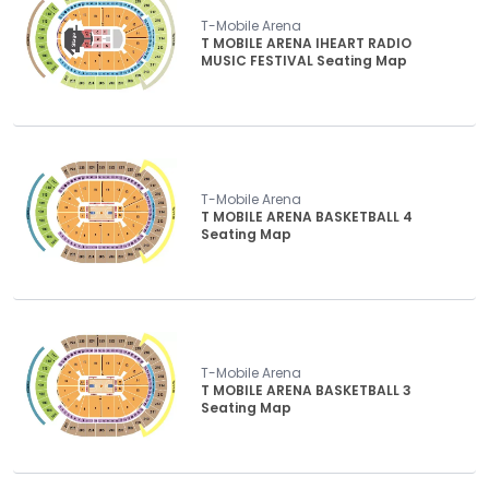
T-Mobile Arena
T MOBILE ARENA IHEART RADIO
MUSIC FESTIVAL Seating Map
T-Mobile Arena
T MOBILE ARENA BASKETBALL 4
Seating Map
T-Mobile Arena
T MOBILE ARENA BASKETBALL 3
Seating Map