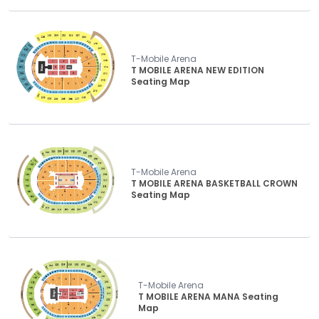
T-Mobile Arena
T MOBILE ARENA NEW EDITION
Seating Map
T-Mobile Arena
T MOBILE ARENA BASKETBALL CROWN
Seating Map
T-Mobile Arena
T MOBILE ARENA MANA Seating
Map