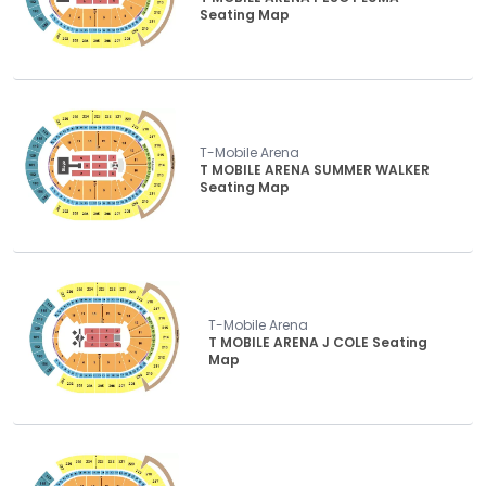
Seating Map
T-Mobile Arena
T MOBILE ARENA SUMMER WALKER
Seating Map
T-Mobile Arena
T MOBILE ARENA J COLE Seating
Map