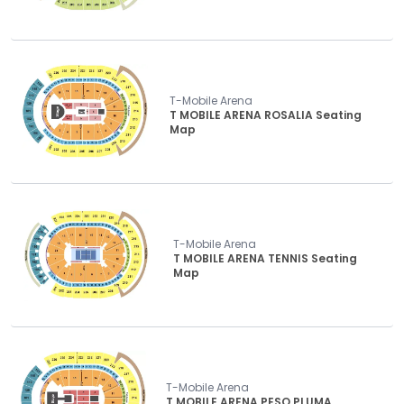
T-Mobile Arena
T MOBILE ARENA ROSALIA Seating
Map
T-Mobile Arena
T MOBILE ARENA TENNIS Seating
Map
T-Mobile Arena
T MOBILE ARENA PESO PLUMA