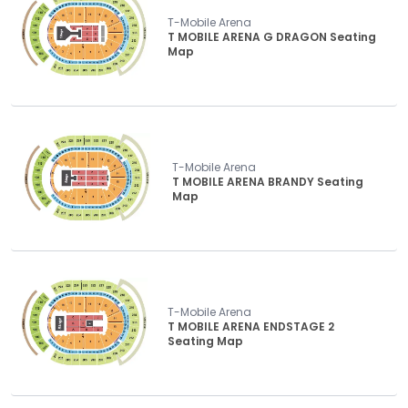
T-Mobile Arena
T MOBILE ARENA G DRAGON Seating
Map
T-Mobile Arena
T MOBILE ARENA BRANDY Seating
Map
T-Mobile Arena
T MOBILE ARENA ENDSTAGE 2
Seating Map