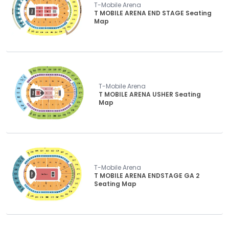
T-Mobile Arena
T MOBILE ARENA END STAGE Seating
Map
T-Mobile Arena
T MOBILE ARENA USHER Seating
Map
T-Mobile Arena
T MOBILE ARENA ENDSTAGE GA 2
Seating Map