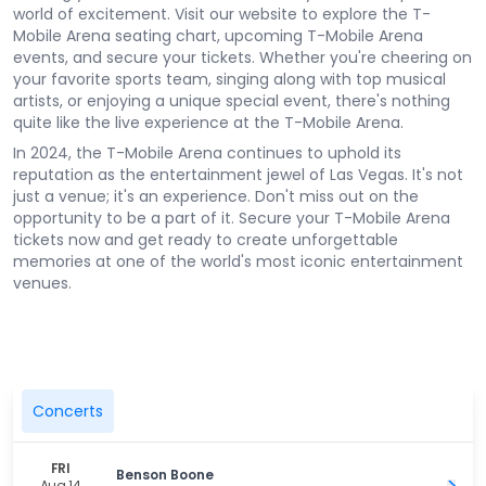
world of excitement. Visit our website to explore the T-
Mobile Arena seating chart, upcoming T-Mobile Arena
events, and secure your tickets. Whether you're cheering on
your favorite sports team, singing along with top musical
artists, or enjoying a unique special event, there's nothing
quite like the live experience at the T-Mobile Arena.
In 2024, the T-Mobile Arena continues to uphold its
reputation as the entertainment jewel of Las Vegas. It's not
just a venue; it's an experience. Don't miss out on the
opportunity to be a part of it. Secure your T-Mobile Arena
tickets now and get ready to create unforgettable
memories at one of the world's most iconic entertainment
venues.
Concerts
FRI
Benson Boone
Aug 14