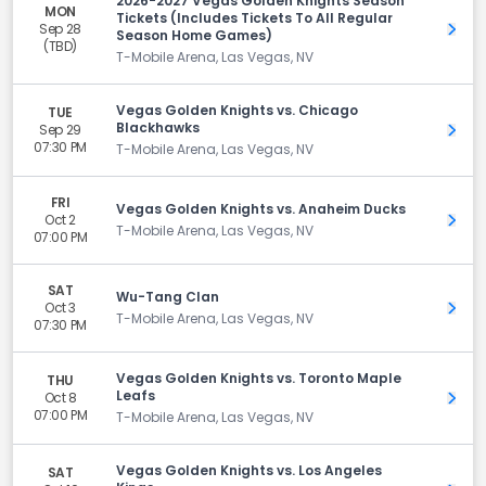
2026-2027 Vegas Golden Knights Season
MON
Tickets (Includes Tickets To All Regular
Sep 28
Get 
Season Home Games)
(TBD)
T-Mobile Arena, Las Vegas, NV
Vegas Golden Knights vs. Chicago
TUE
Blackhawks
Sep 29
Get 
07:30 PM
T-Mobile Arena, Las Vegas, NV
FRI
Vegas Golden Knights vs. Anaheim Ducks
Oct 2
Get 
T-Mobile Arena, Las Vegas, NV
07:00 PM
SAT
Wu-Tang Clan
Oct 3
Get 
T-Mobile Arena, Las Vegas, NV
07:30 PM
Vegas Golden Knights vs. Toronto Maple
THU
Leafs
Oct 8
Get 
07:00 PM
T-Mobile Arena, Las Vegas, NV
Vegas Golden Knights vs. Los Angeles
SAT