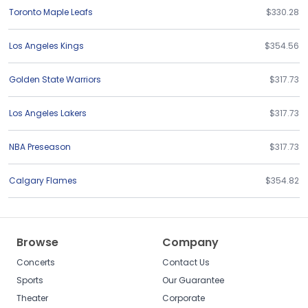
Toronto Maple Leafs
$330.28
Los Angeles Kings
$354.56
Golden State Warriors
$317.73
Los Angeles Lakers
$317.73
NBA Preseason
$317.73
Calgary Flames
$354.82
Browse
Company
Concerts
Contact Us
Sports
Our Guarantee
Theater
Corporate