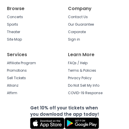
Browse
Company
Concerts
Contact Us
Sports
Our Guarantee
Theater
Corporate
Site Map
Sign in
Services
Learn More
Affiliate Program
FAQs / Help
Promotions
Terms & Policies
Sell Tickets
Privacy Policy
Allianz
Do Not Sell My Info
Affirm
COVID-19 Response
Get 10% off your tickets when
you download the app today!