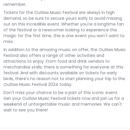
remember.
Tickets for the Outlaw Music Festival are always in high
demand, so be sure to secure yours early to avoid missing
out on this incredible event. Whether you're a longtime fan
of the festival or a newcomer looking to experience the
magic for the first time, this is one event you won't want to
miss.
In addition to the amazing music on offer, the Outlaw Music
Festival also offers a range of other activities and
attractions to enjoy. From food and drink vendors to
merchandise stalls, there is something for everyone at this
festival. And with discounts available on tickets for early
birds, there's no reason not to start planning your trip to the
Outlaw Music Festival 2024 today.
Don't miss your chance to be a part of this iconic event.
Get your Outlaw Music Festival tickets now and join us for a
weekend of unforgettable music and memories. We can't
wait to see you there!