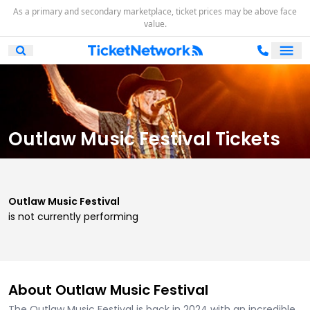
As a primary and secondary marketplace, ticket prices may be above face
value.
Ope
Open Mobile Search
Outlaw Music Festival Tickets
Outlaw Music Festival
is not currently performing
About Outlaw Music Festival
The Outlaw Music Festival is back in 2024 with an incredible