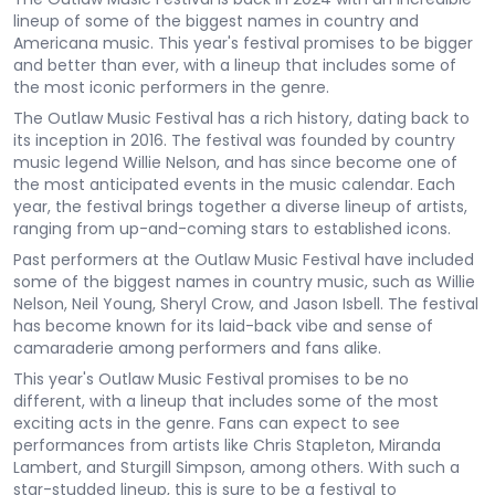
lineup of some of the biggest names in country and
Americana music. This year's festival promises to be bigger
and better than ever, with a lineup that includes some of
the most iconic performers in the genre.
The Outlaw Music Festival has a rich history, dating back to
its inception in 2016. The festival was founded by country
music legend Willie Nelson, and has since become one of
the most anticipated events in the music calendar. Each
year, the festival brings together a diverse lineup of artists,
ranging from up-and-coming stars to established icons.
Past performers at the Outlaw Music Festival have included
some of the biggest names in country music, such as Willie
Nelson, Neil Young, Sheryl Crow, and Jason Isbell. The festival
has become known for its laid-back vibe and sense of
camaraderie among performers and fans alike.
This year's Outlaw Music Festival promises to be no
different, with a lineup that includes some of the most
exciting acts in the genre. Fans can expect to see
performances from artists like Chris Stapleton, Miranda
Lambert, and Sturgill Simpson, among others. With such a
star-studded lineup, this is sure to be a festival to