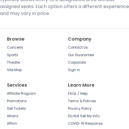
assigned seats. Each option offers a different experience
and may vary in price.
Browse
Company
Concerts
Contact Us
Sports
Our Guarantee
Theater
Corporate
Site Map
Sign in
Services
Learn More
Affiliate Program
FAQs / Help
Promotions
Terms & Policies
Sell Tickets
Privacy Policy
Allianz
Do Not Sell My Info
Affirm
COVID-19 Response