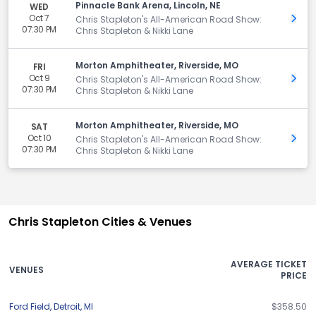
Pinnacle Bank Arena, Lincoln, NE
WED
Oct 7
Get 
Chris Stapleton's All-American Road Show:
07:30 PM
Chris Stapleton & Nikki Lane
Morton Amphitheater, Riverside, MO
FRI
Oct 9
Get 
Chris Stapleton's All-American Road Show:
07:30 PM
Chris Stapleton & Nikki Lane
Morton Amphitheater, Riverside, MO
SAT
Oct 10
Get 
Chris Stapleton's All-American Road Show:
07:30 PM
Chris Stapleton & Nikki Lane
Chris Stapleton Cities & Venues
AVERAGE TICKET
VENUES
PRICE
Ford Field
,
Detroit
,
MI
$358.50