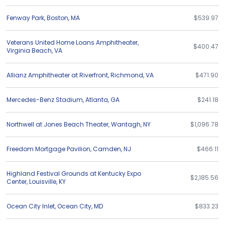
Fenway Park
,
Boston
,
MA
$539.97
Veterans United Home Loans Amphitheater
,
$400.47
Virginia Beach
,
VA
Allianz Amphitheater at Riverfront
,
Richmond
,
VA
$471.90
Mercedes-Benz Stadium
,
Atlanta
,
GA
$241.18
Northwell at Jones Beach Theater
,
Wantagh
,
NY
$1,096.78
Freedom Mortgage Pavilion
,
Camden
,
NJ
$466.11
Highland Festival Grounds at Kentucky Expo
$2,185.56
Center
,
Louisville
,
KY
Ocean City Inlet
,
Ocean City
,
MD
$833.23