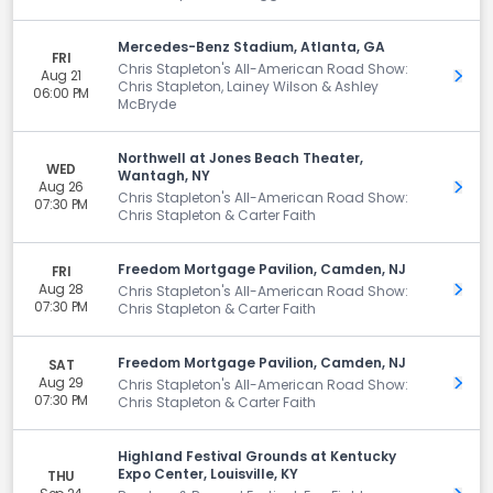
Mercedes-Benz Stadium, Atlanta, GA
FRI
Chris Stapleton's All-American Road Show:
Aug 21
Get 
Chris Stapleton, Lainey Wilson & Ashley
06:00 PM
McBryde
Northwell at Jones Beach Theater,
WED
Wantagh, NY
Aug 26
Get 
Chris Stapleton's All-American Road Show:
07:30 PM
Chris Stapleton & Carter Faith
Freedom Mortgage Pavilion, Camden, NJ
FRI
Aug 28
Get 
Chris Stapleton's All-American Road Show:
07:30 PM
Chris Stapleton & Carter Faith
Freedom Mortgage Pavilion, Camden, NJ
SAT
Aug 29
Get 
Chris Stapleton's All-American Road Show:
07:30 PM
Chris Stapleton & Carter Faith
Highland Festival Grounds at Kentucky
Expo Center, Louisville, KY
THU