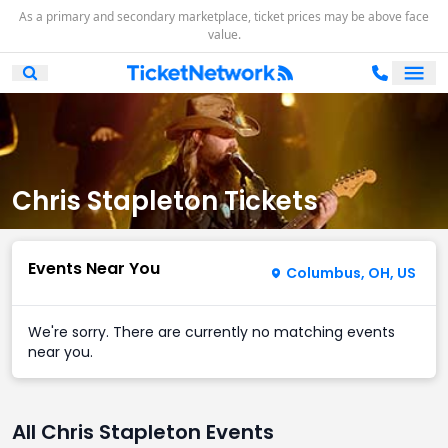
As a primary and secondary marketplace, ticket prices may be above face
value.
Ope
Open Mobile Search
Chris Stapleton Tickets
Events Near You
Columbus, OH, US
We're sorry. There are currently no matching events
near you.
All Chris Stapleton Events