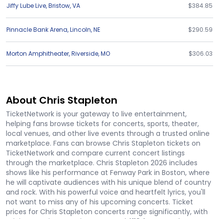
Jiffy Lube Live
,
Bristow
,
VA
$384.85
Pinnacle Bank Arena
,
Lincoln
,
NE
$290.59
Morton Amphitheater
,
Riverside
,
MO
$306.03
About Chris Stapleton
TicketNetwork is your gateway to live entertainment,
helping fans browse tickets for concerts, sports, theater,
local venues, and other live events through a trusted online
marketplace. Fans can browse Chris Stapleton tickets on
TicketNetwork and compare current concert listings
through the marketplace. Chris Stapleton 2026 includes
shows like his performance at Fenway Park in Boston, where
he will captivate audiences with his unique blend of country
and rock. With his powerful voice and heartfelt lyrics, you'll
not want to miss any of his upcoming concerts. Ticket
prices for Chris Stapleton concerts range significantly, with