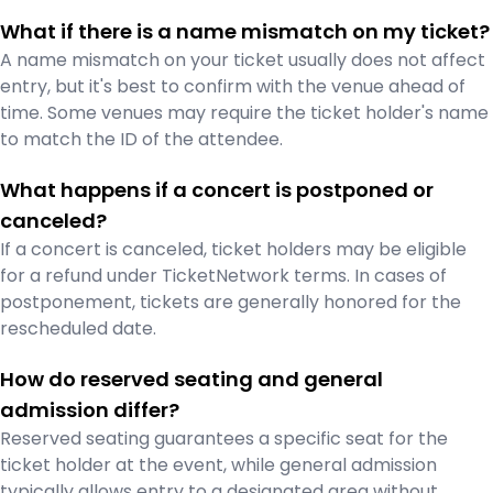
What if there is a name mismatch on my ticket?
A name mismatch on your ticket usually does not affect
entry, but it's best to confirm with the venue ahead of
time. Some venues may require the ticket holder's name
to match the ID of the attendee.
What happens if a concert is postponed or
canceled?
If a concert is canceled, ticket holders may be eligible
for a refund under TicketNetwork terms. In cases of
postponement, tickets are generally honored for the
rescheduled date.
How do reserved seating and general
admission differ?
Reserved seating guarantees a specific seat for the
ticket holder at the event, while general admission
typically allows entry to a designated area without