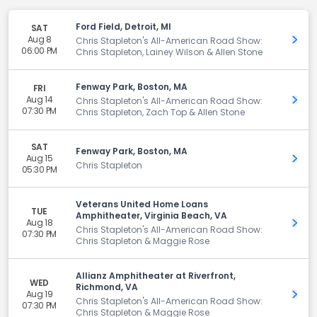
Ford Field, Detroit, MI
SAT
Aug 8
Get 
Chris Stapleton's All-American Road Show:
06:00 PM
Chris Stapleton, Lainey Wilson & Allen Stone
Fenway Park, Boston, MA
FRI
Aug 14
Get 
Chris Stapleton's All-American Road Show:
07:30 PM
Chris Stapleton, Zach Top & Allen Stone
SAT
Fenway Park, Boston, MA
Aug 15
Get 
Chris Stapleton
05:30 PM
Veterans United Home Loans
TUE
Amphitheater, Virginia Beach, VA
Aug 18
Get 
Chris Stapleton's All-American Road Show:
07:30 PM
Chris Stapleton & Maggie Rose
Allianz Amphitheater at Riverfront,
WED
Richmond, VA
Aug 19
Get 
Chris Stapleton's All-American Road Show:
07:30 PM
Chris Stapleton & Maggie Rose