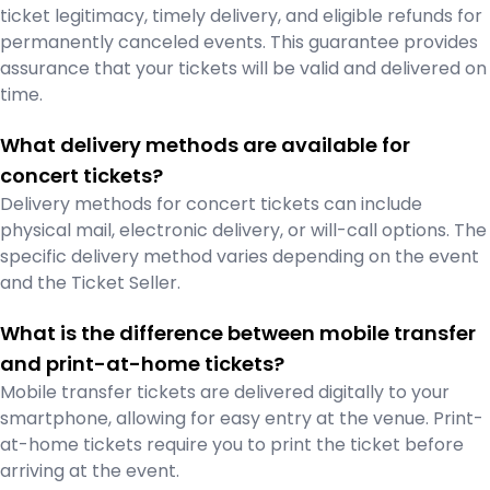
ticket legitimacy, timely delivery, and eligible refunds for
permanently canceled events. This guarantee provides
assurance that your tickets will be valid and delivered on
time.
What delivery methods are available for
concert tickets?
Delivery methods for concert tickets can include
physical mail, electronic delivery, or will-call options. The
specific delivery method varies depending on the event
and the Ticket Seller.
What is the difference between mobile transfer
and print-at-home tickets?
Mobile transfer tickets are delivered digitally to your
smartphone, allowing for easy entry at the venue. Print-
at-home tickets require you to print the ticket before
arriving at the event.