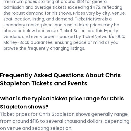
minimum prices starting at around $118 for general
admission and average tickets exceeding $472, reflecting
the robust demand for his shows. Prices vary by city, venue,
seat location, listing, and demand. TicketNetwork is a
secondary marketplace, and resale ticket prices may be
above or below face value. Ticket Sellers are third-party
vendors, and every order is backed by TicketNetwork's 100%
Money-Back Guarantee, ensuring peace of mind as you
browse the frequently changing listings.
Frequently Asked Questions About Chris
Stapleton Tickets and Events
What is the typical ticket price range for Chris
Stapleton shows?
Ticket prices for Chris Stapleton shows generally range
from around $118 to several thousand dollars, depending
on venue and seating selection.