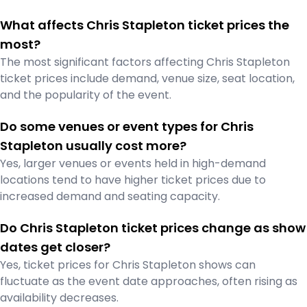
What affects Chris Stapleton ticket prices the
most?
The most significant factors affecting Chris Stapleton
ticket prices include demand, venue size, seat location,
and the popularity of the event.
Do some venues or event types for Chris
Stapleton usually cost more?
Yes, larger venues or events held in high-demand
locations tend to have higher ticket prices due to
increased demand and seating capacity.
Do Chris Stapleton ticket prices change as show
dates get closer?
Yes, ticket prices for Chris Stapleton shows can
fluctuate as the event date approaches, often rising as
availability decreases.