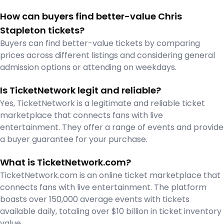
How can buyers find better-value Chris
Stapleton tickets?
Buyers can find better-value tickets by comparing
prices across different listings and considering general
admission options or attending on weekdays.
Is TicketNetwork legit and reliable?
Yes, TicketNetwork is a legitimate and reliable ticket
marketplace that connects fans with live
entertainment. They offer a range of events and provide
a buyer guarantee for your purchase.
What is TicketNetwork.com?
TicketNetwork.com is an online ticket marketplace that
connects fans with live entertainment. The platform
boasts over 150,000 average events with tickets
available daily, totaling over $10 billion in ticket inventory
value.