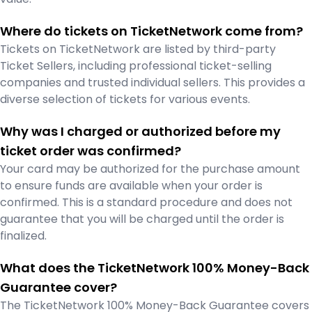
Where do tickets on TicketNetwork come from?
Tickets on TicketNetwork are listed by third-party
Ticket Sellers, including professional ticket-selling
companies and trusted individual sellers. This provides a
diverse selection of tickets for various events.
Why was I charged or authorized before my
ticket order was confirmed?
Your card may be authorized for the purchase amount
to ensure funds are available when your order is
confirmed. This is a standard procedure and does not
guarantee that you will be charged until the order is
finalized.
What does the TicketNetwork 100% Money-Back
Guarantee cover?
The TicketNetwork 100% Money-Back Guarantee covers