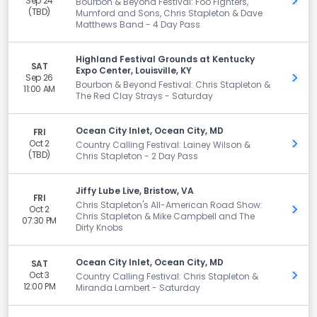
Sep 24
Get 
Bourbon & Beyond Festival: Foo Fighters,
(TBD)
Mumford and Sons, Chris Stapleton & Dave
Matthews Band - 4 Day Pass
Highland Festival Grounds at Kentucky
SAT
Expo Center, Louisville, KY
Sep 26
Get 
Bourbon & Beyond Festival: Chris Stapleton &
11:00 AM
The Red Clay Strays - Saturday
Ocean City Inlet, Ocean City, MD
FRI
Oct 2
Get 
Country Calling Festival: Lainey Wilson &
(TBD)
Chris Stapleton - 2 Day Pass
Jiffy Lube Live, Bristow, VA
FRI
Chris Stapleton's All-American Road Show:
Oct 2
Get 
Chris Stapleton & Mike Campbell and The
07:30 PM
Dirty Knobs
Ocean City Inlet, Ocean City, MD
SAT
Oct 3
Get 
Country Calling Festival: Chris Stapleton &
12:00 PM
Miranda Lambert - Saturday