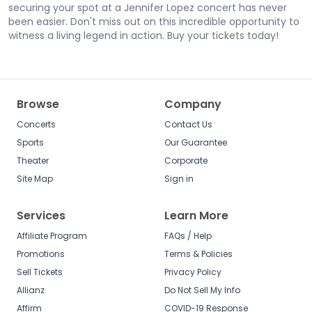
securing your spot at a Jennifer Lopez concert has never
been easier. Don't miss out on this incredible opportunity to
witness a living legend in action. Buy your tickets today!
Browse
Company
Concerts
Contact Us
Sports
Our Guarantee
Theater
Corporate
Site Map
Sign in
Services
Learn More
Affiliate Program
FAQs / Help
Promotions
Terms & Policies
Sell Tickets
Privacy Policy
Allianz
Do Not Sell My Info
Affirm
COVID-19 Response