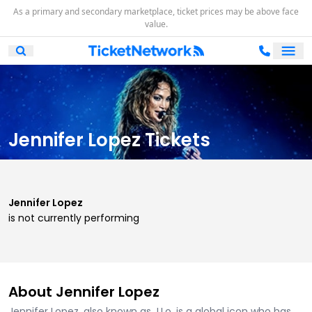
As a primary and secondary marketplace, ticket prices may be above face
value.
Ope
Open Mobile Search
Jennifer Lopez Tickets
Jennifer Lopez
is not currently performing
About Jennifer Lopez
Jennifer Lopez, also known as J.Lo, is a global icon who has