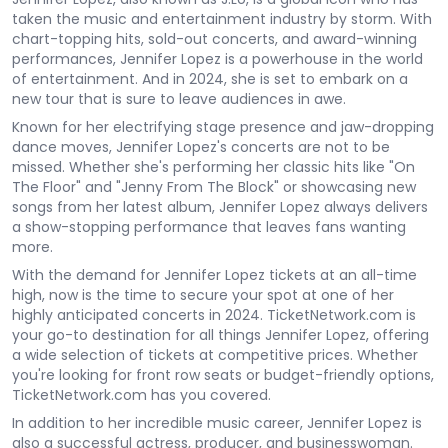
taken the music and entertainment industry by storm. With
chart-topping hits, sold-out concerts, and award-winning
performances, Jennifer Lopez is a powerhouse in the world
of entertainment. And in 2024, she is set to embark on a
new tour that is sure to leave audiences in awe.
Known for her electrifying stage presence and jaw-dropping
dance moves, Jennifer Lopez's concerts are not to be
missed. Whether she's performing her classic hits like "On
The Floor" and "Jenny From The Block" or showcasing new
songs from her latest album, Jennifer Lopez always delivers
a show-stopping performance that leaves fans wanting
more.
With the demand for Jennifer Lopez tickets at an all-time
high, now is the time to secure your spot at one of her
highly anticipated concerts in 2024. TicketNetwork.com is
your go-to destination for all things Jennifer Lopez, offering
a wide selection of tickets at competitive prices. Whether
you're looking for front row seats or budget-friendly options,
TicketNetwork.com has you covered.
In addition to her incredible music career, Jennifer Lopez is
also a successful actress, producer, and businesswoman.