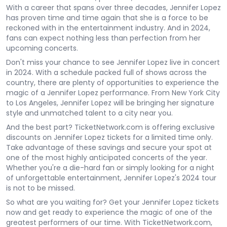
With a career that spans over three decades, Jennifer Lopez
has proven time and time again that she is a force to be
reckoned with in the entertainment industry. And in 2024,
fans can expect nothing less than perfection from her
upcoming concerts.
Don't miss your chance to see Jennifer Lopez live in concert
in 2024. With a schedule packed full of shows across the
country, there are plenty of opportunities to experience the
magic of a Jennifer Lopez performance. From New York City
to Los Angeles, Jennifer Lopez will be bringing her signature
style and unmatched talent to a city near you.
And the best part? TicketNetwork.com is offering exclusive
discounts on Jennifer Lopez tickets for a limited time only.
Take advantage of these savings and secure your spot at
one of the most highly anticipated concerts of the year.
Whether you're a die-hard fan or simply looking for a night
of unforgettable entertainment, Jennifer Lopez's 2024 tour
is not to be missed.
So what are you waiting for? Get your Jennifer Lopez tickets
now and get ready to experience the magic of one of the
greatest performers of our time. With TicketNetwork.com,