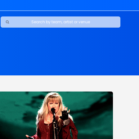
Ravens
ars
boys
Packers
e Jaguars
s Rams
d Patriots
sco 49ers