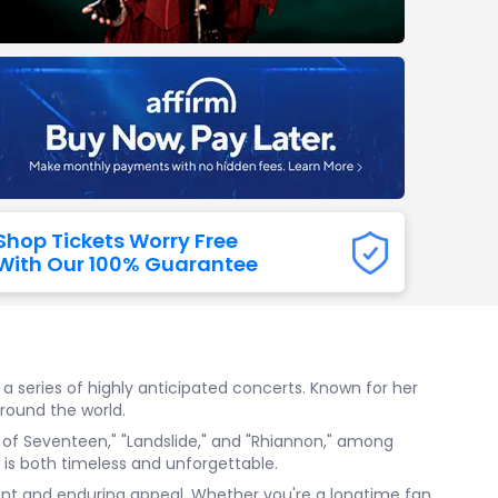
Titans
 All NFL
Shop Tickets Worry Free
With Our 100% Guarantee
 a series of highly anticipated concerts. Known for her
round the world.
e of Seventeen," "Landslide," and "Rhiannon," among
t is both timeless and unforgettable.
alent and enduring appeal. Whether you're a longtime fan