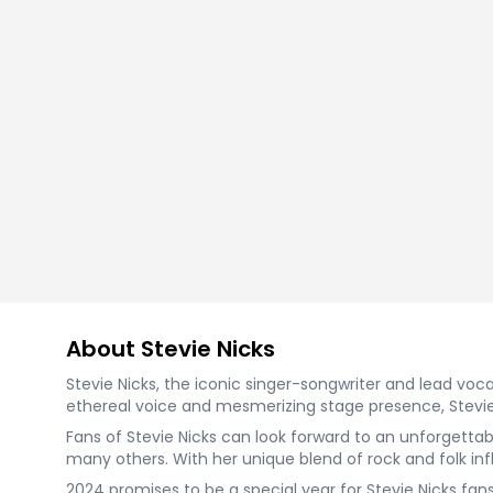
About Stevie Nicks
Stevie Nicks, the iconic singer-songwriter and lead voca
ethereal voice and mesmerizing stage presence, Stevie 
Fans of Stevie Nicks can look forward to an unforgettab
many others. With her unique blend of rock and folk infl
2024 promises to be a special year for Stevie Nicks fan