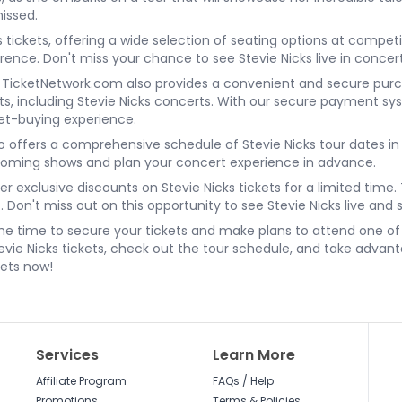
missed.
 tickets, offering a wide selection of seating options at competi
rence. Don't miss your chance to see Stevie Nicks live in concert
ns, TicketNetwork.com also provides a convenient and secure pur
nts, including Stevie Nicks concerts. With our secure payment sy
et-buying experience.
o offers a comprehensive schedule of Stevie Nicks tour dates in 
pcoming shows and plan your concert experience in advance.
er exclusive discounts on Stevie Nicks tickets for a limited tim
 Don't miss out on this opportunity to see Stevie Nicks live and
s the time to secure your tickets and make plans to attend one 
vie Nicks tickets, check out the tour schedule, and take advant
kets now!
Services
Learn More
Affiliate Program
FAQs / Help
Promotions
Terms & Policies