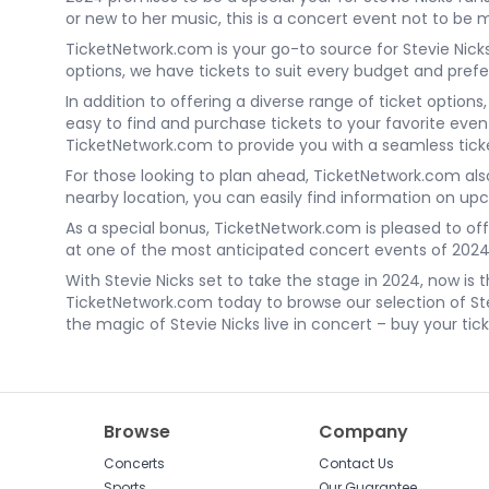
or new to her music, this is a concert event not to be 
TicketNetwork.com is your go-to source for Stevie Nicks
options, we have tickets to suit every budget and prefe
In addition to offering a diverse range of ticket optio
easy to find and purchase tickets to your favorite eve
TicketNetwork.com to provide you with a seamless tick
For those looking to plan ahead, TicketNetwork.com als
nearby location, you can easily find information on u
As a special bonus, TicketNetwork.com is pleased to off
at one of the most anticipated concert events of 2024.
With Stevie Nicks set to take the stage in 2024, now i
TicketNetwork.com today to browse our selection of Ste
the magic of Stevie Nicks live in concert – buy your tic
Browse
Company
Concerts
Contact Us
Sports
Our Guarantee