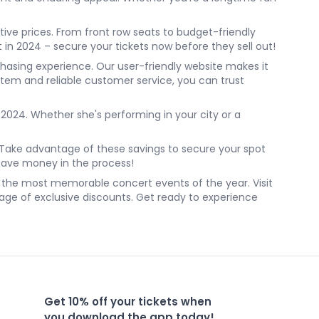
tive prices. From front row seats to budget-friendly
 in 2024 – secure your tickets now before they sell out!
chasing experience. Our user-friendly website makes it
stem and reliable customer service, you can trust
2024. Whether she's performing in your city or a
e. Take advantage of these savings to secure your spot
 save money in the process!
of the most memorable concert events of the year. Visit
age of exclusive discounts. Get ready to experience
Get 10% off your tickets when
you download the app today!