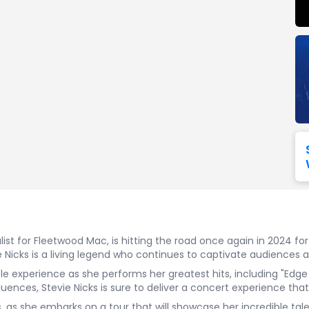
Seattle Seahawks
Ultra Music Festival
Merrily We Roll Along
Tampa Bay Buccaneers
Tennessee 
Washington
Aladdin
Commanders
View All Festivals
View All Broadway
View
list for Fleetwood Mac, is hitting the road once again in 2024 for
Nicks is a living legend who continues to captivate audiences a
le experience as she performs her greatest hits, including "Edg
uences, Stevie Nicks is sure to deliver a concert experience tha
s, as she embarks on a tour that will showcase her incredible t