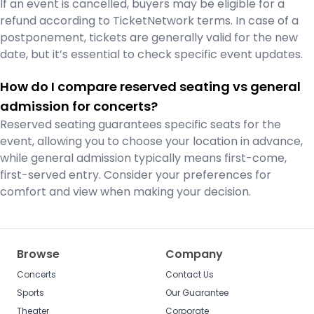
If an event is cancelled, buyers may be eligible for a
refund according to TicketNetwork terms. In case of a
postponement, tickets are generally valid for the new
date, but it’s essential to check specific event updates.
How do I compare reserved seating vs general
admission for concerts?
Reserved seating guarantees specific seats for the
event, allowing you to choose your location in advance,
while general admission typically means first-come,
first-served entry. Consider your preferences for
comfort and view when making your decision.
Browse
Company
Concerts
Contact Us
Sports
Our Guarantee
Theater
Corporate