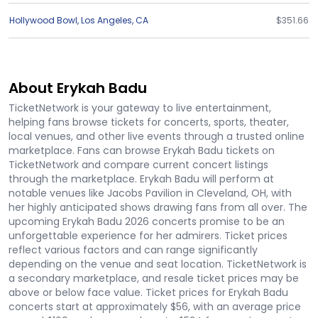
Hollywood Bowl
,
Los Angeles
,
CA
$351.66
About Erykah Badu
TicketNetwork is your gateway to live entertainment,
helping fans browse tickets for concerts, sports, theater,
local venues, and other live events through a trusted online
marketplace. Fans can browse Erykah Badu tickets on
TicketNetwork and compare current concert listings
through the marketplace. Erykah Badu will perform at
notable venues like Jacobs Pavilion in Cleveland, OH, with
her highly anticipated shows drawing fans from all over. The
upcoming Erykah Badu 2026 concerts promise to be an
unforgettable experience for her admirers. Ticket prices
reflect various factors and can range significantly
depending on the venue and seat location. TicketNetwork is
a secondary marketplace, and resale ticket prices may be
above or below face value. Ticket prices for Erykah Badu
concerts start at approximately $56, with an average price