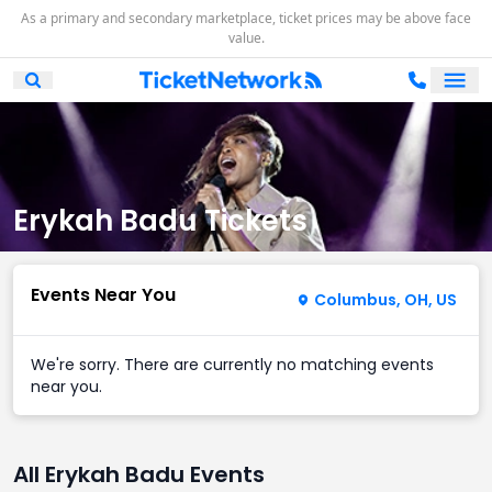
As a primary and secondary marketplace, ticket prices may be above face
value.
Ope
Open Mobile Search
Erykah Badu Tickets
Events Near You
Columbus, OH, US
We're sorry. There are currently no matching events
near you.
All Erykah Badu Events