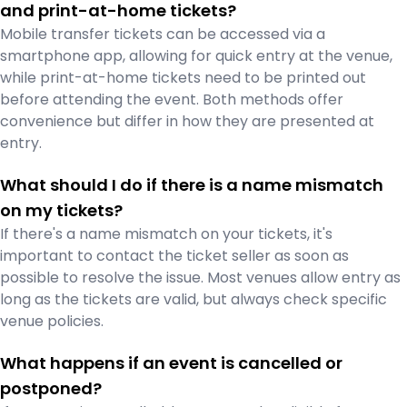
and print-at-home tickets?
Mobile transfer tickets can be accessed via a
smartphone app, allowing for quick entry at the venue,
while print-at-home tickets need to be printed out
before attending the event. Both methods offer
convenience but differ in how they are presented at
entry.
What should I do if there is a name mismatch
on my tickets?
If there's a name mismatch on your tickets, it's
important to contact the ticket seller as soon as
possible to resolve the issue. Most venues allow entry as
long as the tickets are valid, but always check specific
venue policies.
What happens if an event is cancelled or
postponed?