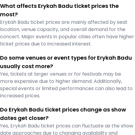
What affects Erykah Badu ticket prices the
most?
Erykah Badu ticket prices are mainly affected by seat
location, venue capacity, and overall demand for the
concert. Major events in popular cities often have higher
ticket prices due to increased interest.
Do some venues or event types for Erykah Badu
usually cost more?
Yes, tickets at larger venues or for festivals may be
more expensive due to higher demand. Additionally,
special events or limited performances can also lead to
increased prices.
Do Erykah Badu ticket prices change as show
dates get closer?
Yes, Erykah Badu ticket prices can fluctuate as the show
date approaches due to changing availability and