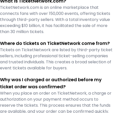
What is TicketNetwork.com?
TicketNetwork.com is an online marketplace that
connects fans with over 150,000 events, offering tickets
through third-party sellers. With a total inventory value
exceeding $10 billion, it has facilitated the sale of more
than 30 million tickets.
Where do tickets on TicketNetwork come from?
Tickets on TicketNetwork are listed by third-party ticket
sellers, including professional ticket-selling companies
and trusted individuals. This creates a broad selection of
event tickets available for buyers.
Why was I charged or authorized before my
ticket order was confirmed?
When you place an order on TicketNetwork, a charge or
authorization on your payment method occurs to
reserve the tickets. This process ensures that the funds
are available, and your order can be confirmed quickly.