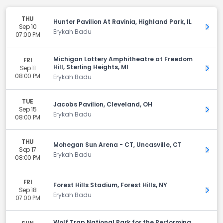
THU
Hunter Pavilion At Ravinia, Highland Park, IL
Sep 10
Get 
Erykah Badu
07:00 PM
Michigan Lottery Amphitheatre at Freedom
FRI
Hill, Sterling Heights, MI
Sep 11
Get 
08:00 PM
Erykah Badu
TUE
Jacobs Pavilion, Cleveland, OH
Sep 15
Get 
Erykah Badu
08:00 PM
THU
Mohegan Sun Arena - CT, Uncasville, CT
Sep 17
Get 
Erykah Badu
08:00 PM
FRI
Forest Hills Stadium, Forest Hills, NY
Sep 18
Get 
Erykah Badu
07:00 PM
Wolf Trap National Park for the Performing