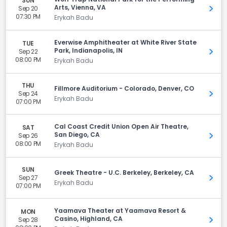
SUN
Arts, Vienna, VA
Sep 20
Get 
07:30 PM
Erykah Badu
Everwise Amphitheater at White River State
TUE
Park, Indianapolis, IN
Sep 22
Get 
08:00 PM
Erykah Badu
THU
Fillmore Auditorium - Colorado, Denver, CO
Sep 24
Get 
Erykah Badu
07:00 PM
Cal Coast Credit Union Open Air Theatre,
SAT
San Diego, CA
Sep 26
Get 
08:00 PM
Erykah Badu
SUN
Greek Theatre - U.C. Berkeley, Berkeley, CA
Sep 27
Get 
Erykah Badu
07:00 PM
Yaamava Theater at Yaamava Resort &
MON
Casino, Highland, CA
Sep 28
Get 