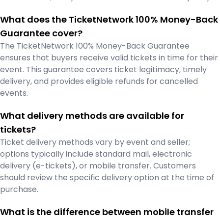
What does the TicketNetwork 100% Money-Back
Guarantee cover?
The TicketNetwork 100% Money-Back Guarantee
ensures that buyers receive valid tickets in time for their
event. This guarantee covers ticket legitimacy, timely
delivery, and provides eligible refunds for cancelled
events.
What delivery methods are available for
tickets?
Ticket delivery methods vary by event and seller;
options typically include standard mail, electronic
delivery (e-tickets), or mobile transfer. Customers
should review the specific delivery option at the time of
purchase.
What is the difference between mobile transfer