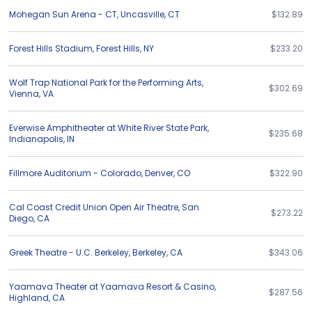
Mohegan Sun Arena - CT
,
Uncasville
,
CT
$132.89
Forest Hills Stadium
,
Forest Hills
,
NY
$233.20
Wolf Trap National Park for the Performing Arts
,
$302.69
Vienna
,
VA
Everwise Amphitheater at White River State Park
,
$235.68
Indianapolis
,
IN
Fillmore Auditorium - Colorado
,
Denver
,
CO
$322.90
Cal Coast Credit Union Open Air Theatre
,
San
$273.22
Diego
,
CA
Greek Theatre - U.C. Berkeley
,
Berkeley
,
CA
$343.06
Yaamava Theater at Yaamava Resort & Casino
,
$287.56
Highland
,
CA