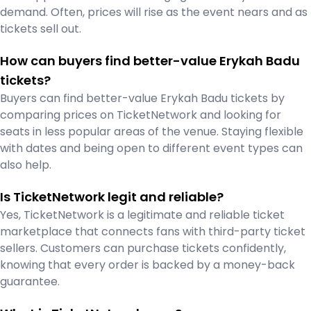
demand. Often, prices will rise as the event nears and as
tickets sell out.
How can buyers find better-value Erykah Badu
tickets?
Buyers can find better-value Erykah Badu tickets by
comparing prices on TicketNetwork and looking for
seats in less popular areas of the venue. Staying flexible
with dates and being open to different event types can
also help.
Is TicketNetwork legit and reliable?
Yes, TicketNetwork is a legitimate and reliable ticket
marketplace that connects fans with third-party ticket
sellers. Customers can purchase tickets confidently,
knowing that every order is backed by a money-back
guarantee.