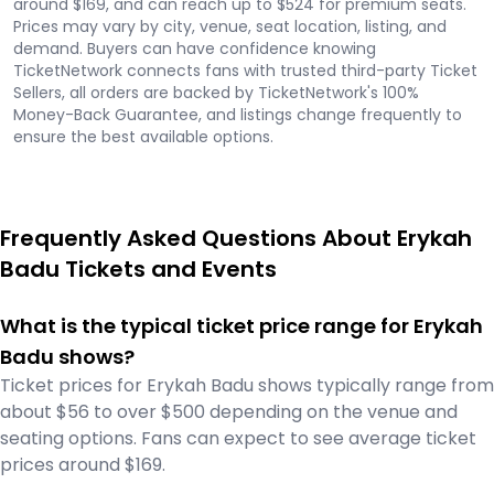
around $169, and can reach up to $524 for premium seats.
Prices may vary by city, venue, seat location, listing, and
demand. Buyers can have confidence knowing
TicketNetwork connects fans with trusted third-party Ticket
Sellers, all orders are backed by TicketNetwork's 100%
Money-Back Guarantee, and listings change frequently to
ensure the best available options.
Frequently Asked Questions About Erykah
Badu Tickets and Events
What is the typical ticket price range for Erykah
Badu shows?
Ticket prices for Erykah Badu shows typically range from
about $56 to over $500 depending on the venue and
seating options. Fans can expect to see average ticket
prices around $169.