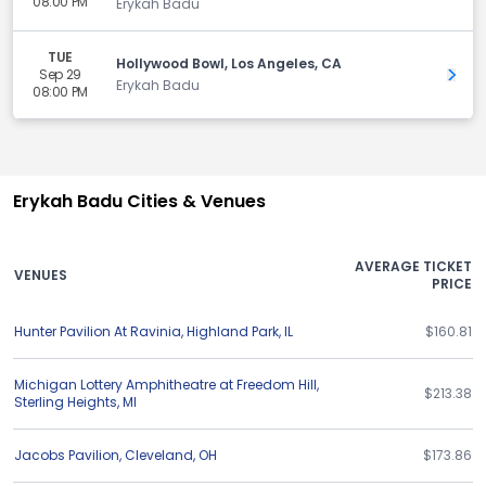
08:00 PM
Erykah Badu
TUE
Hollywood Bowl, Los Angeles, CA
Sep 29
Get 
Erykah Badu
08:00 PM
Erykah Badu Cities & Venues
AVERAGE TICKET
VENUES
PRICE
Hunter Pavilion At Ravinia
,
Highland Park
,
IL
$160.81
Michigan Lottery Amphitheatre at Freedom Hill
,
$213.38
Sterling Heights
,
MI
Jacobs Pavilion
,
Cleveland
,
OH
$173.86