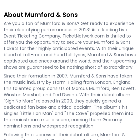
About Mumford & Sons
Are you a fan of Mumford & Sons? Get ready to experience
their electrifying performances in 2023! As a leading Live
Event Ticketing Company, TicketNetwork.com is thrilled to
offer you the opportunity to secure your Mumford & Sons
tickets for their highly anticipated events. With their unique
blend of folk-rock and heartfelt lyrics, Mumford & Sons have
captivated audiences around the world, and their upcoming
shows are guaranteed to be nothing short of extraordinary.
Since their formation in 2007, Mumford & Sons have taken
the music industry by storm. Hailing from London, England,
this talented group consists of Marcus Mumford, Ben Lovett,
Winston Marshall, and Ted Dwane. With their debut album
"Sigh No More" released in 2009, they quickly gained a
dedicated fan base and critical acclaim. The album's hit
singles "Little Lion Man" and "The Cave" propelled them into
the mainstream music scene, earning them Grammy
nominations and widespread recognition.
Following the success of their debut album, Mumford &