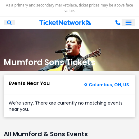
As a primary and secondary marketplace, ticket prices may be above face
value.
Ope
Open Mobile Search
Mumford Sons Tickets
Events Near You
Columbus, OH, US
We're sorry. There are currently no matching events
near you.
All Mumford & Sons Events