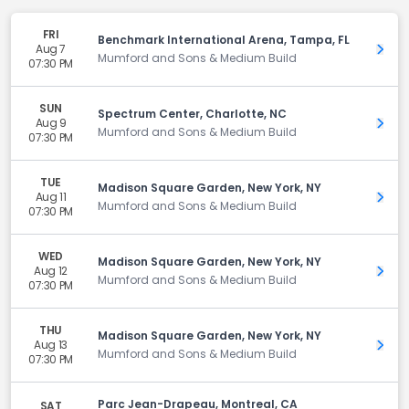
FRI
Benchmark International Arena, Tampa, FL
Aug 7
Get 
Mumford and Sons & Medium Build
07:30 PM
SUN
Spectrum Center, Charlotte, NC
Aug 9
Get 
Mumford and Sons & Medium Build
07:30 PM
TUE
Madison Square Garden, New York, NY
Aug 11
Get 
Mumford and Sons & Medium Build
07:30 PM
WED
Madison Square Garden, New York, NY
Aug 12
Get 
Mumford and Sons & Medium Build
07:30 PM
THU
Madison Square Garden, New York, NY
Aug 13
Get 
Mumford and Sons & Medium Build
07:30 PM
Parc Jean-Drapeau, Montreal, CA
SAT