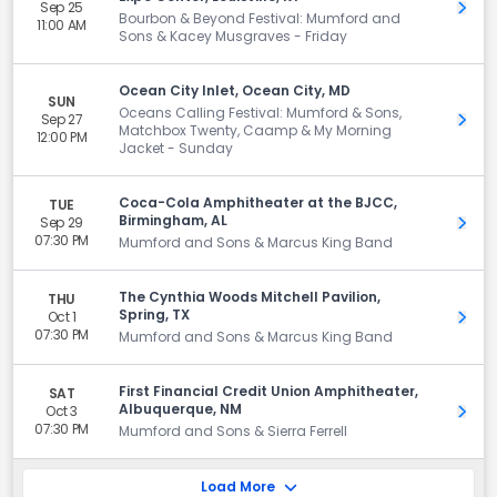
Sep 25
Get 
Bourbon & Beyond Festival: Mumford and
11:00 AM
Sons & Kacey Musgraves - Friday
Ocean City Inlet, Ocean City, MD
SUN
Oceans Calling Festival: Mumford & Sons,
Sep 27
Get 
Matchbox Twenty, Caamp & My Morning
12:00 PM
Jacket - Sunday
Coca-Cola Amphitheater at the BJCC,
TUE
Birmingham, AL
Sep 29
Get 
07:30 PM
Mumford and Sons & Marcus King Band
The Cynthia Woods Mitchell Pavilion,
THU
Spring, TX
Oct 1
Get 
07:30 PM
Mumford and Sons & Marcus King Band
First Financial Credit Union Amphitheater,
SAT
Albuquerque, NM
Oct 3
Get 
07:30 PM
Mumford and Sons & Sierra Ferrell
Load More