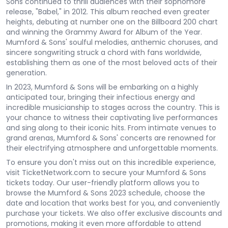
Sons continued to thrill audiences with their sophomore
release, "Babel," in 2012. This album reached even greater
heights, debuting at number one on the Billboard 200 chart
and winning the Grammy Award for Album of the Year.
Mumford & Sons' soulful melodies, anthemic choruses, and
sincere songwriting struck a chord with fans worldwide,
establishing them as one of the most beloved acts of their
generation.
In 2023, Mumford & Sons will be embarking on a highly
anticipated tour, bringing their infectious energy and
incredible musicianship to stages across the country. This is
your chance to witness their captivating live performances
and sing along to their iconic hits. From intimate venues to
grand arenas, Mumford & Sons' concerts are renowned for
their electrifying atmosphere and unforgettable moments.
To ensure you don't miss out on this incredible experience,
visit TicketNetwork.com to secure your Mumford & Sons
tickets today. Our user-friendly platform allows you to
browse the Mumford & Sons 2023 schedule, choose the
date and location that works best for you, and conveniently
purchase your tickets. We also offer exclusive discounts and
promotions, making it even more affordable to attend