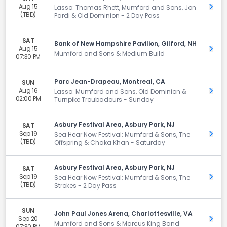
Aug 15
Get 
Lasso: Thomas Rhett, Mumford and Sons, Jon
(TBD)
Pardi & Old Dominion - 2 Day Pass
SAT
Bank of New Hampshire Pavilion, Gilford, NH
Aug 15
Get 
Mumford and Sons & Medium Build
07:30 PM
Parc Jean-Drapeau, Montreal, CA
SUN
Aug 16
Get 
Lasso: Mumford and Sons, Old Dominion &
02:00 PM
Turnpike Troubadours - Sunday
Asbury Festival Area, Asbury Park, NJ
SAT
Sep 19
Get 
Sea Hear Now Festival: Mumford & Sons, The
(TBD)
Offspring & Chaka Khan - Saturday
Asbury Festival Area, Asbury Park, NJ
SAT
Sep 19
Get 
Sea Hear Now Festival: Mumford & Sons, The
(TBD)
Strokes - 2 Day Pass
SUN
John Paul Jones Arena, Charlottesville, VA
Sep 20
Get 
Mumford and Sons & Marcus King Band
07:30 PM