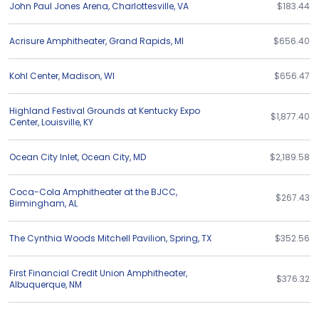
John Paul Jones Arena
,
Charlottesville
,
VA
$183.44
Acrisure Amphitheater
,
Grand Rapids
,
MI
$656.40
Kohl Center
,
Madison
,
WI
$656.47
Highland Festival Grounds at Kentucky Expo
$1,877.40
Center
,
Louisville
,
KY
Ocean City Inlet
,
Ocean City
,
MD
$2,189.58
Coca-Cola Amphitheater at the BJCC
,
$267.43
Birmingham
,
AL
The Cynthia Woods Mitchell Pavilion
,
Spring
,
TX
$352.56
First Financial Credit Union Amphitheater
,
$376.32
Albuquerque
,
NM