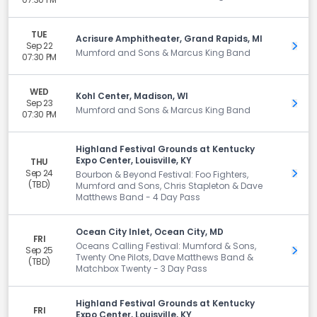
TUE
Acrisure Amphitheater, Grand Rapids, MI
Sep 22
Get 
Mumford and Sons & Marcus King Band
07:30 PM
WED
Kohl Center, Madison, WI
Sep 23
Get 
Mumford and Sons & Marcus King Band
07:30 PM
Highland Festival Grounds at Kentucky
Expo Center, Louisville, KY
THU
Sep 24
Get 
Bourbon & Beyond Festival: Foo Fighters,
(TBD)
Mumford and Sons, Chris Stapleton & Dave
Matthews Band - 4 Day Pass
Ocean City Inlet, Ocean City, MD
FRI
Oceans Calling Festival: Mumford & Sons,
Sep 25
Get 
Twenty One Pilots, Dave Matthews Band &
(TBD)
Matchbox Twenty - 3 Day Pass
Highland Festival Grounds at Kentucky
FRI
Expo Center, Louisville, KY