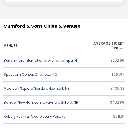
Mumford & Sons Cities & Venues
AVERAGE TICKET
VENUES
PRICE
Benchmark International Arena
,
Tampa
,
FL
$262.95
Spectrum Center
,
Charlotte
,
NC
$291.87
Madison Square Garden
,
New York
,
NY
$409.32
Bank of New Hampshire Pavilion
,
Gilford
,
NH
$492.86
Asbury Festival Area
,
Asbury Park
,
NJ
$611.61