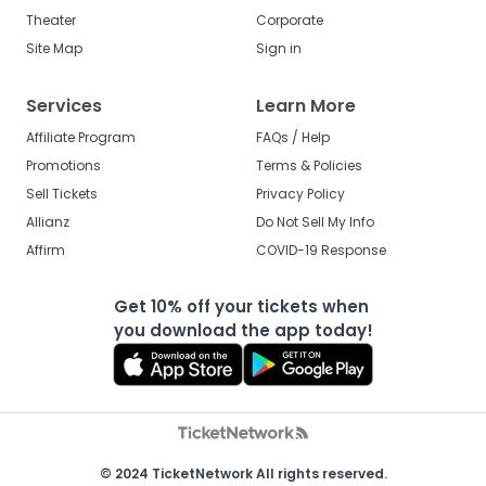
Theater
Corporate
Site Map
Sign in
Services
Learn More
Affiliate Program
FAQs / Help
Promotions
Terms & Policies
Sell Tickets
Privacy Policy
Allianz
Do Not Sell My Info
Affirm
COVID-19 Response
Get 10% off your tickets when
you download the app today!
© 2024 TicketNetwork All rights reserved.