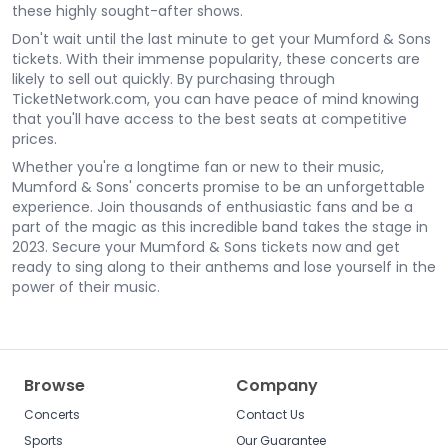
these highly sought-after shows.
Don't wait until the last minute to get your Mumford & Sons
tickets. With their immense popularity, these concerts are
likely to sell out quickly. By purchasing through
TicketNetwork.com, you can have peace of mind knowing
that you'll have access to the best seats at competitive
prices.
Whether you're a longtime fan or new to their music,
Mumford & Sons' concerts promise to be an unforgettable
experience. Join thousands of enthusiastic fans and be a
part of the magic as this incredible band takes the stage in
2023. Secure your Mumford & Sons tickets now and get
ready to sing along to their anthems and lose yourself in the
power of their music.
Browse
Company
Concerts
Contact Us
Sports
Our Guarantee