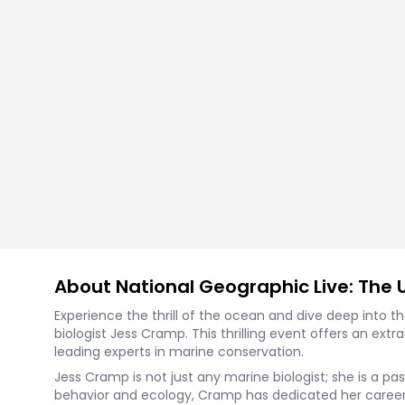
About National Geographic Live: The 
Experience the thrill of the ocean and dive deep into t
biologist Jess Cramp. This thrilling event offers an ex
leading experts in marine conservation.
Jess Cramp is not just any marine biologist; she is a p
behavior and ecology, Cramp has dedicated her career