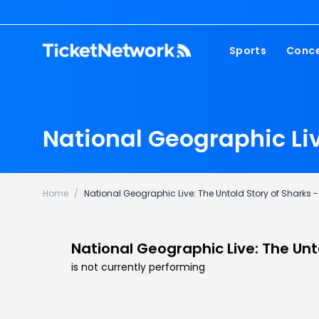
Sports
Conce
NFL
Fest
NBA
Cou
National Geographic Li
MLB
Pop
NHL
Roc
MLS
Hip
Home
/
National Geographic Live: The Untold Story of Sharks
Com
National Geographic Live: The Unt
is not currently performing