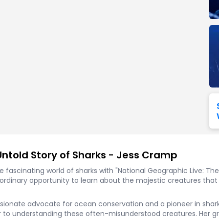
Seattle Seahawks
Ultra Music Festival
Merrily We Roll Along
Tampa Bay Buccaneers
Tennessee 
Washington
Aladdin
Commanders
View All Festivals
View All Broadway
View
Untold Story of Sharks - Jess Cramp
he fascinating world of sharks with "National Geographic Live: T
traordinary opportunity to learn about the majestic creatures tha
assionate advocate for ocean conservation and a pioneer in shar
 to understanding these often-misunderstood creatures. Her g