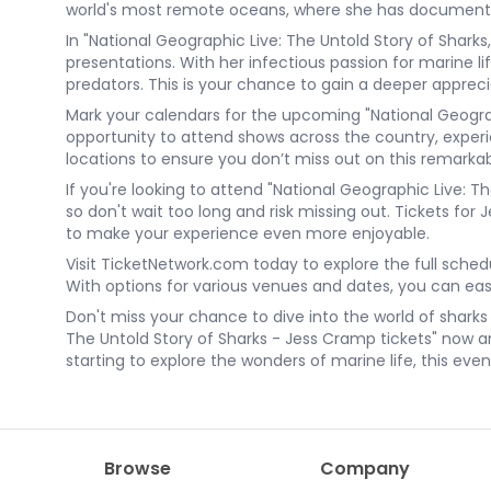
world's most remote oceans, where she has documented 
In "National Geographic Live: The Untold Story of Sharks
presentations. With her infectious passion for marine li
predators. This is your chance to gain a deeper apprec
Mark your calendars for the upcoming "National Geograp
opportunity to attend shows across the country, experien
locations to ensure you don’t miss out on this remarka
If you're looking to attend "National Geographic Live: T
so don't wait too long and risk missing out. Tickets fo
to make your experience even more enjoyable.
Visit TicketNetwork.com today to explore the full sched
With options for various venues and dates, you can easi
Don't miss your chance to dive into the world of shark
The Untold Story of Sharks - Jess Cramp tickets" now and
starting to explore the wonders of marine life, this eve
Browse
Company