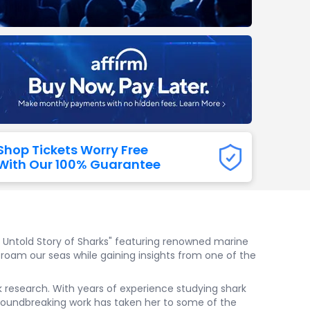
Titans
 All NFL
Shop Tickets Worry Free
With Our 100% Guarantee
he Untold Story of Sharks" featuring renowned marine
t roam our seas while gaining insights from one of the
k research. With years of experience studying shark
roundbreaking work has taken her to some of the