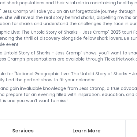
shark populations and their vital role in maintaining healthy
," Jess Cramp will take you on an unforgettable journey through 
fe, she will reveal the real story behind sharks, dispelling myths
iation for sharks and understand the challenges they face in ou
hic Live: The Untold Story of Sharks - Jess Cramp" 2025 tour! Fa
cing the thrill of discovery alongside fellow shark lovers. Be su
ble event.
he Untold Story of Sharks - Jess Cramp" shows, you’ll want to sna
r Jess Cramp’s presentations are available through TicketNetwor
ule for "National Geographic Live: The Untold Story of Sharks - J
ly find the perfect show to fit your calendar.
s and gain invaluable knowledge from Jess Cramp, a true advocat
 prepare for an evening filled with inspiration, education, and 
nt is one you won’t want to miss!
Services
Learn More