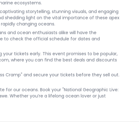
 marine ecosystems.
captivating storytelling, stunning visuals, and engaging
 and shedding light on the vital importance of these apex
r rapidly changing oceans.
ns and ocean enthusiasts alike will have the
re to check the official schedule for dates and
g your tickets early. This event promises to be popular,
k.com, where you can find the best deals and discounts
ess Cramp" and secure your tickets before they sell out.
e for our oceans. Book your "National Geographic Live:
awe. Whether you’re a lifelong ocean lover or just