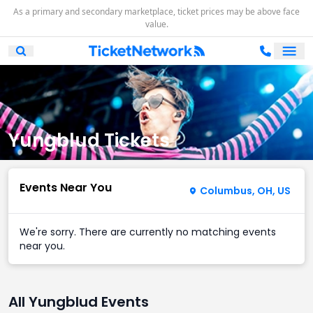
As a primary and secondary marketplace, ticket prices may be above face
value.
Ope
Open Mobile Search
Yungblud Tickets
Events Near You
Columbus, OH, US
We're sorry. There are currently no matching events
near you.
All Yungblud Events