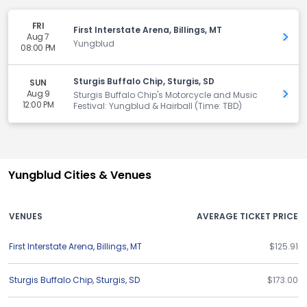
FRI
First Interstate Arena, Billings, MT
Aug 7
Get 
Yungblud
08:00 PM
Sturgis Buffalo Chip, Sturgis, SD
SUN
Aug 9
Get 
Sturgis Buffalo Chip's Motorcycle and Music
12:00 PM
Festival: Yungblud & Hairball (Time: TBD)
Yungblud Cities & Venues
VENUES
AVERAGE TICKET PRICE
First Interstate Arena
,
Billings
,
MT
$125.91
Sturgis Buffalo Chip
,
Sturgis
,
SD
$173.00