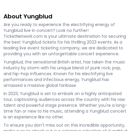
About Yungblud
Are you ready to experience the electrifying energy of
Yungblud live in concert? Look no further!
TicketNetwork.com is your ultimate destination for securing
the best Yungblud tickets for his thrilling 2023 events. As a
leading live event ticketing company, we are dedicated to
providing you with an unforgettable concert experience.
Yungblud, the sensational British artist, has taken the music
industry by storm with his unique blend of punk rock, pop,
and hip-hop influences. Known for his electrifying live
performances and infectious energy, Yungblud has
amassed a massive global fanbase.
In 2023, Yungblud is set to embark on a highly anticipated
tour, captivating audiences across the country with his raw
talent and powerful stage presence. Whether you're a long-
time fan or new to his music, attending a Yungblud concert
is an experience like no other.
To ensure you don't miss out on this incredible opportunity,