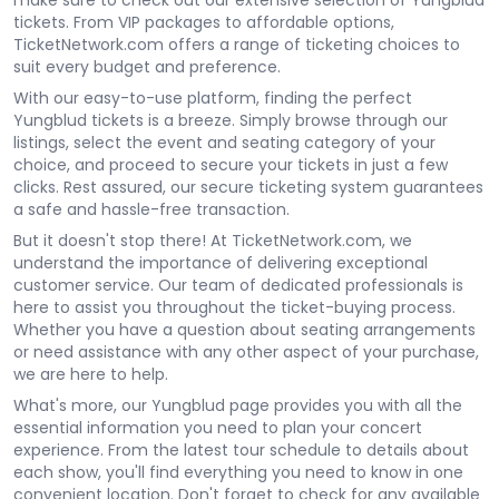
make sure to check out our extensive selection of Yungblud
tickets. From VIP packages to affordable options,
TicketNetwork.com offers a range of ticketing choices to
suit every budget and preference.
With our easy-to-use platform, finding the perfect
Yungblud tickets is a breeze. Simply browse through our
listings, select the event and seating category of your
choice, and proceed to secure your tickets in just a few
clicks. Rest assured, our secure ticketing system guarantees
a safe and hassle-free transaction.
But it doesn't stop there! At TicketNetwork.com, we
understand the importance of delivering exceptional
customer service. Our team of dedicated professionals is
here to assist you throughout the ticket-buying process.
Whether you have a question about seating arrangements
or need assistance with any other aspect of your purchase,
we are here to help.
What's more, our Yungblud page provides you with all the
essential information you need to plan your concert
experience. From the latest tour schedule to details about
each show, you'll find everything you need to know in one
convenient location. Don't forget to check for any available