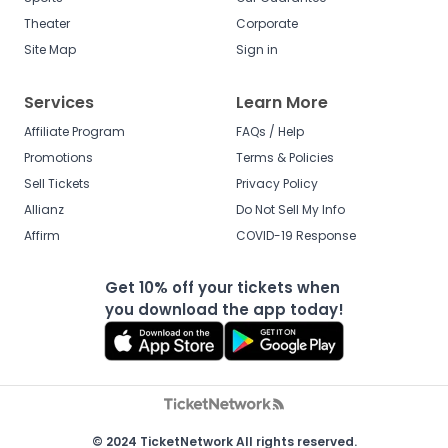
Theater
Corporate
Site Map
Sign in
Services
Learn More
Affiliate Program
FAQs / Help
Promotions
Terms & Policies
Sell Tickets
Privacy Policy
Allianz
Do Not Sell My Info
Affirm
COVID-19 Response
Get 10% off your tickets when
you download the app today!
© 2024 TicketNetwork All rights reserved.