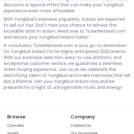
discounts or special offers that can make your Yungblud
experience even more affordable.
With Yungblud's explosive popularity, tickets are expected
to sell out fast. Don't miss your chance to witness this
incredible artist in action. Head over to TicketNetwork.com
and secure your Yungblud tickets today!
In conclusion, TicketNetwork.com is your go-to destination
for Yungblud tickets for his highly anticipated 2023 events.
With our extensive selection, easy-to-use platform, and
exceptional customer service, we guarantee a seamless
ticket-buying experience. Join us as we celebrate the
electrifying talent of Yungblud and make memories that will
last a lifetime. Get your Yungblud tickets now and be
prepared for a night of unforgettable music and energy!
Browse
Company
Concerts
Contact Us
Sports
Our Guarantee