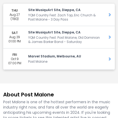
Site MusiquArt Site, Dieppe, CA
THU
Aug 27
Get 
YQM Country Fest: Zach Top, Eric Church &
(TBD)
Post Malone - 3 Day Pass
Site MusiquArt Site, Dieppe, CA
SAT
Aug 29
Get 
YQM Country Fest: Post Malone, Old Dominion
01:00 PM
& James Barker Band - Saturday
FRI
Marvel Stadium, Melbourne, AU
Oct 9
Get 
Post Malone
07:00 PM
About Post Malone
Post Malone is one of the hottest performers in the music
industry right now, and fans all over the world are eagerly
anticipating his upcoming events in 2024. If you're looking
to score tickets to see this talented artist live in concert,