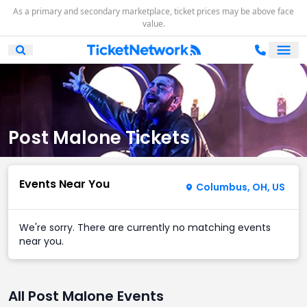
As a primary and secondary marketplace, ticket prices may be above face
value.
Ope
Open Mobile Search
Post Malone Tickets
Events Near You
Columbus, OH, US
We're sorry. There are currently no matching events
near you.
All Post Malone Events