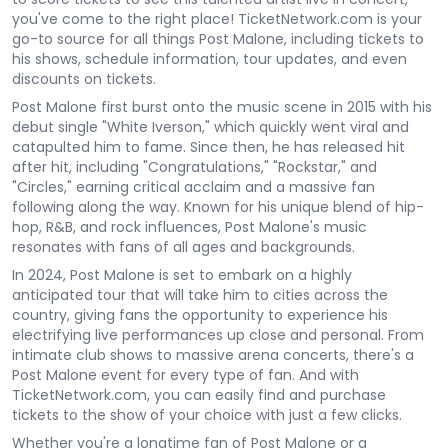
you've come to the right place! TicketNetwork.com is your
go-to source for all things Post Malone, including tickets to
his shows, schedule information, tour updates, and even
discounts on tickets.
Post Malone first burst onto the music scene in 2015 with his
debut single "White Iverson," which quickly went viral and
catapulted him to fame. Since then, he has released hit
after hit, including "Congratulations," "Rockstar," and
"Circles," earning critical acclaim and a massive fan
following along the way. Known for his unique blend of hip-
hop, R&B, and rock influences, Post Malone's music
resonates with fans of all ages and backgrounds.
In 2024, Post Malone is set to embark on a highly
anticipated tour that will take him to cities across the
country, giving fans the opportunity to experience his
electrifying live performances up close and personal. From
intimate club shows to massive arena concerts, there's a
Post Malone event for every type of fan. And with
TicketNetwork.com, you can easily find and purchase
tickets to the show of your choice with just a few clicks.
Whether you're a longtime fan of Post Malone or a