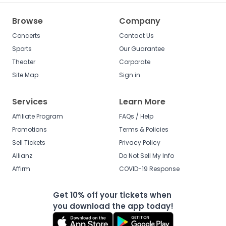
Browse
Company
Concerts
Contact Us
Sports
Our Guarantee
Theater
Corporate
Site Map
Sign in
Services
Learn More
Affiliate Program
FAQs / Help
Promotions
Terms & Policies
Sell Tickets
Privacy Policy
Allianz
Do Not Sell My Info
Affirm
COVID-19 Response
Get 10% off your tickets when
you download the app today!