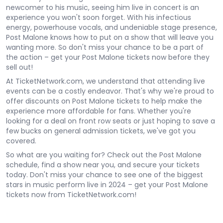
newcomer to his music, seeing him live in concert is an
experience you won't soon forget. With his infectious
energy, powerhouse vocals, and undeniable stage presence,
Post Malone knows how to put on a show that will leave you
wanting more. So don't miss your chance to be a part of
the action – get your Post Malone tickets now before they
sell out!
At TicketNetwork.com, we understand that attending live
events can be a costly endeavor. That's why we're proud to
offer discounts on Post Malone tickets to help make the
experience more affordable for fans. Whether you're
looking for a deal on front row seats or just hoping to save a
few bucks on general admission tickets, we've got you
covered.
So what are you waiting for? Check out the Post Malone
schedule, find a show near you, and secure your tickets
today. Don't miss your chance to see one of the biggest
stars in music perform live in 2024 – get your Post Malone
tickets now from TicketNetwork.com!