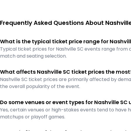
Frequently Asked Questions About Nashville
What is the typical ticket price range for Nashvi
Typical ticket prices for Nashville SC events range from
match and seating selection.
What affects Nashville SC ticket prices the most
Nashville SC ticket prices are primarily affected by dema
the overall popularity of the event.
Do some venues or event types for Nashville SC 
Yes, certain venues or high-stakes events tend to have hi
matchups or playoff games.