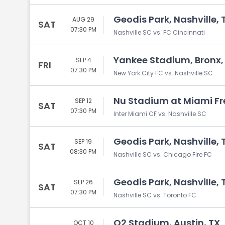
Geodis Park, Nashville, 
AUG 29
SAT
07:30 PM
Nashville SC vs. FC Cincinnati
Yankee Stadium, Bronx,
SEP 4
FRI
07:30 PM
New York City FC vs. Nashville SC
Nu Stadium at Miami Fr
SEP 12
SAT
07:30 PM
Inter Miami CF vs. Nashville SC
Geodis Park, Nashville, 
SEP 19
SAT
08:30 PM
Nashville SC vs. Chicago Fire FC
Geodis Park, Nashville, 
SEP 26
SAT
07:30 PM
Nashville SC vs. Toronto FC
Q2 Stadium, Austin, TX
OCT 10