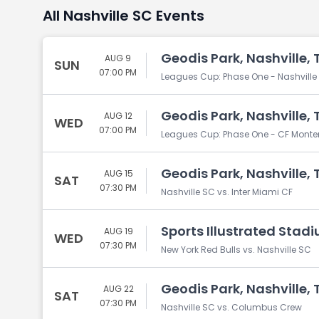
All Nashville SC Events
Geodis Park, Nashville, 
AUG 9
SUN
07:00 PM
Leagues Cup: Phase One - Nashville S
Geodis Park, Nashville, 
AUG 12
WED
07:00 PM
Leagues Cup: Phase One - CF Monterr
Geodis Park, Nashville, 
AUG 15
SAT
07:30 PM
Nashville SC vs. Inter Miami CF
Sports Illustrated Stadi
AUG 19
WED
07:30 PM
New York Red Bulls vs. Nashville SC
Geodis Park, Nashville, 
AUG 22
SAT
07:30 PM
Nashville SC vs. Columbus Crew