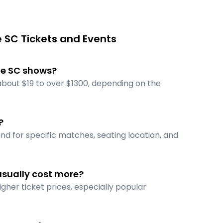
 SC Tickets and Events
lle SC shows?
 about $19 to over $1300, depending on the
?
nd for specific matches, seating location, and
usually cost more?
gher ticket prices, especially popular