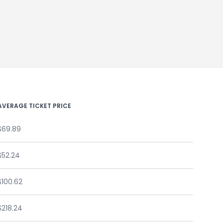
AVERAGE TICKET PRICE
$69.89
$52.24
$100.62
$218.24