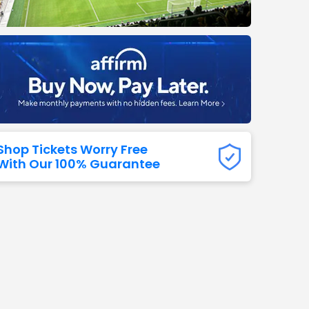
Titans
 All NFL
Shop Tickets Worry Free
With Our 100% Guarantee