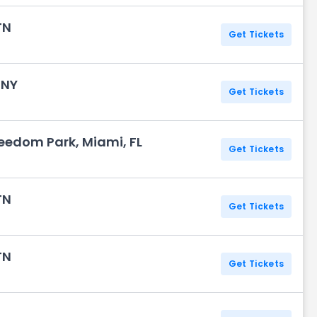
TN
Get Tickets
 NY
Get Tickets
eedom Park, Miami, FL
Get Tickets
TN
Get Tickets
TN
Get Tickets