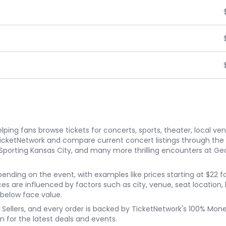
ping fans browse tickets for concerts, sports, theater, local ve
TicketNetwork and compare current concert listings through th
s. Sporting Kansas City, and many more thrilling encounters at G
depending on the event, with examples like prices starting at $22
rices are influenced by factors such as city, venue, seat location
 below face value.
ket Sellers, and every order is backed by TicketNetwork's 100% Mo
n for the latest deals and events.