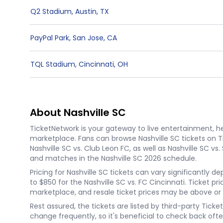
Q2 Stadium
,
Austin
,
TX
PayPal Park
,
San Jose
,
CA
TQL Stadium
,
Cincinnati
,
OH
About Nashville SC
TicketNetwork is your gateway to live entertainment, hel
marketplace. Fans can browse Nashville SC tickets on 
Nashville SC vs. Club Leon FC, as well as Nashville SC v
and matches in the Nashville SC 2026 schedule.
Pricing for Nashville SC tickets can vary significantly 
to $850 for the Nashville SC vs. FC Cincinnati. Ticket p
marketplace, and resale ticket prices may be above or
Rest assured, the tickets are listed by third-party Tic
change frequently, so it's beneficial to check back ofte