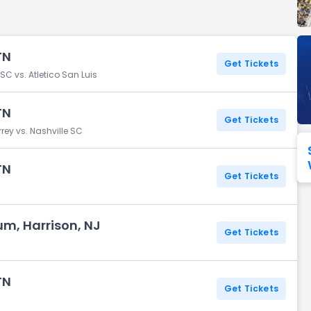
Seattle Seahawks
Ultra Music Festival
Merrily We Roll Along
Tampa Bay Buccaneers
Tennessee 
TN
Washington
Aladdin
Get Tickets
Commanders
C vs. Atletico San Luis
View All Festivals
View All Broadway
View
TN
Get Tickets
ey vs. Nashville SC
TN
Get Tickets
um, Harrison, NJ
Get Tickets
TN
Get Tickets