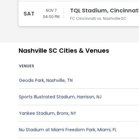
TQL Stadium, Cincinnat
NOV 7
SAT
04:00 PM
FC Cincinnati vs. Nashville SC
Nashville SC Cities & Venues
VENUES
Geodis Park
,
Nashville
,
TN
Sports Illustrated Stadium
,
Harrison
,
NJ
Yankee Stadium
,
Bronx
,
NY
Nu Stadium at Miami Freedom Park
,
Miami
,
FL