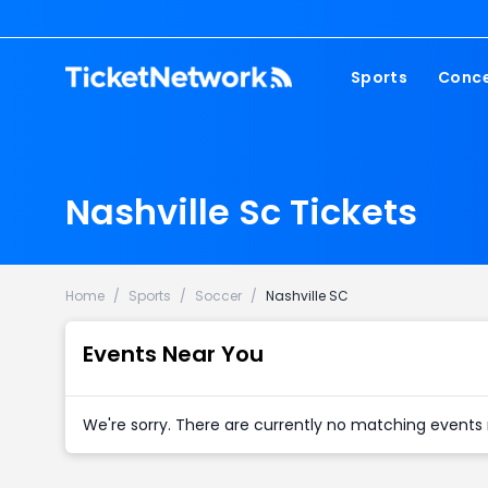
Sports
Conce
NFL
Fest
NBA
Cou
Nashville Sc Tickets
MLB
Pop
NHL
Roc
MLS
Hip
Home
/
Sports
/
Soccer
/
Nashville SC
Com
Events Near You
We're sorry. There are currently no matching events 