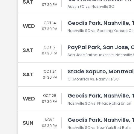
SAT
07:30 PM
Austin FC vs. Nashville SC
Geodis Park, Nashville, 
OCT 14
WED
07:30 PM
Nashville SC vs. Sporting Kansas Cit
PayPal Park, San Jose, 
OCT 17
SAT
07:30 PM
San Jose Earthquakes vs. Nashville
Stade Saputo, Montreal
OCT 24
SAT
01:30 PM
CF Montreal vs. Nashville SC
Geodis Park, Nashville, 
OCT 28
WED
07:30 PM
Nashville SC vs. Philadelphia Union
Geodis Park, Nashville, 
NOV 1
SUN
03:30 PM
Nashville SC vs. New York Red Bulls