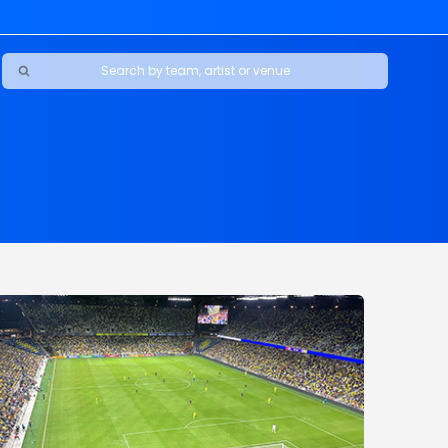
Ravens
ars
boys
Packers
e Jaguars
s Rams
d Patriots
sco 49ers