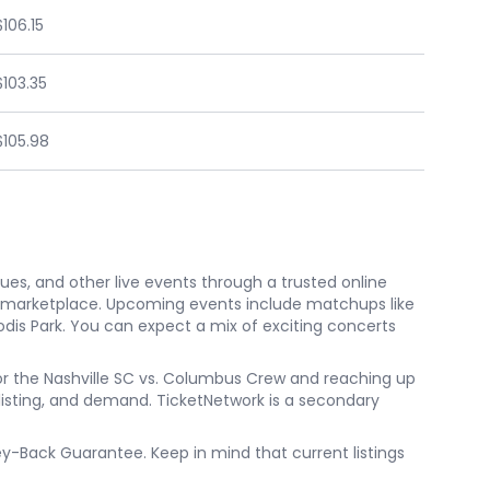
$106.15
$103.35
$105.98
nues, and other live events through a trusted online
e marketplace. Upcoming events include matchups like
eodis Park. You can expect a mix of exciting concerts
 for the Nashville SC vs. Columbus Crew and reaching up
, listing, and demand. TicketNetwork is a secondary
ney-Back Guarantee. Keep in mind that current listings