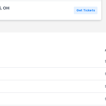
i, OH
Get Tickets