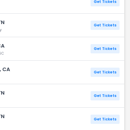
Get Tickets
TN
Get Tickets
y
CA
Get Tickets
 SC
, CA
Get Tickets
TN
Get Tickets
TN
Get Tickets