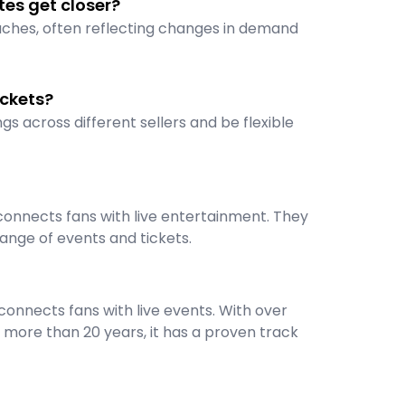
tes get closer?
oaches, often reflecting changes in demand
ickets?
gs across different sellers and be flexible
connects fans with live entertainment. They
ange of events and tickets.
onnects fans with live events. With over
 more than 20 years, it has a proven track