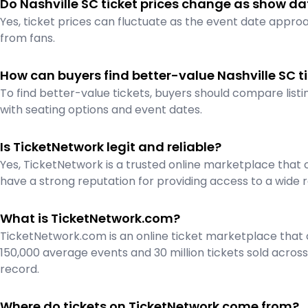
Do Nashville SC ticket prices change as show da
Yes, ticket prices can fluctuate as the event date appr
from fans.
How can buyers find better-value Nashville SC t
To find better-value tickets, buyers should compare listin
with seating options and event dates.
Is TicketNetwork legit and reliable?
Yes, TicketNetwork is a trusted online marketplace that 
have a strong reputation for providing access to a wide r
What is TicketNetwork.com?
TicketNetwork.com is an online ticket marketplace that c
150,000 average events and 30 million tickets sold across
record.
Where do tickets on TicketNetwork come from?