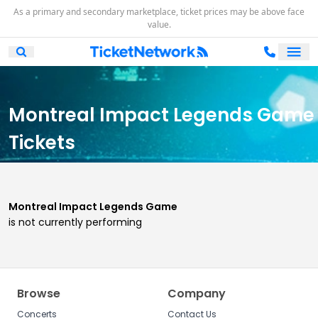
As a primary and secondary marketplace, ticket prices may be above face
value.
Ope
Open Mobile Search
Montreal Impact Legends Game
Tickets
Montreal Impact Legends Game
is not currently performing
Browse
Company
Concerts
Contact Us