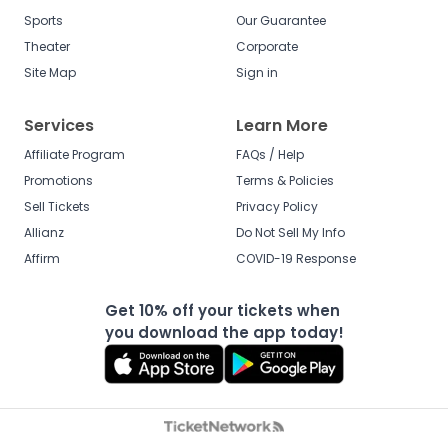
Sports
Our Guarantee
Theater
Corporate
Site Map
Sign in
Services
Learn More
Affiliate Program
FAQs / Help
Promotions
Terms & Policies
Sell Tickets
Privacy Policy
Allianz
Do Not Sell My Info
Affirm
COVID-19 Response
Get 10% off your tickets when
you download the app today!