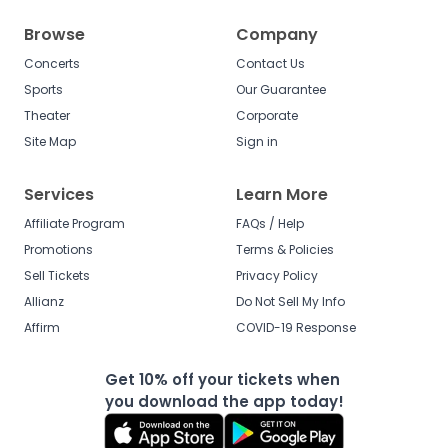
Browse
Company
Concerts
Contact Us
Sports
Our Guarantee
Theater
Corporate
Site Map
Sign in
Services
Learn More
Affiliate Program
FAQs / Help
Promotions
Terms & Policies
Sell Tickets
Privacy Policy
Allianz
Do Not Sell My Info
Affirm
COVID-19 Response
Get 10% off your tickets when
you download the app today!