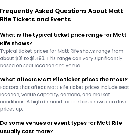
Frequently Asked Questions About Matt
Rife Tickets and Events
What is the typical ticket price range for Matt
Rife shows?
Typical ticket prices for Matt Rife shows range from
about $31 to $1,493. This range can vary significantly
based on seat location and venue.
What affects Matt Rife ticket prices the most?
Factors that affect Matt Rife ticket prices include seat
location, venue capacity, demand, and market
conditions. A high demand for certain shows can drive
prices up.
Do some venues or event types for Matt Rife
usually cost more?