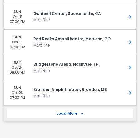
SUN
Golden 1 Center, Sacramento, CA
Oct 11
Get 
Matt Rife
07:00 PM
SUN
Red Rocks Amphitheatre, Morrison, CO
Oct 18
Get 
Matt Rife
07:00 PM
SAT
Bridgestone Arena, Nashville, TN
Oct 24
Get 
Matt Rife
08:00 PM
SUN
Brandon Amphitheater, Brandon, MS
Oct 25
Get 
Matt Rife
07:30 PM
Load More