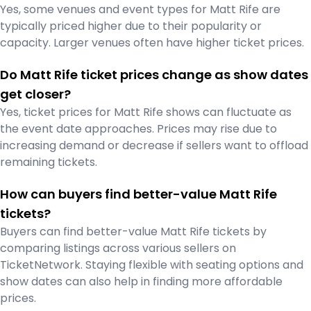
Yes, some venues and event types for Matt Rife are
typically priced higher due to their popularity or
capacity. Larger venues often have higher ticket prices.
Do Matt Rife ticket prices change as show dates
get closer?
Yes, ticket prices for Matt Rife shows can fluctuate as
the event date approaches. Prices may rise due to
increasing demand or decrease if sellers want to offload
remaining tickets.
How can buyers find better-value Matt Rife
tickets?
Buyers can find better-value Matt Rife tickets by
comparing listings across various sellers on
TicketNetwork. Staying flexible with seating options and
show dates can also help in finding more affordable
prices.