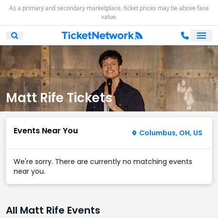
As a primary and secondary marketplace, ticket prices may be above face
value.
Ope
Open Mobile Search
Matt Rife Tickets
Events Near You
Columbus, OH, US
We're sorry. There are currently no matching events
near you.
All Matt Rife Events