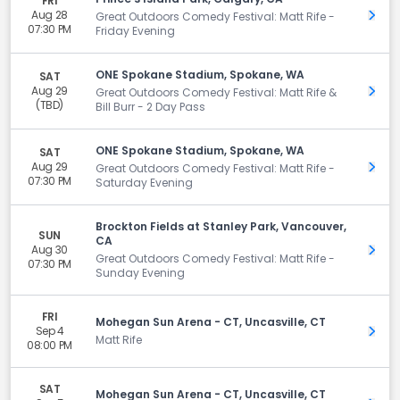
FRI
Aug 28
Get 
Great Outdoors Comedy Festival: Matt Rife -
07:30 PM
Friday Evening
ONE Spokane Stadium, Spokane, WA
SAT
Aug 29
Get 
Great Outdoors Comedy Festival: Matt Rife &
(TBD)
Bill Burr - 2 Day Pass
ONE Spokane Stadium, Spokane, WA
SAT
Aug 29
Get 
Great Outdoors Comedy Festival: Matt Rife -
07:30 PM
Saturday Evening
Brockton Fields at Stanley Park, Vancouver,
SUN
CA
Aug 30
Get 
Great Outdoors Comedy Festival: Matt Rife -
07:30 PM
Sunday Evening
FRI
Mohegan Sun Arena - CT, Uncasville, CT
Sep 4
Get 
Matt Rife
08:00 PM
SAT
Mohegan Sun Arena - CT, Uncasville, CT