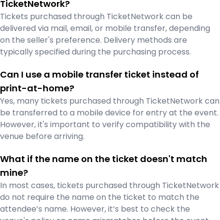
TicketNetwork?
Tickets purchased through TicketNetwork can be
delivered via mail, email, or mobile transfer, depending
on the seller's preference. Delivery methods are
typically specified during the purchasing process.
Can I use a mobile transfer ticket instead of
print-at-home?
Yes, many tickets purchased through TicketNetwork can
be transferred to a mobile device for entry at the event.
However, it's important to verify compatibility with the
venue before arriving.
What if the name on the ticket doesn't match
mine?
In most cases, tickets purchased through TicketNetwork
do not require the name on the ticket to match the
attendee’s name. However, it’s best to check the