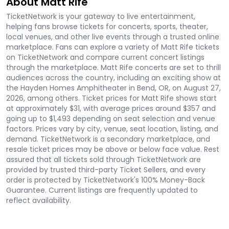
About Matt Rife
TicketNetwork is your gateway to live entertainment,
helping fans browse tickets for concerts, sports, theater,
local venues, and other live events through a trusted online
marketplace. Fans can explore a variety of Matt Rife tickets
on TicketNetwork and compare current concert listings
through the marketplace. Matt Rife concerts are set to thrill
audiences across the country, including an exciting show at
the Hayden Homes Amphitheater in Bend, OR, on August 27,
2026, among others. Ticket prices for Matt Rife shows start
at approximately $31, with average prices around $357 and
going up to $1,493 depending on seat selection and venue
factors. Prices vary by city, venue, seat location, listing, and
demand. TicketNetwork is a secondary marketplace, and
resale ticket prices may be above or below face value. Rest
assured that all tickets sold through TicketNetwork are
provided by trusted third-party Ticket Sellers, and every
order is protected by TicketNetwork's 100% Money-Back
Guarantee. Current listings are frequently updated to
reflect availability.