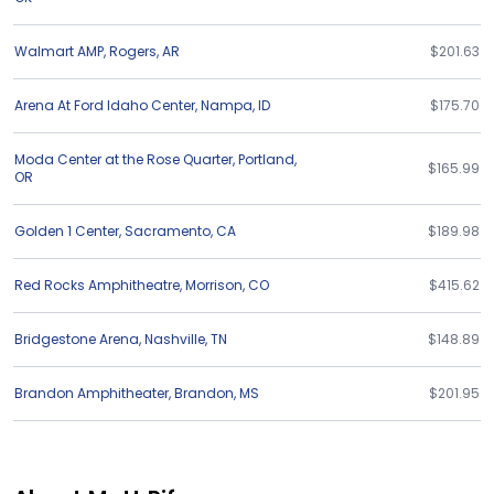
Walmart AMP
,
Rogers
,
AR
$201.63
Arena At Ford Idaho Center
,
Nampa
,
ID
$175.70
Moda Center at the Rose Quarter
,
Portland
,
$165.99
OR
Golden 1 Center
,
Sacramento
,
CA
$189.98
Red Rocks Amphitheatre
,
Morrison
,
CO
$415.62
Bridgestone Arena
,
Nashville
,
TN
$148.89
Brandon Amphitheater
,
Brandon
,
MS
$201.95