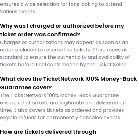
ensures a wide selection for fans looking to attend
various events.
Why was I charged or authorized before my
ticket order was confirmed?
Charges or authorizations may appear as soon as an
order is placed to reserve the tickets. This process is
standard to ensure the authenticity and availability of
tickets before final confirmation by the Ticket Seller.
What does the TicketNetwork 100% Money-Back
Guarantee cover?
The TicketNetwork 100% Money-Back Guarantee
ensures that tickets are legitimate and delivered on
time. It also covers tickets as ordered and provides
eligible refunds for permanently canceled events.
How are tickets delivered through