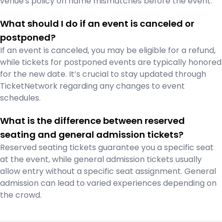
venue's policy on name mismatches before the event.
What should I do if an event is canceled or
postponed?
If an event is canceled, you may be eligible for a refund,
while tickets for postponed events are typically honored
for the new date. It’s crucial to stay updated through
TicketNetwork regarding any changes to event
schedules.
What is the difference between reserved
seating and general admission tickets?
Reserved seating tickets guarantee you a specific seat
at the event, while general admission tickets usually
allow entry without a specific seat assignment. General
admission can lead to varied experiences depending on
the crowd.