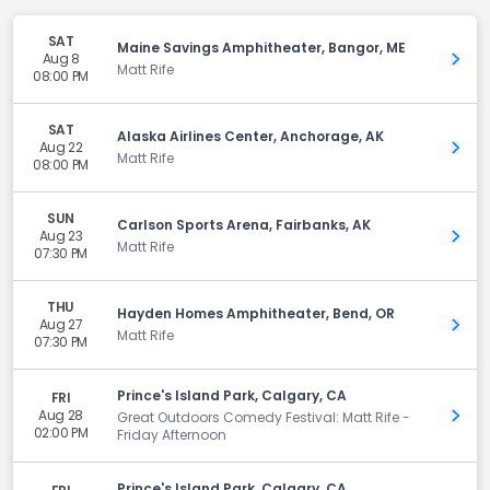
SAT
Maine Savings Amphitheater, Bangor, ME
Aug 8
Get 
Matt Rife
08:00 PM
SAT
Alaska Airlines Center, Anchorage, AK
Aug 22
Get 
Matt Rife
08:00 PM
SUN
Carlson Sports Arena, Fairbanks, AK
Aug 23
Get 
Matt Rife
07:30 PM
THU
Hayden Homes Amphitheater, Bend, OR
Aug 27
Get 
Matt Rife
07:30 PM
Prince's Island Park, Calgary, CA
FRI
Aug 28
Get 
Great Outdoors Comedy Festival: Matt Rife -
02:00 PM
Friday Afternoon
Prince's Island Park, Calgary, CA