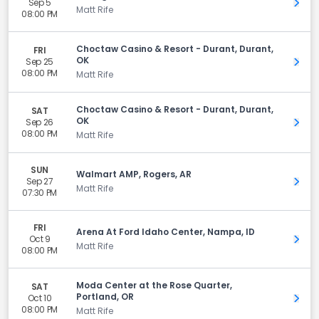
Sep 5
Get 
Matt Rife
08:00 PM
Choctaw Casino & Resort - Durant, Durant,
FRI
OK
Sep 25
Get 
08:00 PM
Matt Rife
Choctaw Casino & Resort - Durant, Durant,
SAT
OK
Sep 26
Get 
08:00 PM
Matt Rife
SUN
Walmart AMP, Rogers, AR
Sep 27
Get 
Matt Rife
07:30 PM
FRI
Arena At Ford Idaho Center, Nampa, ID
Oct 9
Get 
Matt Rife
08:00 PM
Moda Center at the Rose Quarter,
SAT
Portland, OR
Oct 10
Get 
08:00 PM
Matt Rife