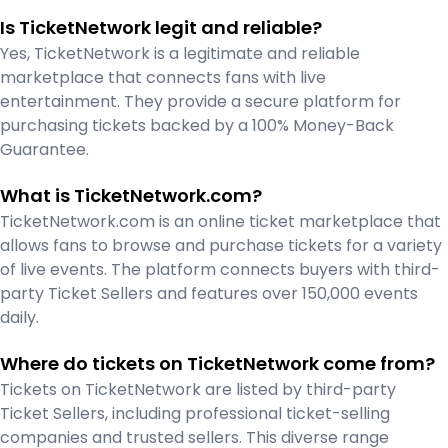
Is TicketNetwork legit and reliable?
Yes, TicketNetwork is a legitimate and reliable
marketplace that connects fans with live
entertainment. They provide a secure platform for
purchasing tickets backed by a 100% Money-Back
Guarantee.
What is TicketNetwork.com?
TicketNetwork.com is an online ticket marketplace that
allows fans to browse and purchase tickets for a variety
of live events. The platform connects buyers with third-
party Ticket Sellers and features over 150,000 events
daily.
Where do tickets on TicketNetwork come from?
Tickets on TicketNetwork are listed by third-party
Ticket Sellers, including professional ticket-selling
companies and trusted sellers. This diverse range