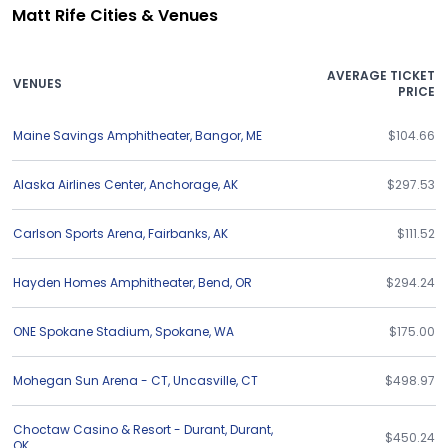
Matt Rife Cities & Venues
AVERAGE TICKET
VENUES
PRICE
Maine Savings Amphitheater
,
Bangor
,
ME
$104.66
Alaska Airlines Center
,
Anchorage
,
AK
$297.53
Carlson Sports Arena
,
Fairbanks
,
AK
$111.52
Hayden Homes Amphitheater
,
Bend
,
OR
$294.24
ONE Spokane Stadium
,
Spokane
,
WA
$175.00
Mohegan Sun Arena - CT
,
Uncasville
,
CT
$498.97
Choctaw Casino & Resort - Durant
,
Durant
,
$450.24
OK