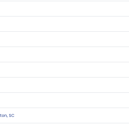
ston
,
SC