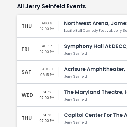
All Jerry Seinfeld Events
Northwest Arena, Jame
AUG 6
THU
07:00 PM
Lucille Ball Comedy Festival: Jerry Se
Symphony Hall At DECC,
AUG 7
FRI
07:00 PM
Jerry Seinfeld
Acrisure Amphitheater,
AUG 8
SAT
08:15 PM
Jerry Seinfeld
The Maryland Theatre,
SEP 2
WED
07:00 PM
Jerry Seinfeld
Capitol Center For The 
SEP 3
THU
07:00 PM
Jerry Seinfeld