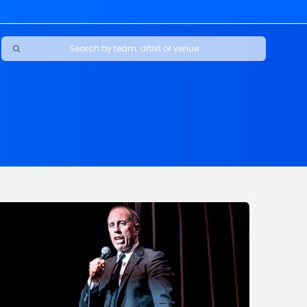
Ravens
ars
boys
Packers
e Jaguars
s Rams
d Patriots
sco 49ers