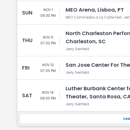
MEO Arena, Lisboa, PT
NOV 1
SUN
09:30 PM
MEO Commedia a La Carte Fest: Jerr
North Charleston Perfor
NOV 5
THU
Charleston, SC
07:00 PM
Jerry Seinfeld
San Jose Center For The
NOV 13
FRI
07:00 PM
Jerry Seinfeld
Luther Burbank Center fo
NOV 14
SAT
Theater, Santa Rosa, C
08:00 PM
Jerry Seinfeld
Loa