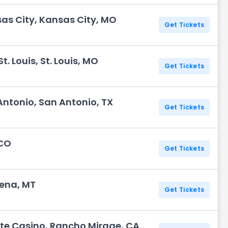
sas City, Kansas City, MO
Get Tickets
. Louis, St. Louis, MO
Get Tickets
Antonio, San Antonio, TX
Get Tickets
 CO
Get Tickets
lena, MT
Get Tickets
te Casino, Rancho Mirage, CA