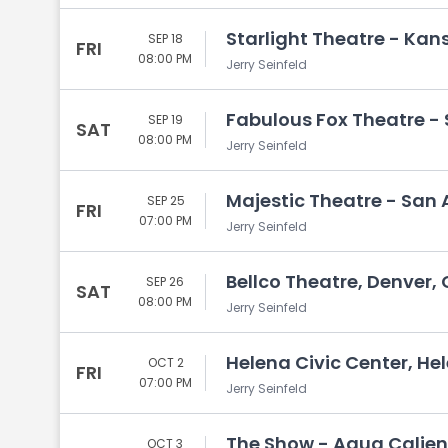
Starlight Theatre - Kan
SEP 18
FRI
08:00 PM
Jerry Seinfeld
Fabulous Fox Theatre - St
SEP 19
SAT
08:00 PM
Jerry Seinfeld
Majestic Theatre - San 
SEP 25
FRI
07:00 PM
Jerry Seinfeld
Bellco Theatre, Denver,
SEP 26
SAT
08:00 PM
Jerry Seinfeld
Helena Civic Center, He
OCT 2
FRI
07:00 PM
Jerry Seinfeld
The Show - Agua Calien
OCT 3