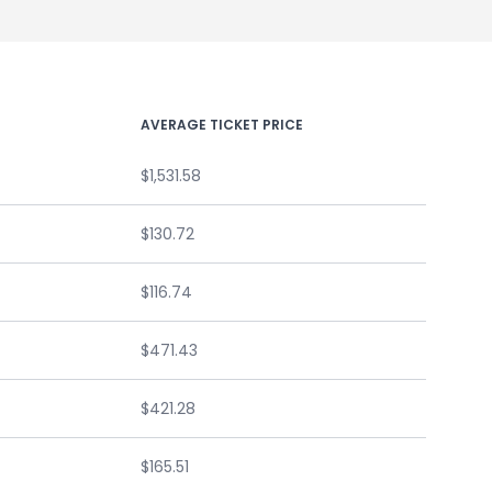
AVERAGE TICKET PRICE
$1,531.58
$130.72
$116.74
$471.43
$421.28
$165.51