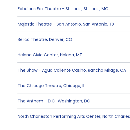
Fabulous Fox Theatre - St. Louis
,
St. Louis
,
MO
Majestic Theatre - San Antonio
,
San Antonio
,
TX
Bellco Theatre
,
Denver
,
CO
Helena Civic Center
,
Helena
,
MT
The Show - Agua Caliente Casino
,
Rancho Mirage
,
CA
The Chicago Theatre
,
Chicago
,
IL
The Anthem - D.C.
,
Washington
,
DC
North Charleston Performing Arts Center
,
North Charle