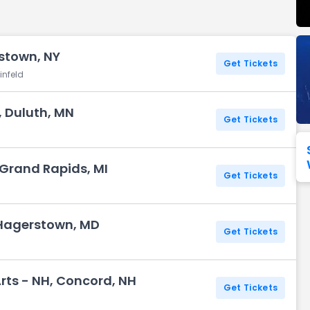
Seattle Seahawks
Ultra Music Festival
Merrily We Roll Along
Tampa Bay Buccaneers
Tennessee 
stown, NY
Washington
Aladdin
Get Tickets
Commanders
infeld
View All Festivals
View All Broadway
View
 Duluth, MN
Get Tickets
 Grand Rapids, MI
Get Tickets
 Hagerstown, MD
Get Tickets
Arts - NH, Concord, NH
Get Tickets