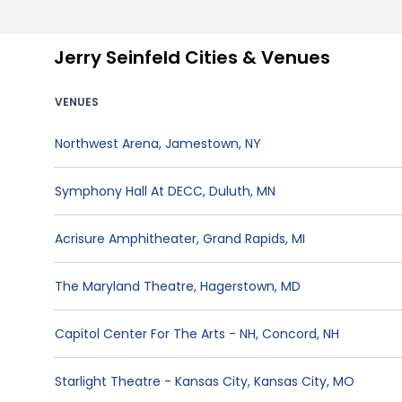
Jerry Seinfeld Cities & Venues
VENUES
Northwest Arena
,
Jamestown
,
NY
Symphony Hall At DECC
,
Duluth
,
MN
Acrisure Amphitheater
,
Grand Rapids
,
MI
The Maryland Theatre
,
Hagerstown
,
MD
Capitol Center For The Arts - NH
,
Concord
,
NH
Starlight Theatre - Kansas City
,
Kansas City
,
MO