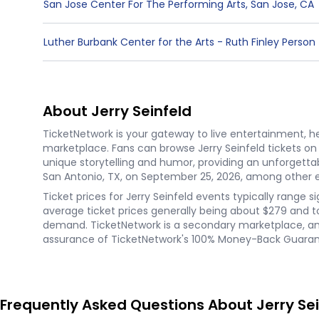
San Jose Center For The Performing Arts
,
San Jose
,
CA
Luther Burbank Center for the Arts - Ruth Finley Person
About Jerry Seinfeld
TicketNetwork is your gateway to live entertainment, hel
marketplace. Fans can browse Jerry Seinfeld tickets o
unique storytelling and humor, providing an unforgett
San Antonio, TX, on September 25, 2026, among other ev
Ticket prices for Jerry Seinfeld events typically range s
average ticket prices generally being about $279 and top
demand. TicketNetwork is a secondary marketplace, and 
assurance of TicketNetwork's 100% Money-Back Guarante
Frequently Asked Questions About Jerry Sei