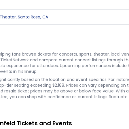
 Theater
,
Santa Rosa
,
CA
ping fans browse tickets for concerts, sports, theater, local ve
n TicketNetwork and compare current concert listings through th
able experience for attendees. Upcoming performances include 
ents in his lineup.
ignificantly based on the location and event specifics. For insta
-tier seating exceeding $2,188. Prices can vary depending on the 
resale ticket prices may be above or below face value. With a n
e, you can shop with confidence as current listings fluctuate 
nfeld Tickets and Events