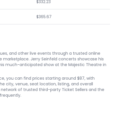
$332.23
$365.67
nues, and other live events through a trusted online
e marketplace. Jerry Seinfeld concerts showcase his
his much-anticipated show at the Majestic Theatre in
nce, you can find prices starting around $87, with
city, venue, seat location, listing, and overall
etwork of trusted third-party Ticket Sellers and the
frequently.