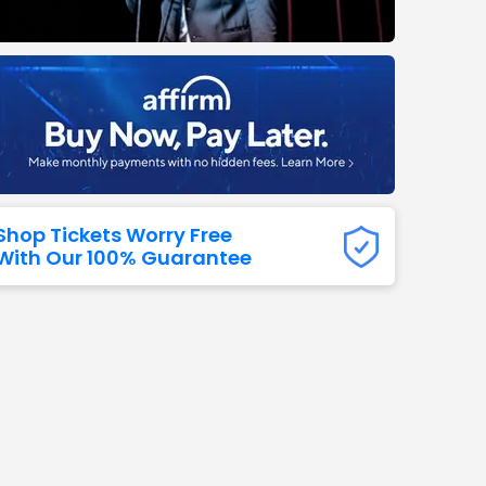
Titans
 All NFL
Shop Tickets Worry Free
With Our 100% Guarantee