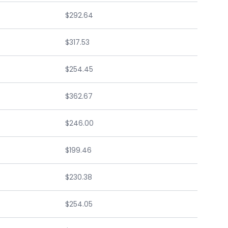
$292.64
$317.53
$254.45
$362.67
$246.00
$199.46
$230.38
$254.05