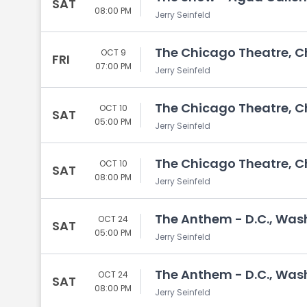
SAT
08:00 PM
Jerry Seinfeld
The Chicago Theatre, Ch
OCT 9
FRI
07:00 PM
Jerry Seinfeld
The Chicago Theatre, Ch
OCT 10
SAT
05:00 PM
Jerry Seinfeld
The Chicago Theatre, Ch
OCT 10
SAT
08:00 PM
Jerry Seinfeld
The Anthem - D.C., Was
OCT 24
SAT
05:00 PM
Jerry Seinfeld
The Anthem - D.C., Was
OCT 24
SAT
08:00 PM
Jerry Seinfeld