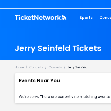
Sports
Conce
NFL
Fest
NBA
Cou
Jerry Seinfeld Tickets
MLB
Pop
NHL
Roc
MLS
Hip
Home
/
Concerts
/
Comedy
/
Jerry Seinfeld
Com
Events Near You
We're sorry. There are currently no matching events 