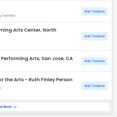
Get Tickets
y Seinfeld
ming Arts Center, North
Get Tickets
 Performing Arts, San Jose, CA
Get Tickets
r the Arts - Ruth Finley Person
A
Get Tickets
d More