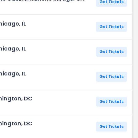
Get Tickets
icago, IL
Get Tickets
icago, IL
Get Tickets
icago, IL
Get Tickets
hington, DC
Get Tickets
hington, DC
Get Tickets