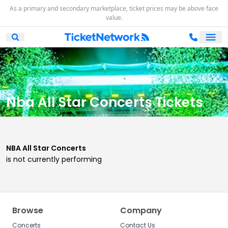
As a primary and secondary marketplace, ticket prices may be above face
value.
Ope
Open Mobile Search
Nba All Star Concerts Tickets
NBA All Star Concerts
is not currently performing
Browse
Company
Concerts
Contact Us