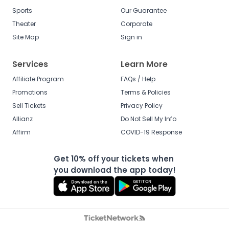
Sports
Our Guarantee
Theater
Corporate
Site Map
Sign in
Services
Learn More
Affiliate Program
FAQs / Help
Promotions
Terms & Policies
Sell Tickets
Privacy Policy
Allianz
Do Not Sell My Info
Affirm
COVID-19 Response
Get 10% off your tickets when
you download the app today!