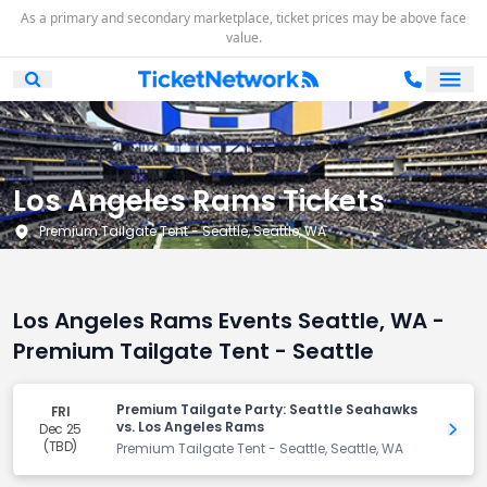
As a primary and secondary marketplace, ticket prices may be above face
value.
Ope
Open Mobile Search
Los Angeles Rams Tickets
Premium Tailgate Tent - Seattle, Seattle, WA
Los Angeles Rams Events Seattle, WA -
Premium Tailgate Tent - Seattle
Premium Tailgate Party: Seattle Seahawks
FRI
vs. Los Angeles Rams
Dec 25
Get 
(TBD)
Premium Tailgate Tent - Seattle, Seattle, WA