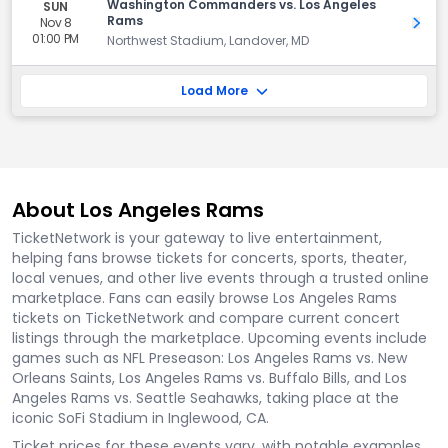
Washington Commanders vs. Los Angeles
SUN
Rams
Nov 8
Get 
01:00 PM
Northwest Stadium, Landover, MD
Load More
About Los Angeles Rams
TicketNetwork is your gateway to live entertainment,
helping fans browse tickets for concerts, sports, theater,
local venues, and other live events through a trusted online
marketplace. Fans can easily browse Los Angeles Rams
tickets on TicketNetwork and compare current concert
listings through the marketplace. Upcoming events include
games such as NFL Preseason: Los Angeles Rams vs. New
Orleans Saints, Los Angeles Rams vs. Buffalo Bills, and Los
Angeles Rams vs. Seattle Seahawks, taking place at the
iconic SoFi Stadium in Inglewood, CA.
Ticket prices for these events vary, with notable examples