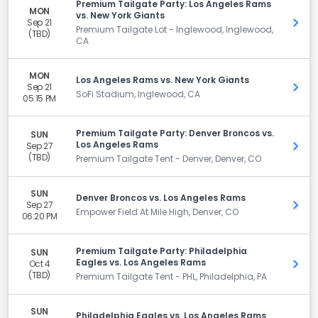
Premium Tailgate Party: Los Angeles Rams
MON
vs. New York Giants
Sep 21
Get 
Premium Tailgate Lot - Inglewood, Inglewood,
(TBD)
CA
MON
Los Angeles Rams vs. New York Giants
Sep 21
Get 
SoFi Stadium, Inglewood, CA
05:15 PM
Premium Tailgate Party: Denver Broncos vs.
SUN
Los Angeles Rams
Sep 27
Get 
(TBD)
Premium Tailgate Tent - Denver, Denver, CO
SUN
Denver Broncos vs. Los Angeles Rams
Sep 27
Get 
Empower Field At Mile High, Denver, CO
06:20 PM
Premium Tailgate Party: Philadelphia
SUN
Eagles vs. Los Angeles Rams
Oct 4
Get 
(TBD)
Premium Tailgate Tent - PHL, Philadelphia, PA
SUN
Philadelphia Eagles vs. Los Angeles Rams