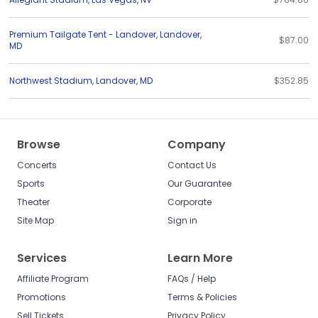
Premium Tailgate Tent - Landover
,
Landover
,
$87.00
MD
Northwest Stadium
,
Landover
,
MD
$352.85
Browse
Company
Concerts
Contact Us
Sports
Our Guarantee
Theater
Corporate
Site Map
Sign in
Services
Learn More
Affiliate Program
FAQs / Help
Promotions
Terms & Policies
Sell Tickets
Privacy Policy