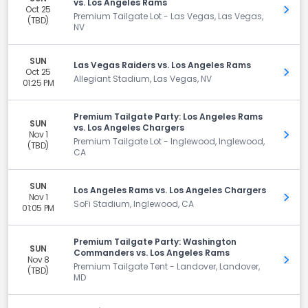
vs. Los Angeles Rams
Oct 25
Get 
Premium Tailgate Lot - Las Vegas, Las Vegas,
(TBD)
NV
SUN
Las Vegas Raiders vs. Los Angeles Rams
Oct 25
Get 
Allegiant Stadium, Las Vegas, NV
01:25 PM
Premium Tailgate Party: Los Angeles Rams
SUN
vs. Los Angeles Chargers
Nov 1
Get 
Premium Tailgate Lot - Inglewood, Inglewood,
(TBD)
CA
SUN
Los Angeles Rams vs. Los Angeles Chargers
Nov 1
Get 
SoFi Stadium, Inglewood, CA
01:05 PM
Premium Tailgate Party: Washington
SUN
Commanders vs. Los Angeles Rams
Nov 8
Get 
Premium Tailgate Tent - Landover, Landover,
(TBD)
MD