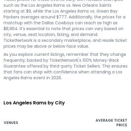
such as the Los Angeles Rams vs. New Orleans Saints
starting at $9, while the Los Angeles Rams vs. Green Bay
Packers averages around $777. Additionally, the prices for a
matchup with the Dallas Cowboys can reach as high as
$8,964. It’s essential to note that prices can vary based on
city, venue, seat location, listing, and demand.
TicketNetwork is a secondary marketplace, and resale ticket
prices may be above or below face value.
As you explore current listings, remember that they change
frequently, backed by TicketNetwork's 100% Money-Back
Guarantee offered by third-party Ticket Sellers. This ensures
that fans can shop with confidence when attending a Los
Angeles Rams event in 2026.
Los Angeles Rams by City
AVERAGE TICKET
VENUES
PRICE