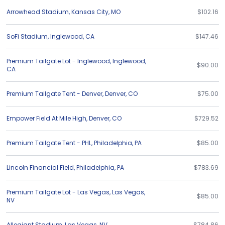
Arrowhead Stadium
,
Kansas City
,
MO
$102.16
SoFi Stadium
,
Inglewood
,
CA
$147.46
Premium Tailgate Lot - Inglewood
,
Inglewood
,
$90.00
CA
Premium Tailgate Tent - Denver
,
Denver
,
CO
$75.00
Empower Field At Mile High
,
Denver
,
CO
$729.52
Premium Tailgate Tent - PHL
,
Philadelphia
,
PA
$85.00
Lincoln Financial Field
,
Philadelphia
,
PA
$783.69
Premium Tailgate Lot - Las Vegas
,
Las Vegas
,
$85.00
NV
Allegiant Stadium
,
Las Vegas
,
NV
$784.86