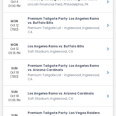
Oct 4
Get 
Lincoln Financial Field, Philadelphia, PA
01:00 PM
Premium Tailgate Party: Los Angeles Rams
MON
vs. Buffalo Bills
Oct 12
Get 
Premium Tailgate Lot - Inglewood, Inglewood,
(TBD)
CA
MON
Los Angeles Rams vs. Buffalo Bills
Oct 12
Get 
SoFi Stadium, Inglewood, CA
05:15 PM
Premium Tailgate Party: Los Angeles Rams
SUN
vs. Arizona Cardinals
Oct 18
Get 
Premium Tailgate Lot - Inglewood, Inglewood,
(TBD)
CA
SUN
Los Angeles Rams vs. Arizona Cardinals
Oct 18
Get 
SoFi Stadium, Inglewood, CA
01:05 PM
Premium Tailgate Party: Las Vegas Raiders
SUN