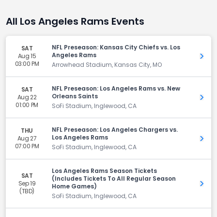
All Los Angeles Rams Events
NFL Preseason: Kansas City Chiefs vs. Los
SAT
Angeles Rams
Aug 15
Get 
03:00 PM
Arrowhead Stadium, Kansas City, MO
NFL Preseason: Los Angeles Rams vs. New
SAT
Orleans Saints
Aug 22
Get 
01:00 PM
SoFi Stadium, Inglewood, CA
NFL Preseason: Los Angeles Chargers vs.
THU
Los Angeles Rams
Aug 27
Get 
07:00 PM
SoFi Stadium, Inglewood, CA
Los Angeles Rams Season Tickets
SAT
(Includes Tickets To All Regular Season
Sep 19
Get 
Home Games)
(TBD)
SoFi Stadium, Inglewood, CA