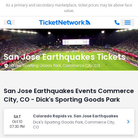
As a primary and secondary marketplace, ticket prices may be above face
value.
Ope
Open Mobile Search
San Jose Earthquakes Tickets
Dick's Sporting Goods Park, Commerce City, CO
San Jose Earthquakes Events Commerce
City, CO - Dick's Sporting Goods Park
Colorado Rapids vs. San Jose Earthquakes
SAT
Oct 10
Get 
Dick's Sporting Goods Park, Commerce City,
07:30 PM
CO