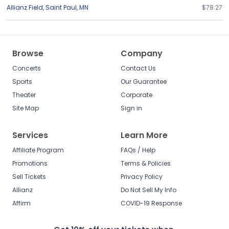
Allianz Field
,
Saint Paul
,
MN
$78.27
Browse
Company
Concerts
Contact Us
Sports
Our Guarantee
Theater
Corporate
Site Map
Sign in
Services
Learn More
Affiliate Program
FAQs / Help
Promotions
Terms & Policies
Sell Tickets
Privacy Policy
Allianz
Do Not Sell My Info
Affirm
COVID-19 Response