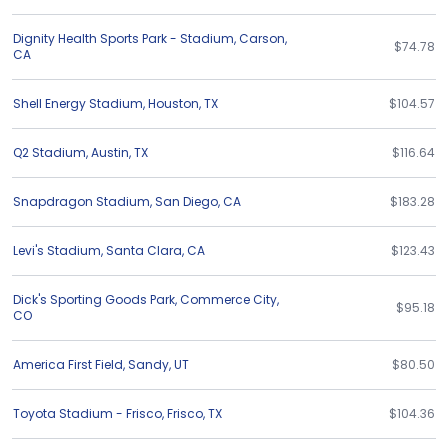
Dignity Health Sports Park - Stadium
,
Carson
,
$74.78
CA
Shell Energy Stadium
,
Houston
,
TX
$104.57
Q2 Stadium
,
Austin
,
TX
$116.64
Snapdragon Stadium
,
San Diego
,
CA
$183.28
Levi's Stadium
,
Santa Clara
,
CA
$123.43
Dick's Sporting Goods Park
,
Commerce City
,
$95.18
CO
America First Field
,
Sandy
,
UT
$80.50
Toyota Stadium - Frisco
,
Frisco
,
TX
$104.36