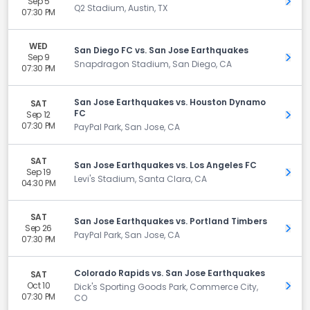
Sep 5
Get 
Q2 Stadium, Austin, TX
07:30 PM
WED
San Diego FC vs. San Jose Earthquakes
Sep 9
Get 
Snapdragon Stadium, San Diego, CA
07:30 PM
San Jose Earthquakes vs. Houston Dynamo
SAT
FC
Sep 12
Get 
07:30 PM
PayPal Park, San Jose, CA
SAT
San Jose Earthquakes vs. Los Angeles FC
Sep 19
Get 
Levi's Stadium, Santa Clara, CA
04:30 PM
SAT
San Jose Earthquakes vs. Portland Timbers
Sep 26
Get 
PayPal Park, San Jose, CA
07:30 PM
Colorado Rapids vs. San Jose Earthquakes
SAT
Oct 10
Get 
Dick's Sporting Goods Park, Commerce City,
07:30 PM
CO