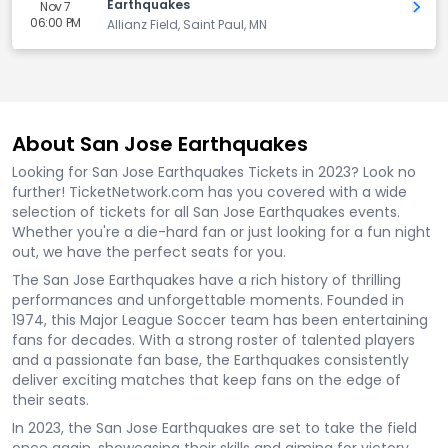
Earthquakes
Nov 7
Get 
06:00 PM
Allianz Field, Saint Paul, MN
About San Jose Earthquakes
Looking for San Jose Earthquakes Tickets in 2023? Look no
further! TicketNetwork.com has you covered with a wide
selection of tickets for all San Jose Earthquakes events.
Whether you're a die-hard fan or just looking for a fun night
out, we have the perfect seats for you.
The San Jose Earthquakes have a rich history of thrilling
performances and unforgettable moments. Founded in
1974, this Major League Soccer team has been entertaining
fans for decades. With a strong roster of talented players
and a passionate fan base, the Earthquakes consistently
deliver exciting matches that keep fans on the edge of
their seats.
In 2023, the San Jose Earthquakes are set to take the field