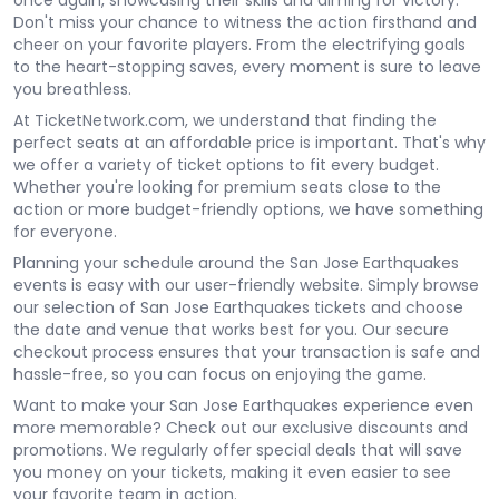
once again, showcasing their skills and aiming for victory.
Don't miss your chance to witness the action firsthand and
cheer on your favorite players. From the electrifying goals
to the heart-stopping saves, every moment is sure to leave
you breathless.
At TicketNetwork.com, we understand that finding the
perfect seats at an affordable price is important. That's why
we offer a variety of ticket options to fit every budget.
Whether you're looking for premium seats close to the
action or more budget-friendly options, we have something
for everyone.
Planning your schedule around the San Jose Earthquakes
events is easy with our user-friendly website. Simply browse
our selection of San Jose Earthquakes tickets and choose
the date and venue that works best for you. Our secure
checkout process ensures that your transaction is safe and
hassle-free, so you can focus on enjoying the game.
Want to make your San Jose Earthquakes experience even
more memorable? Check out our exclusive discounts and
promotions. We regularly offer special deals that will save
you money on your tickets, making it even easier to see
your favorite team in action.