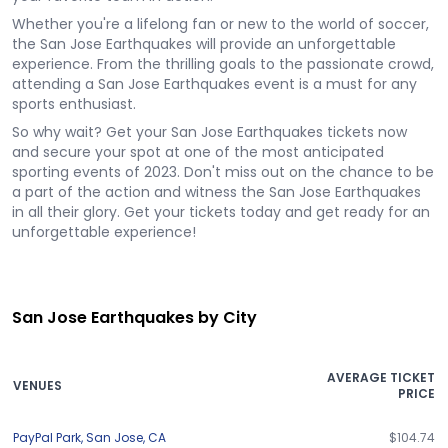
Whether you're a lifelong fan or new to the world of soccer,
the San Jose Earthquakes will provide an unforgettable
experience. From the thrilling goals to the passionate crowd,
attending a San Jose Earthquakes event is a must for any
sports enthusiast.
So why wait? Get your San Jose Earthquakes tickets now
and secure your spot at one of the most anticipated
sporting events of 2023. Don't miss out on the chance to be
a part of the action and witness the San Jose Earthquakes
in all their glory. Get your tickets today and get ready for an
unforgettable experience!
San Jose Earthquakes by City
AVERAGE TICKET
VENUES
PRICE
PayPal Park
,
San Jose
,
CA
$104.74