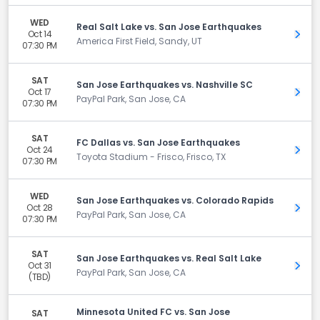
WED
Real Salt Lake vs. San Jose Earthquakes
Oct 14
Get 
America First Field, Sandy, UT
07:30 PM
SAT
San Jose Earthquakes vs. Nashville SC
Oct 17
Get 
PayPal Park, San Jose, CA
07:30 PM
SAT
FC Dallas vs. San Jose Earthquakes
Oct 24
Get 
Toyota Stadium - Frisco, Frisco, TX
07:30 PM
WED
San Jose Earthquakes vs. Colorado Rapids
Oct 28
Get 
PayPal Park, San Jose, CA
07:30 PM
SAT
San Jose Earthquakes vs. Real Salt Lake
Oct 31
Get 
PayPal Park, San Jose, CA
(TBD)
Minnesota United FC vs. San Jose
SAT