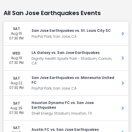
All San Jose Earthquakes Events
SAT
San Jose Earthquakes vs. St. Louis City SC
Aug 15
Get 
PayPal Park, San Jose, CA
07:30 PM
LA Galaxy vs. San Jose Earthquakes
WED
Aug 19
Get 
Dignity Health Sports Park - Stadium, Carson,
07:30 PM
CA
San Jose Earthquakes vs. Minnesota United
SAT
FC
Aug 22
Get 
07:30 PM
PayPal Park, San Jose, CA
Houston Dynamo FC vs. San Jose
SAT
Earthquakes
Aug 29
Get 
07:30 PM
Shell Energy Stadium, Houston, TX
SAT
Austin FC vs. San Jose Earthquakes