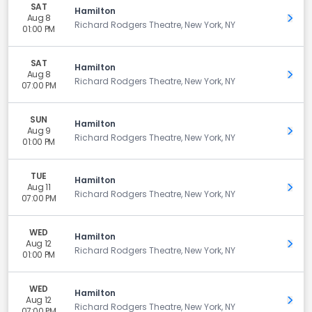
SAT
Hamilton
Aug 8
Get 
Richard Rodgers Theatre, New York, NY
01:00 PM
SAT
Hamilton
Aug 8
Get 
Richard Rodgers Theatre, New York, NY
07:00 PM
SUN
Hamilton
Aug 9
Get 
Richard Rodgers Theatre, New York, NY
01:00 PM
TUE
Hamilton
Aug 11
Get 
Richard Rodgers Theatre, New York, NY
07:00 PM
WED
Hamilton
Aug 12
Get 
Richard Rodgers Theatre, New York, NY
01:00 PM
WED
Hamilton
Aug 12
Get 
Richard Rodgers Theatre, New York, NY
07:00 PM