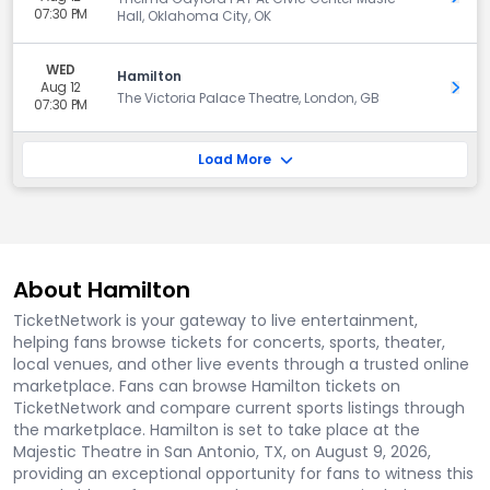
07:30 PM
Hall, Oklahoma City, OK
WED
Hamilton
Aug 12
Get 
The Victoria Palace Theatre, London, GB
07:30 PM
Load More
About Hamilton
TicketNetwork is your gateway to live entertainment,
helping fans browse tickets for concerts, sports, theater,
local venues, and other live events through a trusted online
marketplace. Fans can browse Hamilton tickets on
TicketNetwork and compare current sports listings through
the marketplace. Hamilton is set to take place at the
Majestic Theatre in San Antonio, TX, on August 9, 2026,
providing an exceptional opportunity for fans to witness this