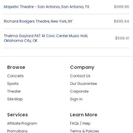
Majestic Theatre - San Antonio
,
San Antonio
,
TX
$688.86
Richard Rodgers Theatre
,
New York
,
NY
$895.64
Thelma Gaylord PAT At Civic Center Music Hall
,
$599.41
Oklahoma City
,
OK
Browse
Company
Concerts
Contact Us
Sports
Our Guarantee
Theater
Corporate
Site Map
Sign in
Services
Learn More
Affiliate Program
FAQs / Help
Promotions
Terms & Policies