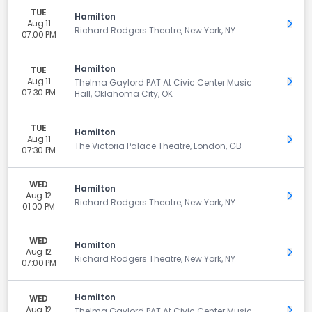
TUE
Hamilton
Aug 11
Get 
Richard Rodgers Theatre, New York, NY
07:00 PM
Hamilton
TUE
Aug 11
Get 
Thelma Gaylord PAT At Civic Center Music
07:30 PM
Hall, Oklahoma City, OK
TUE
Hamilton
Aug 11
Get 
The Victoria Palace Theatre, London, GB
07:30 PM
WED
Hamilton
Aug 12
Get 
Richard Rodgers Theatre, New York, NY
01:00 PM
WED
Hamilton
Aug 12
Get 
Richard Rodgers Theatre, New York, NY
07:00 PM
Hamilton
WED
Aug 12
Get 
Thelma Gaylord PAT At Civic Center Music