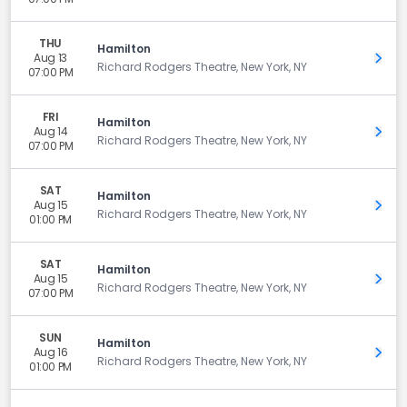
THU
Hamilton
Aug 13
Get 
Richard Rodgers Theatre, New York, NY
07:00 PM
FRI
Hamilton
Aug 14
Get 
Richard Rodgers Theatre, New York, NY
07:00 PM
SAT
Hamilton
Aug 15
Get 
Richard Rodgers Theatre, New York, NY
01:00 PM
SAT
Hamilton
Aug 15
Get 
Richard Rodgers Theatre, New York, NY
07:00 PM
SUN
Hamilton
Aug 16
Get 
Richard Rodgers Theatre, New York, NY
01:00 PM