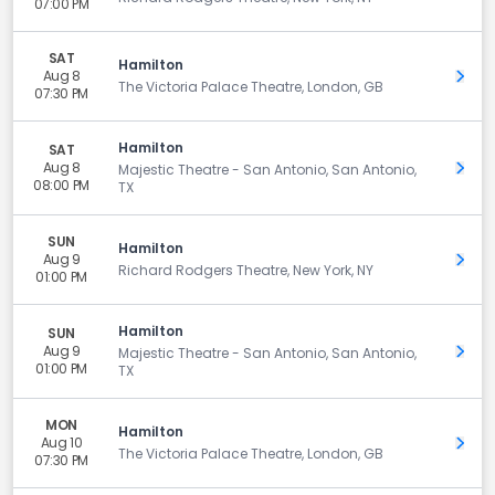
07:00 PM
SAT
Hamilton
Aug 8
Get 
The Victoria Palace Theatre, London, GB
07:30 PM
Hamilton
SAT
Aug 8
Get 
Majestic Theatre - San Antonio, San Antonio,
08:00 PM
TX
SUN
Hamilton
Aug 9
Get 
Richard Rodgers Theatre, New York, NY
01:00 PM
Hamilton
SUN
Aug 9
Get 
Majestic Theatre - San Antonio, San Antonio,
01:00 PM
TX
MON
Hamilton
Aug 10
Get 
The Victoria Palace Theatre, London, GB
07:30 PM