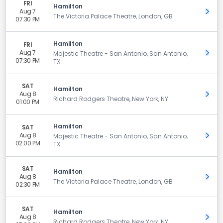
FRI
Hamilton
Aug 7
Get 
The Victoria Palace Theatre, London, GB
07:30 PM
Hamilton
FRI
Aug 7
Get 
Majestic Theatre - San Antonio, San Antonio,
07:30 PM
TX
SAT
Hamilton
Aug 8
Get 
Richard Rodgers Theatre, New York, NY
01:00 PM
Hamilton
SAT
Aug 8
Get 
Majestic Theatre - San Antonio, San Antonio,
02:00 PM
TX
SAT
Hamilton
Aug 8
Get 
The Victoria Palace Theatre, London, GB
02:30 PM
SAT
Hamilton
Aug 8
Get 
Richard Rodgers Theatre, New York, NY