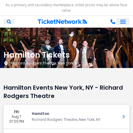
As a primary and secondary marketplace, ticket prices may be above face
value.
Ope
Open Mobile Search
Hamilton Tickets
Richard Rodgers Theatre, New York, NY
Hamilton Events New York, NY - Richard
Rodgers Theatre
FRI
Hamilton
Aug 7
Get 
Richard Rodgers Theatre, New York, NY
07:00 PM