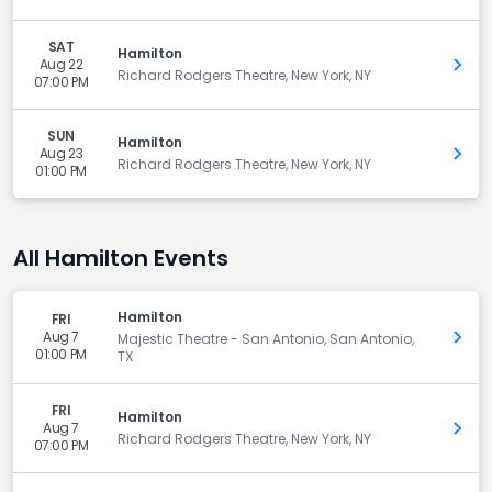
SAT
Hamilton
Aug 22
Get 
Richard Rodgers Theatre, New York, NY
07:00 PM
SUN
Hamilton
Aug 23
Get 
Richard Rodgers Theatre, New York, NY
01:00 PM
All Hamilton Events
Hamilton
FRI
Aug 7
Get 
Majestic Theatre - San Antonio, San Antonio,
01:00 PM
TX
FRI
Hamilton
Aug 7
Get 
Richard Rodgers Theatre, New York, NY
07:00 PM