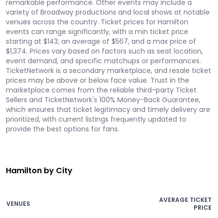
remarkable performance. Other events may include a
variety of Broadway productions and local shows at notable
venues across the country. Ticket prices for Hamilton
events can range significantly, with a min ticket price
starting at $143, an average of $567, and a max price of
$1,374. Prices vary based on factors such as seat location,
event demand, and specific matchups or performances.
TicketNetwork is a secondary marketplace, and resale ticket
prices may be above or below face value. Trust in the
marketplace comes from the reliable third-party Ticket
Sellers and TicketNetwork's 100% Money-Back Guarantee,
which ensures that ticket legitimacy and timely delivery are
prioritized, with current listings frequently updated to
provide the best options for fans.
Hamilton by City
AVERAGE TICKET
VENUES
PRICE