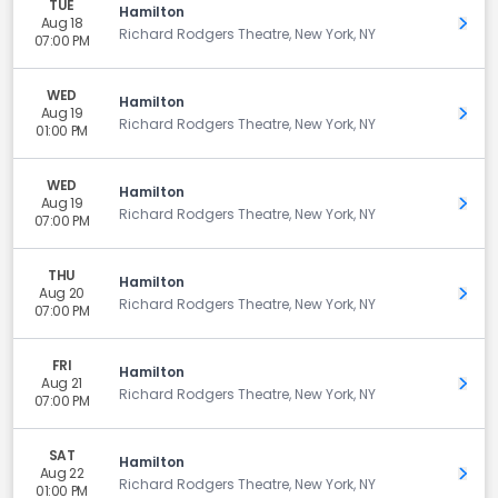
TUE
Hamilton
Aug 18
Get 
Richard Rodgers Theatre, New York, NY
07:00 PM
WED
Hamilton
Aug 19
Get 
Richard Rodgers Theatre, New York, NY
01:00 PM
WED
Hamilton
Aug 19
Get 
Richard Rodgers Theatre, New York, NY
07:00 PM
THU
Hamilton
Aug 20
Get 
Richard Rodgers Theatre, New York, NY
07:00 PM
FRI
Hamilton
Aug 21
Get 
Richard Rodgers Theatre, New York, NY
07:00 PM
SAT
Hamilton
Aug 22
Get 
Richard Rodgers Theatre, New York, NY
01:00 PM