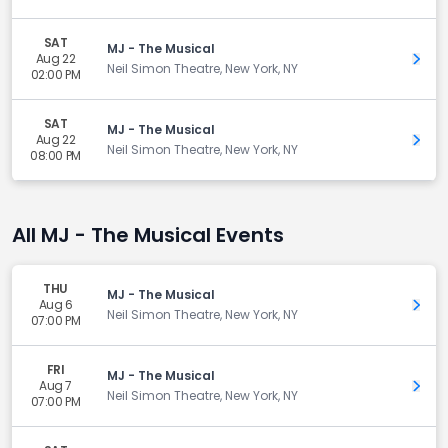
SAT
MJ - The Musical
Aug 22
Get 
Neil Simon Theatre, New York, NY
02:00 PM
SAT
MJ - The Musical
Aug 22
Get 
Neil Simon Theatre, New York, NY
08:00 PM
All MJ - The Musical Events
THU
MJ - The Musical
Aug 6
Get 
Neil Simon Theatre, New York, NY
07:00 PM
FRI
MJ - The Musical
Aug 7
Get 
Neil Simon Theatre, New York, NY
07:00 PM