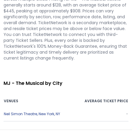
generally starts around $128, with an average ticket price of
$445, peaking at approximately $908. Prices can vary
significantly by section, row, performance date, listing, and
overall demand. TicketNetwork is a secondary marketplace,
and resale ticket prices may be above or below face value.
You can trust TicketNetwork to connect you with third-
party Ticket Sellers. Plus, every order is backed by
TicketNetwork's 100% Money-Back Guarantee, ensuring that
ticket legitimacy and timely delivery are prioritized as
current listings change frequently.
MJ - The Musical by City
VENUES
AVERAGE TICKET PRICE
Neil Simon Theatre
,
New York
,
NY
-