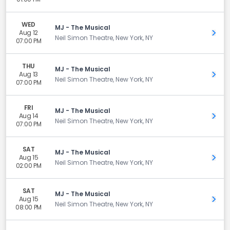
WED
MJ - The Musical
Aug 12
Get 
Neil Simon Theatre, New York, NY
07:00 PM
THU
MJ - The Musical
Aug 13
Get 
Neil Simon Theatre, New York, NY
07:00 PM
FRI
MJ - The Musical
Aug 14
Get 
Neil Simon Theatre, New York, NY
07:00 PM
SAT
MJ - The Musical
Aug 15
Get 
Neil Simon Theatre, New York, NY
02:00 PM
SAT
MJ - The Musical
Aug 15
Get 
Neil Simon Theatre, New York, NY
08:00 PM