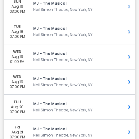
SUN
MJ - The Musical
Aug 16
Get 
Neil Simon Theatre, New York, NY
03:00 PM
TUE
MJ - The Musical
Aug 18
Get 
Neil Simon Theatre, New York, NY
07:00 PM
WED
MJ - The Musical
Aug 19
Get 
Neil Simon Theatre, New York, NY
01:00 PM
WED
MJ - The Musical
Aug 19
Get 
Neil Simon Theatre, New York, NY
07:00 PM
THU
MJ - The Musical
Aug 20
Get 
Neil Simon Theatre, New York, NY
07:00 PM
FRI
MJ - The Musical
Aug 21
Get 
Neil Simon Theatre, New York, NY
07:00 PM