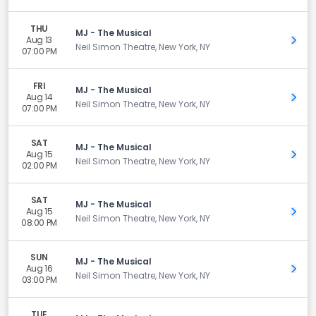
THU
MJ - The Musical
Aug 13
Get 
Neil Simon Theatre, New York, NY
07:00 PM
FRI
MJ - The Musical
Aug 14
Get 
Neil Simon Theatre, New York, NY
07:00 PM
SAT
MJ - The Musical
Aug 15
Get 
Neil Simon Theatre, New York, NY
02:00 PM
SAT
MJ - The Musical
Aug 15
Get 
Neil Simon Theatre, New York, NY
08:00 PM
SUN
MJ - The Musical
Aug 16
Get 
Neil Simon Theatre, New York, NY
03:00 PM
TUE