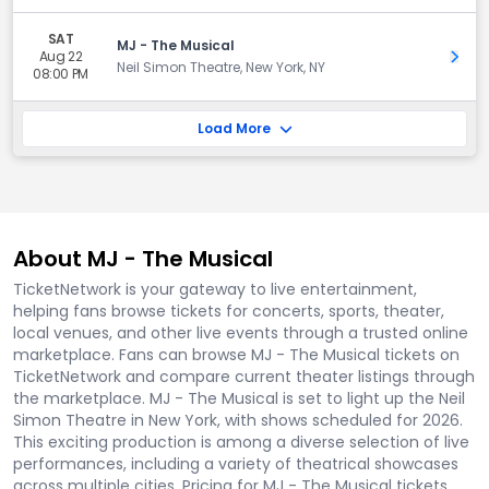
SAT
MJ - The Musical
Aug 22
Get 
Neil Simon Theatre, New York, NY
08:00 PM
Load More
About MJ - The Musical
TicketNetwork is your gateway to live entertainment,
helping fans browse tickets for concerts, sports, theater,
local venues, and other live events through a trusted online
marketplace. Fans can browse MJ - The Musical tickets on
TicketNetwork and compare current theater listings through
the marketplace. MJ - The Musical is set to light up the Neil
Simon Theatre in New York, with shows scheduled for 2026.
This exciting production is among a diverse selection of live
performances, including a variety of theatrical showcases
across multiple cities. Pricing for MJ - The Musical tickets