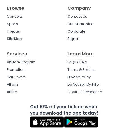
Browse
Company
Concerts
Contact Us
Sports
Our Guarantee
Theater
Corporate
Site Map
Sign in
Services
Learn More
Affiliate Program
FAQs / Help
Promotions
Terms & Policies
Sell Tickets
Privacy Policy
Allianz
Do Not Sell My Info
Affirm
COVID-19 Response
Get 10% off your tickets when
you download the app today!