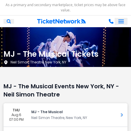
As a primary and secondary marketplace, ticket prices may be above face
value.
Ope
Open Mobile Search
MJ - The Musical Tickets
Neil Simon Theatre, New York, NY
MJ - The Musical Events New York, NY -
Neil Simon Theatre
THU
MJ - The Musical
Aug 6
Get 
Neil Simon Theatre, New York, NY
07:00 PM