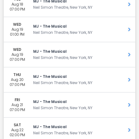
MJ - The Musical
Aug 18
Get 
Neil Simon Theatre, New York, NY
07:00 PM
WED
MJ - The Musical
Aug 19
Get 
Neil Simon Theatre, New York, NY
01:00 PM
WED
MJ - The Musical
Aug 19
Get 
Neil Simon Theatre, New York, NY
07:00 PM
THU
MJ - The Musical
Aug 20
Get 
Neil Simon Theatre, New York, NY
07:00 PM
FRI
MJ - The Musical
Aug 21
Get 
Neil Simon Theatre, New York, NY
07:00 PM
SAT
MJ - The Musical
Aug 22
Get 
Neil Simon Theatre, New York, NY
02:00 PM