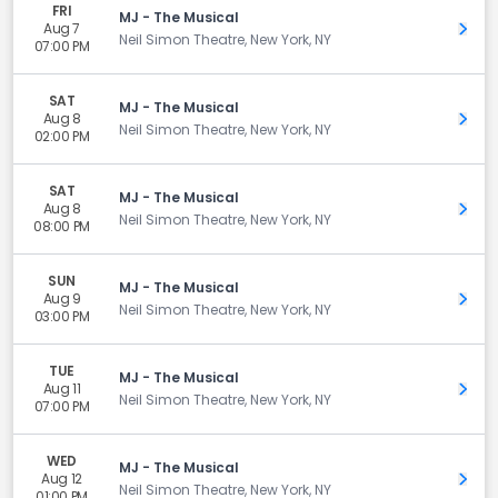
FRI
MJ - The Musical
Aug 7
Get 
Neil Simon Theatre, New York, NY
07:00 PM
SAT
MJ - The Musical
Aug 8
Get 
Neil Simon Theatre, New York, NY
02:00 PM
SAT
MJ - The Musical
Aug 8
Get 
Neil Simon Theatre, New York, NY
08:00 PM
SUN
MJ - The Musical
Aug 9
Get 
Neil Simon Theatre, New York, NY
03:00 PM
TUE
MJ - The Musical
Aug 11
Get 
Neil Simon Theatre, New York, NY
07:00 PM
WED
MJ - The Musical
Aug 12
Get 
Neil Simon Theatre, New York, NY
01:00 PM