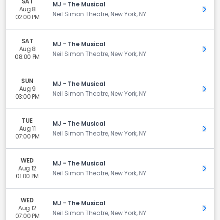
SAT
MJ - The Musical
Aug 8
Get 
Neil Simon Theatre, New York, NY
02:00 PM
SAT
MJ - The Musical
Aug 8
Get 
Neil Simon Theatre, New York, NY
08:00 PM
SUN
MJ - The Musical
Aug 9
Get 
Neil Simon Theatre, New York, NY
03:00 PM
TUE
MJ - The Musical
Aug 11
Get 
Neil Simon Theatre, New York, NY
07:00 PM
WED
MJ - The Musical
Aug 12
Get 
Neil Simon Theatre, New York, NY
01:00 PM
WED
MJ - The Musical
Aug 12
Get 
Neil Simon Theatre, New York, NY
07:00 PM