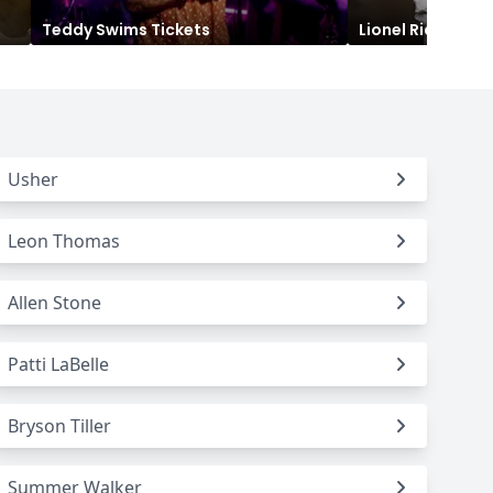
Teddy Swims
Tickets
Lionel Richie
Tic
Titans
 All NFL
Usher
Leon Thomas
Allen Stone
Patti LaBelle
Bryson Tiller
Summer Walker