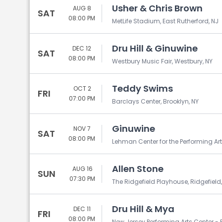
Usher & Chris Brown
AUG 8
SAT
08:00 PM
MetLife Stadium, East Rutherford, NJ
Dru Hill & Ginuwine
DEC 12
SAT
08:00 PM
Westbury Music Fair, Westbury, NY
Teddy Swims
OCT 2
FRI
07:00 PM
Barclays Center, Brooklyn, NY
Ginuwine
NOV 7
SAT
08:00 PM
Lehman Center for the Performing Arts
Allen Stone
AUG 16
SUN
07:30 PM
The Ridgefield Playhouse, Ridgefield
Dru Hill & Mya
DEC 11
FRI
08:00 PM
New Jersey Performing Arts Center - P