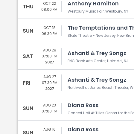
Anthony Hamilton
OCT 22
THU
08:00 PM
Westbury Music Fair, Westbury, NY
The Temptations and Th
OCT 18
SUN
06:30 PM
State Theatre - New Jersey, New Brun
AUG 28
Ashanti & Trey Songz
SAT
07:00 PM
PNC Bank Arts Center, Holmdel, NJ
2027
AUG 27
Ashanti & Trey Songz
FRI
07:30 PM
Northwell at Jones Beach Theater, 
2027
Diana Ross
AUG 23
SUN
07:00 PM
Concert Hall At Tilles Center for the P
Diana Ross
AUG 16
SUN