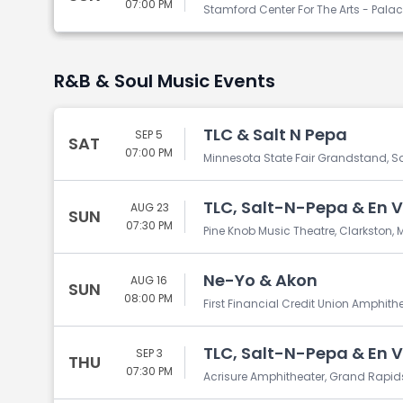
07:00 PM
Stamford Center For The Arts - Pala
R&B & Soul Music Events
TLC & Salt N Pepa
SEP 5
SAT
07:00 PM
Minnesota State Fair Grandstand, Sa
TLC, Salt-N-Pepa & En 
AUG 23
SUN
07:30 PM
Pine Knob Music Theatre, Clarkston, M
Ne-Yo & Akon
AUG 16
SUN
08:00 PM
First Financial Credit Union Amphith
TLC, Salt-N-Pepa & En 
SEP 3
THU
07:30 PM
Acrisure Amphitheater, Grand Rapids