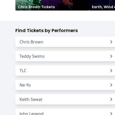
Chris Brown
Tickets
Earth, Wind 
Find Tickets by Performers
Chris Brown
Teddy Swims
TLC
Ne-Yo
Keith Sweat
John Legend