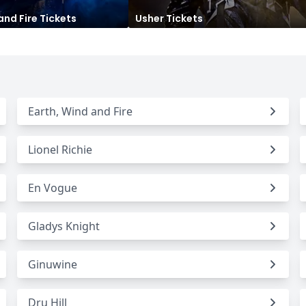
and Fire
Tickets
Usher
Tickets
Seattle Seahawks
Ultra Music Festival
Merrily We Roll Along
Tampa Bay Buccaneers
Tennessee 
Washington
Aladdin
Commanders
View All Festivals
View All Broadway
View
Earth, Wind and Fire
Lionel Richie
En Vogue
Gladys Knight
Ginuwine
Dru Hill