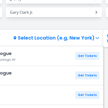
Gary Clark Jr.
Select Location (e.g, New York)
Vogue
Get Tickets
Wantagh, NY
Vogue
Get Tickets
Get Tickets