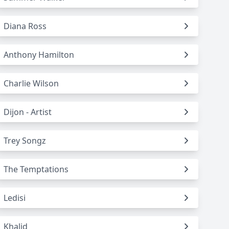
Diana Ross
Anthony Hamilton
Charlie Wilson
Dijon - Artist
Trey Songz
The Temptations
Ledisi
Khalid