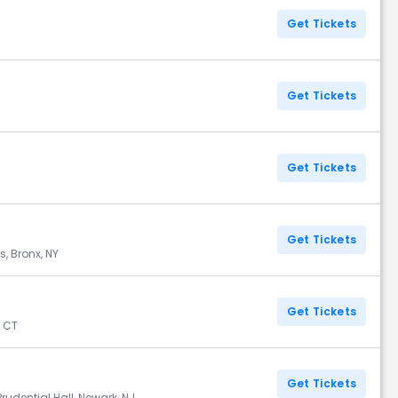
Get Tickets
Get Tickets
Get Tickets
Get Tickets
, Bronx, NY
Get Tickets
, CT
Get Tickets
rudential Hall, Newark, NJ