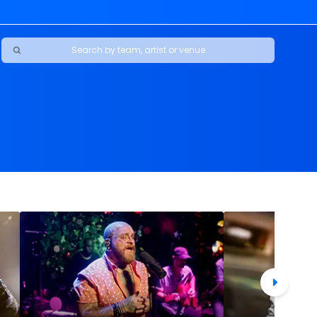
Ravens
ars
boys
Packers
e Jaguars
s Rams
d Patriots
sco 49ers