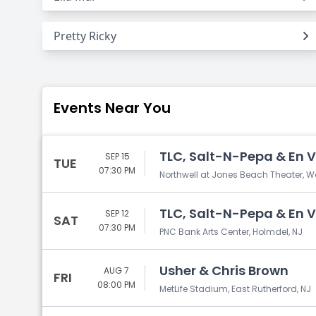
Pretty Ricky
Events Near You
TLC, Salt-N-Pepa & En 
SEP 15
TUE
07:30 PM
Northwell at Jones Beach Theater, 
TLC, Salt-N-Pepa & En 
SEP 12
SAT
07:30 PM
PNC Bank Arts Center, Holmdel, NJ
Usher & Chris Brown
AUG 7
FRI
08:00 PM
MetLife Stadium, East Rutherford, NJ