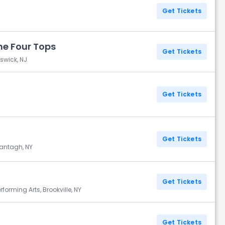
Get Tickets
e Four Tops
Get Tickets
swick, NJ
Get Tickets
Get Tickets
Wantagh, NY
Get Tickets
erforming Arts, Brookville, NY
Get Tickets