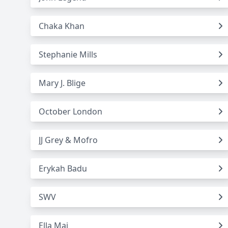
Chaka Khan
Stephanie Mills
Mary J. Blige
October London
JJ Grey & Mofro
Erykah Badu
SWV
Ella Mai