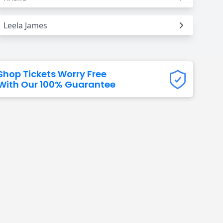
Leela James
Shop Tickets Worry Free
With Our 100% Guarantee