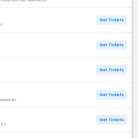
Get Tickets
NY
Get Tickets
Get Tickets
Get Tickets
ewood, NJ
Get Tickets
, CT