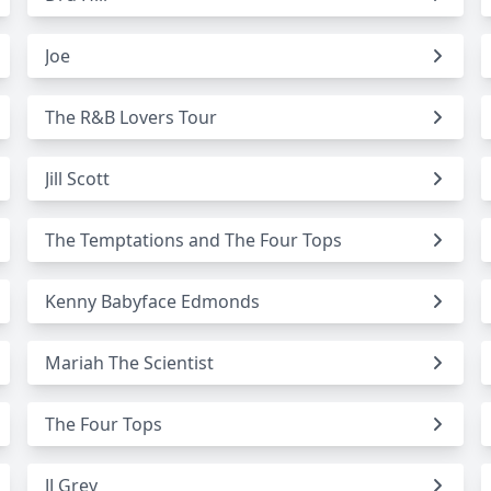
Joe
The R&B Lovers Tour
Jill Scott
The Temptations and The Four Tops
Kenny Babyface Edmonds
Mariah The Scientist
The Four Tops
JJ Grey