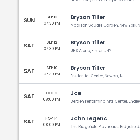
Bryson Tiller
SEP 13
SUN
07:30 PM
Madison Square Garden, New York, 
Bryson Tiller
SEP 12
SAT
07:30 PM
UBS Arena, Elmont, NY
Bryson Tiller
SEP 19
SAT
07:30 PM
Prudential Center, Newark, NJ
Joe
OCT 3
SAT
08:00 PM
Bergen Performing Arts Center, Engl
John Legend
NOV 14
SAT
08:00 PM
The Ridgefield Playhouse, Ridgefield