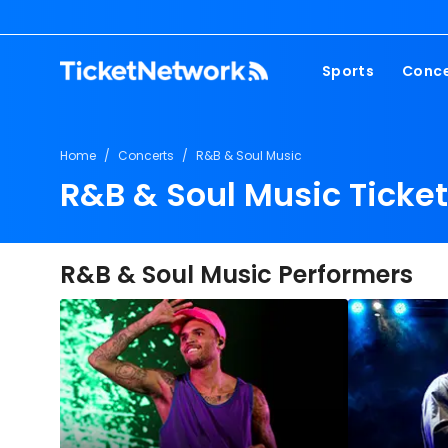
Sports
Conce
NFL
Fest
Home
/
Concerts
/
R&B & Soul Music
NBA
Cou
R&B & Soul Music Ticke
MLB
Pop
NHL
Roc
MLS
Hip
R&B & Soul Music Performers
Com