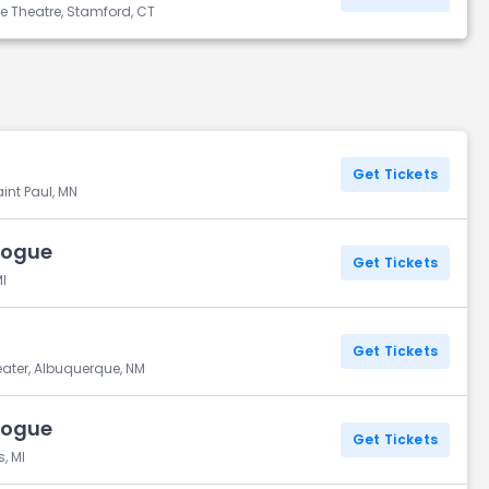
ce Theatre, Stamford, CT
Get Tickets
int Paul, MN
Vogue
Get Tickets
I
Get Tickets
eater, Albuquerque, NM
Vogue
Get Tickets
, MI