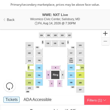
WWE: NXT Live
Wicomico Civic Center,
Wicomico Civic Center, Salisbury, MD
Back
Fri, Aug 14, 2026 @ 7:30
Fri, Aug 14, 2026 @ 7:30PM
Resets
the
zoom
Reset
Ticket
level
Map
Tickets
ADA Accessible
Tickets
ADA Accessible
Filters
(1)
Types
and
directional