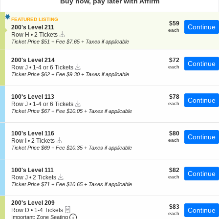
Buy now, pay later with Affirm
pan
of
FEATURED LISTING
$59
$59
the
Continue
S
200's Level 211
each
each
Instant
e
seating
Row H
•
2 Tickets
Download
c
2
Ticket Price $51 + Fee $7.65 + Taxes if applicable
chart.
t
Tickets
i
available
S
$72
200's Level 214
$72
o
Continue
Instant
e
each
Row J
•
1-4 or 6 Tickets
each
n
Download
c
1
2
Ticket Price $62 + Fee $9.30 + Taxes if applicable
t
to
0
i
4
0
o
or
'
S
$78
100's Level 113
$78
Continue
n
6
s
Instant
e
each
Row J
•
1-4 or 6 Tickets
each
2
Tickets
L
Download
c
1
Ticket Price $67 + Fee $10.05 + Taxes if applicable
0
available
e
t
to
0
v
i
4
'
e
o
or
S
$80
100's Level 116
$80
s
l
Continue
n
6
Instant
e
each
Row I
•
2 Tickets
each
L
2
1
Tickets
Download
c
2
Ticket Price $69 + Fee $10.35 + Taxes if applicable
e
1
0
available
t
Tickets
v
1
0
i
available
e
'
o
l
S
$82
100's Level 111
$82
s
Continue
n
2
Instant
e
each
Row J
•
2 Tickets
each
L
1
1
Download
c
2
Ticket Price $71 + Fee $10.65 + Taxes if applicable
e
0
4
t
Tickets
v
0
i
available
e
'
S
200's Level 209
o
l
$83
$83
s
eTickets
e
Continue
Row D
•
1-4 Tickets
n
1
each
each
L
Important: Zone Seating, Open Zone Seating
c
1
1
Important: Zone Seating