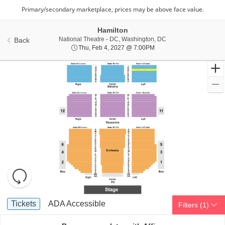
Hamilton
National Theatre - Di
National Theatre - DC, Washington, DC
Back
Thu, Feb 4, 2027 @ 7:00
Thu, Feb 4, 2027 @ 7:00PM
Resets
the
zoom
Reset
Ticket
level
Map
Tickets
ADA Accessible
Tickets
ADA Accessible
Filters
(1)
Types
and
directional