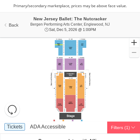
New Jersey Ballet: The Nutcracker
Bergen Performin
Bergen Performing Arts Center, Englewood, NJ
Back
Sat, Dec 5, 2026 @ 1:00
Sat, Dec 5, 2026 @ 1:00PM
Resets
the
zoom
Reset
Ticket
level
Map
Tickets
ADA Accessible
Tickets
ADA Accessible
Filters
(1)
Types
and
directional