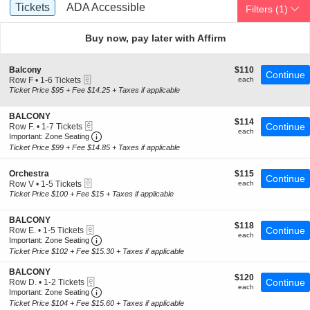
Ticket
Tickets
ADA Accessible
Tickets
ADA Accessible
Filters
(1)
Types
Buy now, pay later with Affirm
S
$110
Balcony
$110
Continue
eTickets
e
each
Row F
•
1-6 Tickets
each
c
1
Ticket Price $95 + Fee $14.25 + Taxes if applicable
t
to
i
6
S
BALCONY
o
Tickets
$114
$114
eTickets
e
Continue
Row F.
•
1-7 Tickets
n
available
each
each
Important: Zone Seating, Open Zone Seating 
c
1
B
Important: Zone Seating
t
to
a
Ticket Price $99 + Fee $14.85 + Taxes if applicable
i
7
l
o
Tickets
c
S
$115
n
Orchestra
$115
available
o
Continue
eTickets
e
each
B
Row V
•
1-5 Tickets
each
n
c
A
1
Ticket Price $100 + Fee $15 + Taxes if applicable
y
t
L
to
i
C
5
S
BALCONY
o
O
Tickets
$118
$118
eTickets
e
Continue
Row E.
•
1-5 Tickets
n
N
available
each
each
Important: Zone Seating, Open Zone Seating 
c
1
O
Important: Zone Seating
Y
t
to
r
Ticket Price $102 + Fee $15.30 + Taxes if applicable
i
5
c
o
Tickets
h
S
BALCONY
$120
n
$120
available
e
eTickets
e
Continue
Row D.
•
1-2 Tickets
each
B
each
s
Important: Zone Seating, Open Zone Seating 
c
1
Important: Zone Seating
A
t
t
to
Ticket Price $104 + Fee $15.60 + Taxes if applicable
L
r
i