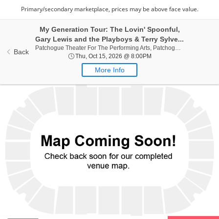
My Generation Tour: The Lovin' Spoonful,
Gary Lewis and the Playboys & Terry Sylve...
Patchogue
Patchogue Theater For The Performing Arts, Patchogue, NY
Back
Thu, Oct 15, 2026 @ 8:0
Thu, Oct 15, 2026 @ 8:00PM
More Info