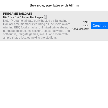
directional
Buy now, pay later with Affirm
pan
of
S
PREGAME TAILGATE
the
eTickets
e
PARTY
•
1-27 Ticket Packages
c
1
Note: Pregame tailgate party hosted by Tailgating
seating
$90
$90
t
to
Hall of Fame members featuring all-inclusive award-
each
Continue
each
chart.
i
27
winning BBQ food, snacks, unlimited drinks (beer,
Fees Included
o
Ticket
handcrafted libations, seltzers, seasonal wines and
n
Packages
soft drinks), tailgate games, live DJ and more with
P
available
ample shade located next to the stadium.
R
E
G
A
M
E
T
A
I
L
G
A
T
E