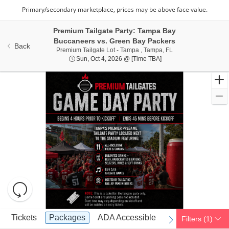
Premium Tailgate Party: Tampa Bay
Buccaneers vs. Green Bay Packers
Back
Premium Tailgate Lo
Premium Tailgate Lot - Tampa , Tampa, FL
Sun, Oct 4, 2026 @ Tim
Sun, Oct 4, 2026 @ [Time TBA]
Resets
the
zoom
Reset
Ticket
level
Map
Tickets
Packages
ADA Accessible
Tickets
Packages
ADA Accessible
Filters
(1)
previous
next
Types
and